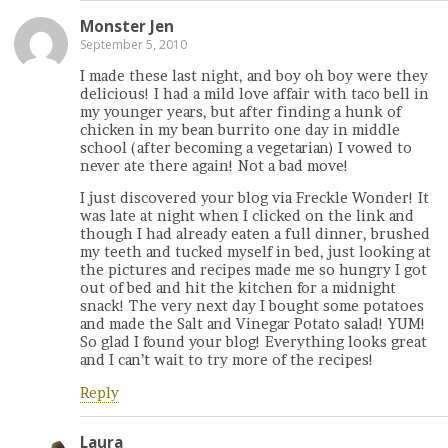
Monster Jen
September 5, 2010
I made these last night, and boy oh boy were they
delicious! I had a mild love affair with taco bell in
my younger years, but after finding a hunk of
chicken in my bean burrito one day in middle
school (after becoming a vegetarian) I vowed to
never ate there again! Not a bad move!
I just discovered your blog via Freckle Wonder! It
was late at night when I clicked on the link and
though I had already eaten a full dinner, brushed
my teeth and tucked myself in bed, just looking at
the pictures and recipes made me so hungry I got
out of bed and hit the kitchen for a midnight
snack! The very next day I bought some potatoes
and made the Salt and Vinegar Potato salad! YUM!
So glad I found your blog! Everything looks great
and I can’t wait to try more of the recipes!
Reply
Laura