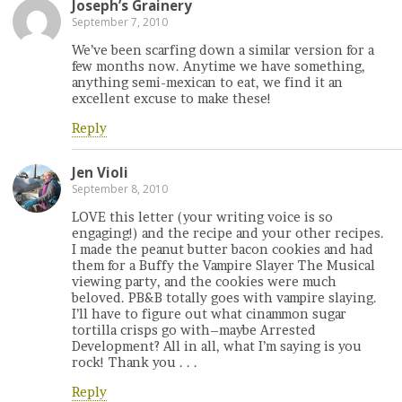
Joseph’s Grainery
September 7, 2010
We’ve been scarfing down a similar version for a
few months now. Anytime we have something,
anything semi-mexican to eat, we find it an
excellent excuse to make these!
Reply
Jen Violi
September 8, 2010
LOVE this letter (your writing voice is so
engaging!) and the recipe and your other recipes.
I made the peanut butter bacon cookies and had
them for a Buffy the Vampire Slayer The Musical
viewing party, and the cookies were much
beloved. PB&B totally goes with vampire slaying.
I’ll have to figure out what cinammon sugar
tortilla crisps go with–maybe Arrested
Development? All in all, what I’m saying is you
rock! Thank you . . .
Reply