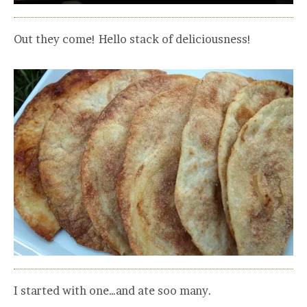
Out they come! Hello stack of deliciousness!
I started with one…and ate soo many.