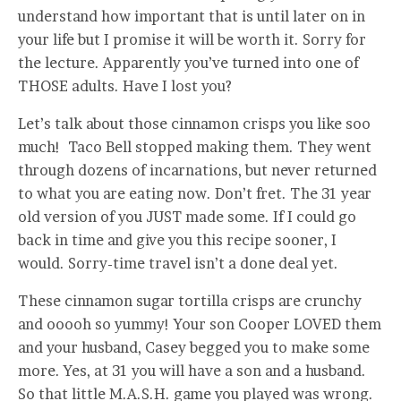
understand how important that is until later on in
your life but I promise it will be worth it. Sorry for
the lecture. Apparently you’ve turned into one of
THOSE adults. Have I lost you?
Let’s talk about those cinnamon crisps you like soo
much! Taco Bell stopped making them. They went
through dozens of incarnations, but never returned
to what you are eating now. Don’t fret. The 31 year
old version of you JUST made some. If I could go
back in time and give you this recipe sooner, I
would. Sorry-time travel isn’t a done deal yet.
These cinnamon sugar tortilla crisps are crunchy
and ooooh so yummy! Your son Cooper LOVED them
and your husband, Casey begged you to make some
more. Yes, at 31 you will have a son and a husband.
So that little M.A.S.H. game you played was wrong.