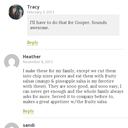
Tracy
February 3, 2013
I’ll have to do that for Cooper. Sounds
awesome.
Reply
Heather
November 8, 2013
I make these for my family, except we cut them
into chip sizes pieces and eat them with fruity
salsas (mango & pineapple salsa is my favotire
with these). They are sooo good, and sooo easy, I
can never get enough and the whole family always
asks for more. Served it to company before to,
makes a great appetizer w/the fruity salsa
Reply
sandi