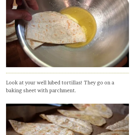
Look at your well lubed tortillas! They go on a
baking sheet with parchment.