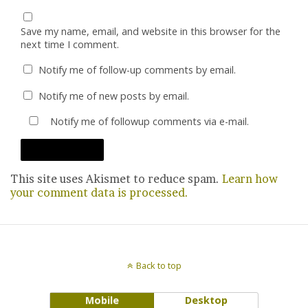
Save my name, email, and website in this browser for the
next time I comment.
Notify me of follow-up comments by email.
Notify me of new posts by email.
Notify me of followup comments via e-mail.
This site uses Akismet to reduce spam.
Learn how
your comment data is processed.
Back to top
Mobile
Desktop