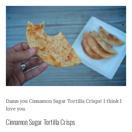
Damn you Cinnamon Sugar Tortilla Crisps! I think I
love you.
Cinnamon Sugar Tortilla Crisps