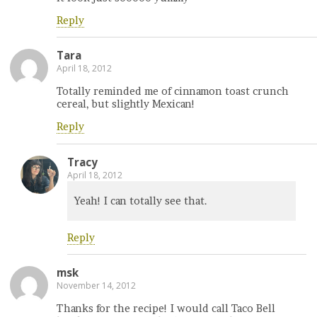
Reply
Tara
April 18, 2012
Totally reminded me of cinnamon toast crunch
cereal, but slightly Mexican!
Reply
Tracy
April 18, 2012
Yeah! I can totally see that.
Reply
msk
November 14, 2012
Thanks for the recipe! I would call Taco Bell