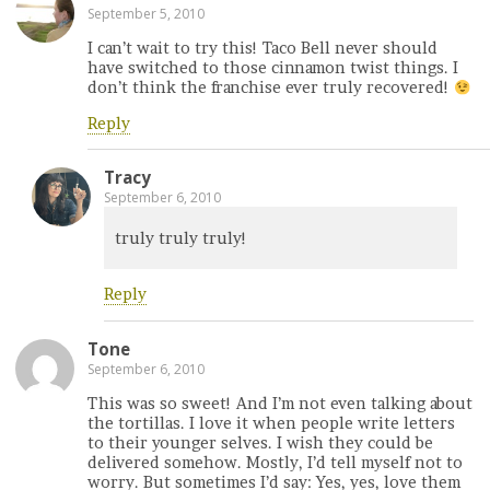
September 5, 2010
I can’t wait to try this! Taco Bell never should
have switched to those cinnamon twist things. I
don’t think the franchise ever truly recovered!
Reply
Tracy
September 6, 2010
truly truly truly!
Reply
Tone
September 6, 2010
This was so sweet! And I’m not even talking about
the tortillas. I love it when people write letters
to their younger selves. I wish they could be
delivered somehow. Mostly, I’d tell myself not to
worry. But sometimes I’d say: Yes, yes, love them