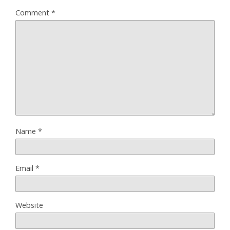
Comment
*
Name
*
Email
*
Website