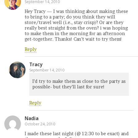
September 14, 2010
Hey Tracy — I was thinking about making these
to bring to a party; do you think they will
store/travel well (i.e., stay crisp)? Or are they
really best straight from the oven? i was hoping
to make them in the morning for an afternoon
get-together. Thanks! Can’t wait to try them!
Reply
Tracy
September 14, 2010
I’d try to make them as close to the party as
possible- but they’ll last for sure!
Reply
Nadia
October 24, 2010
I made these last night (@ 12:30 to be exact) and