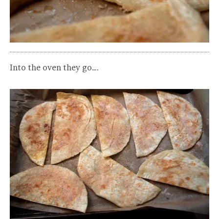
Into the oven they go….