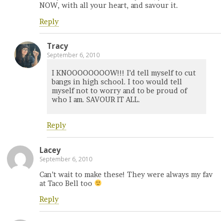
NOW, with all your heart, and savour it.
Reply
Tracy
September 6, 2010
I KNOOOOOOOOW!!! I’d tell myself to cut
bangs in high school. I too would tell
myself not to worry and to be proud of
who I am. SAVOUR IT ALL.
Reply
Lacey
September 6, 2010
Can’t wait to make these! They were always my fav
at Taco Bell too
Reply