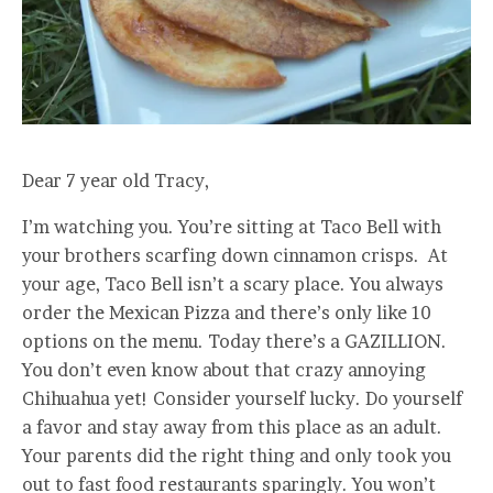
Dear 7 year old Tracy,
I’m watching you. You’re sitting at Taco Bell with
your brothers scarfing down cinnamon crisps. At
your age, Taco Bell isn’t a scary place. You always
order the Mexican Pizza and there’s only like 10
options on the menu. Today there’s a GAZILLION.
You don’t even know about that crazy annoying
Chihuahua yet! Consider yourself lucky. Do yourself
a favor and stay away from this place as an adult.
Your parents did the right thing and only took you
out to fast food restaurants sparingly. You won’t