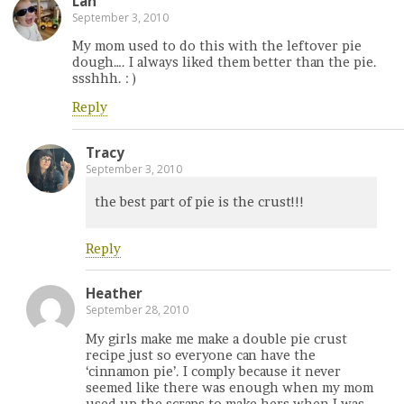
Lan
September 3, 2010
My mom used to do this with the leftover pie
dough…. I always liked them better than the pie.
ssshhh. : )
Reply
Tracy
September 3, 2010
the best part of pie is the crust!!!
Reply
Heather
September 28, 2010
My girls make me make a double pie crust
recipe just so everyone can have the
‘cinnamon pie’. I comply because it never
seemed like there was enough when my mom
used up the scraps to make hers when I was