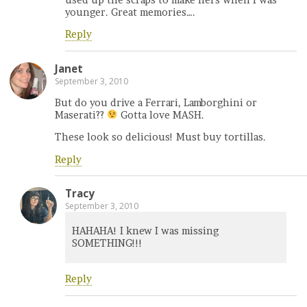
younger. Great memories….
Reply
Janet
September 3, 2010
But do you drive a Ferrari, Lamborghini or
Maserati??
Gotta love MASH.
These look so delicious! Must buy tortillas.
Reply
Tracy
September 3, 2010
HAHAHA! I knew I was missing
SOMETHING!!!
Reply