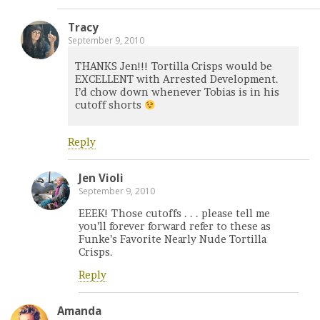
Tracy
September 9, 2010
THANKS Jen!!! Tortilla Crisps would be
EXCELLENT with Arrested Development.
I’d chow down whenever Tobias is in his
cutoff shorts
Reply
Jen Violi
September 9, 2010
EEEK! Those cutoffs . . . please tell me
you’ll forever forward refer to these as
Funke’s Favorite Nearly Nude Tortilla
Crisps.
Reply
Amanda