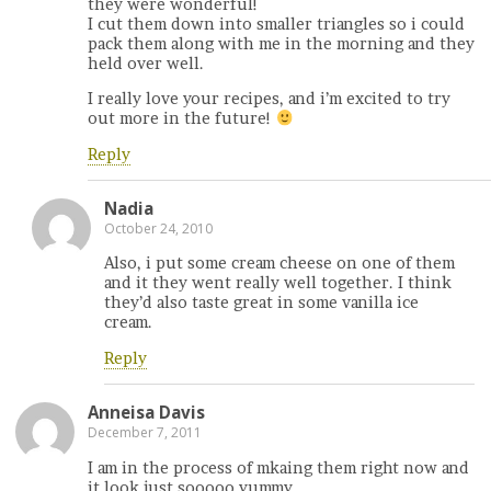
they were wonderful!
I cut them down into smaller triangles so i could
pack them along with me in the morning and they
held over well.
I really love your recipes, and i’m excited to try
out more in the future!
Reply
Nadia
October 24, 2010
Also, i put some cream cheese on one of them
and it they went really well together. I think
they’d also taste great in some vanilla ice
cream.
Reply
Anneisa Davis
December 7, 2011
I am in the process of mkaing them right now and
it look just sooooo yummy