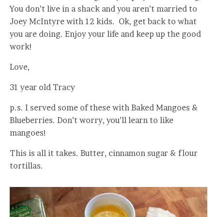
You don’t live in a shack and you aren’t married to
Joey McIntyre with 12 kids. Ok, get back to what
you are doing. Enjoy your life and keep up the good
work!
Love,
31 year old Tracy
p.s. I served some of these with Baked Mangoes &
Blueberries. Don’t worry, you’ll learn to like
mangoes!
This is all it takes. Butter, cinnamon sugar & flour
tortillas.