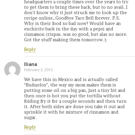
headquarters a couple times over the years to try
to get them to bring these back, but to no avail..I
don’t know why it just struck me to look up the
recipe online…Goodbye Taco Bell forever. P.S.
Why is their food so bad now? Would have an
enchirito back in the day with a pepsi and
cinnamon crispas..was so good, but alas no more.
Got the stuff making them tomorrow.:)
Reply
Iliana
February 3, 2013
We have this in Mexico and is actually called
“Buñuelos”, the way my mom makes them is
putting some oil on a big pan, just a tiny bit and
then once is hot you put the tortilla without
folding fry it for a couple seconds and then turn
it. After both sides are done you take it out and
sprinkle it with he mixture of cinnamon and
sugar.
Reply