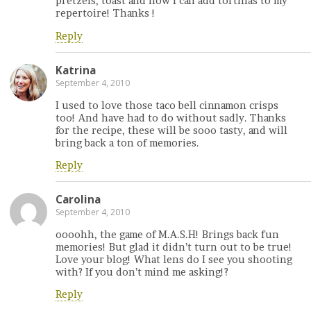
pretzels, toast and now I can add tortillas to my
repertoire! Thanks !
Reply
Katrina
September 4, 2010
I used to love those taco bell cinnamon crisps
too! And have had to do without sadly. Thanks
for the recipe, these will be sooo tasty, and will
bring back a ton of memories.
Reply
Carolina
September 4, 2010
oooohh, the game of M.A.S.H! Brings back fun
memories! But glad it didn’t turn out to be true!
Love your blog! What lens do I see you shooting
with? If you don’t mind me asking!?
Reply