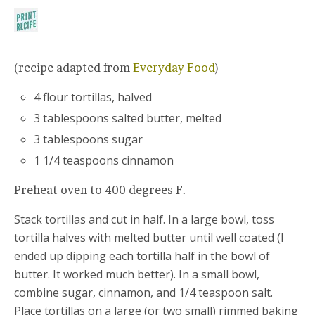
(recipe adapted from
Everyday Food
)
4 flour tortillas, halved
3 tablespoons salted butter, melted
3 tablespoons sugar
1 1/4 teaspoons cinnamon
Preheat oven to 400 degrees F.
Stack tortillas and cut in half. In a large bowl, toss
tortilla halves with melted butter until well coated (I
ended up dipping each tortilla half in the bowl of
butter. It worked much better). In a small bowl,
combine sugar, cinnamon, and 1/4 teaspoon salt.
Place tortillas on a large (or two small) rimmed baking