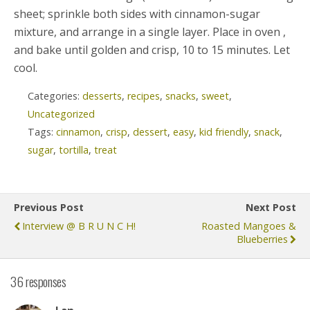
sheet; sprinkle both sides with cinnamon-sugar
mixture, and arrange in a single layer. Place in oven ,
and bake until golden and crisp, 10 to 15 minutes. Let
cool.
Categories:
desserts
,
recipes
,
snacks
,
sweet
,
Uncategorized
Tags:
cinnamon
,
crisp
,
dessert
,
easy
,
kid friendly
,
snack
,
sugar
,
tortilla
,
treat
Previous Post
Next Post
Interview @ B R U N C H!
Roasted Mangoes &
Blueberries
36 responses