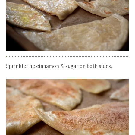
Sprinkle the cinnamon & sugar on both sides.