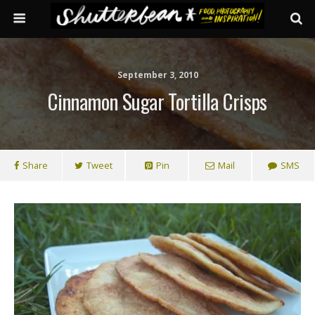
September 3, 2010
Cinnamon Sugar Tortilla Crisps
Share
Tweet
Pin
Mail
SMS