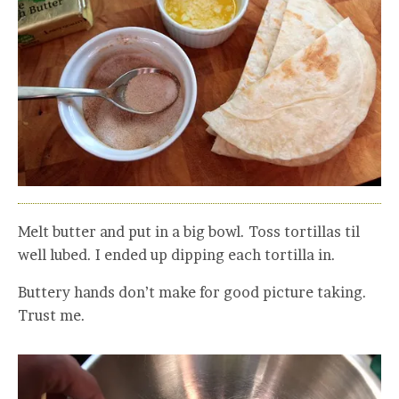
Melt butter and put in a big bowl. Toss tortillas til
well lubed. I ended up dipping each tortilla in.
Buttery hands don’t make for good picture taking.
Trust me.