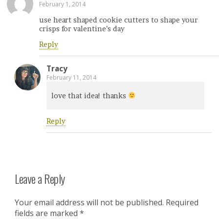
February 1, 2014
use heart shaped cookie cutters to shape your
crisps for valentine’s day
Reply
Tracy
February 11, 2014
love that idea! thanks
Reply
Leave a Reply
Your email address will not be published.
Required
fields are marked
*