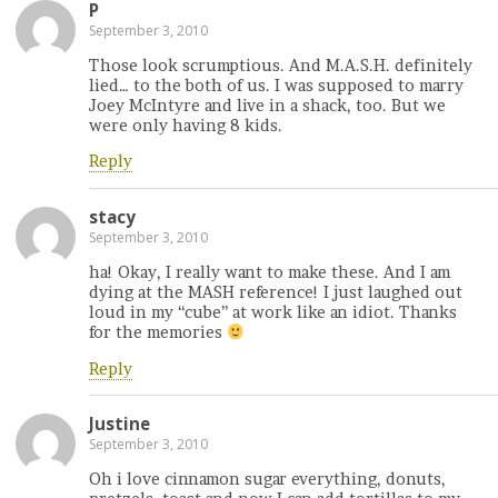
P
September 3, 2010
Those look scrumptious. And M.A.S.H. definitely
lied… to the both of us. I was supposed to marry
Joey McIntyre and live in a shack, too. But we
were only having 8 kids.
Reply
stacy
September 3, 2010
ha! Okay, I really want to make these. And I am
dying at the MASH reference! I just laughed out
loud in my “cube” at work like an idiot. Thanks
for the memories
Reply
Justine
September 3, 2010
Oh i love cinnamon sugar everything, donuts,