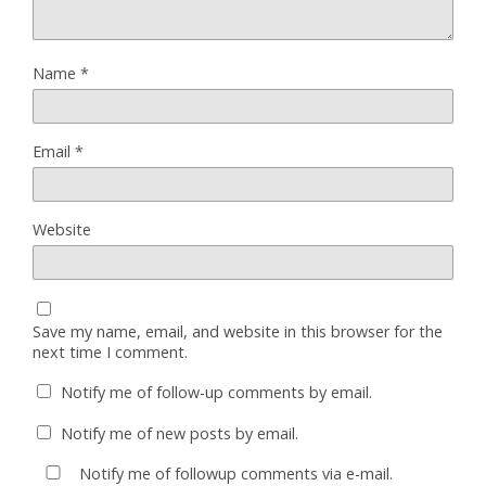
Name
*
Email
*
Website
Save my name, email, and website in this browser for the
next time I comment.
Notify me of follow-up comments by email.
Notify me of new posts by email.
Notify me of followup comments via e-mail.