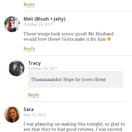
Reply
Meli (Blush + Jelly)
October 24, 2011
These wings look soooo good! My Husband
would love these! Gotta make it for him
Reply
Tracy
October 24, 2011
Thaaaaaaaanks! Hope he loves them!
Reply
Sara
May 10, 2013
I was planning on making this tonight, so glad to
see that they’ve had good reviews. I was excited