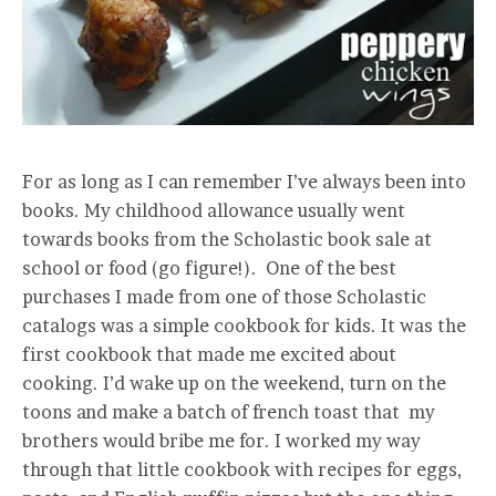
For as long as I can remember I’ve always been into
books. My childhood allowance usually went
towards books from the Scholastic book sale at
school or food (go figure!). One of the best
purchases I made from one of those Scholastic
catalogs was a simple cookbook for kids. It was the
first cookbook that made me excited about
cooking. I’d wake up on the weekend, turn on the
toons and make a batch of french toast that my
brothers would bribe me for. I worked my way
through that little cookbook with recipes for eggs,