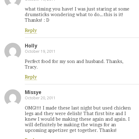
what timing you have! I was just staring at some
drumsticks wondering what to do….this is it!
Thanks! : D
Reply
Holly
October 19, 2011
Perfect food for my son and husband. Thanks,
Tracy.
Reply
Missye
October 20, 2011
OMG!!!! I made these last night but used chicken
legs and they were delish! That first bite and I
knew I would be making these again and again. I
will definitely be making the wings for an
upcoming appetizer get together. Thanks!