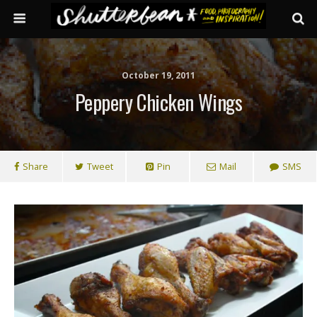
October 19, 2011
Peppery Chicken Wings
Share
Tweet
Pin
Mail
SMS