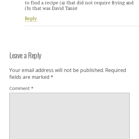
to find a recipe (a) that did not require frying and
(b) that was David Tanis!
Reply
Leave a Reply
Your email address will not be published.
Required
fields are marked
*
Comment
*