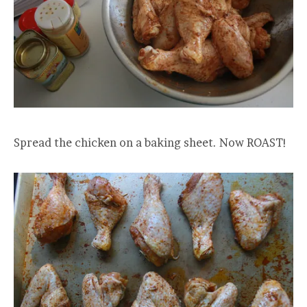
Spread the chicken on a baking sheet. Now ROAST!