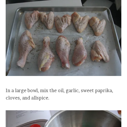
In a large bowl, mix the oil, garlic, sweet paprika,
cloves, and allspice.