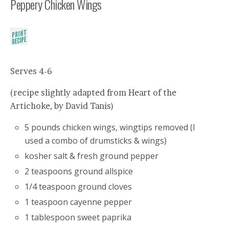
Peppery Chicken Wings
Serves 4-6
(recipe slightly adapted from Heart of the
Artichoke, by David Tanis)
5 pounds chicken wings, wingtips removed (I
used a combo of drumsticks & wings)
kosher salt & fresh ground pepper
2 teaspoons ground allspice
1/4 teaspoon ground cloves
1 teaspoon cayenne pepper
1 tablespoon sweet paprika