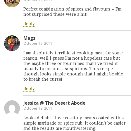
Perfect combination of spices and flavours – I’m
not surprised these were a hit!
Reply
Mags
October 19, 2011
I am absolutely terrible at cooking meat for some
reason, well I guess I’m not a hopeless case but
the maybe three or four times that I’ve tried it
usually turns out … suspicious. This recipe
though looks simple enough that I might be able
to break the curse!
Reply
Jessica @ The Desert Abode
October 19, 2011
Looks delish! I love roasting meats coated with a
simple marinade or spice rub. It couldn’t be easier
and the results are mouthwatering.