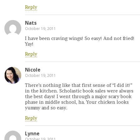
Reply
Nats
October 19, 2011
I have been craving wings! So easy! And not fried!
Yay!
Reply
Nicole
October 19, 2011
There’s nothing like that first sense of “I did it!”
in the kitchen. Scholastic book sales were always
the best days! I went through a major scary book
phase in middle school, ha. Your chicken looks
yummy and so easy.
Reply
Lynne
October 19, 2011