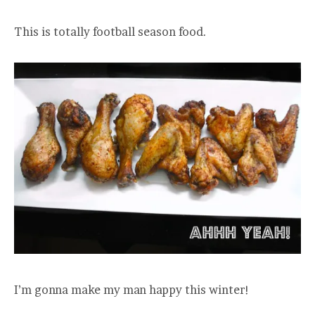
This is totally football season food.
I’m gonna make my man happy this winter!