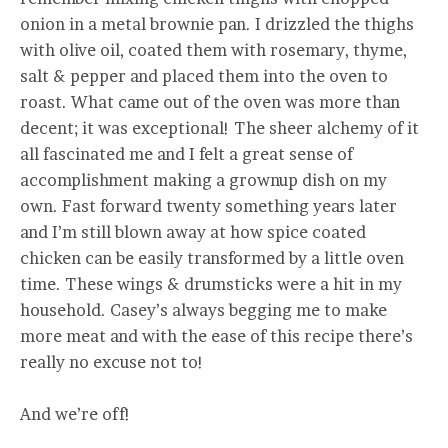
onion in a metal brownie pan. I drizzled the thighs
with olive oil, coated them with rosemary, thyme,
salt & pepper and placed them into the oven to
roast. What came out of the oven was more than
decent; it was exceptional! The sheer alchemy of it
all fascinated me and I felt a great sense of
accomplishment making a grownup dish on my
own. Fast forward twenty something years later
and I’m still blown away at how spice coated
chicken can be easily transformed by a little oven
time. These wings & drumsticks were a hit in my
household. Casey’s always begging me to make
more meat and with the ease of this recipe there’s
really no excuse not to!
And we’re off!