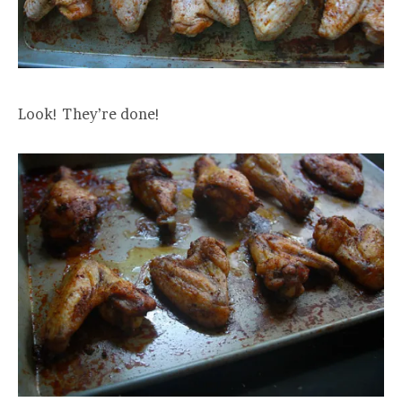
Look! They’re done!