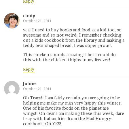
Reply
cindy
October 21, 2011
yes! I used to buy books and food as a kid too, so
awesome and so not weird! I remember checking
out a kids cookbook from the library and making a
teddy bear shaped bread. I was super proud.
This chicken sounds amazing! I bet I could do
this with the chicken thighs in my freezer!
Reply
Joline
October 21, 2011
Oh Tracy!! I am fairly certain you are going to be
helping me make my man very happy this winter.
One of his favorite foods on the planet are
wings!! Oh dear I am making these this week, dare
I say with Italian fries from the Mad Hungry
cookbook. Oh YES!