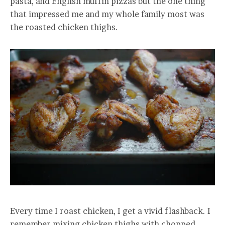
pasta, and English muffin pizzas but the one thing
that impressed me and my whole family most was
the roasted chicken thighs.
Every time I roast chicken, I get a vivid flashback. I
remember mixing chicken thighs with chopped