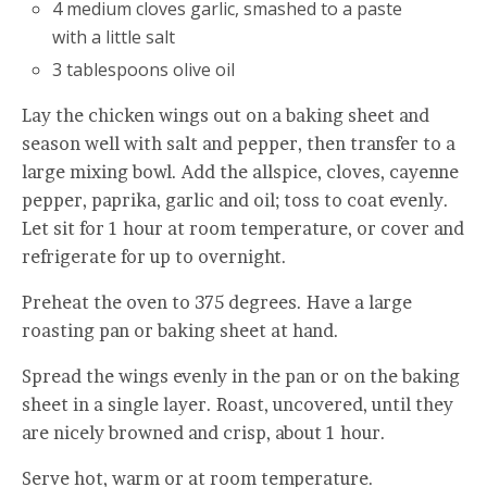
4 medium cloves garlic, smashed to a paste
with a little salt
3 tablespoons olive oil
Lay the chicken wings out on a baking sheet and
season well with salt and pepper, then transfer to a
large mixing bowl. Add the allspice, cloves, cayenne
pepper, paprika, garlic and oil; toss to coat evenly.
Let sit for 1 hour at room temperature, or cover and
refrigerate for up to overnight.
Preheat the oven to 375 degrees. Have a large
roasting pan or baking sheet at hand.
Spread the wings evenly in the pan or on the baking
sheet in a single layer. Roast, uncovered, until they
are nicely browned and crisp, about 1 hour.
Serve hot, warm or at room temperature.