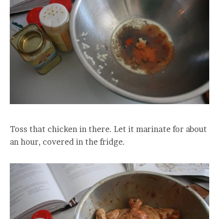
Toss that chicken in there. Let it marinate for about
an hour, covered in the fridge.