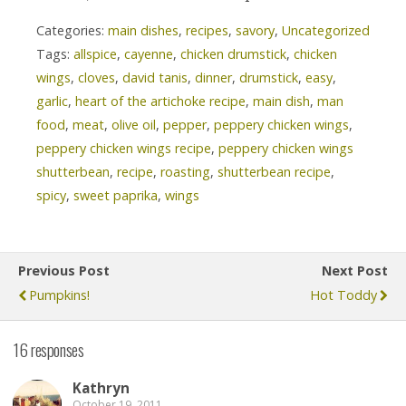
Categories:
main dishes
,
recipes
,
savory
,
Uncategorized
Tags:
allspice
,
cayenne
,
chicken drumstick
,
chicken
wings
,
cloves
,
david tanis
,
dinner
,
drumstick
,
easy
,
garlic
,
heart of the artichoke recipe
,
main dish
,
man
food
,
meat
,
olive oil
,
pepper
,
peppery chicken wings
,
peppery chicken wings recipe
,
peppery chicken wings
shutterbean
,
recipe
,
roasting
,
shutterbean recipe
,
spicy
,
sweet paprika
,
wings
Previous Post
Next Post
Pumpkins!
Hot Toddy
16 responses
Kathryn
October 19, 2011