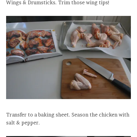
Wings & Drumsticks. Trim those wing tips!
Transfer to a baking sheet. Season the chicken with
salt & pepper.