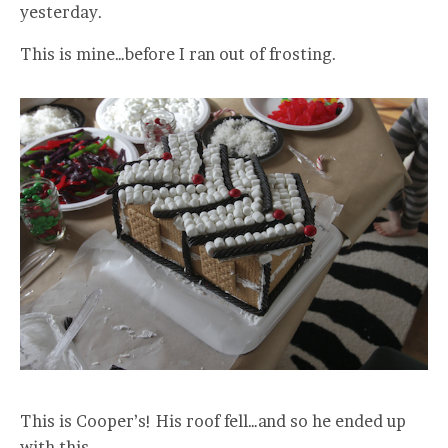
yesterday.
This is mine…before I ran out of frosting.
This is Cooper’s! His roof fell…and so he ended up
with this.