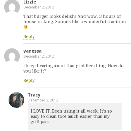
Lizzie
December 2, 2012
That burger looks delish! And wow, 3 hours of
house-making. Sounds like a wonderful tradition
Reply
vanessa
December 2, 2012
I keep hearing about that griddler thing. How do
you like it?
Reply
Tracy
December 2, 2012
I LOVE IT. Been using it all week. It’s so
easy to clean too! much easier than my
grill pan.