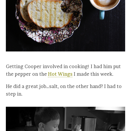
Getting Cooper involved in cooking! I had him put
the pepper on the
Hot Wings
I made this week.
He did a great job…salt, on the other hand? I had to
step in.