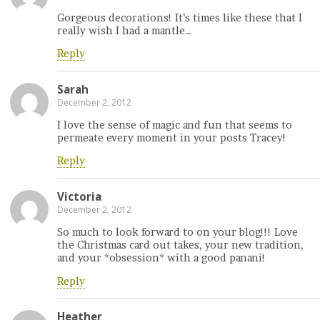
Gorgeous decorations! It’s times like these that I
really wish I had a mantle…
Reply
Sarah
December 2, 2012
I love the sense of magic and fun that seems to
permeate every moment in your posts Tracey!
Reply
Victoria
December 2, 2012
So much to look forward to on your blog!!! Love
the Christmas card out takes, your new tradition,
and your *obsession* with a good panani!
Reply
Heather