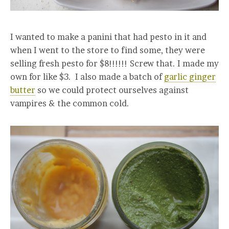
I wanted to make a panini that had pesto in it and
when I went to the store to find some, they were
selling fresh pesto for $8!!!!!! Screw that. I made my
own for like $3. I also made a batch of
garlic ginger
butter
so we could protect ourselves against
vampires & the common cold.