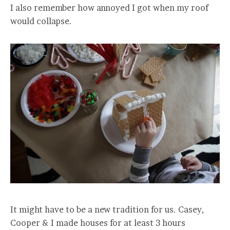
I also remember how annoyed I got when my roof
would collapse.
It might have to be a new tradition for us. Casey,
Cooper & I made houses for at least 3 hours