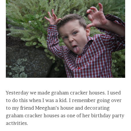
Yesterday we made graham cracker houses. I used
to do this when I was a kid. I remember going over
to my friend Meeghan’s house and decorating
graham cracker houses as one of her birthday party
activities.