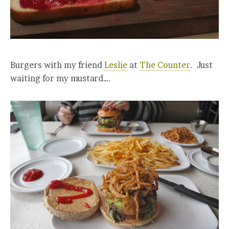
Burgers with my friend
Leslie
at
The Counter
. Just
waiting for my mustard….