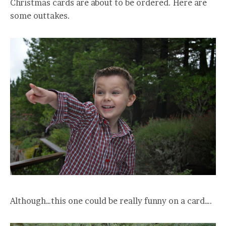
Christmas cards are about to be ordered. Here are
some outtakes.
Although…this one could be really funny on a card….