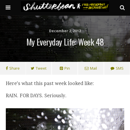
December 2, 2012
My Everyday Life: Week 48
Share
Tweet
Pin
Mail
SMS
Here’s what this past week looked like:
RAIN. FOR DAYS. Seriously.