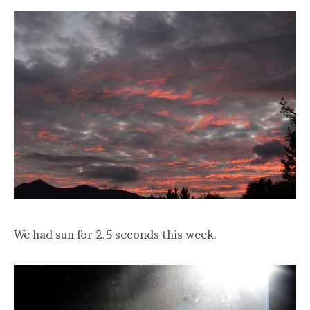
We had sun for 2.5 seconds this week.