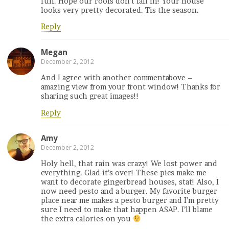
fun. Hope our roofs don’t fall in! Your house
looks very pretty decorated. Tis the season.
Reply
Megan
December 2, 2012
And I agree with another commentabove –
amazing view from your front window! Thanks for
sharing such great images!!
Reply
Amy
December 2, 2012
Holy hell, that rain was crazy! We lost power and
everything. Glad it’s over! These pics make me
want to decorate gingerbread houses, stat! Also, I
now need pesto and a burger. My favorite burger
place near me makes a pesto burger and I’m pretty
sure I need to make that happen ASAP. I’ll blame
the extra calories on you