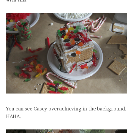
You can see Casey overachieving in the background.
HAHA.