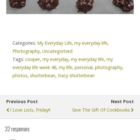
Categories:
My Everyday Life
,
my everyday life
,
Photography
,
Uncategorized
Tags:
cooper
,
my everyday
,
my everyday life
,
my
everyday life week 48
,
my life
,
personal
,
photography
,
photos
,
shutterbean
,
tracy shutterbean
Previous Post
Next Post
I Love Lists, Friday!!
Give The Gift Of Cookbooks
32 responses