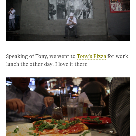
Speaking of Tony, we went to
Tony’s Pizza
for work
lunch the other day. I love it there.