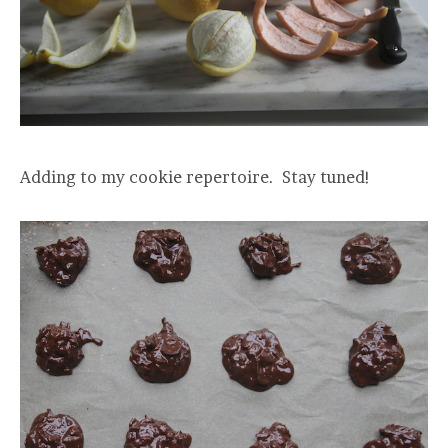
Adding to my cookie repertoire. Stay tuned!