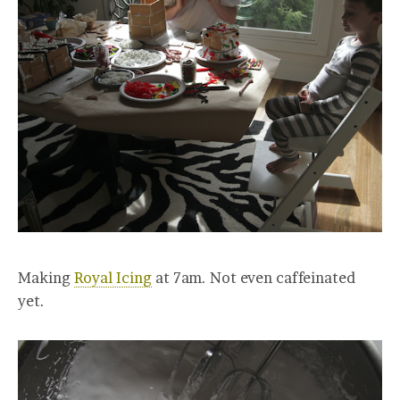
Making
Royal Icing
at 7am. Not even caffeinated
yet.