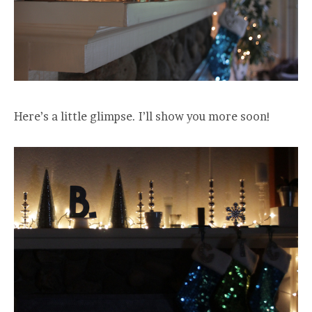
Here’s a little glimpse. I’ll show you more soon!