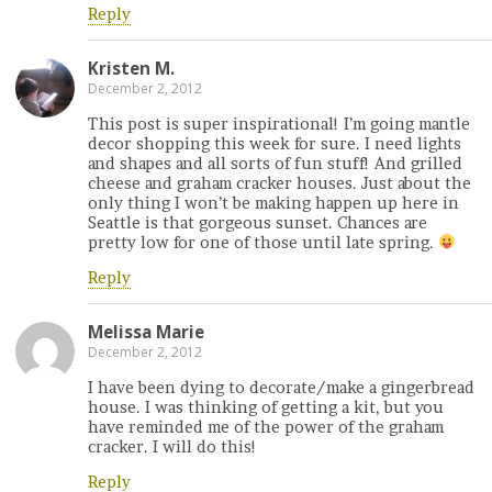
Reply
Kristen M.
December 2, 2012
This post is super inspirational! I’m going mantle
decor shopping this week for sure. I need lights
and shapes and all sorts of fun stuff! And grilled
cheese and graham cracker houses. Just about the
only thing I won’t be making happen up here in
Seattle is that gorgeous sunset. Chances are
pretty low for one of those until late spring.
Reply
Melissa Marie
December 2, 2012
I have been dying to decorate/make a gingerbread
house. I was thinking of getting a kit, but you
have reminded me of the power of the graham
cracker. I will do this!
Reply