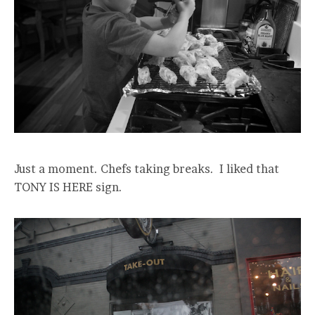
Just a moment. Chefs taking breaks. I liked that
TONY IS HERE sign.