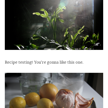
Recipe testing! You’re gonna like this one.