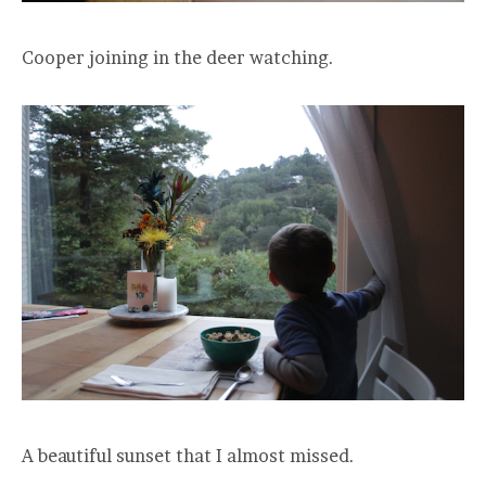
Cooper joining in the deer watching.
A beautiful sunset that I almost missed.