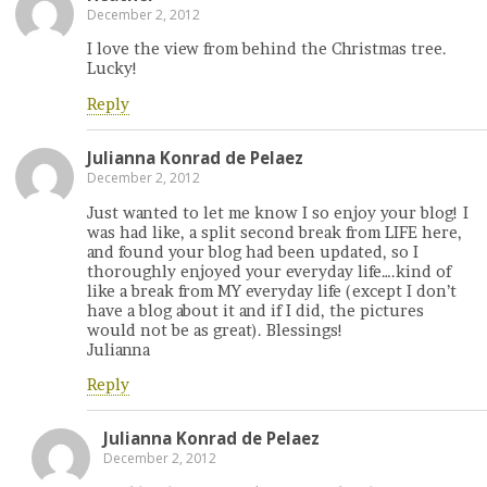
December 2, 2012
I love the view from behind the Christmas tree.
Lucky!
Reply
Julianna Konrad de Pelaez
December 2, 2012
Just wanted to let me know I so enjoy your blog! I
was had like, a split second break from LIFE here,
and found your blog had been updated, so I
thoroughly enjoyed your everyday life….kind of
like a break from MY everyday life (except I don’t
have a blog about it and if I did, the pictures
would not be as great). Blessings!
Julianna
Reply
Julianna Konrad de Pelaez
December 2, 2012