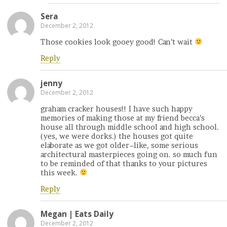
Sera
December 2, 2012
Those cookies look gooey good! Can’t wait
Reply
jenny
December 2, 2012
graham cracker houses!! I have such happy
memories of making those at my friend becca’s
house all through middle school and high school.
(yes, we were dorks.) the houses got quite
elaborate as we got older–like, some serious
architectural masterpieces going on. so much fun
to be reminded of that thanks to your pictures
this week.
Reply
Megan | Eats Daily
December 2, 2012