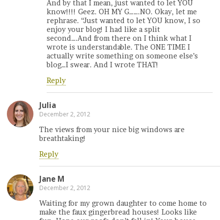
And by that I mean, just wanted to let YOU
know!!!! Geez. OH MY G…….NO. Okay, let me
rephrase. “Just wanted to let YOU know, I so
enjoy your blog! I had like a split
second….And from there on I think what I
wrote is understandable. The ONE TIME I
actually write something on someone else’s
blog…I swear. And I wrote THAT!
Reply
Julia
December 2, 2012
The views from your nice big windows are
breathtaking!
Reply
Jane M
December 2, 2012
Waiting for my grown daughter to come home to
make the faux gingerbread houses! Looks like