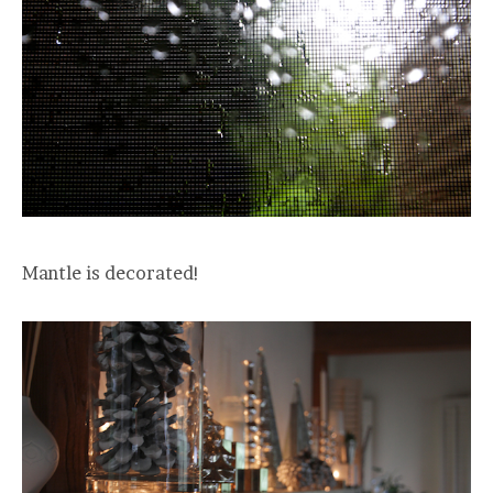
Mantle is decorated!