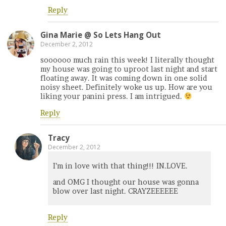
Reply
Gina Marie @ So Lets Hang Out
December 2, 2012
soooooo much rain this week! I literally thought
my house was going to uproot last night and start
floating away. It was coming down in one solid
noisy sheet. Definitely woke us up. How are you
liking your panini press. I am intrigued.
Reply
Tracy
December 2, 2012
I’m in love with that thing!!! IN.LOVE.
and OMG I thought our house was gonna
blow over last night. CRAYZEEEEEE
Reply