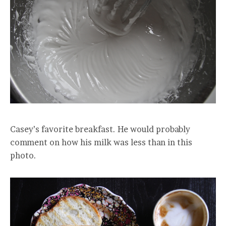
Casey’s favorite breakfast. He would probably
comment on how his milk was less than in this
photo.