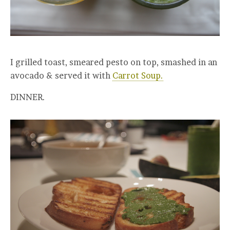
I grilled toast, smeared pesto on top, smashed in an
avocado & served it with
Carrot Soup.
DINNER.