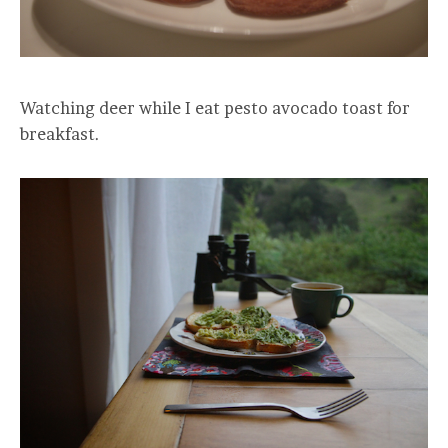
Watching deer while I eat pesto avocado toast for
breakfast.