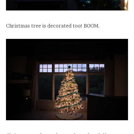
Christmas tree is decorated too! BOOM.