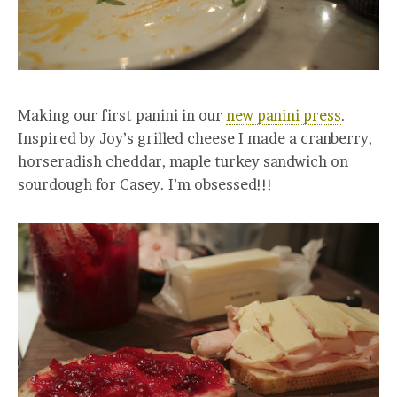
Making our first panini in our
new panini press
.
Inspired by Joy’s grilled cheese I made a cranberry,
horseradish cheddar, maple turkey sandwich on
sourdough for Casey. I’m obsessed!!!