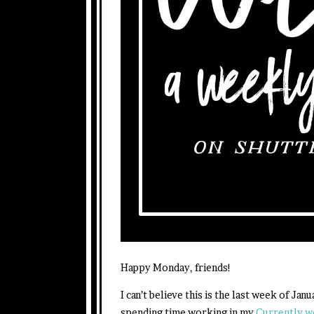
Happy Monday, friends!
I can’t believe this is the last week of Ja
spending time working in my
Currently 