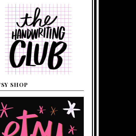
TSY SHOP