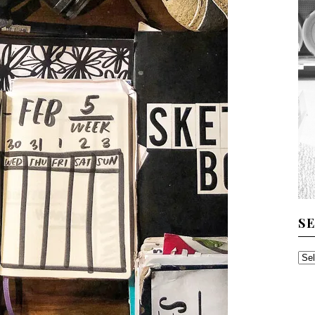
S
SE
TH
AR