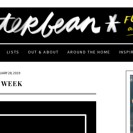
LISTS
OUT & ABOUT
AROUND THE HOME
INSPI
UARY 28, 2019
 WEEK