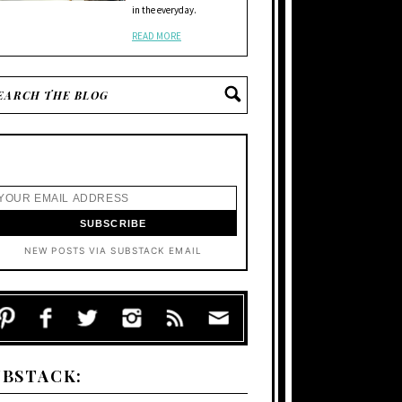
in the everyday.
READ MORE
NEW POSTS VIA SUBSTACK EMAIL
UBSTACK: