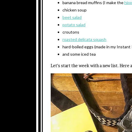
banana bread muffins (I make the
hip
chicken soup
beet salad
potato salad
croutons
roasted delicata squash
hard-boiled eggs (made in my Instant 
and some iced tea
Let’s start the week with a new list. Here