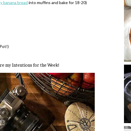
py banana bread
into muffins and bake for 18-20)
Pot!)
 are my Intentions for the Week!