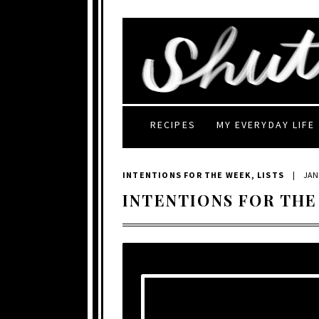
RECIPES
MY EVERYDAY LIFE
INTENTIONS FOR THE WEEK
,
LISTS
|
JAN
INTENTIONS FOR THE