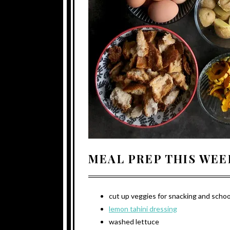
MEAL PREP THIS WEE
cut up veggies for snacking and schoo
lemon tahini dressing
washed lettuce