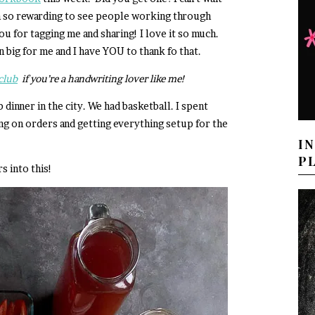
en so rewarding to see people working through
ou for tagging me and sharing! I love it so much.
n big for me and I have YOU to thank fo that.
club
if you’re a handwriting lover like me!
inner in the city. We had basketball. I spent
 on orders and getting everything setup for the
I
P
s into this!