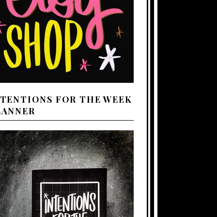
NTENTIONS FOR THE WEEK
LANNER