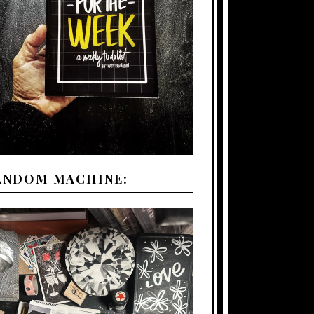
ANDOM MACHINE: