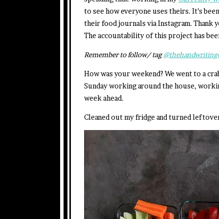
to see how everyone uses theirs. It’s be
their food journals via Instagram. Thank y
The accountability of this project has bee
Remember to follow/ tag
@thehandwriting
How was your weekend? We went to a crab d
Sunday working around the house, working
week ahead.
Cleaned out my fridge and turned leftover