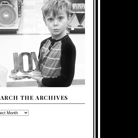
EARCH THE ARCHIVES
ARCH
E
CHIVES