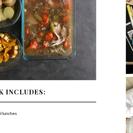
K INCLUDES:
l lunches