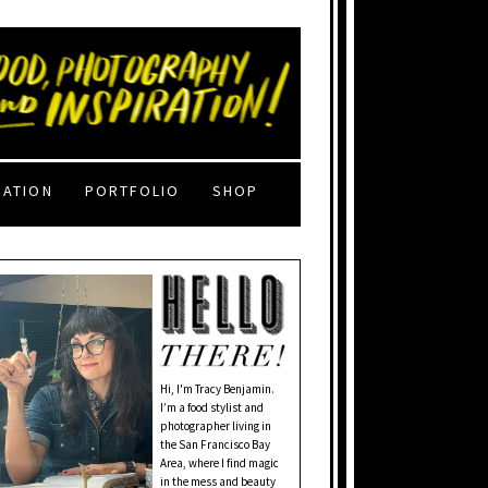
RATION
PORTFOLIO
SHOP
Hi, I'm Tracy Benjamin.
I’m a food stylist and
photographer living in
the San Francisco Bay
Area, where I find magic
in the mess and beauty