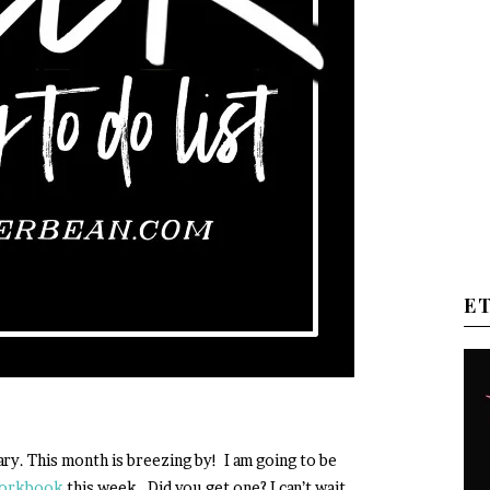
E
nuary. This month is breezing by! I am going to be
workbook
this week. Did you get one? I can’t wait