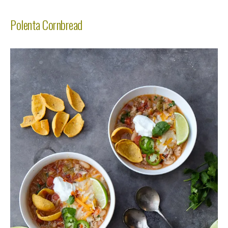
Polenta Cornbread