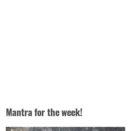
Mantra for the week!