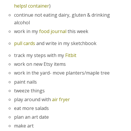
helps! container
)
continue not eating dairy, gluten & drinking
alcohol
work in my
food journal
this week
pull cards
and write in my sketchbook
track my steps with my
Fitbit
work on new Etsy items
work in the yard- move planters/maple tree
paint nails
tweeze things
play around with
air fryer
eat more salads
plan an art date
make art