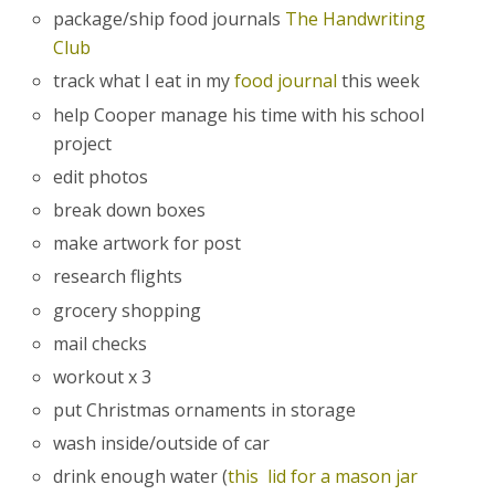
package/ship food journals
The Handwriting
Club
track what I eat in my
food journal
this week
help Cooper manage his time with his school
project
edit photos
break down boxes
make artwork for post
research flights
grocery shopping
mail checks
workout x 3
put Christmas ornaments in storage
wash inside/outside of car
drink enough water (
this lid for a mason jar