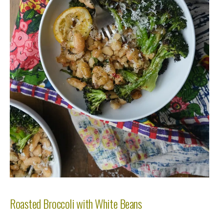
Roasted Broccoli with White Beans