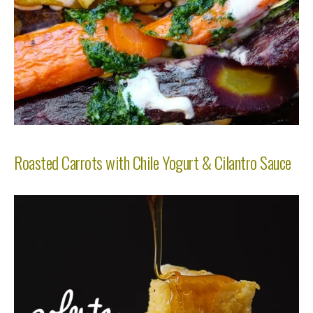
Roasted Carrots with Chile Yogurt & Cilantro Sauce