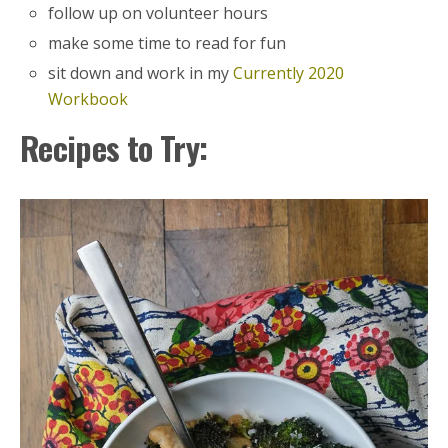
follow up on volunteer hours
make some time to read for fun
sit down and work in my
Currently 2020
Workbook
Recipes to Try: