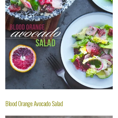
Blood Orange Avocado Salad