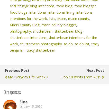
and lifestyle blog Intentions
,
food blog
,
food blogger
,
food blogs
,
intentional
,
intentional living
,
intentions
,
intentions for the week
,
lists
,
Marin
,
marin county
,
Marin County Blog
,
marin county blogger
,
photography
,
shutterbean
,
shutterbean blog
,
shutterbean intentions
,
shutterbean intentions for the
week
,
shutterbean photography
,
to do
,
to do list
,
tracy
benjamin
,
tracy shutterbean
Previous Post
Next Post
My Everyday Life: Week 2
Top 10 Posts From 2019
3 responses
Sina
January 13, 2020