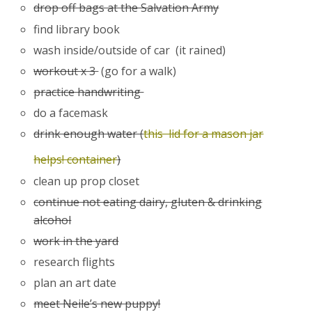
drop off bags at the Salvation Army
find library book
wash inside/outside of car (it rained)
workout x 3
(go for a walk)
practice handwriting
do a facemask
drink enough water (
this lid for a mason jar
helps! container
)
clean up prop closet
continue not eating dairy, gluten & drinking
alcohol
work in the yard
research flights
plan an art date
meet Neile’s new puppy!