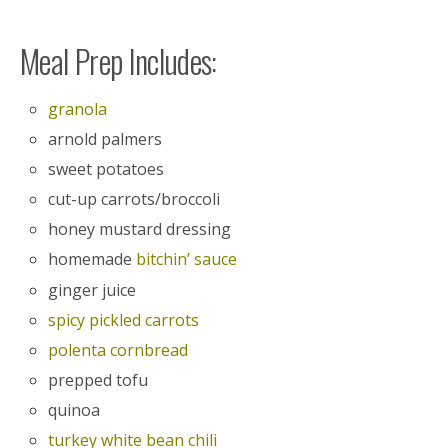
Meal Prep Includes:
granola
arnold palmers
sweet potatoes
cut-up carrots/broccoli
honey mustard dressing
homemade
bitchin’ sauce
ginger juice
spicy pickled carrots
polenta cornbread
prepped tofu
quinoa
turkey white bean chili