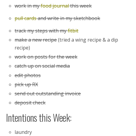
work in my
food journal
this week
pull cards
and write in my sketchbook
track my steps with my
fitbit
make a new recipe
(tried a wing recipe & a dip
recipe)
work on posts for the week
catch up on social media
edit photos
pick up RX
send out outstanding invoice
deposit check
Intentions this Week:
laundry