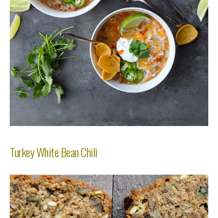
Turkey White Bean Chili