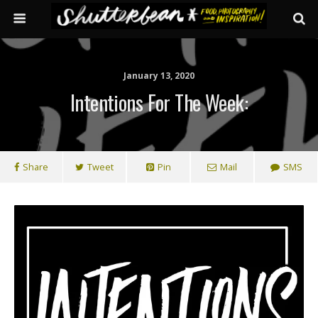
January 13, 2020
Intentions For The Week:
Share
Tweet
Pin
Mail
SMS