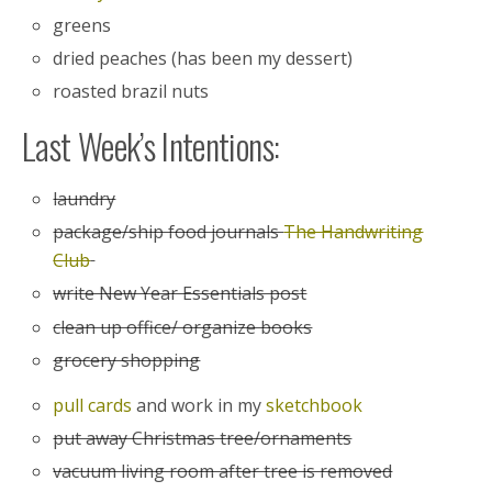
greens
dried peaches (has been my dessert)
roasted brazil nuts
Last Week’s Intentions:
laundry
package/ship food journals
The Handwriting
Club
write New Year Essentials post
clean up office/ organize books
grocery shopping
pull cards
and work in my
sketchbook
put away Christmas tree/ornaments
vacuum living room after tree is removed