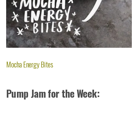
Mocha Energy Bites
Pump Jam for the Week: