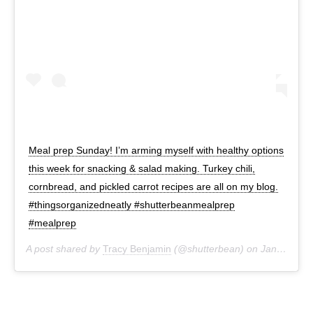
Meal prep Sunday! I’m arming myself with healthy options
this week for snacking & salad making. Turkey chili,
cornbread, and pickled carrot recipes are all on my blog.
#thingsorganizedneatly #shutterbeanmealprep
#mealprep
A post shared by
Tracy Benjamin
(@shutterbean) on
Jan 12, 2020 at 4:44pm PST