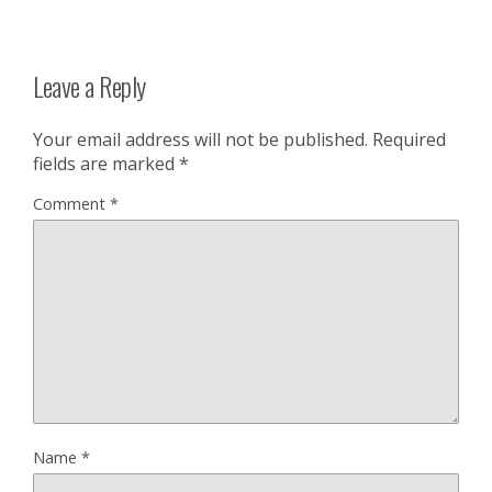
Leave a Reply
Your email address will not be published.
Required
fields are marked
*
Comment
*
Name
*