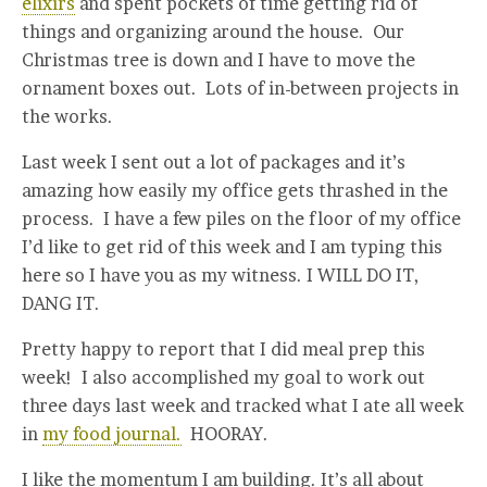
elixirs
and spent pockets of time getting rid of
things and organizing around the house. Our
Christmas tree is down and I have to move the
ornament boxes out. Lots of in-between projects in
the works.
Last week I sent out a lot of packages and it’s
amazing how easily my office gets thrashed in the
process. I have a few piles on the floor of my office
I’d like to get rid of this week and I am typing this
here so I have you as my witness. I WILL DO IT,
DANG IT.
Pretty happy to report that I did meal prep this
week! I also accomplished my goal to work out
three days last week and tracked what I ate all week
in
my food journal.
HOORAY.
I like the momentum I am building. It’s all about