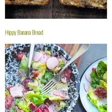
Hippy Banana Bread