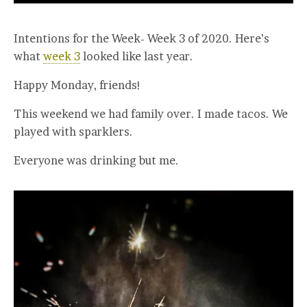
Intentions for the Week- Week 3 of 2020. Here’s
what
week 3
looked like last year.
Happy Monday, friends!
This weekend we had family over. I made tacos. We
played with sparklers.
Everyone was drinking but me.