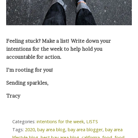
Feeling stuck? Make a list! Write down your
intentions for the week to help hold you
accountable for action.
I’m rooting for you!
Sending sparkles,
Tracy
Categories:
intentions for the week
,
LISTS
Tags:
2020
,
bay area blog
,
bay area blogger
,
bay area
lifestyle blog
,
best bay area blog
,
california
,
food
,
food