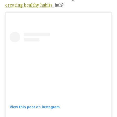
creating healthy habits
, huh?
View this post on Instagram