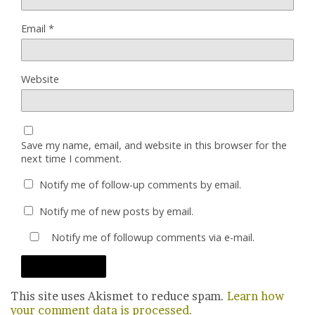
Email
*
Website
Save my name, email, and website in this browser for the
next time I comment.
Notify me of follow-up comments by email.
Notify me of new posts by email.
Notify me of followup comments via e-mail.
This site uses Akismet to reduce spam.
Learn how
your comment data is processed.