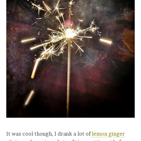
It was cool though, I drank a lot of
lemon ginger