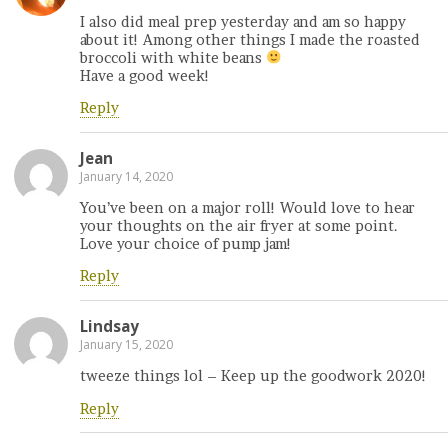
I also did meal prep yesterday and am so happy
about it! Among other things I made the roasted
broccoli with white beans
Have a good week!
Reply
Jean
January 14, 2020
You’ve been on a major roll! Would love to hear
your thoughts on the air fryer at some point.
Love your choice of pump jam!
Reply
Lindsay
January 15, 2020
tweeze things lol – Keep up the goodwork 2020!
Reply