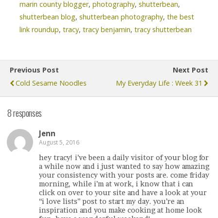
marin county blogger
,
photography
,
shutterbean
,
shutterbean blog
,
shutterbean photography
,
the best
link roundup
,
tracy
,
tracy benjamin
,
tracy shutterbean
Previous Post
Next Post
Cold Sesame Noodles
My Everyday Life : Week 31
8 responses
Jenn
August 5, 2016
hey tracy! i’ve been a daily visitor of your blog for
a while now and i just wanted to say how amazing
your consistency with your posts are. come friday
morning, while i’m at work, i know that i can
click on over to your site and have a look at your
“i love lists” post to start my day. you’re an
inspiration and you make cooking at home look