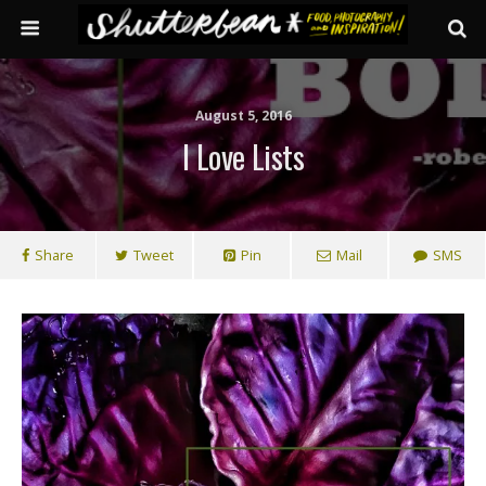
August 5, 2016
I Love Lists
Share
Tweet
Pin
Mail
SMS