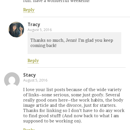
fun. have a wonderful weekend!
Reply
Tracy
August 5, 2016
Thanks so much, Jenn! I’m glad you keep
coming back!
Reply
Stacy
August 5, 2016
I love your list posts because of the wide variety
of links–some serious, some just goofy. Several
really good ones here–the work habits, the body
image article and the divorce, just for starters.
Thanks for linking so I don’t have to do any work
to find good stuff! (And now back to what I am
supposed to be working on).