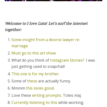
Welcome to I love Lists! Let’s surf the internet
together:
Some insight from a divorce lawyer re:
marriage
Must go to this art show.
What do you think of
Instagram Stories?
I was
just getting used to snapchat!
This one is for my brother.
Some of
these
are actually funny.
Mmmm
this looks good.
Love these
writing prompts.
Totes maj.
Currently listening to this
while working.