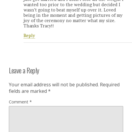
wanted too prior to the wedding but decided I
wasn’t going to beat myself up over it. Loved
being in the moment and getting pictures of my
joy of the ceremony no matter what my size.
Thanks Tracy!!
Reply
Leave a Reply
Your email address will not be published.
Required
fields are marked
*
Comment
*