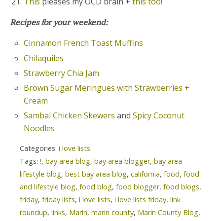
This
pleases my OCD brain +
this too!
Recipes for your weekend:
Cinnamon French Toast Muffins
Chilaquiles
Strawberry Chia Jam
Brown Sugar Meringues with Strawberries +
Cream
Sambal Chicken Skewers
and
Spicy Coconut
Noodles
Categories:
i love lists
Tags:
!
,
bay area blog
,
bay area blogger
,
bay area
lifestyle blog
,
best bay area blog
,
california
,
food
,
food
and lifestyle blog
,
food blog
,
food blogger
,
food blogs
,
friday
,
friday lists
,
i love lists
,
i love lists friday
,
link
roundup
,
links
,
Marin
,
marin county
,
Marin County Blog
,