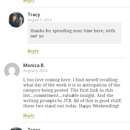
Reply
Tracy
August 5, 2016
thanks for spending your time here, with
me! xo
Reply
Monica B.
August 6, 2016
I, too love coming here. I find myself recalling
what day of the week it is in anticipation of the
category being posted. The first link in this
list….commitment….valuable insight. And the
writing prompts by JTB. All of this is good stuff;
these two stand out today. Happy Weekending!
Reply
Tracy