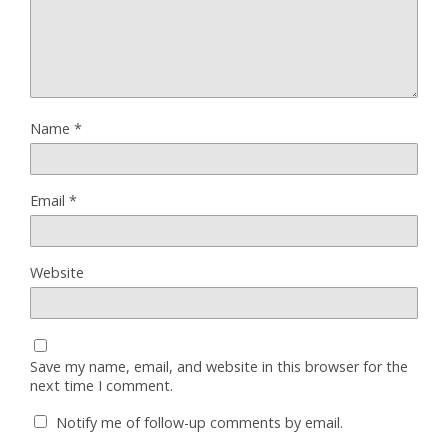
Name
*
Email
*
Website
Save my name, email, and website in this browser for the
next time I comment.
Notify me of follow-up comments by email.