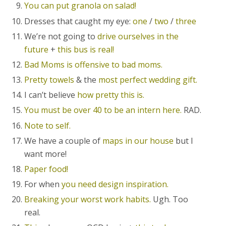
You can put granola on salad!
Dresses that caught my eye:
one
/
two
/
three
We’re not going to
drive ourselves in the
future
+
this bus is real!
Bad Moms is offensive to bad moms.
Pretty towels
& the
most perfect wedding gift.
I can’t believe
how pretty this is.
You must be over 40 to be an intern here.
RAD.
Note to self.
We have a couple of
maps in our house
but I
want more!
Paper food!
For when
you need design inspiration.
Breaking your worst work habits.
Ugh. Too
real.