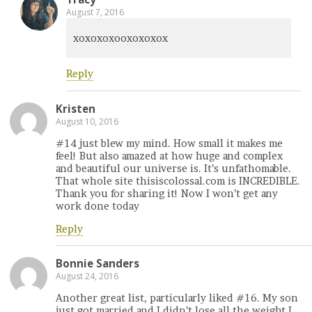
August 7, 2016
xoxoxoxooxoxoxox
Reply
Kristen
August 10, 2016
#14 just blew my mind. How small it makes me
feel! But also amazed at how huge and complex
and beautiful our universe is. It’s unfathomable.
That whole site thisiscolossal.com is INCREDIBLE.
Thank you for sharing it! Now I won’t get any
work done today
Reply
Bonnie Sanders
August 24, 2016
Another great list, particularly liked #16. My son
just got married and I didn’t lose all the weight I