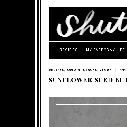
RECIPES
MY EVERYDAY LIFE
RECIPES
,
SAVORY
,
SNACKS
,
VEGAN
|
SEPT
SUNFLOWER SEED BU