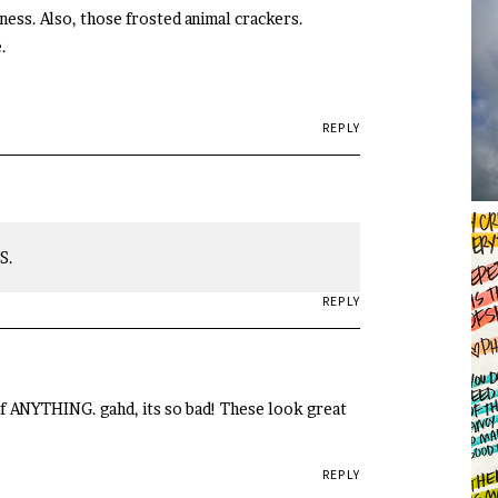
ess. Also, those frosted animal crackers.
.
REPLY
S.
REPLY
 of ANYTHING. gahd, its so bad! These look great
REPLY