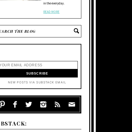
in the everyday.
READ MORE
NEW POSTS VIA SUBSTACK EMAIL
UBSTACK: