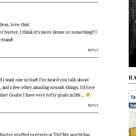
eas, love this!
er butter, I think it’s more dense or something? I
Ireland!
REPLY
R
d I want one so bad! I’ve heard you talk about
 and a few other amazing sounds things, I’d love
y! Goals! I have very lofty goals in life….
REPLY
butter stuffed pretzels at TJs? My world has