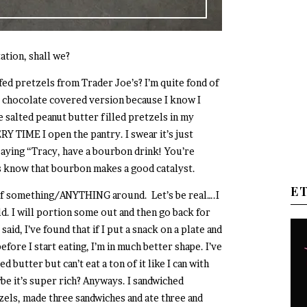
tation, shall we?
ed pretzels from Trader Joe’s? I’m quite fond of
e chocolate covered version because I know I
he salted peanut butter filled pretzels in my
Y TIME I open the pantry. I swear it’s just
saying “Tracy, have a bourbon drink! You’re
s know that bourbon makes a good catalyst.
E
g of something/ANYTHING around. Let’s be real….I
ld. I will portion some out and then go back for
said, I’ve found that if I put a snack on a plate and
fore I start eating, I’m in much better shape. I’ve
 butter but can’t eat a ton of it like I can with
ybe it’s super rich? Anyways. I sandwiched
ls, made three sandwiches and ate three and