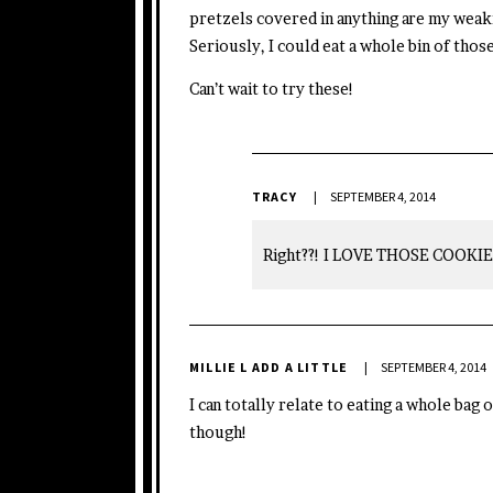
pretzels covered in anything are my weakn
Seriously, I could eat a whole bin of those
Can’t wait to try these!
TRACY
SEPTEMBER 4, 2014
Right??! I LOVE THOSE COOKIE
MILLIE L ADD A LITTLE
SEPTEMBER 4, 2014
I can totally relate to eating a whole bag
though!