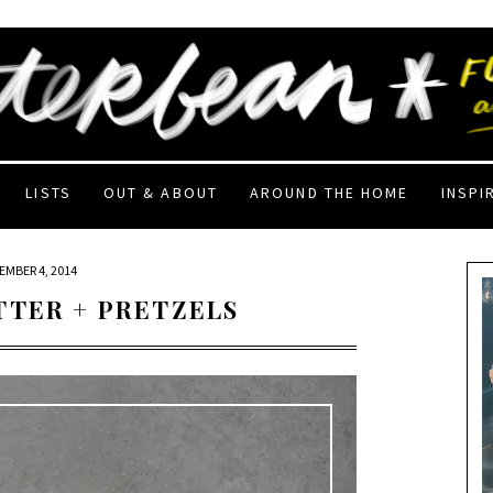
LISTS
OUT & ABOUT
AROUND THE HOME
INSPI
EMBER 4, 2014
TTER + PRETZELS