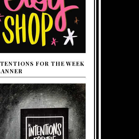
NTENTIONS FOR THE WEEK
LANNER