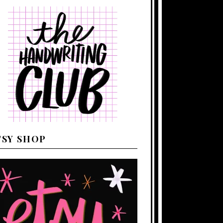
TSY SHOP