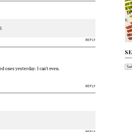
D.
REPLY
S
SE
d ones yesterday. I can’t even.
TH
AR
REPLY
REPLY