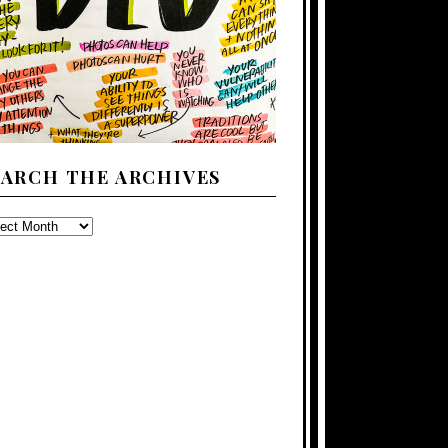
EARCH THE ARCHIVES
ARCH
E
CHIVES