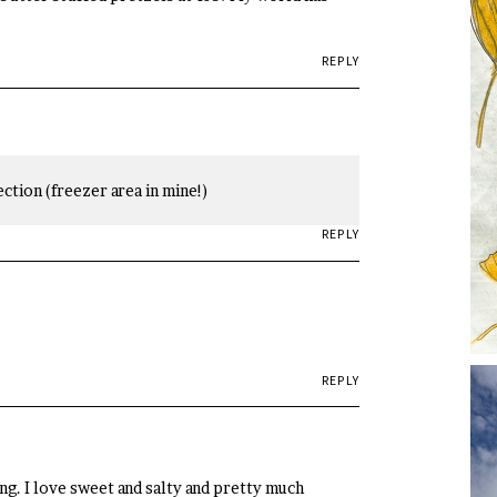
REPLY
ction (freezer area in mine!)
REPLY
REPLY
ng. I love sweet and salty and pretty much