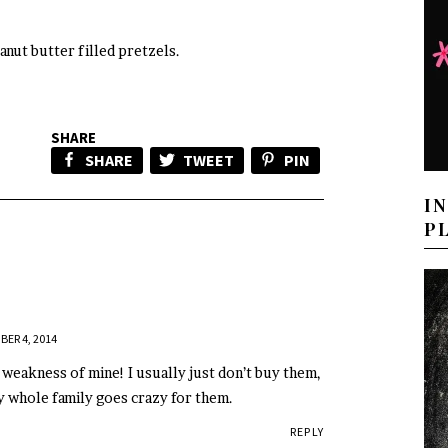
eanut butter filled pretzels.
SHARE
SHARE
TWEET
PIN
I
P
BER 4, 2014
 weakness of mine! I usually just don’t buy them,
y whole family goes crazy for them.
REPLY