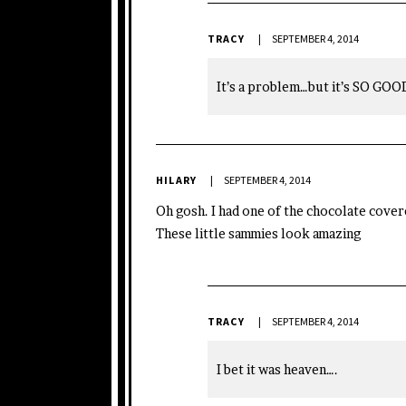
TRACY
SEPTEMBER 4, 2014
It’s a problem…but it’s SO GOO
HILARY
SEPTEMBER 4, 2014
Oh gosh. I had one of the chocolate covere
These little sammies look amazing
TRACY
SEPTEMBER 4, 2014
I bet it was heaven….