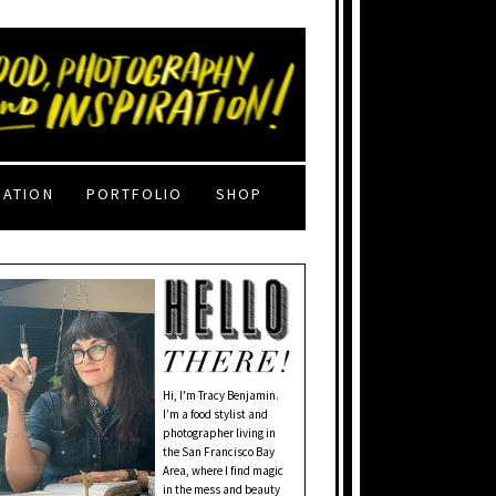
RATION
PORTFOLIO
SHOP
Hi, I'm Tracy Benjamin.
I’m a food stylist and
photographer living in
the San Francisco Bay
Area, where I find magic
in the mess and beauty