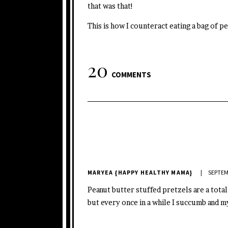
that was that!
This is how I counteract eating a bag of p
20
COMMENTS
MARYEA {HAPPY HEALTHY MAMA}
SEPTEM
Peanut butter stuffed pretzels are a total
but every once in a while I succumb and m