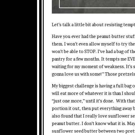
Let’s talk a little bit about resisting temp
Have you ever had the peanut-butter stuff
them. I won’t even allow myself to try th
won’t be able to STOP. I’ve had a bag of t
pantry for a few months. It tempts me EVER
waiting for my moment of weakness. It’s 
gonna love us with some!” Those pretzel
My biggest challenge is having a full ba
will eat more of whatever it is than I shou
“just one more,” until it’s done. With that 
portion it out, then put everything away be
also found that I really love sunflower seed
peanut butter. I don’t know what it is. Ma
sunflower seed butter between two pretze