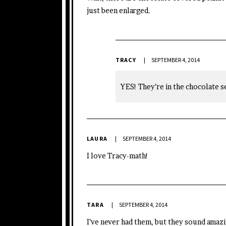
just been enlarged.
TRACY
SEPTEMBER 4, 2014
YES! They’re in the chocolate se
LAURA
SEPTEMBER 4, 2014
I love Tracy-math!
TARA
SEPTEMBER 4, 2014
I’ve never had them, but they sound amazi