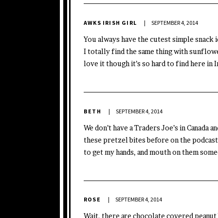
AWKS IRISH GIRL
SEPTEMBER 4, 2014
You always have the cutest simple snack id
I totally find the same thing with sunflow
love it though it’s so hard to find here in 
BETH
SEPTEMBER 4, 2014
We don’t have a Traders Joe’s in Canada an
these pretzel bites before on the podcast,
to get my hands, and mouth on them someda
ROSE
SEPTEMBER 4, 2014
Wait, there are chocolate covered peanut 