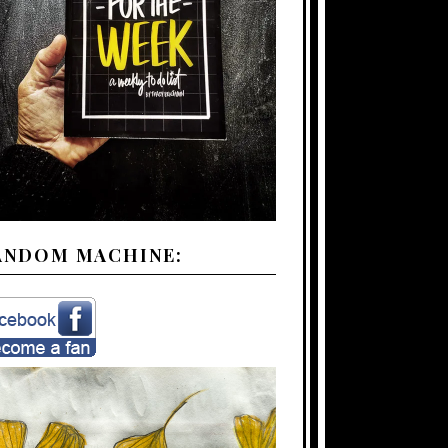
ANDOM MACHINE: