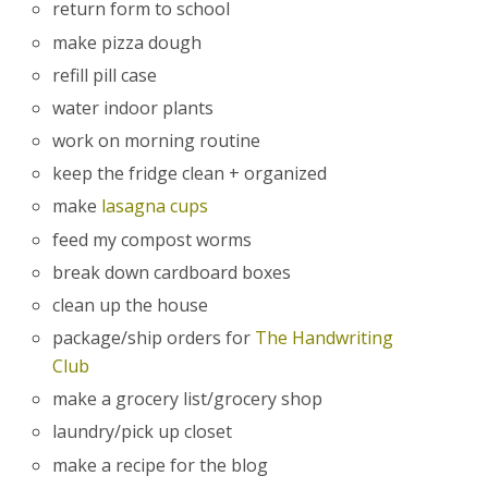
return form to school
make pizza dough
refill pill case
water indoor plants
work on morning routine
keep the fridge clean + organized
make
lasagna cups
feed my compost worms
break down cardboard boxes
clean up the house
package/ship orders for
The Handwriting
Club
make a grocery list/grocery shop
laundry/pick up closet
make a recipe for the blog