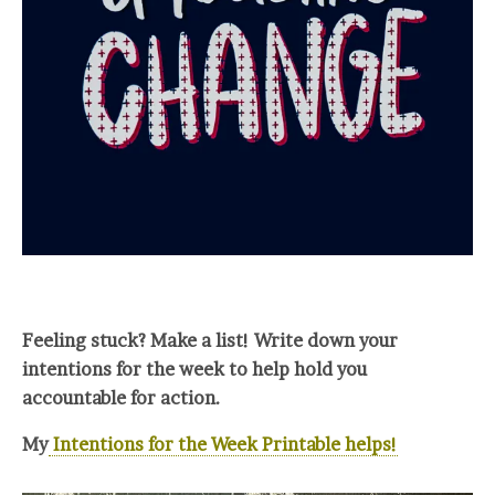
Feeling stuck? Make a list! Write down your
intentions for the week to help hold you
accountable for action.
My
Intentions for the Week Printable helps!