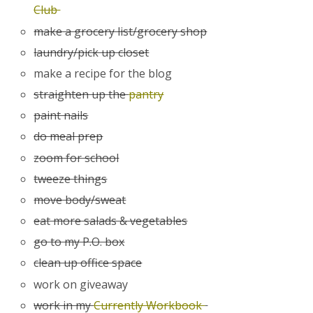
Club
make a grocery list/grocery shop
laundry/pick up closet
make a recipe for the blog
straighten up the
pantry
paint nails
do meal prep
zoom for school
tweeze things
move body/sweat
eat more salads & vegetables
go to my P.O. box
clean up office space
work on giveaway
work in my
Currently Workbook