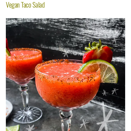
Vegan Taco Salad