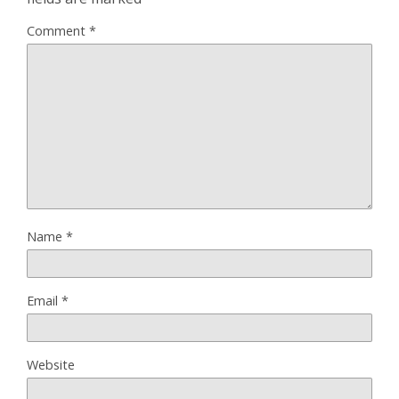
Comment
*
Name
*
Email
*
Website