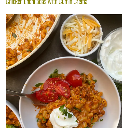
Chicken Enchiladas with Cumin Crema