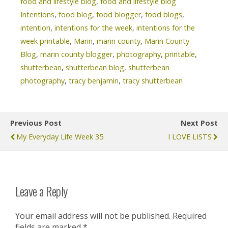
food and lifestyle blog
,
food and lifestyle blog
Intentions
,
food blog
,
food blogger
,
food blogs
,
intention
,
intentions for the week
,
intentions for the
week printable
,
Marin
,
marin county
,
Marin County
Blog
,
marin county blogger
,
photography
,
printable
,
shutterbean
,
shutterbean blog
,
shutterbean
photography
,
tracy benjamin
,
tracy shutterbean
Previous Post
Next Post
My Everyday Life Week 35
I LOVE LISTS
Leave a Reply
Your email address will not be published.
Required
fields are marked
*