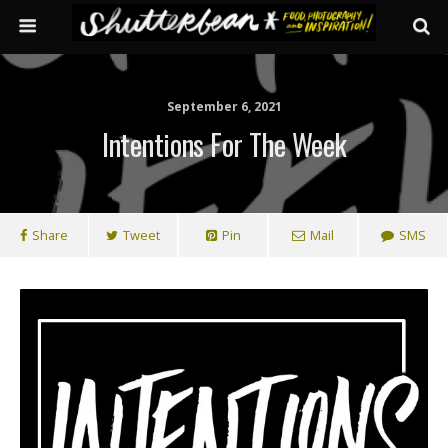
September 6, 2021
Intentions For The Week
Share
Tweet
Pin
Mail
SMS