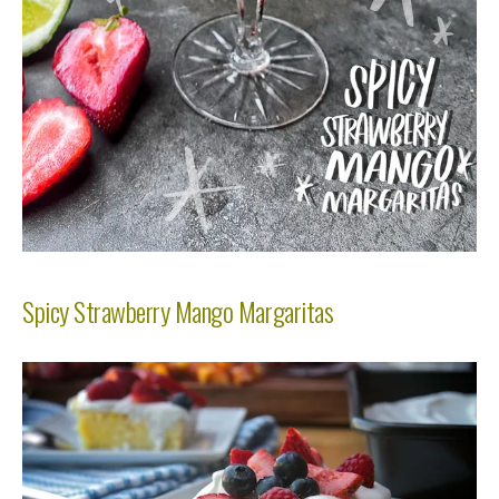
Spicy Strawberry Mango Margaritas