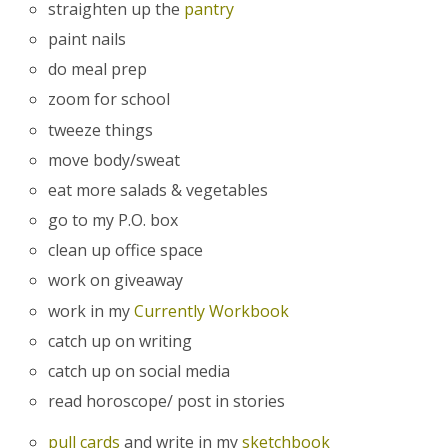
straighten up the
pantry
paint nails
do meal prep
zoom for school
tweeze things
move body/sweat
eat more salads & vegetables
go to my P.O. box
clean up office space
work on giveaway
work in my
Currently Workbook
catch up on writing
catch up on social media
read horoscope/ post in stories
pull cards
and write in my
sketchbook