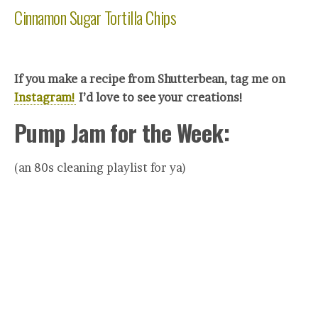
Cinnamon Sugar Tortilla Chips
If you make a recipe from Shutterbean, tag me on
Instagram!
I’d love to see your creations!
Pump Jam for the Week:
(an 80s cleaning playlist for ya)