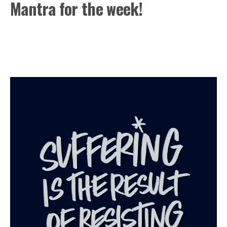
Mantra for the week!