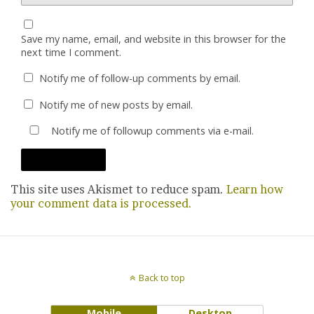
Save my name, email, and website in this browser for the
next time I comment.
Notify me of follow-up comments by email.
Notify me of new posts by email.
Notify me of followup comments via e-mail.
This site uses Akismet to reduce spam.
Learn how
your comment data is processed.
Back to top
Mobile
Desktop