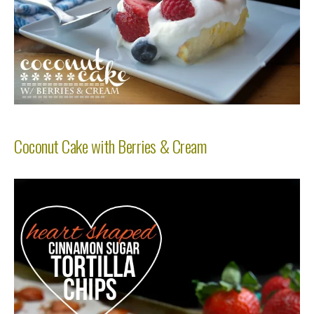
Coconut Cake with Berries & Cream