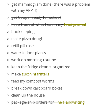
get mammogram done (there was a problem
with my APPT!)
get Cooper ready for school
keep track of what I eat in my
food journal
bookkeeping
make pizza dough
refill pill case
water indoor plants
work on morning routine
keep the fridge clean + organized
make
zucchini fritters
feed my compost worms
break down cardboard boxes
clean up the house
package/ship orders for
The Handwriting