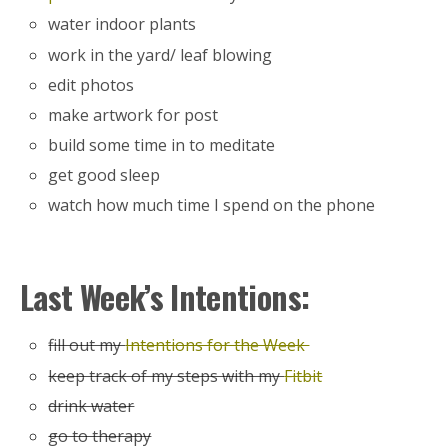
water indoor plants
work in the yard/ leaf blowing
edit photos
make artwork for post
build some time in to meditate
get good sleep
watch how much time I spend on the phone
Last Week’s Intentions:
fill out my
Intentions for the Week
keep track of my steps with my
Fitbit
drink water
go to therapy