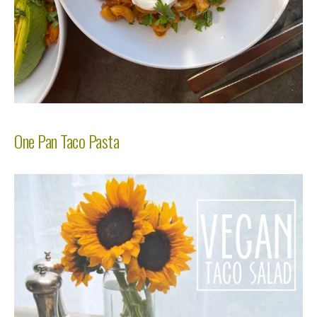
One Pan Taco Pasta