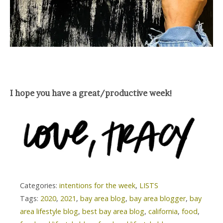
I hope you have a great/productive week!
Categories:
intentions for the week
,
LISTS
Tags:
2020
,
2021
,
bay area blog
,
bay area blogger
,
bay
area lifestyle blog
,
best bay area blog
,
california
,
food
,