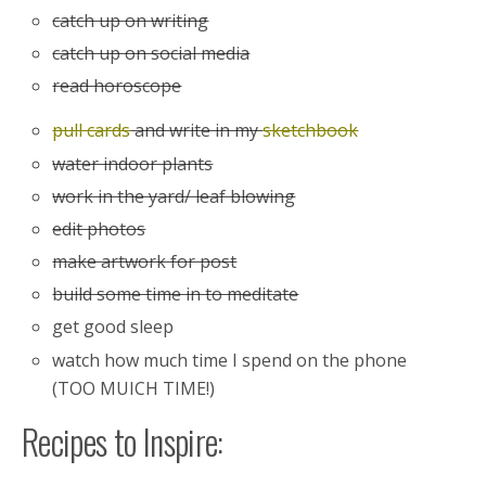
catch up on writing
catch up on social media
read horoscope
pull cards
and write in my
sketchbook
water indoor plants
work in the yard/ leaf blowing
edit photos
make artwork for post
build some time in to meditate
get good sleep
watch how much time I spend on the phone
(TOO MUICH TIME!)
Recipes to Inspire: