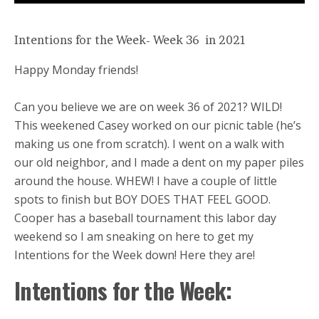
Intentions for the Week- Week 36 in 2021
Happy Monday friends!
Can you believe we are on week 36 of 2021? WILD!
This weekened Casey worked on our picnic table (he’s
making us one from scratch). I went on a walk with
our old neighbor, and I made a dent on my paper piles
around the house. WHEW! I have a couple of little
spots to finish but BOY DOES THAT FEEL GOOD.
Cooper has a baseball tournament this labor day
weekend so I am sneaking on here to get my
Intentions for the Week down! Here they are!
Intentions for the Week: