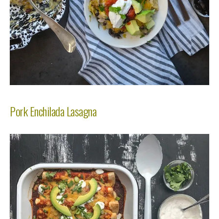
Pork Enchilada Lasagna