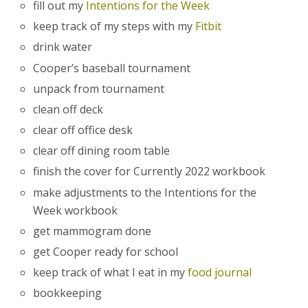
fill out my
Intentions for the Week
keep track of my steps with my
Fitbit
drink water
Cooper’s baseball tournament
unpack from tournament
clean off deck
clear off office desk
clear off dining room table
finish the cover for Currently 2022 workbook
make adjustments to the Intentions for the
Week workbook
get mammogram done
get Cooper ready for school
keep track of what I eat in my
food journal
bookkeeping