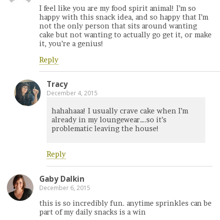
I feel like you are my food spirit animal! I’m so
happy with this snack idea, and so happy that I’m
not the only person that sits around wanting
cake but not wanting to actually go get it, or make
it, you’re a genius!
Reply
Tracy
December 4, 2015
hahahaaa! I usually crave cake when I’m
already in my loungewear….so it’s
problematic leaving the house!
Reply
Gaby Dalkin
December 6, 2015
this is so incredibly fun. anytime sprinkles can be
part of my daily snacks is a win