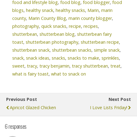
food and lifestyle blog
,
food blog
,
food blogger
,
food
blogs
,
healthy snack
,
healthy snacks
,
Marin
,
marin
county
,
Marin County Blog
,
marin county blogger
,
photography
,
quick snacks
,
recipe
,
recipes
,
shutterbean
,
shutterbean blog
,
shutterbean fairy
toast
,
shutterbean photography
,
shutterbean recipe
,
shutterbean snack
,
shutterbean snacks
,
simple snack
,
snack
,
snack ideas
,
snacks
,
snacks to make
,
sprinkles
,
sweet
,
tracy
,
tracy benjamin
,
tracy shutterbean
,
treat
,
what is fairy toast
,
what to snack on
Previous Post
Next Post
Apricot Glazed Chicken
I Love Lists Friday!
6 responses