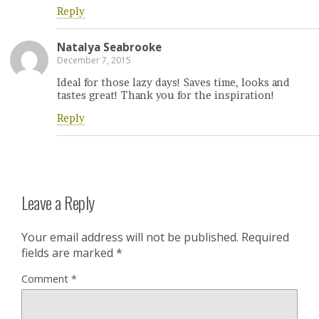
Reply
Natalya Seabrooke
December 7, 2015
Ideal for those lazy days! Saves time, looks and
tastes great! Thank you for the inspiration!
Reply
Leave a Reply
Your email address will not be published.
Required
fields are marked
*
Comment
*