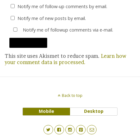
Notify me of follow-up comments by email.
Notify me of new posts by email.
Notify me of followup comments via e-mail.
This site uses Akismet to reduce spam.
Learn how
your comment data is processed.
Back to top
Mobile
Desktop