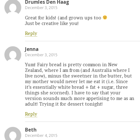
Drumles Den Haag
December 3, 2015
Great for kids! (and grown ups too
Just be creative like you!
Reply
Jenna
December 3, 2015
Yum! Fairy bread is pretty common in New
Zealand, where I am from (and Australia where I
live now), minus the sweetner in the butter, but
my mother would never let me eat it (i.e. Since
it’s essentially white bread + fat + sugar, three
things she scorned). I have to say that your
version sounds much more appetising to me as an
adult! Trying it for dessert tonight!
Reply
Beth
December 4, 2015