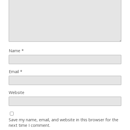
Name
*
Email
*
Website
Save my name, email, and website in this browser for the
next time I comment.