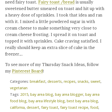
need fairy toast.
Fairy toast /bread
is usually
sweetened butter smeared on toast and hit up with
a heavy dose of sprinkles. I took that idea and ran
with it. I mixed a little powdered sugar in with
cream cheese to make something very close to
cream cheese frosting. I spread it on toast and
topped it with sprinkles. Cake craving satisfied. I
really should keep an extra slice of cake in the
freezer….
To see more of my Thursday Snack Ideas, follow
my
Pinterest Board
!
Categories:
breakfast
,
desserts
,
recipes
,
snacks
,
sweet
,
vegetarian
Tags:
2015
,
bay area blog
,
bay area blogger
,
bay area
food blog
,
bay area lifestyle blog
,
best bay area blog
,
california
,
dessert
,
fairy toast
,
fairy toast recipe
,
food
,