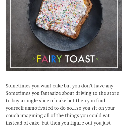
Sometimes you want cake but you don’t have any.
Sometimes you fantasize about driving to the store
to buy a single slice of cake but then you find
yourself unmotivated to do so….so you sit on your
couch imagining all of the things you could eat
instead of cake, but then you figure out you just