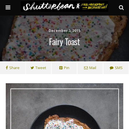
December 3, 2015
Fairy Toast
Share
Tweet
Pin
Mail
SMS