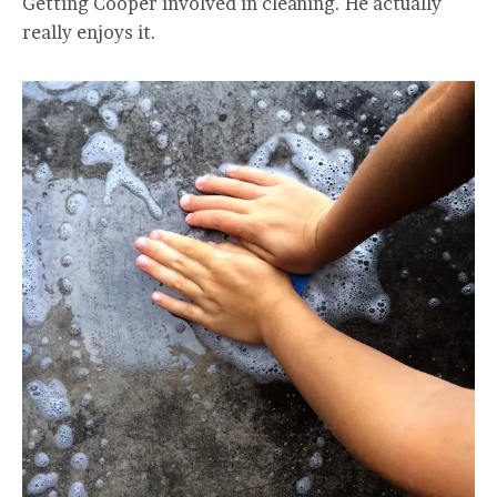
Getting Cooper involved in cleaning. He actually
really enjoys it.