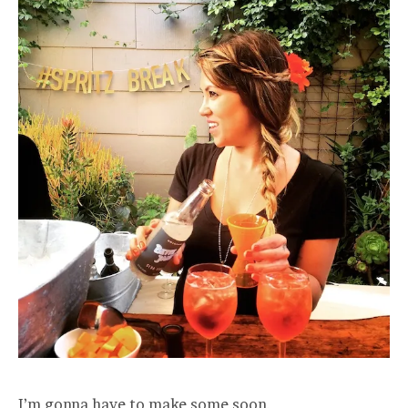
I’m gonna have to make some soon.