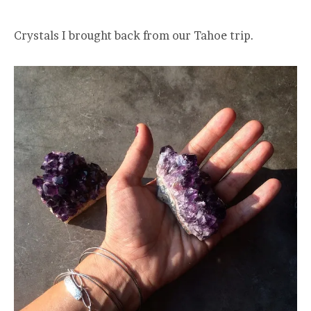
Crystals I brought back from our Tahoe trip.