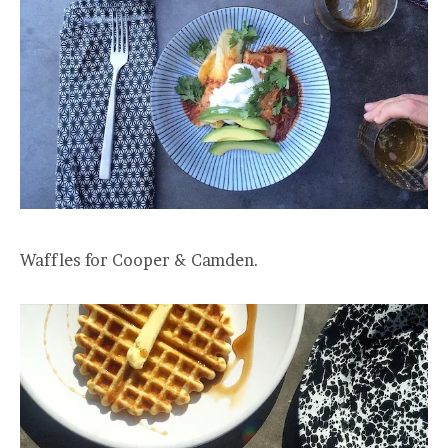
Waffles for Cooper & Camden.