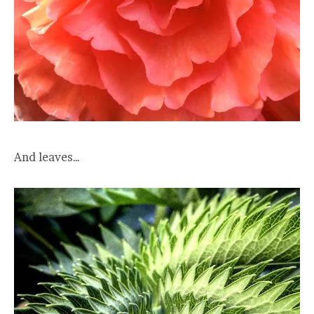
And leaves…