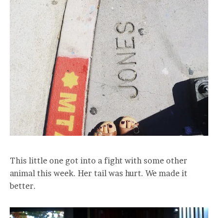
This little one got into a fight with some other
animal this week. Her tail was hurt. We made it
better.