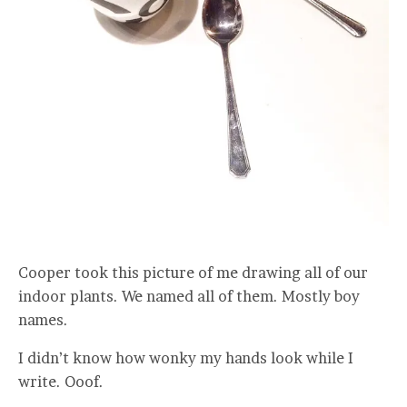
Cooper took this picture of me drawing all of our
indoor plants. We named all of them. Mostly boy
names.
I didn’t know how wonky my hands look while I
write. Ooof.