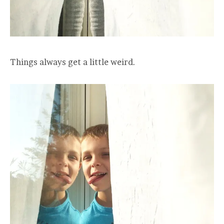
Things always get a little weird.