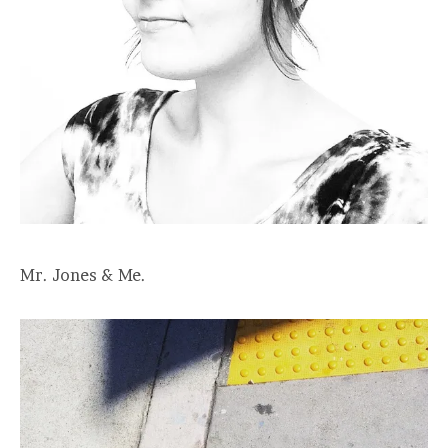
Mr. Jones & Me.