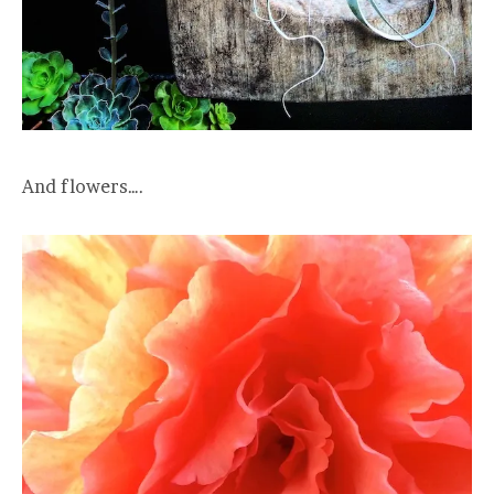
And flowers….