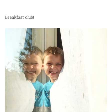
Breakfast club!