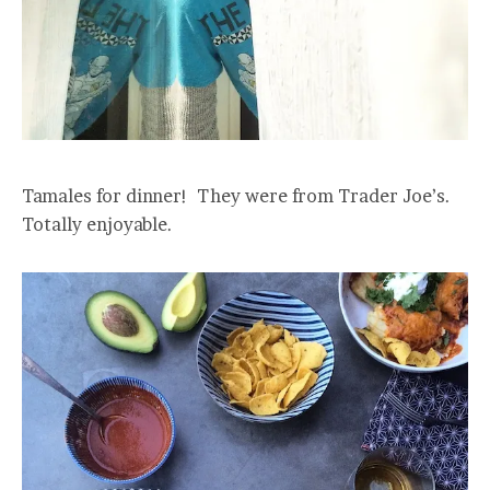
Tamales for dinner! They were from Trader Joe’s.
Totally enjoyable.