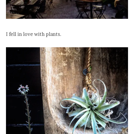
I fell in love with plants.