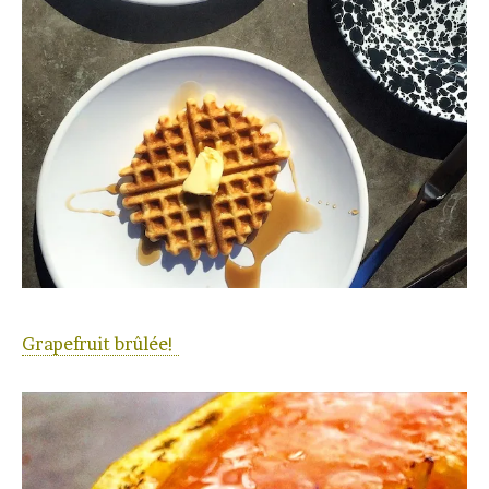
Grapefruit brûlée!