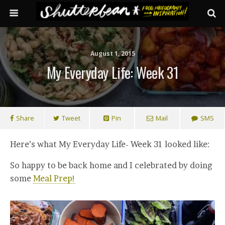
August 1, 2015
My Everyday Life: Week 31
Share
Tweet
Pin
Mail
SMS
Here’s what My Everyday Life- Week 31 looked like:
So happy to be back home and I celebrated by doing
some
Meal Prep!