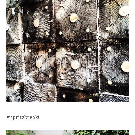
#spritzbreak!