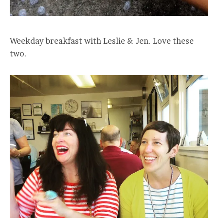
Weekday breakfast with Leslie & Jen. Love these
two.