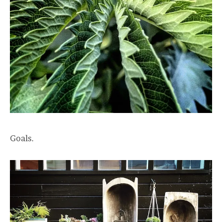
Goals.