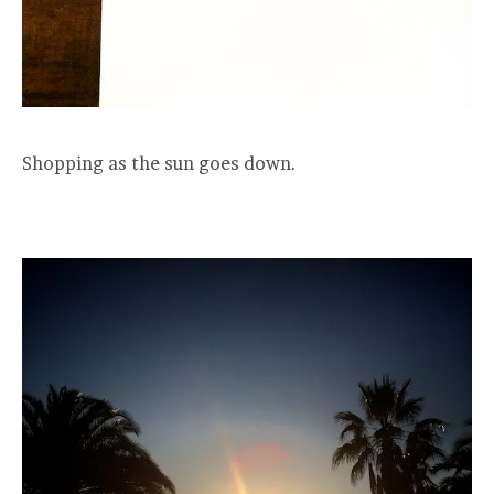
Shopping as the sun goes down.