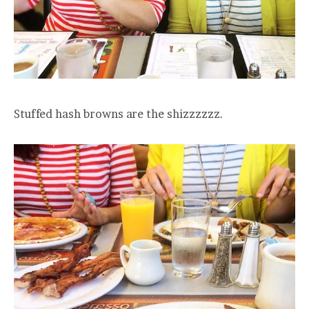
Stuffed hash browns are the shizzzzzz.