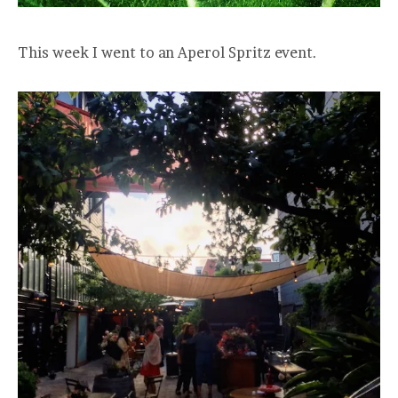
This week I went to an Aperol Spritz event.