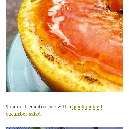
Salmon + cilantro rice with a
quick pickled
cucumber salad.