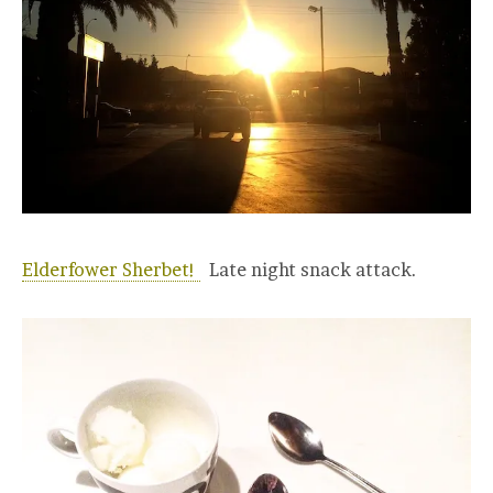
Elderfower Sherbet!
Late night snack attack.