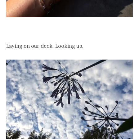
Laying on our deck. Looking up.