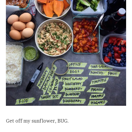
Get off my sunflower, BUG.