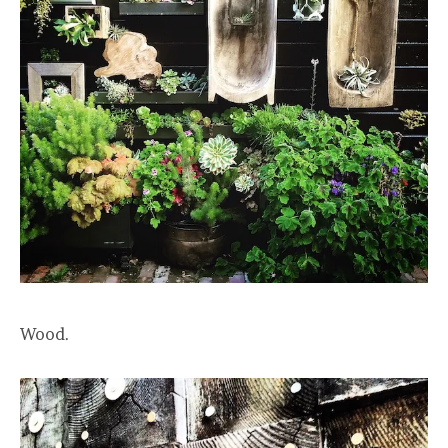
Wood.