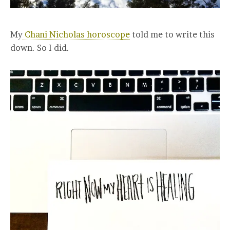
My
Chani Nicholas horoscope
told me to write this
down. So I did.