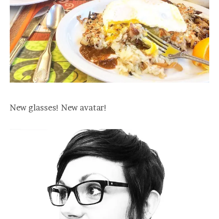
New glasses! New avatar!