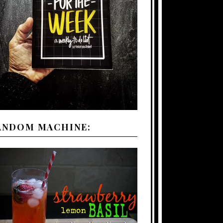
ANDOM MACHINE: