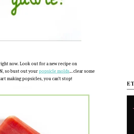
 right now. Look out for a new recipe on
N, so bust out your
popsicle molds
….clear some
art making popsicles, you can’t stop!
E