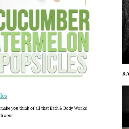
R
les
 make you think of all that Bath & Body Works
edroom.