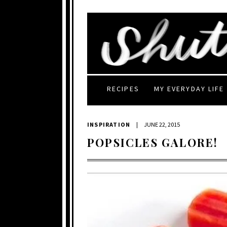
RECIPES
MY EVERYDAY LIFE
INSPIRATION
|
JUNE 22, 2015
POPSICLES GALORE!