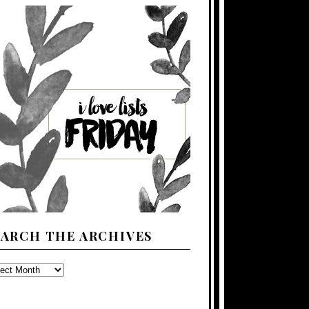
EARCH THE ARCHIVES
ARCH
E
CHIVES