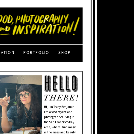
RATION
PORTFOLIO
SHOP
Hi, I'm Tracy Benjamin.
I’m a food stylist and
photographer living in
the San Francisco Bay
Area, where I find magic
in the mess and beauty