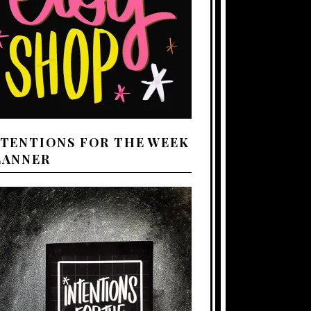
NTENTIONS FOR THE WEEK
LANNER