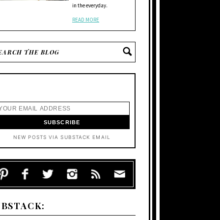
in the everyday.
READ MORE
NEW POSTS VIA SUBSTACK EMAIL
UBSTACK: