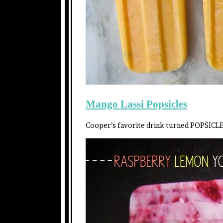
Mango Lassi Popsicles
Cooper’s favorite drink turned POPSICLE