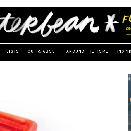
LISTS
OUT & ABOUT
AROUND THE HOME
INSPI