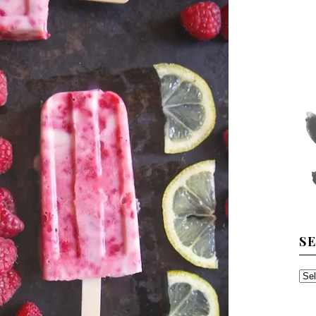
S
SE
TH
AR