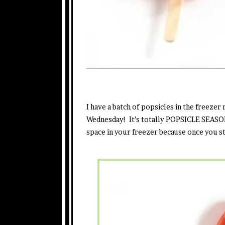
I have a batch of popsicles in the freezer
Wednesday! It’s totally POPSICLE SEASO
space in your freezer because once you st