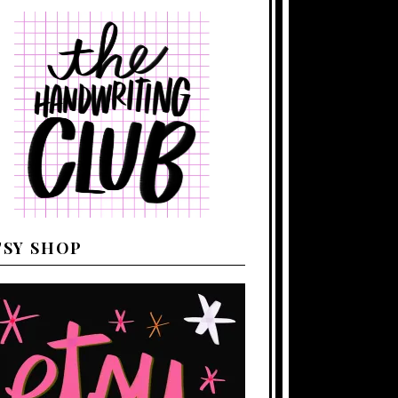
TSY SHOP