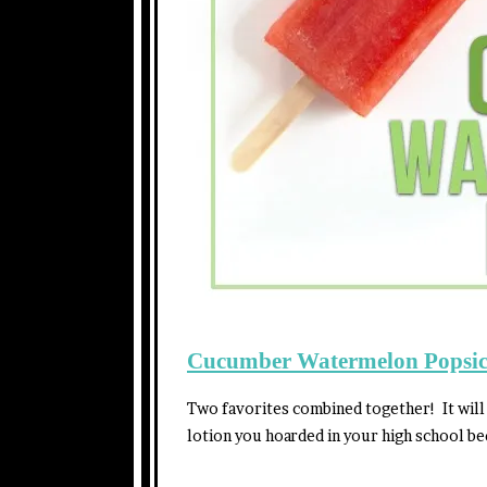
Cucumber Watermelon Popsic
Two favorites combined together! It will
lotion you hoarded in your high school b