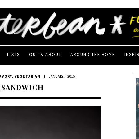
LISTS
OUT & ABOUT
AROUND THE HOME
INSPI
AVORY
,
VEGETARIAN
|
JANUARY 7, 2015
 SANDWICH