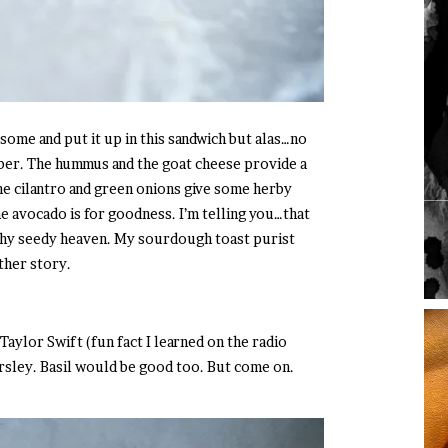
 some and put it up in this sandwich but alas…no
er. The hummus and the goat cheese provide a
e cilantro and green onions give some herby
the avocado is for goodness. I’m telling you…that
chy seedy heaven. My sourdough toast purist
ther story.
Taylor Swift (fun fact I learned on the radio
rsley. Basil would be good too. But come on.