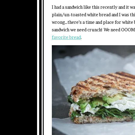
I had a sandwich like this recently and it 
plain/un-toasted white bread and I was 
wrong…there’s a time and place for white b
sandwich we need crunch! We need OOOM
favorite bread
.