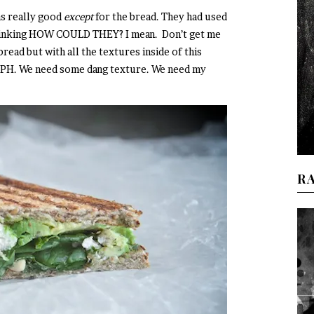
was really good
except
for the bread. They had used
thinking HOW COULD THEY? I mean. Don’t get me
read but with all the textures inside of this
PH. We need some dang texture. We need my
R