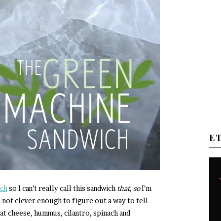
E
ich
so I can’t really call this sandwich
that, so
I’m
m not clever enough to figure out a way to tell
at cheese, hummus, cilantro, spinach and