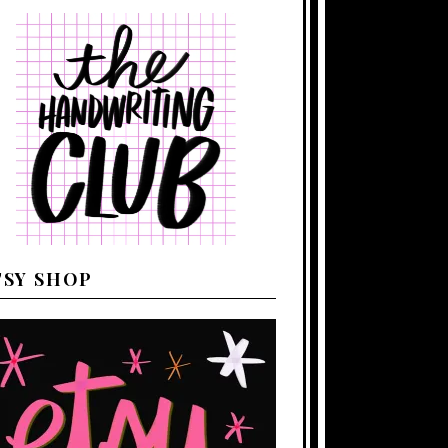
TSY SHOP