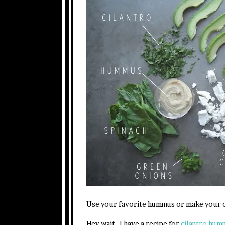
Use your favorite hummus or make your 
Hey wait…I have a recipe for
cilantro hum