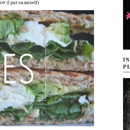
re! (I put on myself)
I
P