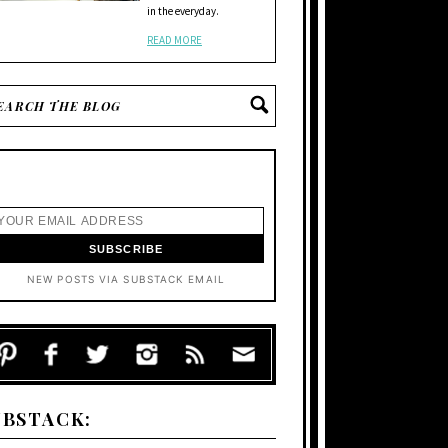
in the everyday.
READ MORE
NEW POSTS VIA SUBSTACK EMAIL
UBSTACK: