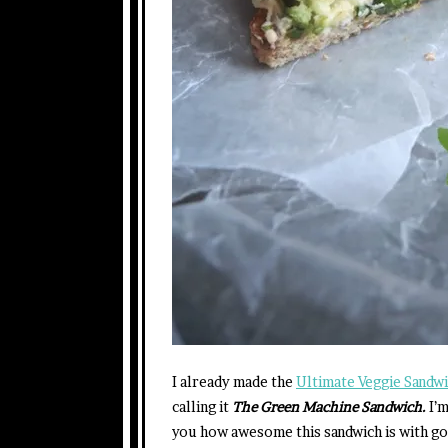
I already made the
Ultimate Veggie Sandw
calling it
The Green Machine Sandwich.
I’
you how awesome this sandwich is with go