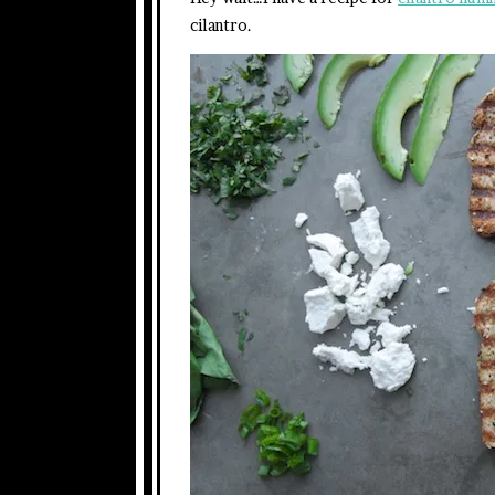
cilantro.