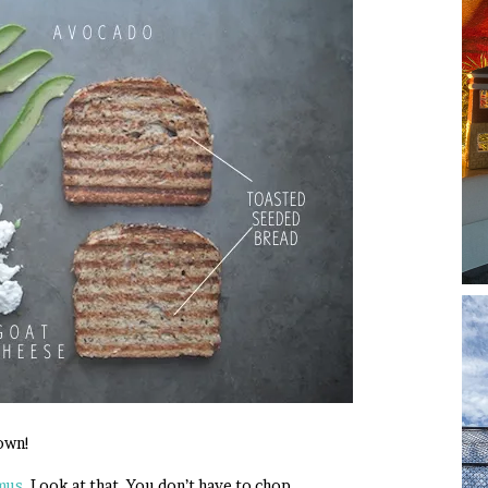
own!
mus
. Look at that. You don’t have to chop