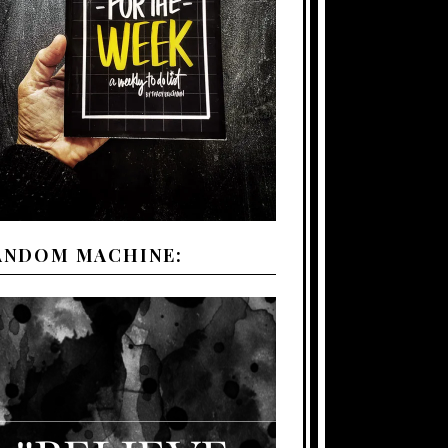
ANDOM MACHINE: