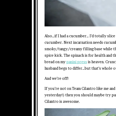
Also…if I had a cucumber… I’d totally slice
cucumber. Next incarnation needs cucumb
smoky/tangy/creamy filling base while th
spice kick. The spinach is for health and 
bread on my
panini press
is heaven. Crun
husband begs to differ…but that’s whole o
And we’re off!
If you’re not on Team Cilantro like me and 
yesterday!) then you should maybe try pa
Cilantro is awesome.