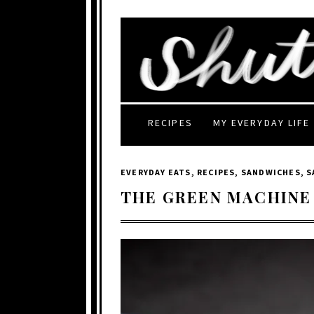
RECIPES
MY EVERYDAY LIFE
EVERYDAY EATS
,
RECIPES
,
SANDWICHES
,
S
THE GREEN MACHINE