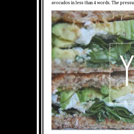
avocados in less than 4 words. The pressu