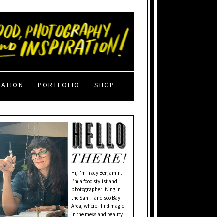
RATION
PORTFOLIO
SHOP
Hi, I'm Tracy Benjamin.
I’m a food stylist and
photographer living in
the San Francisco Bay
Area, where I find magic
in the mess and beauty