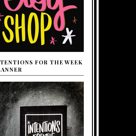
NTENTIONS FOR THE WEEK
LANNER