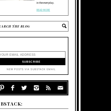
in the everyday.
READ MORE
NEW POSTS VIA SUBSTACK EMAIL
UBSTACK: