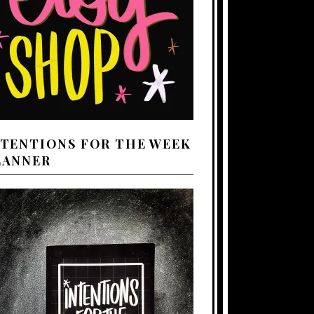
NTENTIONS FOR THE WEEK
LANNER