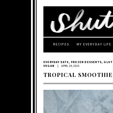
RECIPES
MY EVERYDAY LIFE
EVERYDAY EATS
,
FROZEN DESSERTS
,
GLUT
VEGAN
|
APRIL 29, 2015
TROPICAL SMOOTHIE