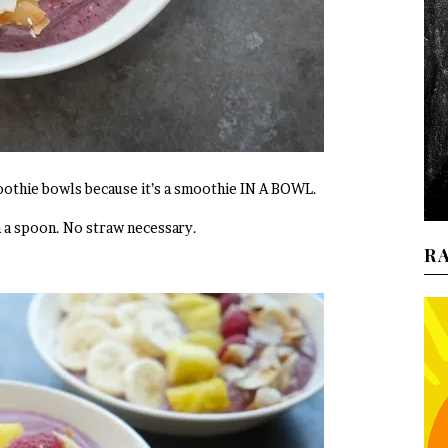
moothie bowls because it’s a smoothie IN A BOWL.
h a spoon. No straw necessary.
R