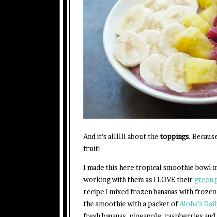
And it’s allllll about the
toppings
. Becaus
fruit!
I made this here tropical smoothie bowl i
working with them as I LOVE their
green 
recipe I mixed frozen bananas with frozen
the smoothie with a packet of
Aloha’s Da
fresh bananas, pineapple, raspberries and