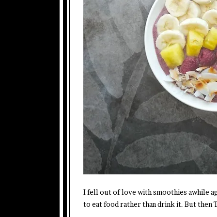
I fell out of love with smoothies awhile ago
to eat food rather than drink it. But the