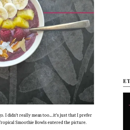
E
. I didn’t really mean too….it’s just that I prefer
n Tropical Smoothie Bowls entered the picture.