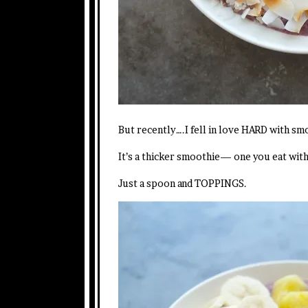
But recently….I fell in love HARD with s
It’s a thicker smoothie— one you eat wit
Just a spoon and TOPPINGS.