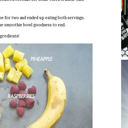
ecipe for two and ended up eating both servings.
the smoothie bowl goodness to end.
gredients!