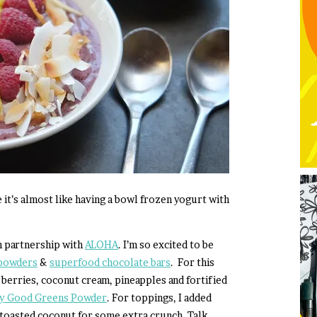
e it’s almost like having a bowl frozen yogurt with
n partnership with
ALOHA
. I’m so excited to be
powders
&
superfood chocolate bars
. For this
 berries, coconut cream, pineapples and fortified
ily Good Greens Powder
. For toppings, I added
 toasted coconut for some extra crunch. Talk