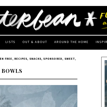
LISTS
OUT & ABOUT
AROUND THE HOME
INSPI
EN FREE
,
RECIPES
,
SNACKS
,
SPONSORED
,
SWEET
,
 BOWLS