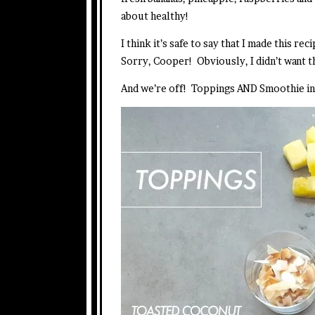
about healthy!
I think it’s safe to say that I made this r
Sorry, Cooper! Obviously, I didn’t want 
And we’re off! Toppings AND Smoothie in