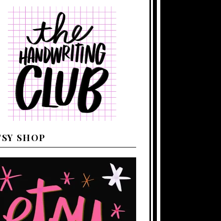
TSY SHOP