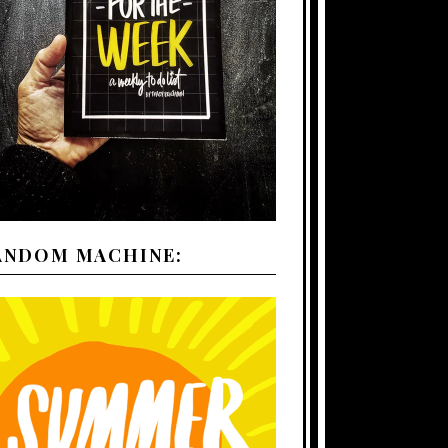
ANDOM MACHINE: