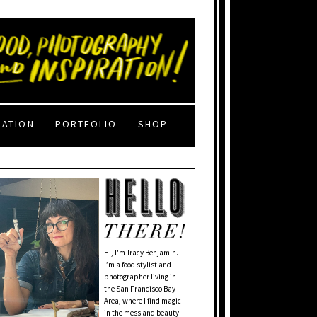
RATION
PORTFOLIO
SHOP
Hi, I'm Tracy Benjamin.
I’m a food stylist and
photographer living in
the San Francisco Bay
Area, where I find magic
in the mess and beauty