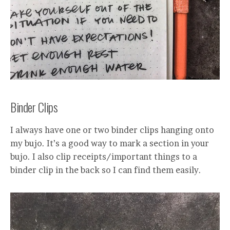
Binder Clips
I always have one or two binder clips hanging onto
my bujo. It’s a good way to mark a section in your
bujo. I also clip receipts/important things to a
binder clip in the back so I can find them easily.