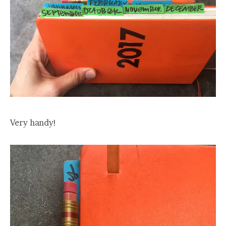
Very handy!