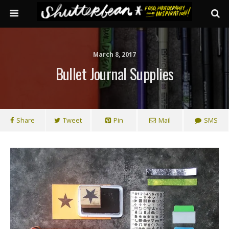
March 8, 2017
Bullet Journal Supplies
Share
Tweet
Pin
Mail
SMS