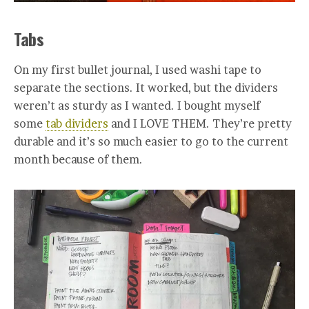
Tabs
On my first bullet journal, I used washi tape to
separate the sections. It worked, but the dividers
weren’t as sturdy as I wanted. I bought myself
some
tab dividers
and I LOVE THEM. They’re pretty
durable and it’s so much easier to go to the current
month because of them.