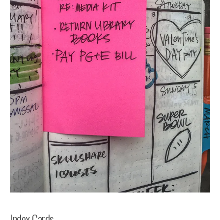
Index Cards