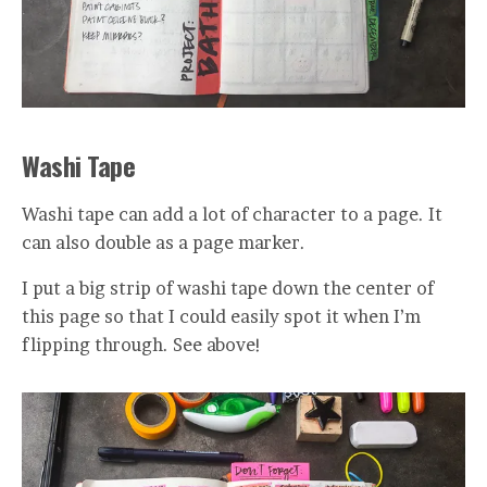
Washi Tape
Washi tape can add a lot of character to a page. It
can also double as a page marker.
I put a big strip of washi tape down the center of
this page so that I could easily spot it when I’m
flipping through. See above!