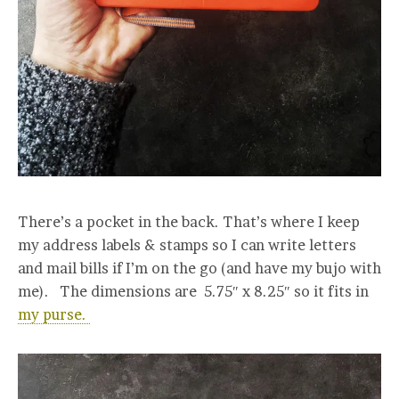
There’s a pocket in the back. That’s where I keep
my address labels & stamps so I can write letters
and mail bills if I’m on the go (and have my bujo with
me). The dimensions are
5.75″ x 8.25″ so it fits in
my purse.