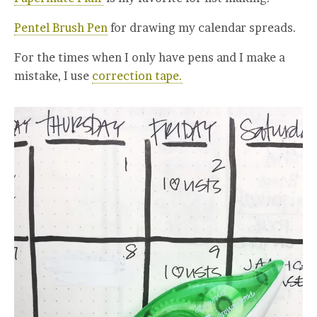
Pentel Brush Pen
for drawing my calendar spreads.
For the times when I only have pens and I make a
mistake, I use
correction tape.