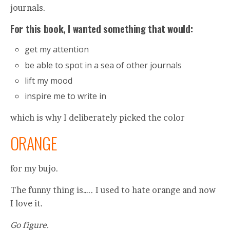
journals.
For this book, I wanted something that would:
get my attention
be able to spot in a sea of other journals
lift my mood
inspire me to write in
which is why I deliberately picked the color
ORANGE
for my bujo.
The funny thing is….. I used to hate orange and now
I love it.
Go figure.