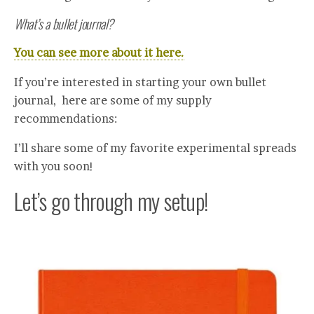
What’s a bullet journal?
You can see more about it here.
If you’re interested in starting your own bullet
journal, here are some of my supply
recommendations:
I’ll share some of my favorite experimental spreads
with you soon!
Let’s go through my setup!