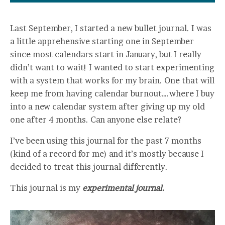
Last September, I started a new bullet journal. I was
a little apprehensive starting one in September
since most calendars start in January, but I really
didn’t want to wait! I wanted to start experimenting
with a system that works for my brain. One that will
keep me from having calendar burnout….where I buy
into a new calendar system after giving up my old
one after 4 months. Can anyone else relate?
I’ve been using this journal for the past 7 months
(kind of a record for me) and it’s mostly because I
decided to treat this journal differently.
This journal is my
experimental journal.