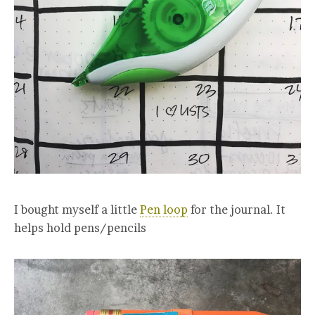
I bought myself a little
Pen loop
for the journal. It
helps hold pens/pencils