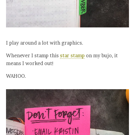
I play around a lot with graphics.
Whenever I stamp this
star stamp
on my bujo, it
means I worked out!
WAHOO.