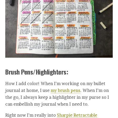
Brush Pens/Highlighters:
How I add color! When I’m working on my bullet
journal at home, I use
my brush pens
. When I’m on
the go, I always keep a highlighter in my purse so I
can embellish my journal when I need to.
Right now I’m really into
Sharpie Retractable