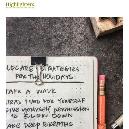
Highlighters
.