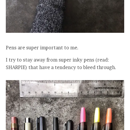
Pens are super important to me.
I try to stay away from super inky pens (read:
SHARPIE) that have a tendency to bleed through.