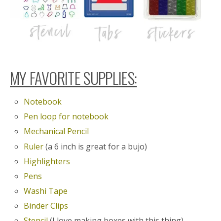
MY FAVORITE SUPPLIES:
Notebook
Pen loop for notebook
Mechanical Pencil
Ruler
(a 6 inch is great for a bujo)
Highlighters
Pens
Washi Tape
Binder Clips
Stencil
(I love making boxes with this thing)