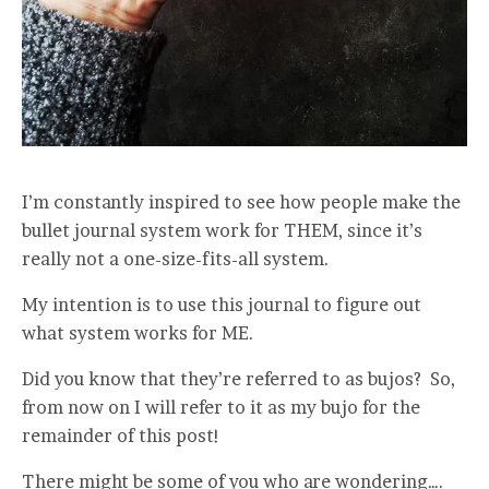
I’m constantly inspired to see how people make the
bullet journal system work for THEM, since it’s
really not a one-size-fits-all system.
My intention is to use this journal to figure out
what system works for ME.
Did you know that they’re referred to as bujos? So,
from now on I will refer to it as my bujo for the
remainder of this post!
There might be some of you who are wondering….