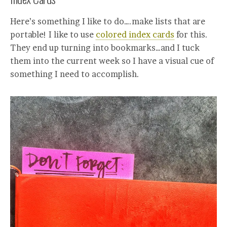
Here’s something I like to do….make lists that are
portable! I like to use
colored index cards
for this.
They end up turning into bookmarks…and I tuck
them into the current week so I have a visual cue of
something I need to accomplish.