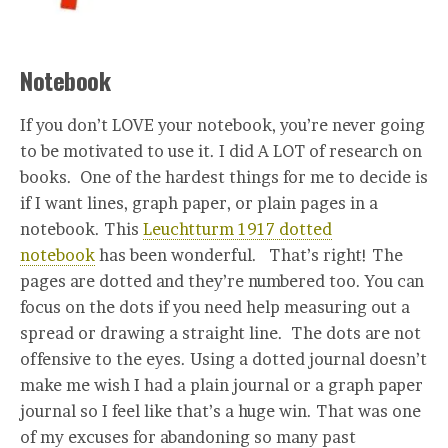
Notebook
If you don’t LOVE your notebook, you’re never going
to be motivated to use it. I did A LOT of research on
books. One of the hardest things for me to decide is
if I want lines, graph paper, or plain pages in a
notebook. This
Leuchtturm 1917 dotted
notebook
has been wonderful. That’s right! The
pages are dotted and they’re numbered too. You can
focus on the dots if you need help measuring out a
spread or drawing a straight line. The dots are not
offensive to the eyes. Using a dotted journal doesn’t
make me wish I had a plain journal or a graph paper
journal so I feel like that’s a huge win. That was one
of my excuses for abandoning so many past