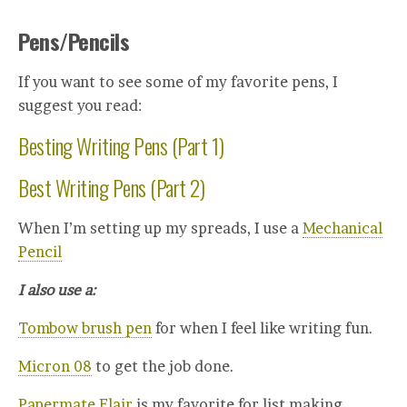
Pens/Pencils
If you want to see some of my favorite pens, I
suggest you read:
Besting Writing Pens (Part 1)
Best Writing Pens (Part 2)
When I’m setting up my spreads, I use a
Mechanical
Pencil
I also use a:
Tombow brush pen
for when I feel like writing fun.
Micron 08
to get the job done.
Papermate Flair
is my favorite for list making.