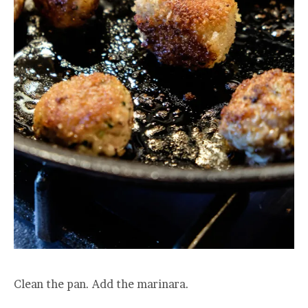
Clean the pan. Add the marinara.