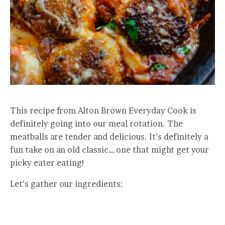
This recipe from Alton Brown Everyday Cook is
definitely going into our meal rotation. The
meatballs are tender and delicious. It’s definitely a
fun take on an old classic….one that might get your
picky eater eating!
Let’s gather our ingredients: