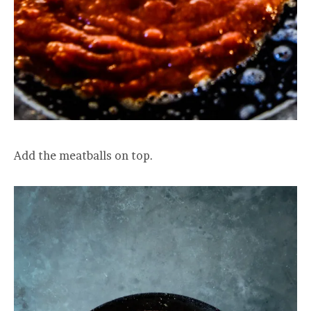
Add the meatballs on top.