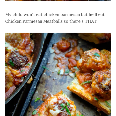
My child won’t eat chicken parmesan but he’ll eat
Chicken Parmesan Meatballs so there’s THAT!