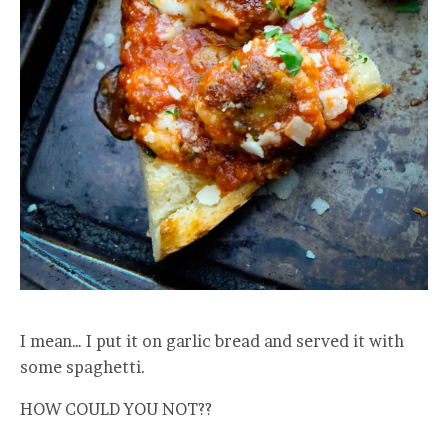
I mean… I put it on garlic bread and served it with
some spaghetti.
HOW COULD YOU NOT??