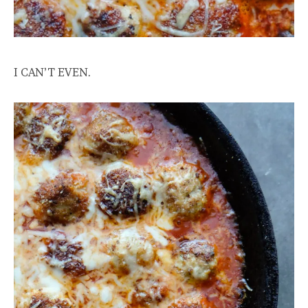
I CAN’T EVEN.