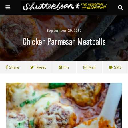
September 20, 2017
Chicken Parmesan Meatballs
Share
Tweet
Pin
Mail
SMS