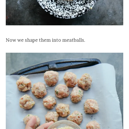
Now we shape them into meatballs.