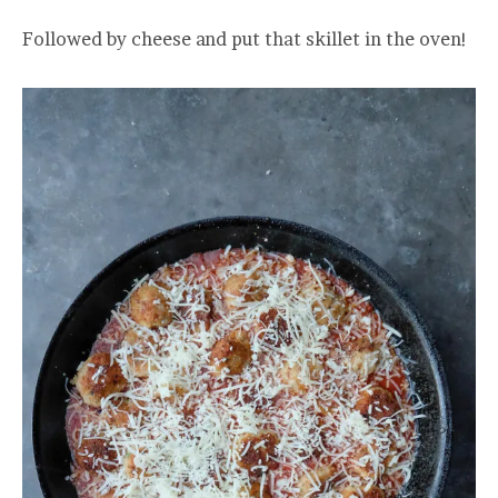
Followed by cheese and put that skillet in the oven!