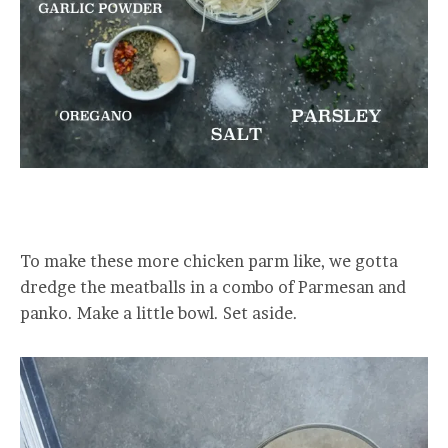
To make these more chicken parm like, we gotta
dredge the meatballs in a combo of Parmesan and
panko. Make a little bowl. Set aside.