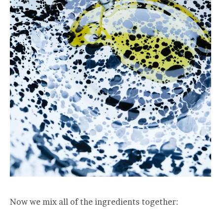
Now we mix all of the ingredients together: