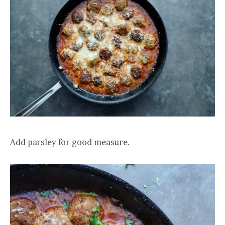
Add parsley for good measure.