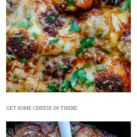
GET SOME CHEESE IN THERE.