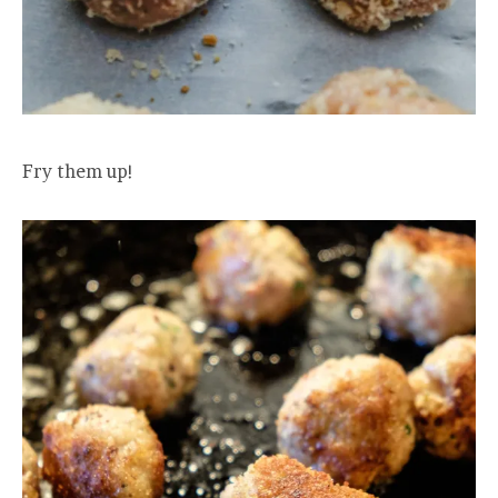
Fry them up!