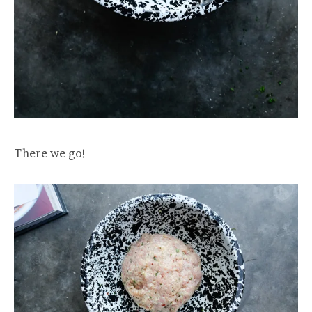
There we go!