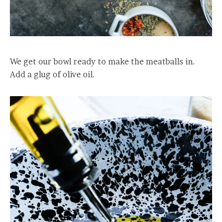
We get our bowl ready to make the meatballs in.
Add a glug of olive oil.