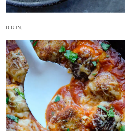
DIG IN.