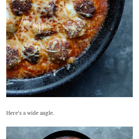
Here’s a wide angle.