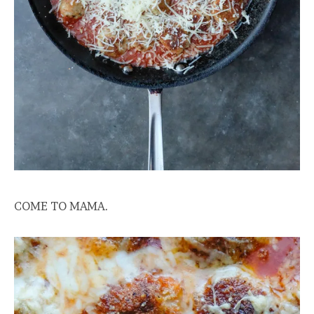
COME TO MAMA.