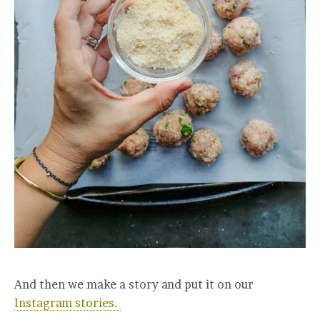
And then we make a story and put it on our
Instagram stories.