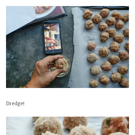
Dredge!