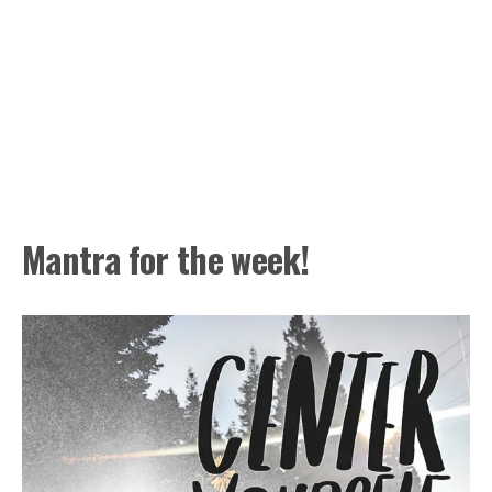
Mantra for the week!