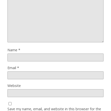
Name
*
Email
*
Website
Save my name, email, and website in this browser for the