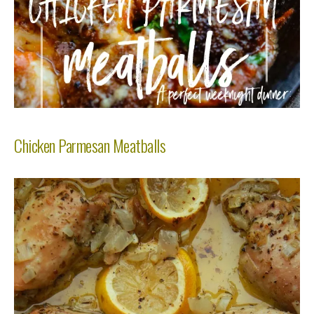
Chicken Parmesan Meatballs