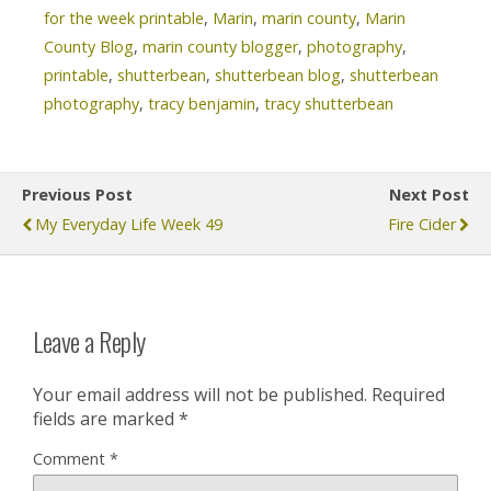
for the week printable
,
Marin
,
marin county
,
Marin
County Blog
,
marin county blogger
,
photography
,
printable
,
shutterbean
,
shutterbean blog
,
shutterbean
photography
,
tracy benjamin
,
tracy shutterbean
Previous Post
Next Post
My Everyday Life Week 49
Fire Cider
Leave a Reply
Your email address will not be published.
Required
fields are marked
*
Comment
*