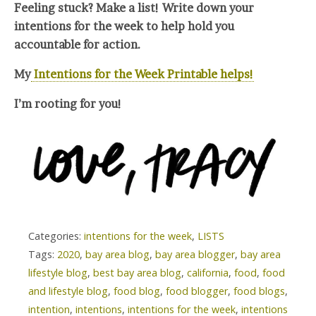
Feeling stuck? Make a list! Write down your
intentions for the week to help hold you
accountable for action.
My
Intentions for the Week Printable helps!
I’m rooting for you!
Categories:
intentions for the week
,
LISTS
Tags:
2020
,
bay area blog
,
bay area blogger
,
bay area
lifestyle blog
,
best bay area blog
,
california
,
food
,
food
and lifestyle blog
,
food blog
,
food blogger
,
food blogs
,
intention
,
intentions
,
intentions for the week
,
intentions