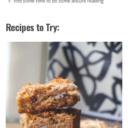
find some time to do some leisure reading
Recipes to Try: