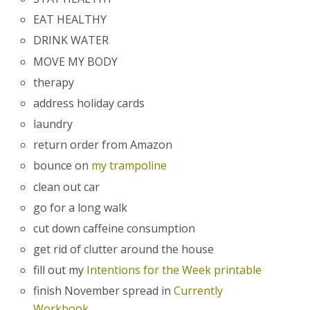
EAT HEALTHY
DRINK WATER
MOVE MY BODY
therapy
address holiday cards
laundry
return order from Amazon
bounce on
my trampoline
clean out car
go for a long walk
cut down caffeine consumption
get rid of clutter around the house
fill out my
Intentions for the Week printable
finish November spread in
Currently
Workbook