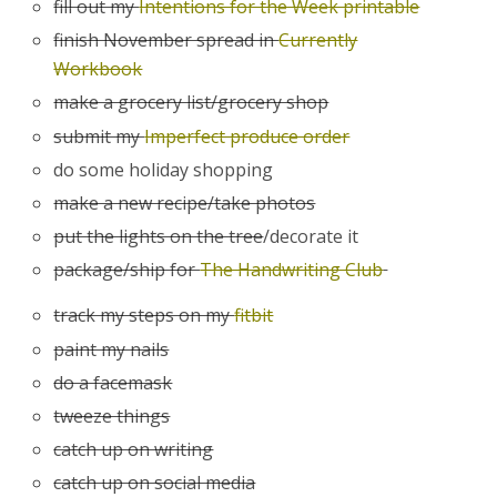
fill out my
Intentions for the Week printable
finish November spread in
Currently
Workbook
make a grocery list/grocery shop
submit my
Imperfect produce order
do some holiday shopping
make a new recipe/take photos
put the lights on the tree
/decorate it
package/ship for
The Handwriting Club
track my steps on my
fitbit
paint my nails
do a facemask
tweeze things
catch up on writing
catch up on social media