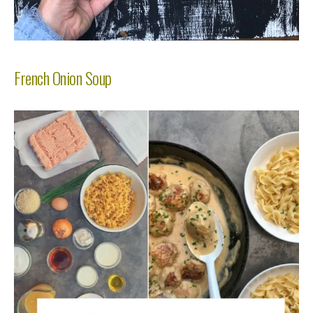
French Onion Soup