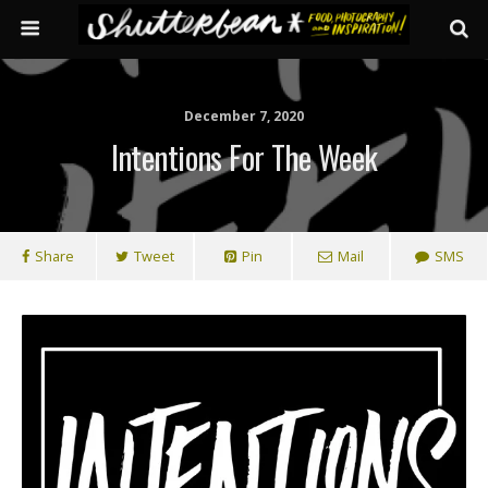
December 7, 2020
Intentions For The Week
Share
Tweet
Pin
Mail
SMS