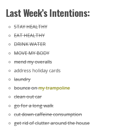
Last Week’s Intentions:
STAY HEALTHY
EAT HEALTHY
DRINK WATER
MOVE MY BODY
mend my overalls
address holiday cards
laundry
bounce on
my trampoline
clean out car
go for a long walk
cut down caffeine consumption
get rid of clutter around the house