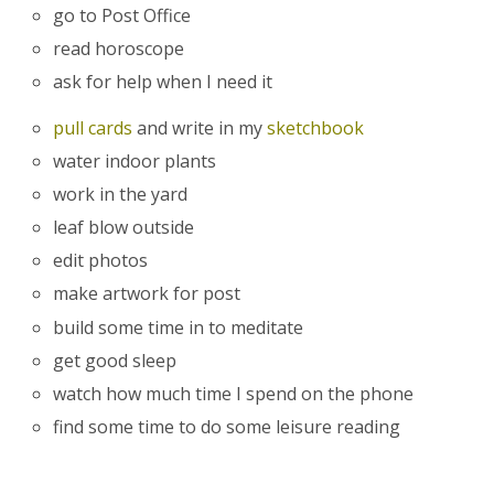
go to Post Office
read horoscope
ask for help when I need it
pull cards
and write in my
sketchbook
water indoor plants
work in the yard
leaf blow outside
edit photos
make artwork for post
build some time in to meditate
get good sleep
watch how much time I spend on the phone
find some time to do some leisure reading