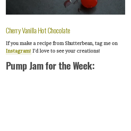
Cherry Vanilla Hot Chocolate
If you make a recipe from Shutterbean, tag me on
Instagram!
I’d love to see your creations!
Pump Jam for the Week: