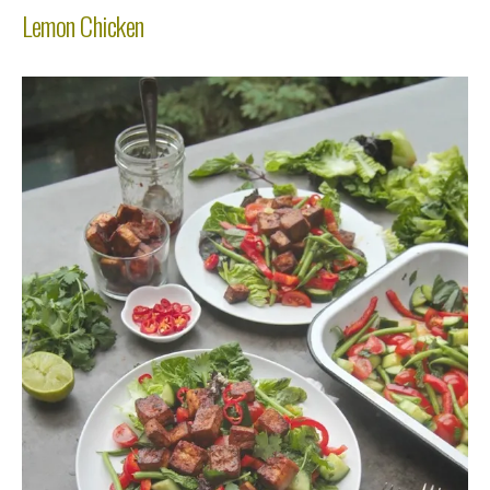
Lemon Chicken