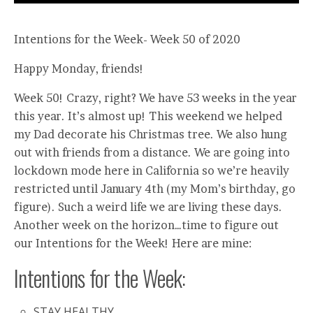
Intentions for the Week- Week 50 of 2020
Happy Monday, friends!
Week 50! Crazy, right? We have 53 weeks in the year
this year. It’s almost up! This weekend we helped
my Dad decorate his Christmas tree. We also hung
out with friends from a distance. We are going into
lockdown mode here in California so we’re heavily
restricted until January 4th (my Mom’s birthday, go
figure). Such a weird life we are living these days.
Another week on the horizon…time to figure out
our Intentions for the Week! Here are mine:
Intentions for the Week:
STAY HEALTHY