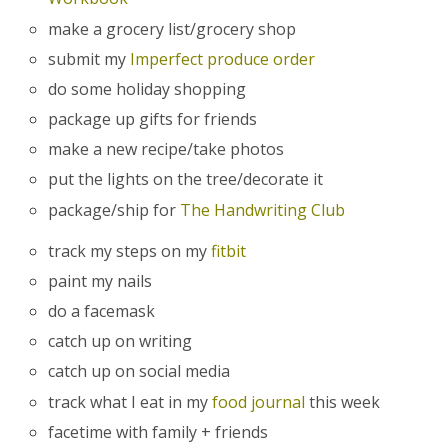
make a grocery list/grocery shop
submit my
Imperfect produce order
do some holiday shopping
package up gifts for friends
make a new recipe/take photos
put the lights on the tree/decorate it
package/ship for
The Handwriting Club
track my steps on my
fitbit
paint my nails
do a facemask
catch up on writing
catch up on social media
track what I eat in my
food journal
this week
facetime with family + friends