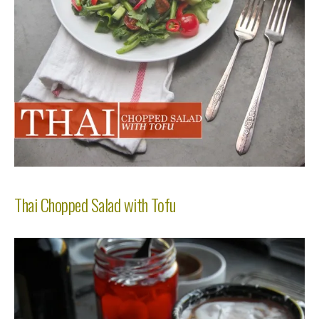
Thai Chopped Salad with Tofu