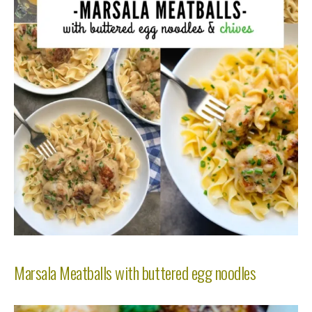
Marsala Meatballs with buttered egg noodles