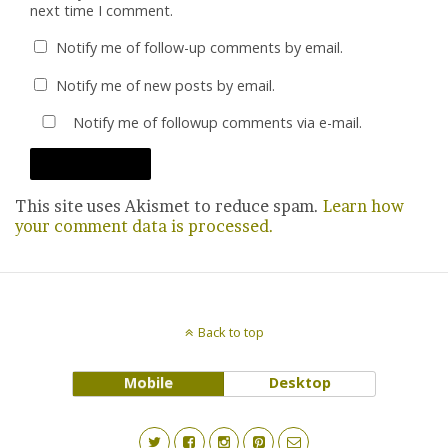
next time I comment.
Notify me of follow-up comments by email.
Notify me of new posts by email.
Notify me of followup comments via e-mail.
This site uses Akismet to reduce spam.
Learn how
your comment data is processed.
Back to top
Mobile
Desktop