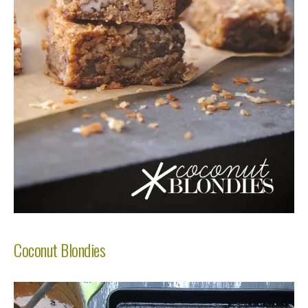
Coconut Blondies