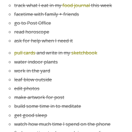
track what I eat in my
food journal
this week
facetime with family + friends
go to Post Office
read horoscope
ask for help when I need it
pull cards
and write in my
sketchbook
water indoor plants
work in the yard
leaf blow outside
edit photos
make artwork for post
build some time in to meditate
get good sleep
watch how much time I spend on the phone