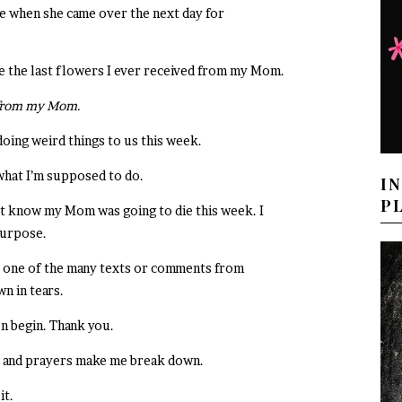
e when she came over the next day for
be the last flowers I ever received from my Mom.
ve from my Mom.
 doing weird things to us this week.
 what I’m supposed to do.
I
P
’t know my Mom was going to die this week. I
purpose.
le, one of the many texts or comments from
n in tears.
n begin. Thank you.
, and prayers make me break down.
it.