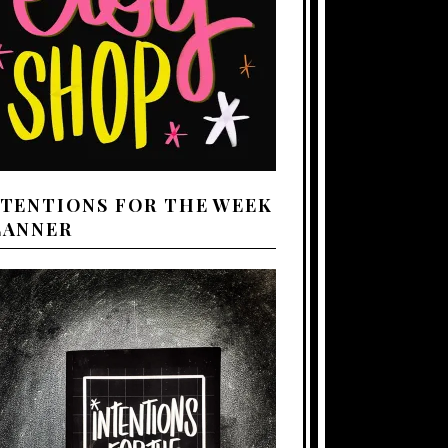
NTENTIONS FOR THE WEEK
LANNER