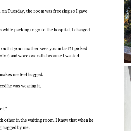
. on Tuesday, the room was freezing so I gave
while packing to go to the hospital. I changed
 outfit your mother sees you in last? I picked
color) and wore overalls because I wanted
t makes me feel hugged.
ced he was wearing it.
et.”
h other in the waiting room, I knew that when he
g hugged by me.