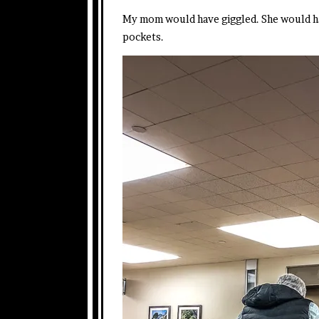
My mom would have giggled. She would have
pockets.