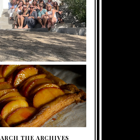
EARCH THE ARCHIVES