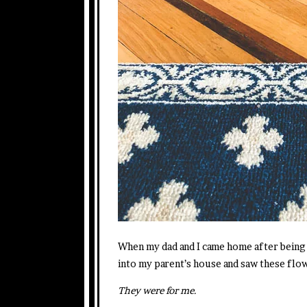
When my dad and I came home after being 
into my parent’s house and saw these flow
They were for me.