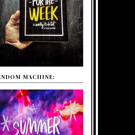
ANDOM MACHINE: