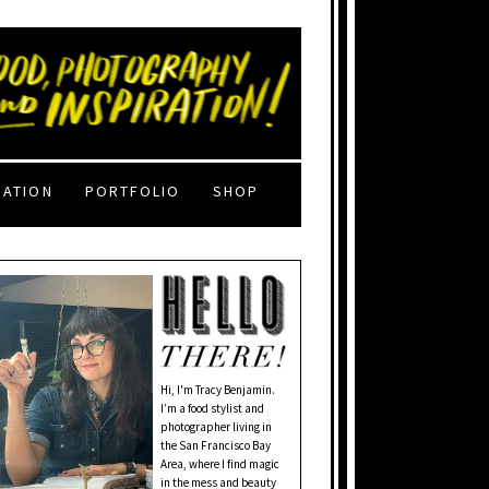
RATION
PORTFOLIO
SHOP
Hi, I'm Tracy Benjamin.
I’m a food stylist and
photographer living in
the San Francisco Bay
Area, where I find magic
in the mess and beauty