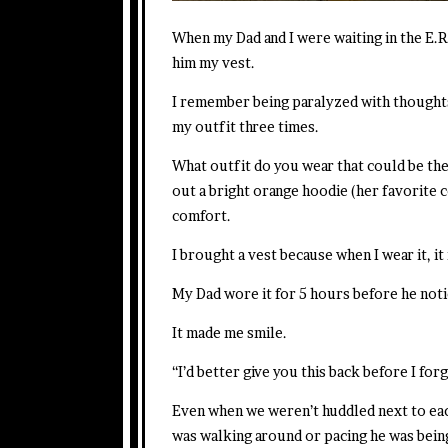
When my Dad and I were waiting in the E.R
him my vest.
I remember being paralyzed with thoughts 
my outfit three times.
What outfit do you wear that could be the
out a bright orange hoodie (her favorite 
comfort.
I brought a vest because when I wear it, i
My Dad wore it for 5 hours before he noti
It made me smile.
“I’d better give you this back before I forg
Even when we weren’t huddled next to eac
was walking around or pacing he was bein