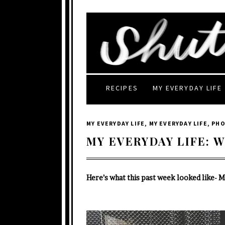
RECIPES
MY EVERYDAY LIFE
MY EVERYDAY LIFE
,
MY EVERYDAY LIFE
,
PH
MY EVERYDAY LIFE: W
Here’s what this past week looked like- 