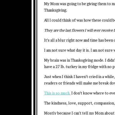
My Mom was going to be giving them to m
Thanksgiving.
All I could think of was how these could 
They are the last flowers I will ever recei
It’s all a blur right now and time has been
I am not sure what day it is. I am not sure
My brain was in Thanksgiving mode. I didn
have a 27 lb. turkey in my fridge with no 
Just when I think I haven’t cried in a whi
readers or friends will make me break dow
This is so much.
I don’t know where to eve
The kindness, love, support, compassion
Mostly because I can’t tell my Mom about 