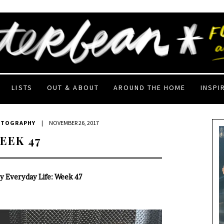
LISTS
OUT & ABOUT
AROUND THE HOME
INSPI
OTOGRAPHY
|
NOVEMBER 26, 2017
EEK 47
My Everyday Life: Week 47