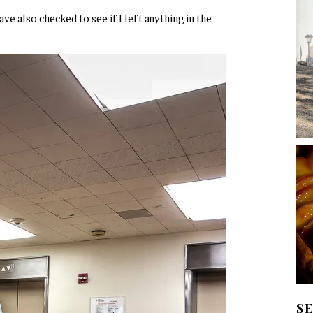
 also checked to see if I left anything in the
S