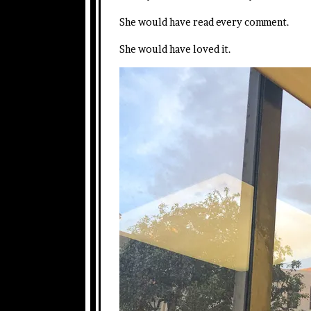
She would have read every comment.
She would have loved it.