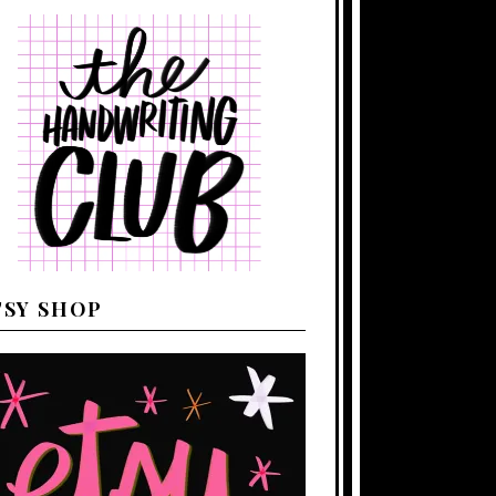
TSY SHOP