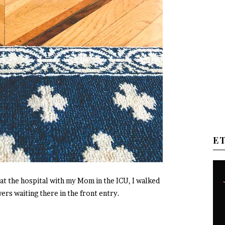
E
at the hospital with my Mom in the ICU, I walked
ers waiting there in the front entry.