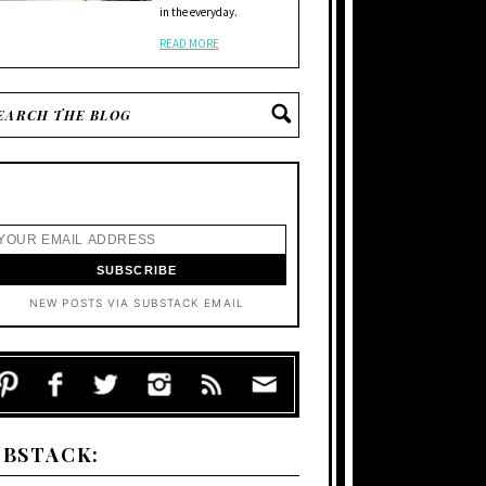
in the everyday.
READ MORE
NEW POSTS VIA SUBSTACK EMAIL
UBSTACK: