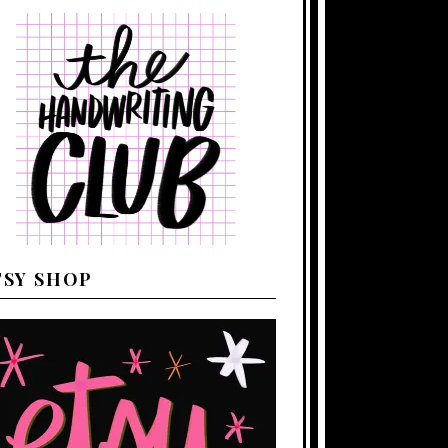
TSY SHOP