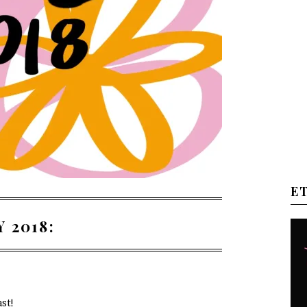
E
 2018:
ast!