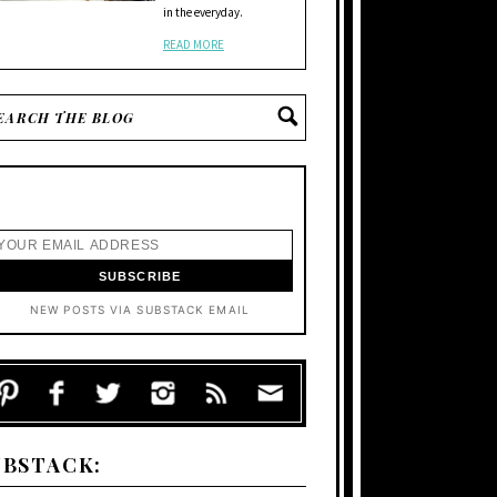
in the everyday.
READ MORE
NEW POSTS VIA SUBSTACK EMAIL
UBSTACK: