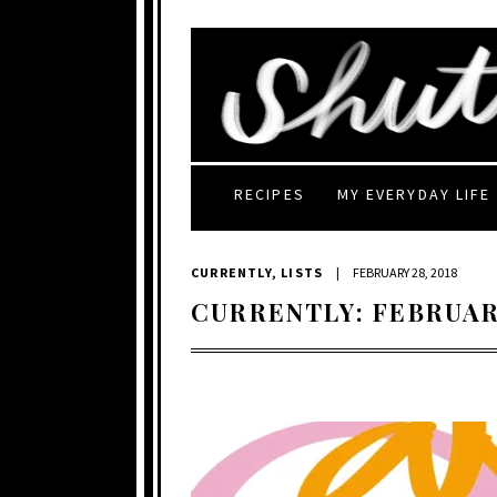
RECIPES
MY EVERYDAY LIFE
CURRENTLY
,
LISTS
|
FEBRUARY 28, 2018
CURRENTLY: FEBRUAR