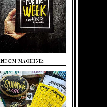
ANDOM MACHINE: