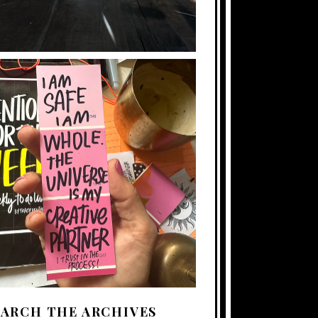
EARCH THE ARCHIVES