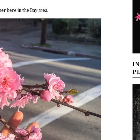
er here in the Bay area.
I
P