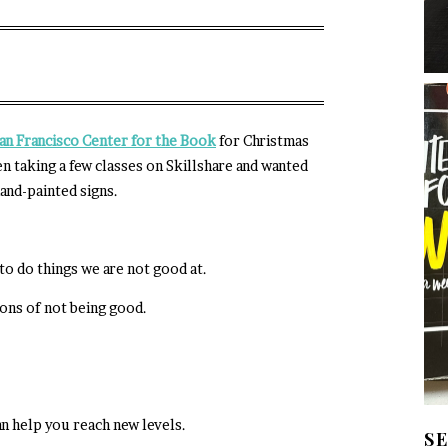
an Francisco
Center for the Book
for Christmas
en taking a few classes on Skillshare and wanted
hand-painted signs.
o do things we are not good at.
ons of not being good.
n help you reach new levels.
S