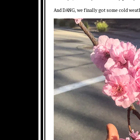
And DANG, we finally got some cold weath