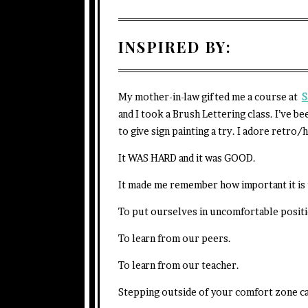
INSPIRED BY:
My mother-in-law gifted me a course at
S
and I took a Brush Lettering class. I’ve be
to give sign painting a try. I adore retro/
It WAS HARD and it was GOOD.
It made me remember how important it is t
To put ourselves in uncomfortable positi
To learn from our peers.
To learn from our teacher.
Stepping outside of your comfort zone ca