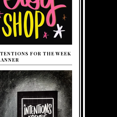
NTENTIONS FOR THE WEEK
LANNER