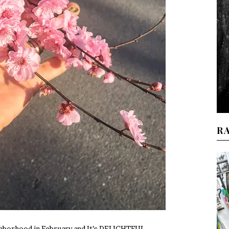
R
ghborhood in February and It’s DELIGHTFUL.