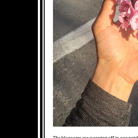
The blossoms are popping off in our nei