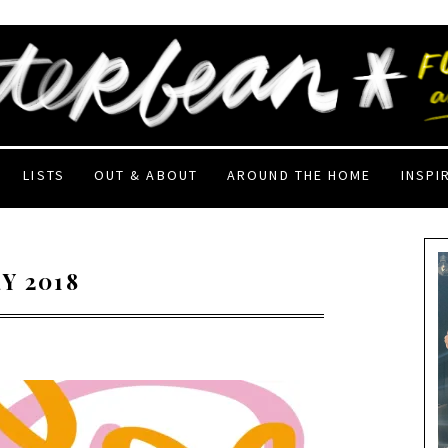
LISTS
OUT & ABOUT
AROUND THE HOME
INSPI
Y 2018