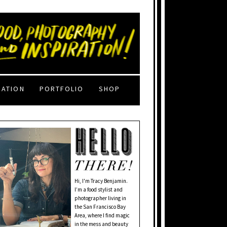
RATION
PORTFOLIO
SHOP
Hi, I'm Tracy Benjamin.
I’m a food stylist and
photographer living in
the San Francisco Bay
Area, where I find magic
in the mess and beauty