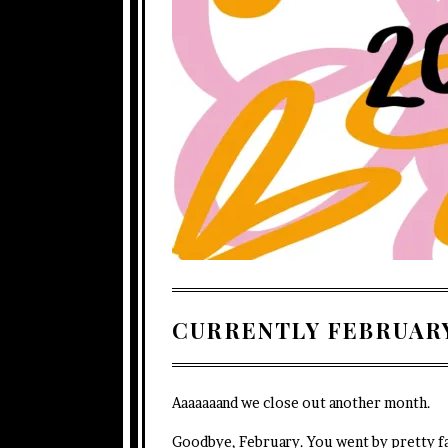
CURRENTLY FEBRUARY
Aaaaaaand we close out another month.
Goodbye, February. You went by pretty f