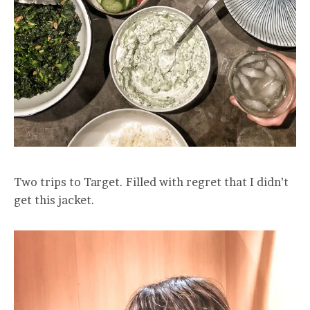
Two trips to Target. Filled with regret that I didn’t
get this jacket.