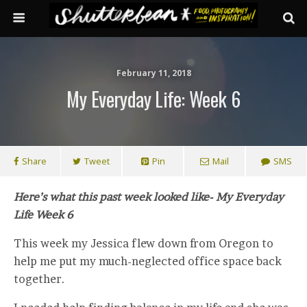
February 11, 2018
My Everyday Life: Week 6
Share
Tweet
Pin
Mail
SMS
Here’s what this past week looked like- My Everyday
Life Week 6
This week my Jessica flew down from Oregon to
help me put my much-neglected office space back
together.