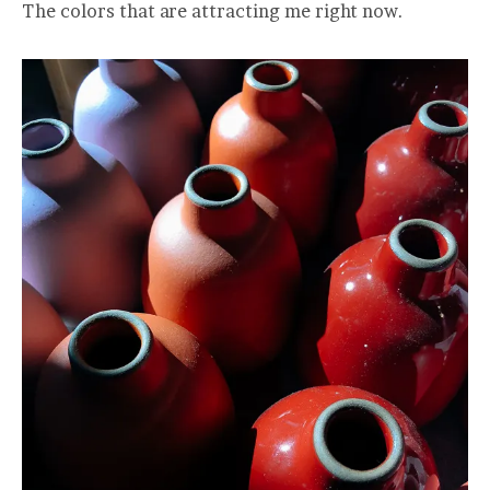
The colors that are attracting me right now.