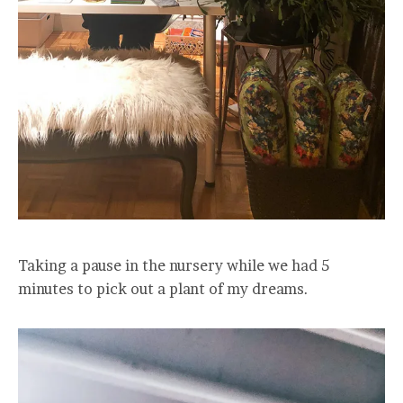
Taking a pause in the nursery while we had 5
minutes to pick out a plant of my dreams.