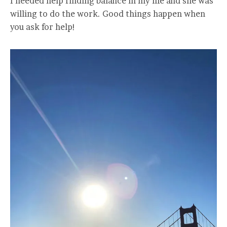
I needed help finding balance in my life and she was
willing to do the work. Good things happen when
you ask for help!