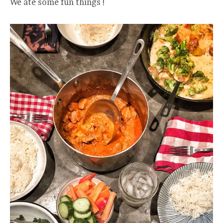
We ate some fun things !