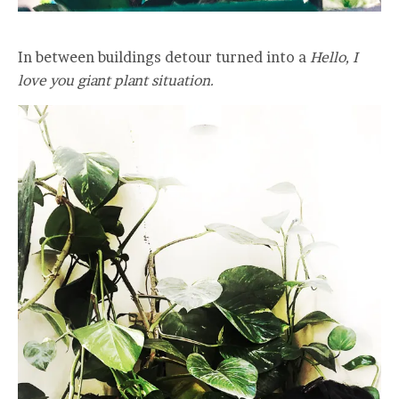
In between buildings detour turned into a
Hello, I
love you giant plant situation.