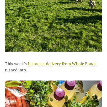
This week’s
Instacart delivery from Whole Foods
turned into….