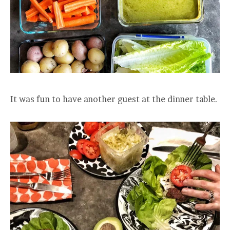
It was fun to have another guest at the dinner table.