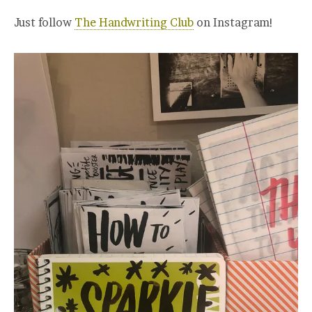
Just follow
The Handwriting Club
on Instagram!