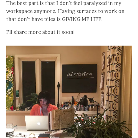
The best part is that I don’t feel paralyzed in my
workspace anymore. Having surfaces to work on
that don’t have piles is GIVING ME LIFE.
I’ll share more about it soon!