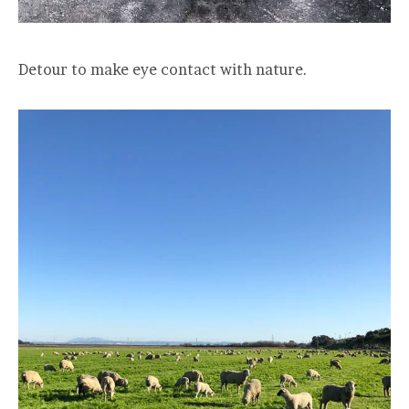
Detour to make eye contact with nature.