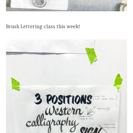
Brush Lettering class this week!