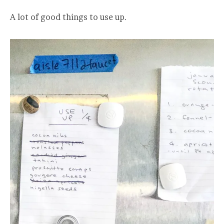
A lot of good things to use up.