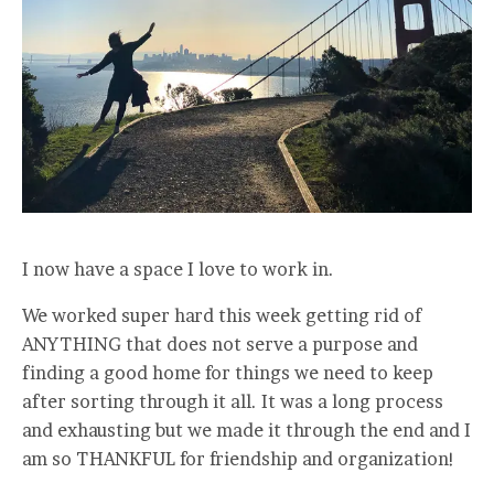
I now have a space I love to work in.
We worked super hard this week getting rid of
ANYTHING that does not serve a purpose and
finding a good home for things we need to keep
after sorting through it all. It was a long process
and exhausting but we made it through the end and I
am so THANKFUL for friendship and organization!