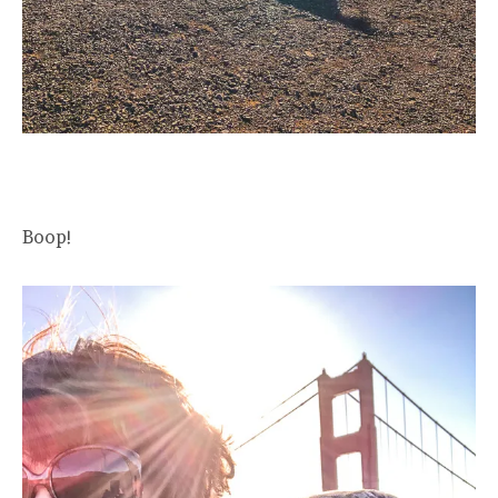
Boop!