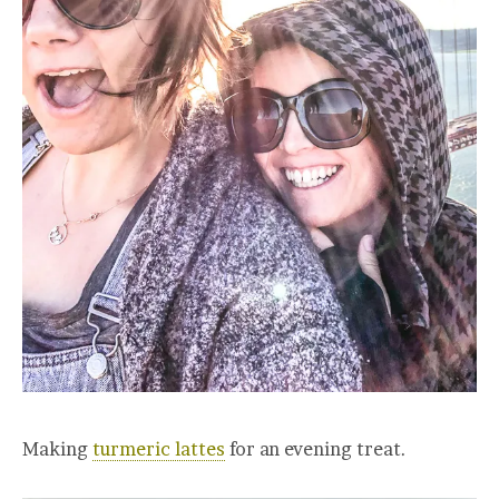
Making
turmeric lattes
for an evening treat.