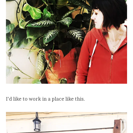
I’d like to work in a place like this.