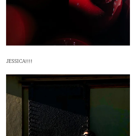
JESSICA!!!!