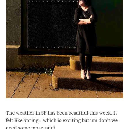
The weather in SF has been beautiful this week. It
felt like Spring….which is exciting but um don’t we
need some more rain?