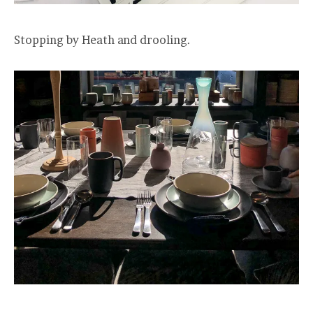
Stopping by Heath and drooling.