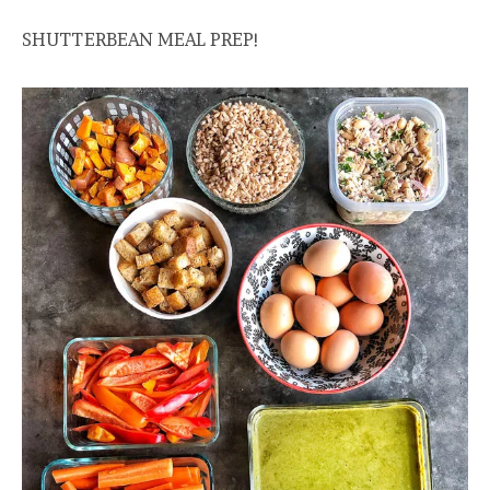
SHUTTERBEAN MEAL PREP!