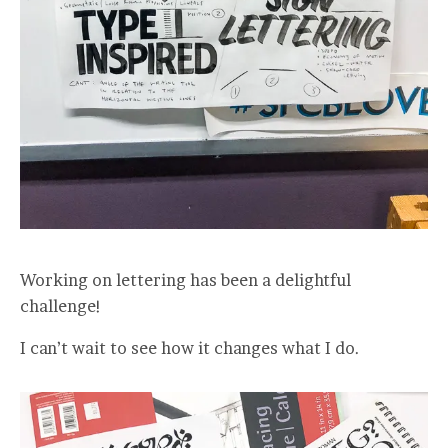
Working on lettering has been a delightful
challenge!
I can’t wait to see how it changes what I do.