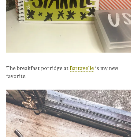
The breakfast porridge at
Bartavelle
is my new
favorite.