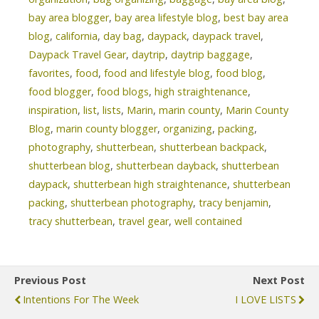
bay area blogger
,
bay area lifestyle blog
,
best bay area
blog
,
california
,
day bag
,
daypack
,
daypack travel
,
Daypack Travel Gear
,
daytrip
,
daytrip baggage
,
favorites
,
food
,
food and lifestyle blog
,
food blog
,
food blogger
,
food blogs
,
high straightenance
,
inspiration
,
list
,
lists
,
Marin
,
marin county
,
Marin County
Blog
,
marin county blogger
,
organizing
,
packing
,
photography
,
shutterbean
,
shutterbean backpack
,
shutterbean blog
,
shutterbean dayback
,
shutterbean
daypack
,
shutterbean high straightenance
,
shutterbean
packing
,
shutterbean photography
,
tracy benjamin
,
tracy shutterbean
,
travel gear
,
well contained
Previous Post
Next Post
Intentions For The Week
I LOVE LISTS