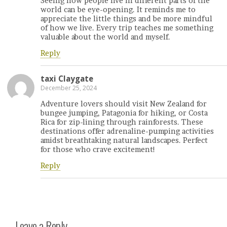
Seeing how people live in different parts of the
world can be eye-opening. It reminds me to
appreciate the little things and be more mindful
of how we live. Every trip teaches me something
valuable about the world and myself.
Reply
taxi Claygate
December 25, 2024
Adventure lovers should visit New Zealand for
bungee jumping, Patagonia for hiking, or Costa
Rica for zip-lining through rainforests. These
destinations offer adrenaline-pumping activities
amidst breathtaking natural landscapes. Perfect
for those who crave excitement!
Reply
Leave a Reply