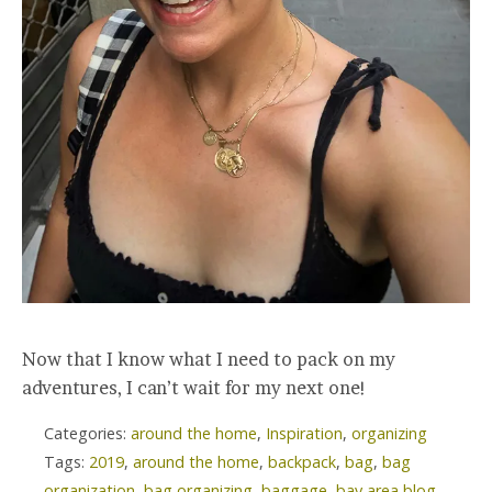
Now that I know what I need to pack on my
adventures, I can’t wait for my next one!
Categories:
around the home
,
Inspiration
,
organizing
Tags:
2019
,
around the home
,
backpack
,
bag
,
bag
organization
,
bag organizing
,
baggage
,
bay area blog
,