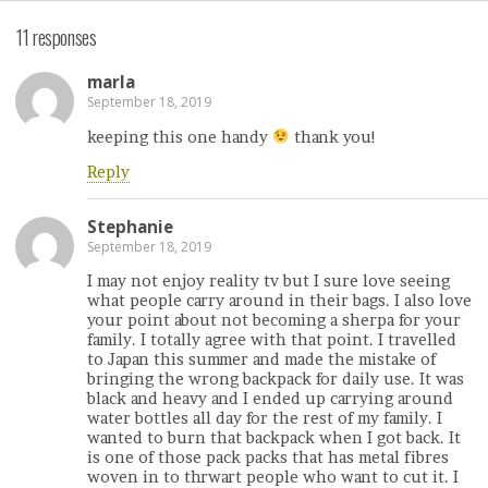
11 responses
marla
September 18, 2019
keeping this one handy
thank you!
Reply
Stephanie
September 18, 2019
I may not enjoy reality tv but I sure love seeing
what people carry around in their bags. I also love
your point about not becoming a sherpa for your
family. I totally agree with that point. I travelled
to Japan this summer and made the mistake of
bringing the wrong backpack for daily use. It was
black and heavy and I ended up carrying around
water bottles all day for the rest of my family. I
wanted to burn that backpack when I got back. It
is one of those pack packs that has metal fibres
woven in to thrwart people who want to cut it. I