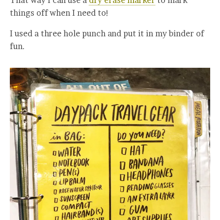
That way I can use a
dry erase marker
to mark
things off when I need to!
I used a three hole punch and put it in my binder of
fun.