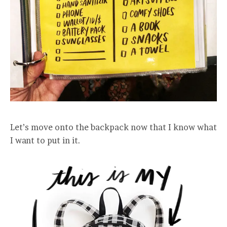
Let’s move onto the backpack now that I know what
I want to put in it.