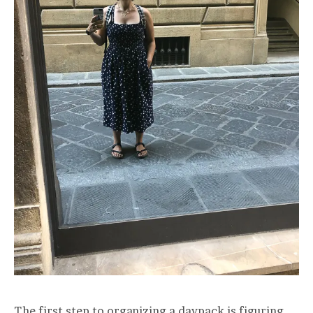
The first step to organizing a daypack is figuring