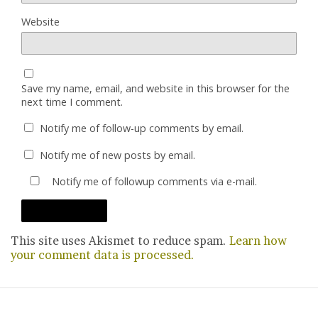
Website
Save my name, email, and website in this browser for the
next time I comment.
Notify me of follow-up comments by email.
Notify me of new posts by email.
Notify me of followup comments via e-mail.
This site uses Akismet to reduce spam.
Learn how
your comment data is processed.