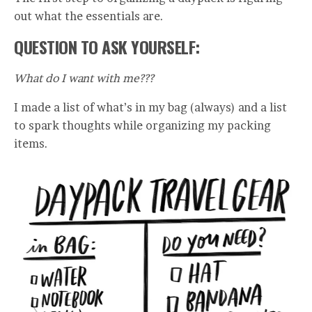
out what the essentials are.
QUESTION TO ASK YOURSELF:
What do I want with me???
I made a list of what’s in my bag (always) and a list
to spark thoughts while organizing my packing
items.