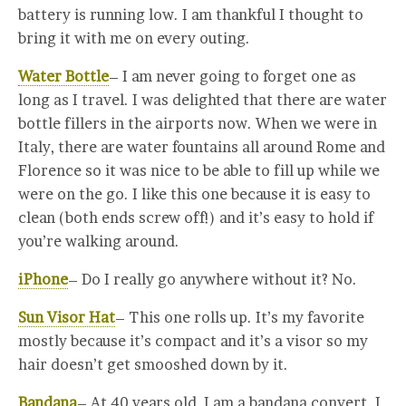
battery is running low. I am thankful I thought to
bring it with me on every outing.
Water Bottle
– I am never going to forget one as
long as I travel. I was delighted that there are water
bottle fillers in the airports now. When we were in
Italy, there are water fountains all around Rome and
Florence so it was nice to be able to fill up while we
were on the go. I like this one because it is easy to
clean (both ends screw off!) and it’s easy to hold if
you’re walking around.
iPhone
– Do I really go anywhere without it? No.
Sun Visor Hat
– This one rolls up. It’s my favorite
mostly because it’s compact and it’s a visor so my
hair doesn’t get smooshed down by it.
Bandana
– At 40 years old, I am a bandana convert. I