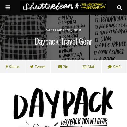
September 18, 2019
Daypack Travel Gear
Share
Tweet
Pin
Mail
SMS