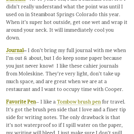
didn’t really understand what the point was until I
used on in Steamboat Springs Colorado this year.
When it’s super hot outside, get one wet and wrap it
around your neck. It will immediately cool you
down.
Journal
–
I don’t bring my full journal with me when
I’m out & about, but I do keep some paper because
you just never know! I like these cahier journals
from Moleskine. They’re very light, don’t take up
much space, and are great when we are at a
restaurant and I want to occupy time with Cooper.
Favorite Pen
– I like a
Tombow brush pen
for travel.
It’s got the brush pen side that I love and a finer tip
side for writing notes. The only drawback is that
it’s not waterproof so if I spill water on the paper,
my writing will bleed. I just make sure I don’t spill