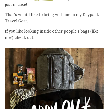
just in case!
That’s what I like to bring with me in my Daypack
Travel Gear.
If you like looking inside other people’s bags (like
me!) check out: