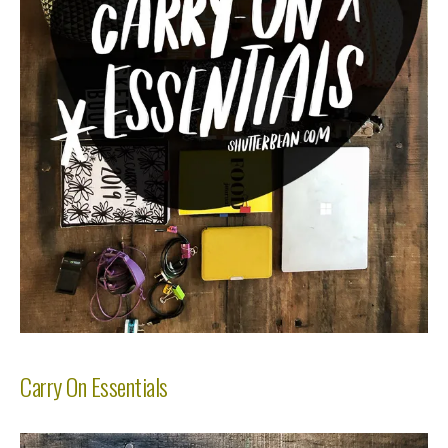
Carry On Essentials