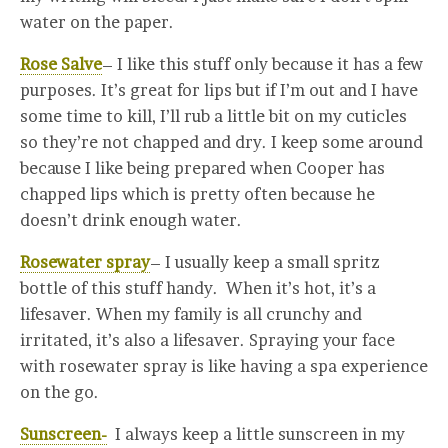
water on the paper.
Rose Salve
– I like this stuff only because it has a few
purposes. It’s great for lips but if I’m out and I have
some time to kill, I’ll rub a little bit on my cuticles
so they’re not chapped and dry. I keep some around
because I like being prepared when Cooper has
chapped lips which is pretty often because he
doesn’t drink enough water.
Rosewater spray
– I usually keep a small spritz
bottle of this stuff handy. When it’s hot, it’s a
lifesaver. When my family is all crunchy and
irritated, it’s also a lifesaver. Spraying your face
with rosewater spray is like having a spa experience
on the go.
Sunscreen-
I always keep a little sunscreen in my