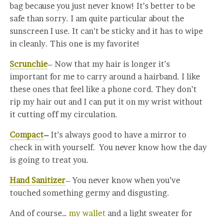
bag because you just never know! It’s better to be
safe than sorry. I am quite particular about the
sunscreen I use. It can’t be sticky and it has to wipe
in cleanly. This one is my favorite!
Scrunchie
– Now that my hair is longer it’s
important for me to carry around a hairband. I like
these ones that feel like a phone cord. They don’t
rip my hair out and I can put it on my wrist without
it cutting off my circulation.
Compact
–
It’s always good to have a mirror to
check in with yourself. You never know how the day
is going to treat you.
Hand Sanitizer
– You never know when you’ve
touched something germy and disgusting.
And of course…
my wallet
and a light sweater for