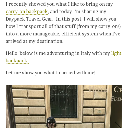
I recently showed you what I like to bring on my
carry-on backpack
, and today I’m sharing my
Daypack Travel Gear. In this post, I will show you
how I transport all of that stuff (from my carry-on!)
into a more manageable, efficient system when I’ve
arrived at my destination.
Hello, below is me adventuring in Italy with my
light
backpack.
Let me show you what I carried with me!