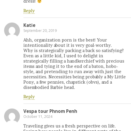
dress!
Reply
Katie
September 20, 2019
Ahh, organization porn is the best! Your
intentionality about it is very goal-worthy.
Why is strategically packing a back so satisfying?
Even as a little kid, I used to delight in
strategically filling a handkerchief with precious
items and tying it to the end of a baton, hobo-
style, and pretending to run away with just the
necessities. Necessities being probably a My Little
Pony, a few pennies, chapstick (obvs), and a
disembodied Barbie head.
Reply
Vespa tour Phnom Penh
October 11, 2024
Traveling gives us a fresh perspective on life.