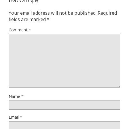
Your email address will not be published.
Required
fields are marked
*
Comment
*
Name
*
Email
*