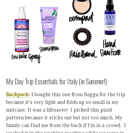
My Day Trip Essentials for Italy (in Summer!)
Backpack-
I bought this one from Baggu for the trip
because it’s very light and folds up so small in my
suitcase. It was a lifesaver! I picked this plaid
pattern because it sticks out but not too much. My
family can find me from the back if I’m in a crowd. I