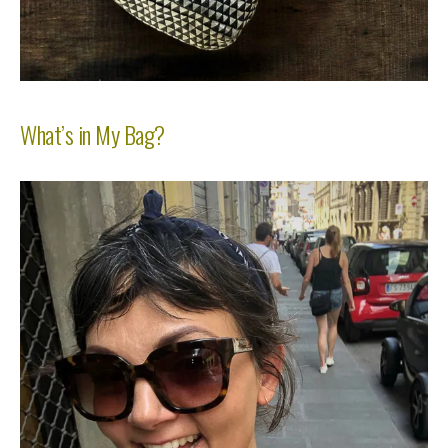
What’s in My Bag?