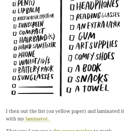
I then out the list (on yellow paper) and laminated it
with my
laminator.