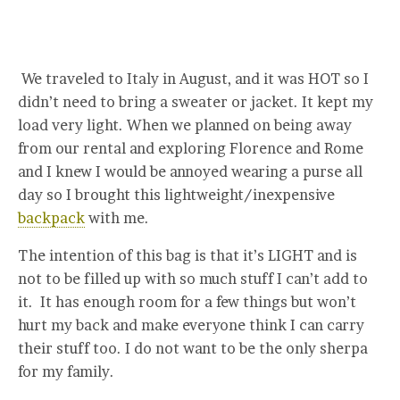
We traveled to Italy in August, and it was HOT so I
didn’t need to bring a sweater or jacket. It kept my
load very light. When we planned on being away
from our rental and exploring Florence and Rome
and I knew I would be annoyed wearing a purse all
day so I brought this lightweight/inexpensive
backpack
with me.
The intention of this bag is that it’s LIGHT and is
not to be filled up with so much stuff I can’t add to
it. It has enough room for a few things but won’t
hurt my back and make everyone think I can carry
their stuff too. I do not want to be the only sherpa
for my family.