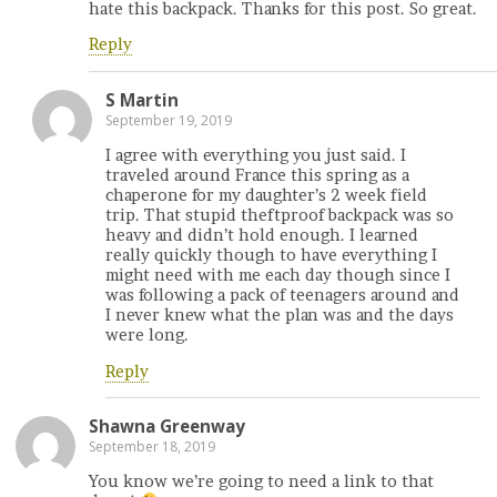
hate this backpack. Thanks for this post. So great.
Reply
S Martin
September 19, 2019
I agree with everything you just said. I
traveled around France this spring as a
chaperone for my daughter’s 2 week field
trip. That stupid theftproof backpack was so
heavy and didn’t hold enough. I learned
really quickly though to have everything I
might need with me each day though since I
was following a pack of teenagers around and
I never knew what the plan was and the days
were long.
Reply
Shawna Greenway
September 18, 2019
You know we’re going to need a link to that