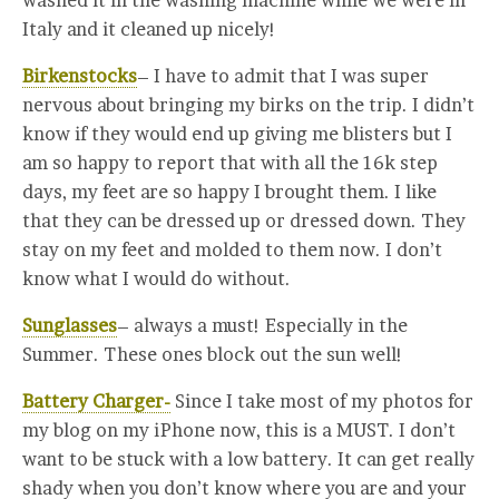
washed it in the washing machine while we were in
Italy and it cleaned up nicely!
Birkenstocks
– I have to admit that I was super
nervous about bringing my birks on the trip. I didn’t
know if they would end up giving me blisters but I
am so happy to report that with all the 16k step
days, my feet are so happy I brought them. I like
that they can be dressed up or dressed down. They
stay on my feet and molded to them now. I don’t
know what I would do without.
Sunglasses
– always a must! Especially in the
Summer. These ones block out the sun well!
Battery Charger-
Since I take most of my photos for
my blog on my iPhone now, this is a MUST. I don’t
want to be stuck with a low battery. It can get really
shady when you don’t know where you are and your