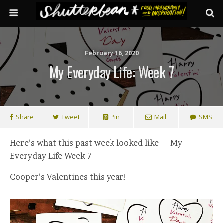
February 16, 2020
My Everyday Life: Week 7
Share
Tweet
Pin
Mail
SMS
Here’s what this past week looked like – My
Everyday Life Week 7
Cooper’s Valentines this year!