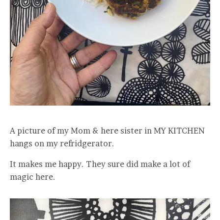
A picture of my Mom & here sister in MY KITCHEN
hangs on my refridgerator.
It makes me happy. They sure did make a lot of
magic here.