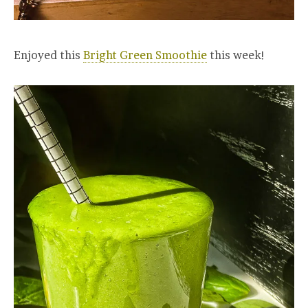
Enjoyed this
Bright Green Smoothie
this week!