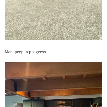
Meal prep in progress.