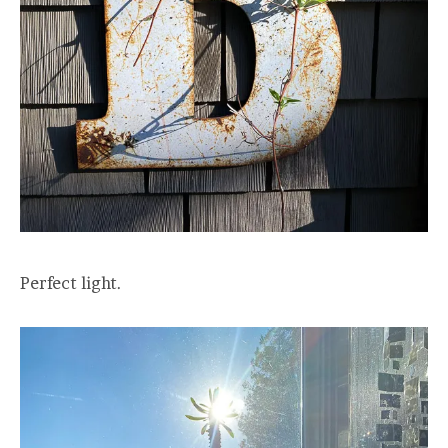
Perfect light.