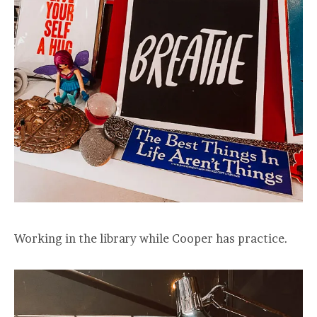
Working in the library while Cooper has practice.