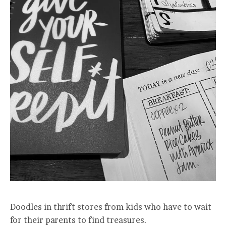
Doodles in thrift stores from kids who have to wait
for their parents to find treasures.