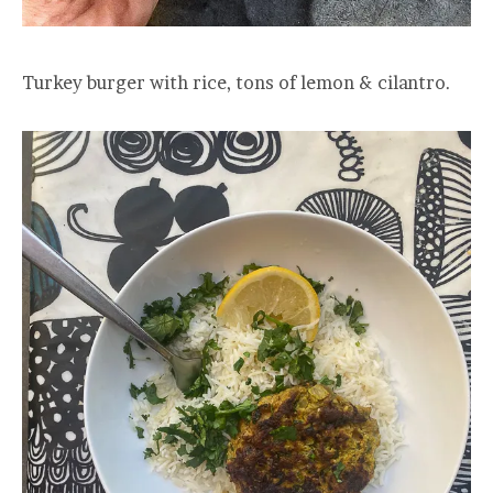
Turkey burger with rice, tons of lemon & cilantro.