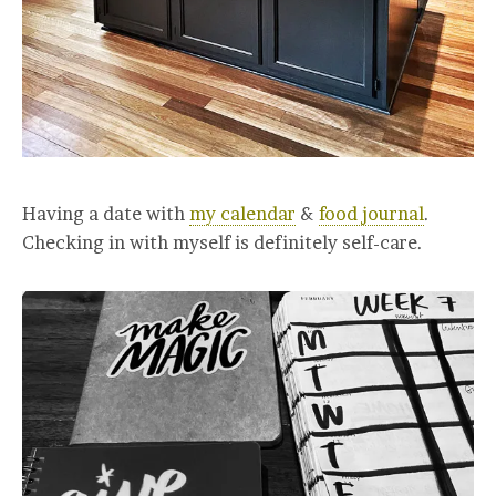
Having a date with
my calendar
&
food journal
.
Checking in with myself is definitely self-care.