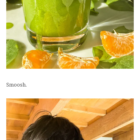
Smoosh.