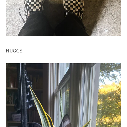
HUGGY.