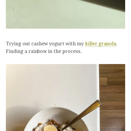
Trying out cashew yogurt with my
killer granola
.
Finding a rainbow in the process.