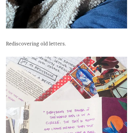
Rediscovering old letters.