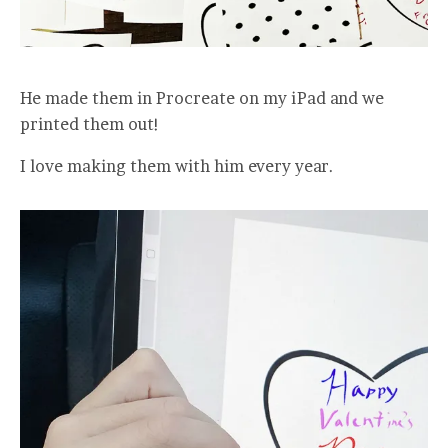
He made them in Procreate on my iPad and we
printed them out!
I love making them with him every year.