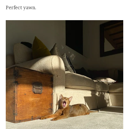
Perfect yawn.