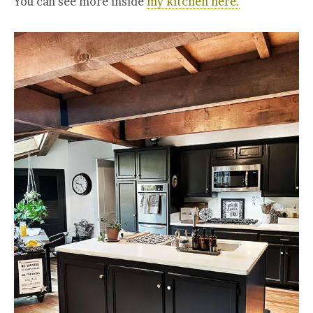
You can see more inside
my kitchen here.