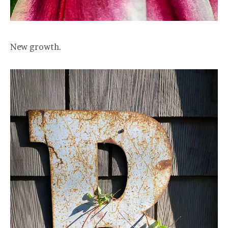
New growth.