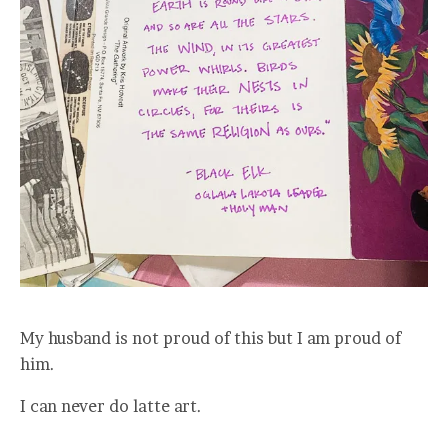
My husband is not proud of this but I am proud of
him.
I can never do latte art.