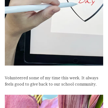
Volunteered some of my time this week. It always
feels good to give back to our school community.