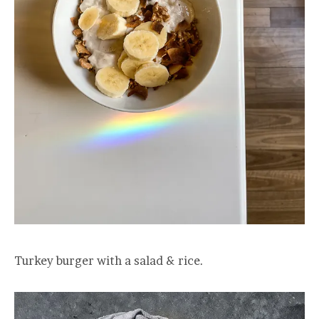
Turkey burger with a salad & rice.