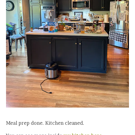
Meal prep done. Kitchen cleaned.