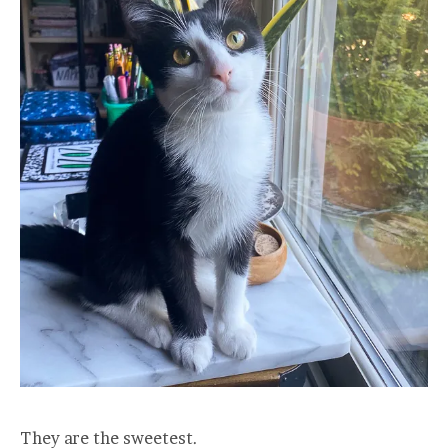
They are the sweetest.