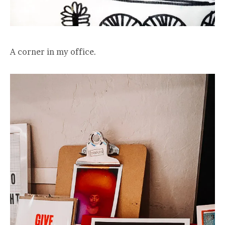
A corner in my office.