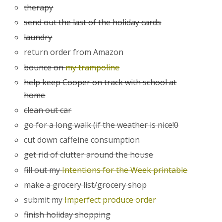
therapy
send out the last of the holiday cards
laundry
return order from Amazon
bounce on
my trampoline
help keep Cooper on track with school at
home
clean out car
go for a long walk (if the weather is nice!0
cut down caffeine consumption
get rid of clutter around the house
fill out my
Intentions for the Week printable
make a grocery list/grocery shop
submit my
Imperfect produce order
finish holiday shopping