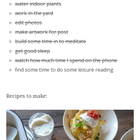
water indoor plants
work in the yard
edit photos
make artwork for post
build some time in to meditate
get good sleep
watch how much time I spend on the phone
find some time to do some leisure reading
Recipes to make: