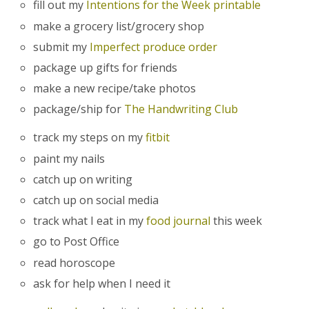
fill out my
Intentions for the Week printable
make a grocery list/grocery shop
submit my
Imperfect produce order
package up gifts for friends
make a new recipe/take photos
package/ship for
The Handwriting Club
track my steps on my
fitbit
paint my nails
catch up on writing
catch up on social media
track what I eat in my
food journal
this week
go to Post Office
read horoscope
ask for help when I need it