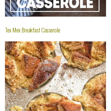
Tex Mex Breakfast Casserole