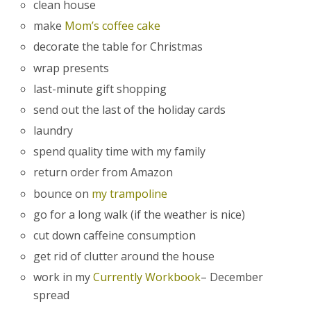
clean house
make
Mom’s coffee cake
decorate the table for Christmas
wrap presents
last-minute gift shopping
send out the last of the holiday cards
laundry
spend quality time with my family
return order from Amazon
bounce on
my trampoline
go for a long walk (if the weather is nice)
cut down caffeine consumption
get rid of clutter around the house
work in my
Currently Workbook
– December
spread