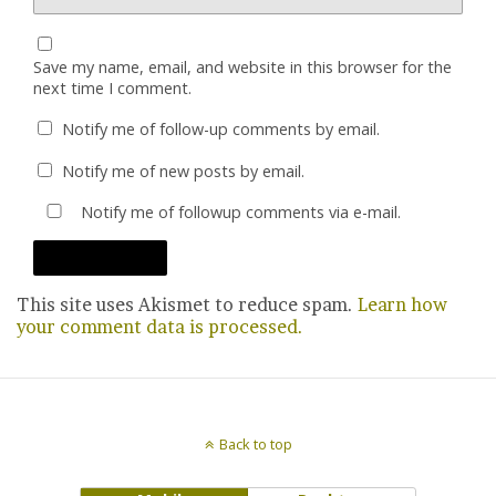
Save my name, email, and website in this browser for the
next time I comment.
Notify me of follow-up comments by email.
Notify me of new posts by email.
Notify me of followup comments via e-mail.
This site uses Akismet to reduce spam.
Learn how
your comment data is processed.
Back to top