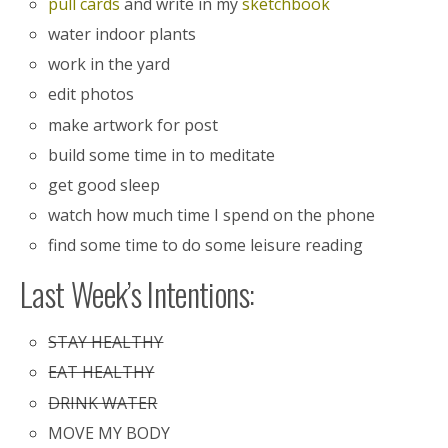
pull cards
and write in my
sketchbook
water indoor plants
work in the yard
edit photos
make artwork for post
build some time in to meditate
get good sleep
watch how much time I spend on the phone
find some time to do some leisure reading
Last Week’s Intentions:
STAY HEALTHY
EAT HEALTHY
DRINK WATER
MOVE MY BODY