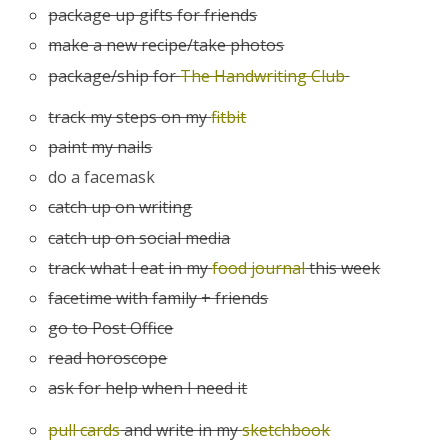
package up gifts for friends
make a new recipe/take photos
package/ship for
The Handwriting Club
track my steps on my
fitbit
paint my nails
do a facemask
catch up on writing
catch up on social media
track what I eat in my
food journal
this week
facetime with family + friends
go to Post Office
read horoscope
ask for help when I need it
pull cards
and write in my
sketchbook