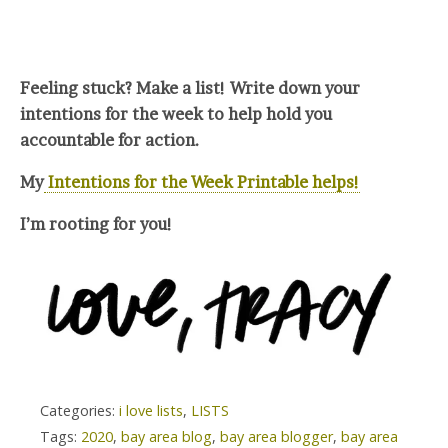
Feeling stuck? Make a list! Write down your
intentions for the week to help hold you
accountable for action.
My
Intentions for the Week Printable helps!
I’m rooting for you!
Categories:
i love lists
,
LISTS
Tags:
2020
,
bay area blog
,
bay area blogger
,
bay area