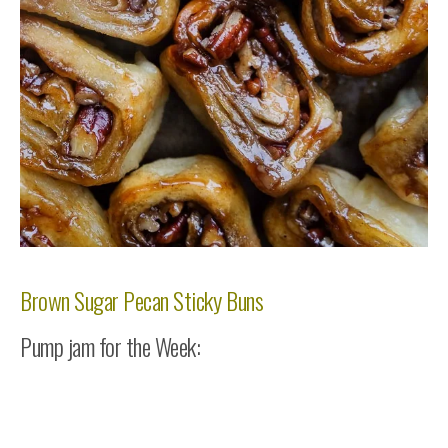
Brown Sugar Pecan Sticky Buns
Pump jam for the Week: