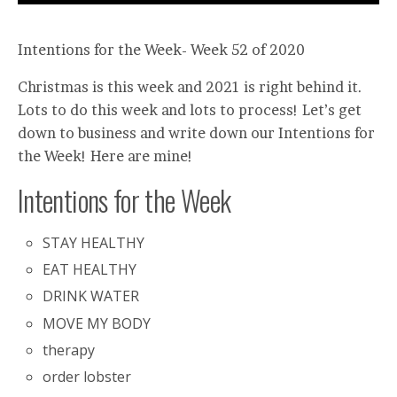
Intentions for the Week- Week 52 of 2020
Christmas is this week and 2021 is right behind it.
Lots to do this week and lots to process! Let’s get
down to business and write down our Intentions for
the Week! Here are mine!
Intentions for the Week
STAY HEALTHY
EAT HEALTHY
DRINK WATER
MOVE MY BODY
therapy
order lobster