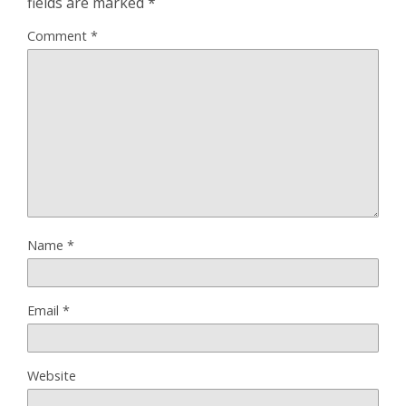
fields are marked
*
Comment
*
Name
*
Email
*
Website