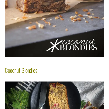
Coconut Blondies