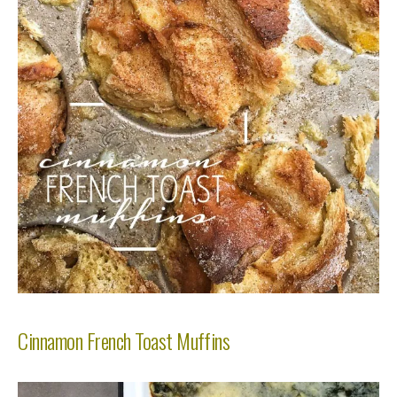
Cinnamon French Toast Muffins