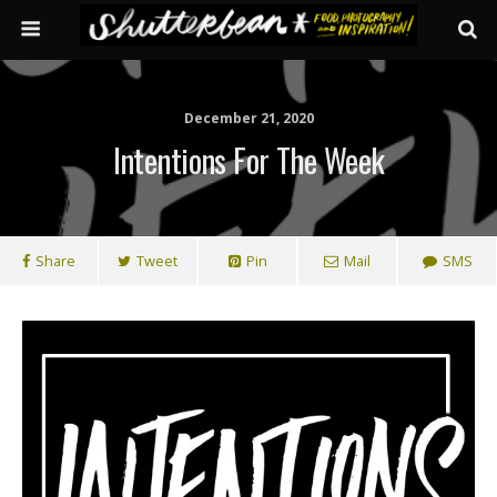
December 21, 2020
Intentions For The Week
Share
Tweet
Pin
Mail
SMS