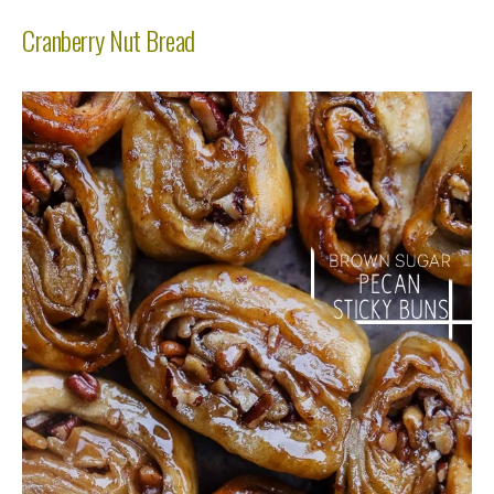
Cranberry Nut Bread