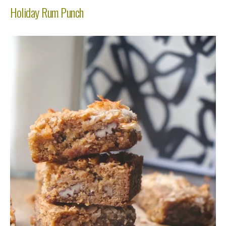
Holiday Rum Punch