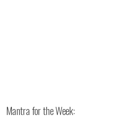
Mantra for the Week: