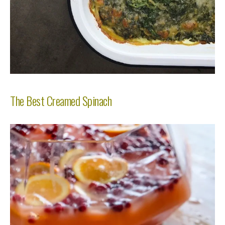
The Best Creamed Spinach