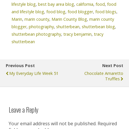
lifestyle blog
,
best bay area blog
,
california
,
food
,
food
and lifestyle blog
,
food blog
,
food blogger
,
food blogs
,
Marin
,
marin county
,
Marin County Blog
,
marin county
blogger
,
photography
,
shutterbean
,
shutterbean blog
,
shutterbean photography
,
tracy benjamin
,
tracy
shutterbean
Previous Post
Next Post
My Everyday Life Week 51
Chocolate Amaretto
Truffles
Leave a Reply
Your email address will not be published.
Required