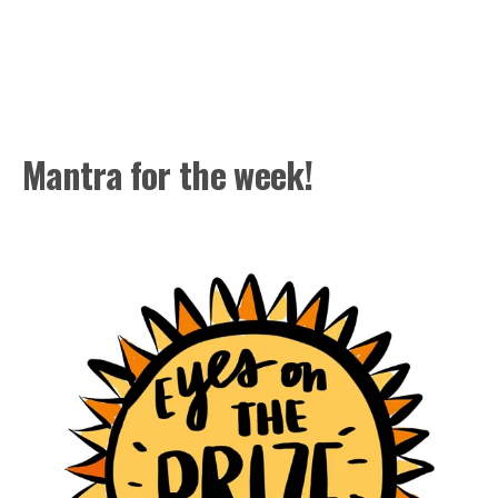
Mantra for the week!