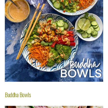
Buddha Bowls