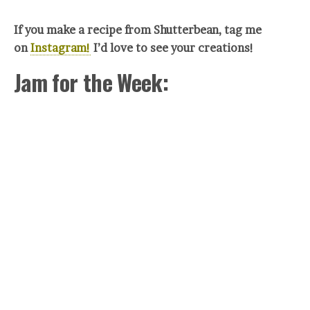
If you make a recipe from Shutterbean, tag me
on
Instagram!
I’d love to see your creations!
Jam for the Week: