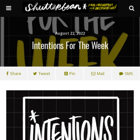
August 22, 2022
Intentions For The Week
Share
Tweet
Pin
Mail
SMS