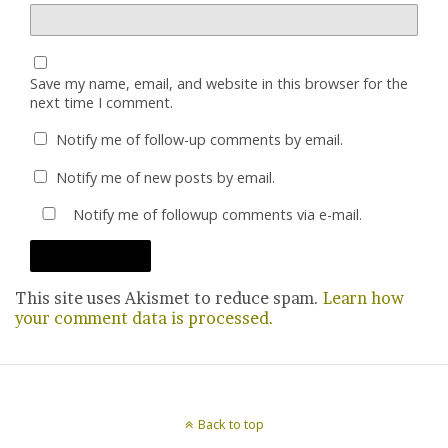
Save my name, email, and website in this browser for the
next time I comment.
Notify me of follow-up comments by email.
Notify me of new posts by email.
Notify me of followup comments via e-mail.
This site uses Akismet to reduce spam.
Learn how
your comment data is processed.
Back to top