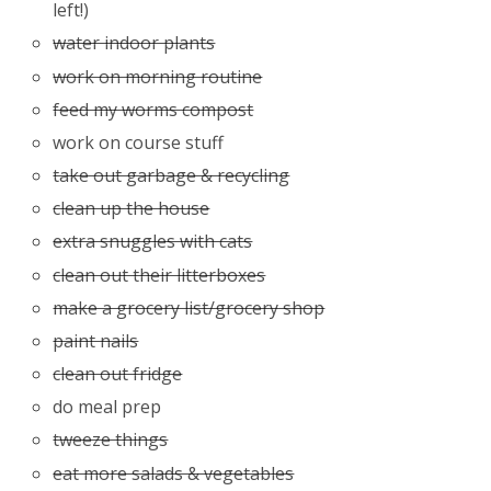
left!)
water indoor plants
work on morning routine
feed my worms compost
work on course stuff
take out garbage & recycling
clean up the house
extra snuggles with cats
clean out their litterboxes
make a grocery list/grocery shop
paint nails
clean out fridge
do meal prep
tweeze things
eat more salads & vegetables