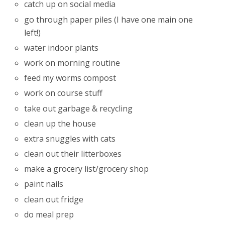
catch up on social media
go through paper piles (I have one main one
left!)
water indoor plants
work on morning routine
feed my worms compost
work on course stuff
take out garbage & recycling
clean up the house
extra snuggles with cats
clean out their litterboxes
make a grocery list/grocery shop
paint nails
clean out fridge
do meal prep