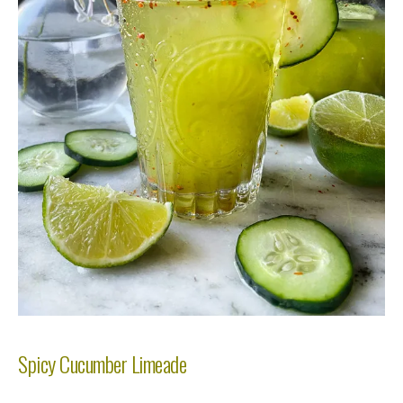
Spicy Cucumber Limeade