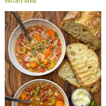
Red Curry Shrimp