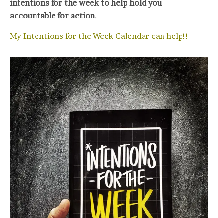
intentions for the week to help hold you
accountable for action.
My Intentions for the Week Calendar can help!!