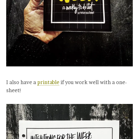
I also have a
printable
if you work well with a one-
sheet!