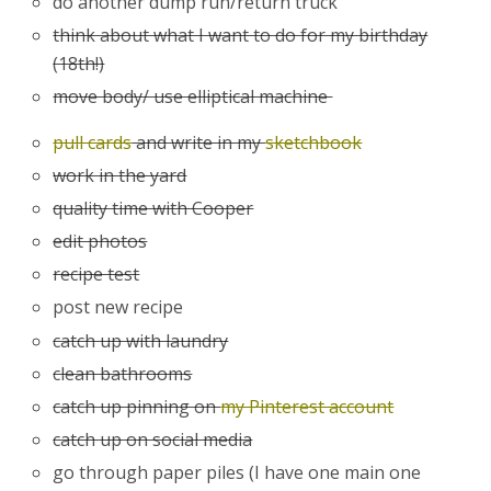
do another dump run/return truck
think about what I want to do for my birthday
(18th!)
move body/ use elliptical machine
pull cards
and write in my
sketchbook
work in the yard
quality time with Cooper
edit photos
recipe test
post new recipe
catch up with laundry
clean bathrooms
catch up pinning on
my Pinterest account
catch up on social media
go through paper piles (I have one main one