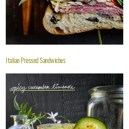
Italian Pressed Sandwiches