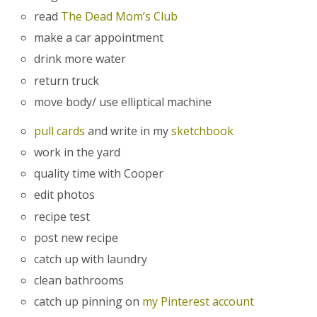
read
The Dead Mom’s Club
make a car appointment
drink more water
return truck
move body/ use elliptical machine
pull cards
and write in my
sketchbook
work in the yard
quality time with Cooper
edit photos
recipe test
post new recipe
catch up with laundry
clean bathrooms
catch up pinning on
my Pinterest account