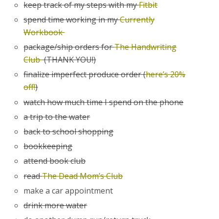
keep track of my steps with my
Fitbit
spend time working in my
Currently
Workbook
package/ship orders for
The Handwriting
Club
(THANK YOU!)
finalize imperfect produce order (
here’s 20%
off!
)
watch how much time I spend on the phone
a trip to the water
back to school shopping
bookkeeping
attend book club
read
The Dead Mom’s Club
make a car appointment
drink more water