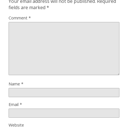
Your email address will not be published.
Required
fields are marked
*
Comment
*
Name
*
Email
*
Website