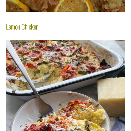
Lemon Chicken