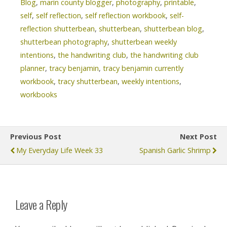
Blog
,
marin county blogger
,
photography
,
printable
,
self
,
self reflection
,
self reflection workbook
,
self-
reflection shutterbean
,
shutterbean
,
shutterbean blog
,
shutterbean photography
,
shutterbean weekly
intentions
,
the handwriting club
,
the handwriting club
planner
,
tracy benjamin
,
tracy benjamin currently
workbook
,
tracy shutterbean
,
weekly intentions
,
workbooks
Previous Post
Next Post
My Everyday Life Week 33
Spanish Garlic Shrimp
Leave a Reply