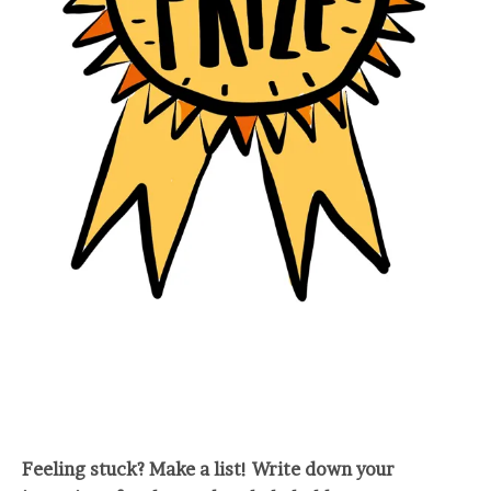
Feeling stuck? Make a list! Write down your