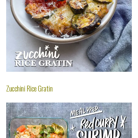
Zucchini Rice Gratin