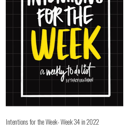
Intentions for the Week- Week 34 in 2022