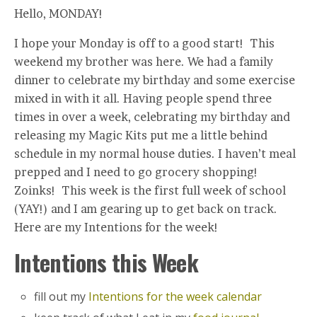
Hello, MONDAY!
I hope your Monday is off to a good start! This
weekend my brother was here. We had a family
dinner to celebrate my birthday and some exercise
mixed in with it all. Having people spend three
times in over a week, celebrating my birthday and
releasing my Magic Kits put me a little behind
schedule in my normal house duties. I haven’t meal
prepped and I need to go grocery shopping!
Zoinks! This week is the first full week of school
(YAY!) and I am gearing up to get back on track.
Here are my Intentions for the week!
Intentions this Week
fill out my
Intentions for the week calendar