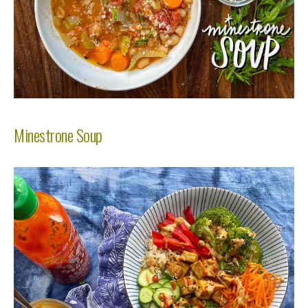
Minestrone Soup