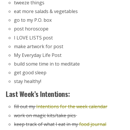
tweeze things
eat more salads & vegetables
go to my P.O. box
post horoscope
I LOVE LISTS post
make artwork for post
My Everyday Life Post
build some time in to meditate
get good sleep
stay healthy!
Last Week’s Intentions:
fill out my
Intentions for the week calendar
work on magic kits/take pics
keep track of what I eat in my
food journal