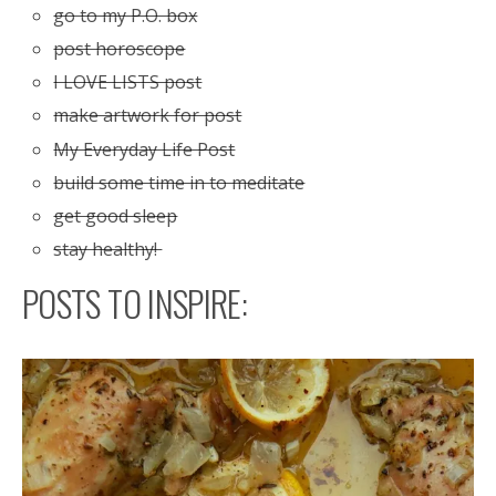
go to my P.O. box
post horoscope
I LOVE LISTS post
make artwork for post
My Everyday Life Post
build some time in to meditate
get good sleep
stay healthy!
POSTS TO INSPIRE: