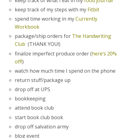
keep track of what I eat in my
food journal
keep track of my steps with my
Fitbit
spend time working in my
Currently
Workbook
package/ship orders for
The Handwriting
Club
(THANK YOU!)
finalize imperfect produce order (
here’s 20%
off!
)
watch how much time I spend on the phone
return stuff/package up
drop off at UPS
bookkeeping
attend book club
start book club book
drop off salvation army
blog event