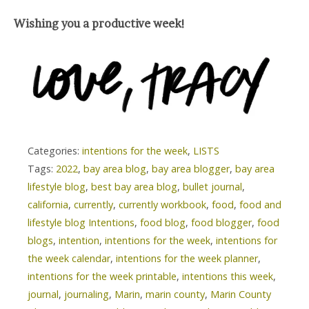
Wishing you a productive week!
Categories:
intentions for the week
,
LISTS
Tags:
2022
,
bay area blog
,
bay area blogger
,
bay area
lifestyle blog
,
best bay area blog
,
bullet journal
,
california
,
currently
,
currently workbook
,
food
,
food and
lifestyle blog Intentions
,
food blog
,
food blogger
,
food
blogs
,
intention
,
intentions for the week
,
intentions for
the week calendar
,
intentions for the week planner
,
intentions for the week printable
,
intentions this week
,
journal
,
journaling
,
Marin
,
marin county
,
Marin County