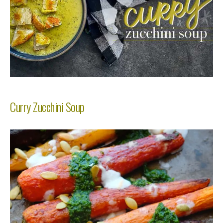
Curry Zucchini Soup