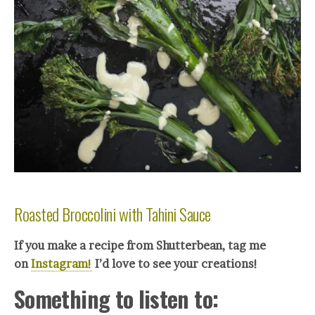
Roasted Broccolini with Tahini Sauce
If you make a recipe from Shutterbean, tag me
on
Instagram!
I’d love to see your creations!
Something to listen to: