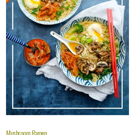
Mushroom Ramen