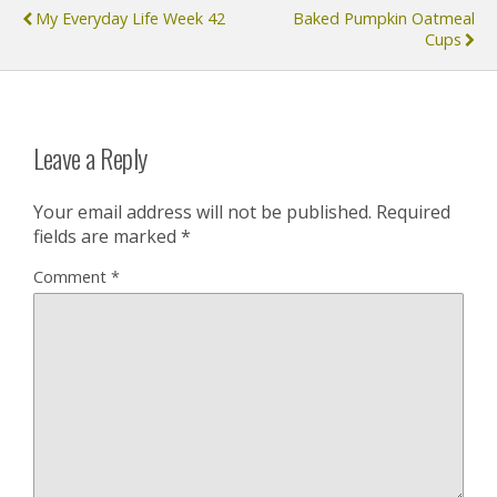
My Everyday Life Week 42
Baked Pumpkin Oatmeal
Cups
Leave a Reply
Your email address will not be published.
Required
fields are marked
*
Comment
*