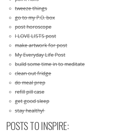
tweeze things
go to my P.O. box
post horoscope
I LOVE LISTS post
make artwork for post
My Everyday Life Post
build some time in to meditate
clean out fridge
do meal prep
refill pill case
get good sleep
stay healthy!
POSTS TO INSPIRE: