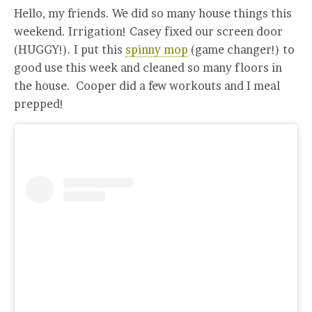
Hello, my friends. We did so many house things this
weekend. Irrigation! Casey fixed our screen door
(HUGGY!). I put this
spinny mop
(game changer!) to
good use this week and cleaned so many floors in
the house. Cooper did a few workouts and I meal
prepped!