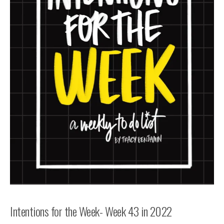
Intentions for the Week- Week 43 in 2022