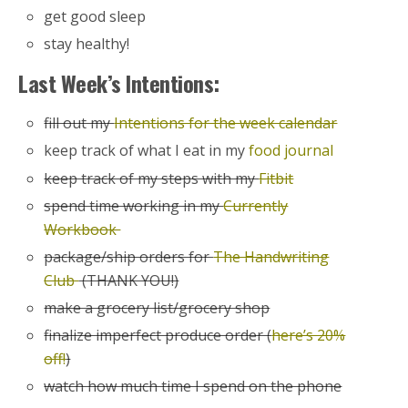
get good sleep
stay healthy!
Last Week’s Intentions:
fill out my
Intentions for the week calendar
keep track of what I eat in my
food journal
keep track of my steps with my
Fitbit
spend time working in my
Currently
Workbook
package/ship orders for
The Handwriting
Club
(THANK YOU!)
make a grocery list/grocery shop
finalize imperfect produce order (
here’s 20%
off!
)
watch how much time I spend on the phone