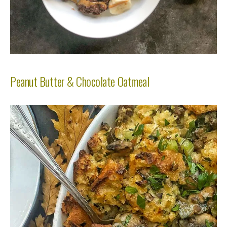
Peanut Butter & Chocolate Oatmeal