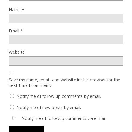
Name
*
Email
*
Website
Save my name, email, and website in this browser for the
next time I comment.
Notify me of follow-up comments by email.
Notify me of new posts by email.
Notify me of followup comments via e-mail.