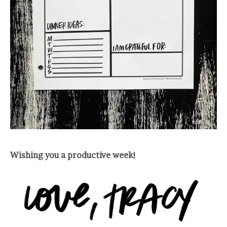
Wishing you a productive week!