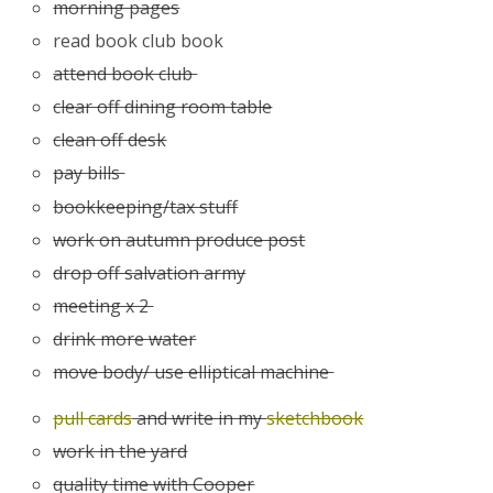
morning pages
read book club book
attend book club
clear off dining room table
clean off desk
pay bills
bookkeeping/tax stuff
work on autumn produce post
drop off salvation army
meeting x 2
drink more water
move body/ use elliptical machine
pull cards
and write in my
sketchbook
work in the yard
quality time with Cooper