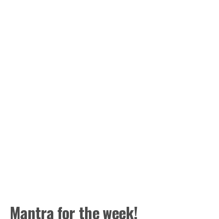
Mantra for the week!