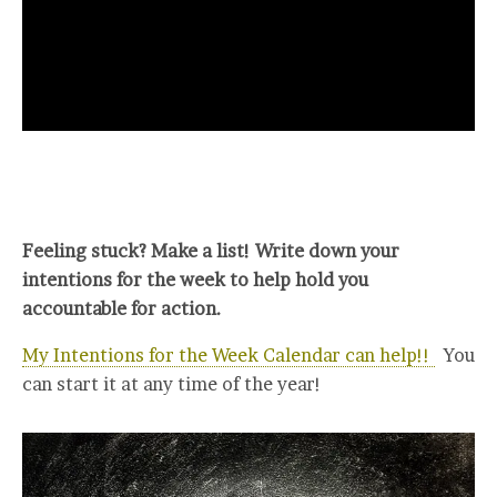
Feeling stuck? Make a list! Write down your
intentions for the week to help hold you
accountable for action.
My Intentions for the Week Calendar can help!!
You
can start it at any time of the year!