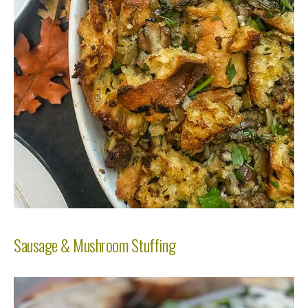
Sausage & Mushroom Stuffing