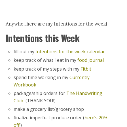
Anywho…here are my Intentions for the week!
Intentions this Week
fill out my
Intentions for the week calendar
keep track of what I eat in my
food journal
keep track of my steps with my
Fitbit
spend time working in my
Currently
Workbook
package/ship orders for
The Handwriting
Club
(THANK YOU!)
make a grocery list/grocery shop
finalize imperfect produce order (
here’s 20%
off!
)