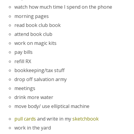
watch how much time I spend on the phone
morning pages
read book club book
attend book club
work on magic kits
pay bills
refill RX
bookkeeping/tax stuff
drop off salvation army
meetings
drink more water
move body/ use elliptical machine
pull cards
and write in my
sketchbook
work in the yard