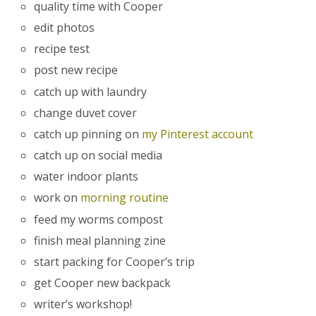
quality time with Cooper
edit photos
recipe test
post new recipe
catch up with laundry
change duvet cover
catch up pinning on
my Pinterest account
catch up on social media
water indoor plants
work on
morning routine
feed my worms compost
finish meal planning zine
start packing for Cooper’s trip
get Cooper new backpack
writer’s workshop!