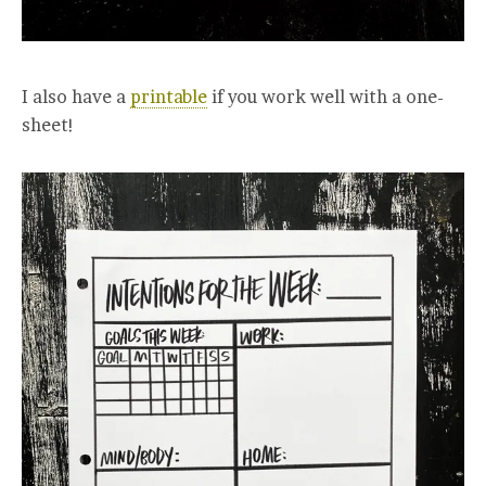
I also have a
printable
if you work well with a one-
sheet!