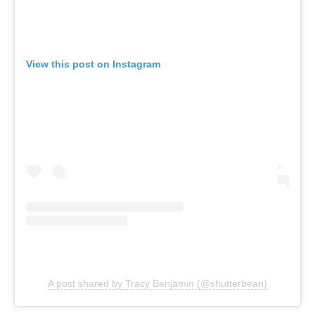
View this post on Instagram
A post shared by Tracy Benjamin (@shutterbean)