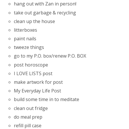
hang out with Zan in person!
take out garbage & recycling
clean up the house
litterboxes
paint nails
tweeze things
go to my P.O. box/renew P.O. BOX
post horoscope
I LOVE LISTS post
make artwork for post
My Everyday Life Post
build some time in to meditate
clean out fridge
do meal prep
refill pill case