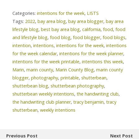
Categories:
intentions for the week
,
LISTS
Tags:
2022
,
bay area blog
,
bay area blogger
,
bay area
lifestyle blog
,
best bay area blog
,
california
,
food
,
food
and lifestyle blog
,
food blog
,
food blogger
,
food blogs
,
intention
,
intentions
,
intentions for the week
,
intentions
for the week calendar
,
intentions for the week planner
,
intentions for the week printable
,
intentions this week
,
Marin
,
marin county
,
Marin County Blog
,
marin county
blogger
,
photography
,
printable
,
shutterbean
,
shutterbean blog
,
shutterbean photography
,
shutterbean weekly intentions
,
the handwriting club
,
the handwriting club planner
,
tracy benjamin
,
tracy
shutterbean
,
weekly intentions
Previous Post
Next Post