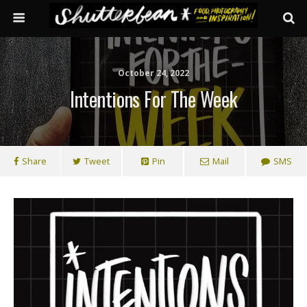
October 24, 2022
Intentions For The Week
Share
Tweet
Pin
Mail
SMS