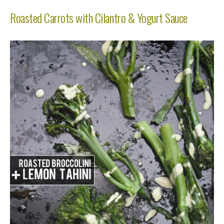
Roasted Carrots with Cilantro & Yogurt Sauce