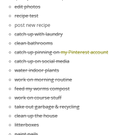
edit photos
recipe test
post new recipe
catch up with laundry
clean bathrooms
catch up pinning on
my Pinterest account
catch up on social media
water indoor plants
work on morning routine
feed my worms compost
work on course stuff
take out garbage & recycling
clean up the house
litterboxes
paint nails