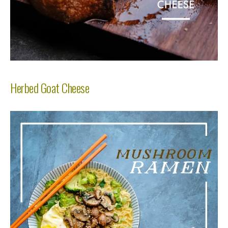
Herbed Goat Cheese