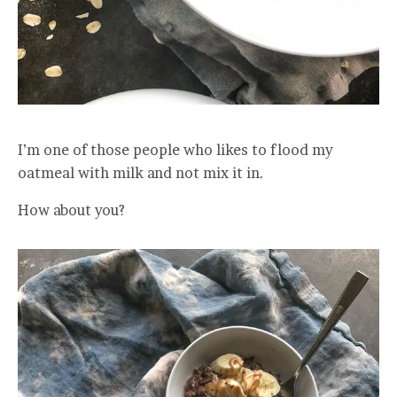
I’m one of those people who likes to flood my
oatmeal with milk and not mix it in.
How about you?