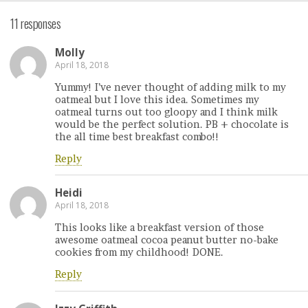
11 responses
Molly
April 18, 2018
Yummy! I’ve never thought of adding milk to my
oatmeal but I love this idea. Sometimes my
oatmeal turns out too gloopy and I think milk
would be the perfect solution. PB + chocolate is
the all time best breakfast combo!!
Reply
Heidi
April 18, 2018
This looks like a breakfast version of those
awesome oatmeal cocoa peanut butter no-bake
cookies from my childhood! DONE.
Reply