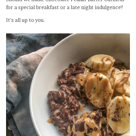
for a special breakfast or a late night indulgence?
It’s all up to you.