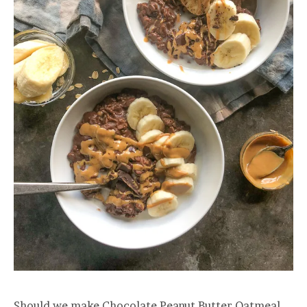
Should we make Chocolate Peanut Butter Oatmeal