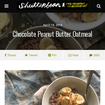
April 18, 2018
Chocolate Peanut Butter Oatmeal
Share
Tweet
Pin
Mail
SMS