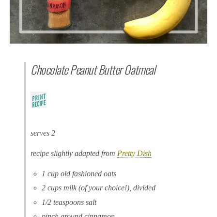
Chocolate Peanut Butter Oatmeal
serves 2
recipe slightly adapted from
Pretty Dish
1 cup old fashioned oats
2 cups milk (of your choice!), divided
1/2 teaspoons salt
pinch ground cinnamon