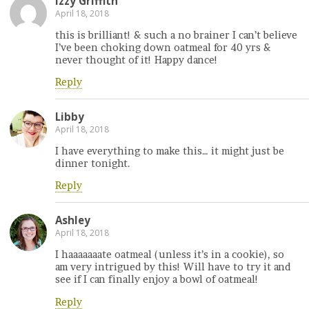
Izzy Griffith
April 18, 2018
this is brilliant! & such a no brainer I can’t believe
I’ve been choking down oatmeal for 40 yrs &
never thought of it! Happy dance!
Reply
Libby
April 18, 2018
I have everything to make this… it might just be
dinner tonight.
Reply
Ashley
April 18, 2018
I haaaaaaate oatmeal (unless it’s in a cookie), so
am very intrigued by this! Will have to try it and
see if I can finally enjoy a bowl of oatmeal!
Reply