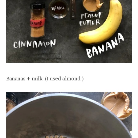
Bananas + milk (I used almond!)