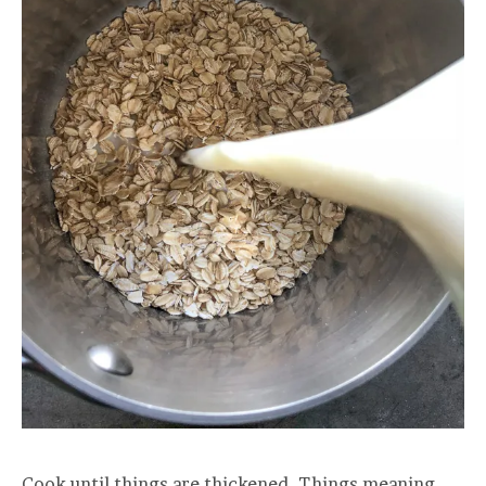
Cook until things are thickened. Things meaning