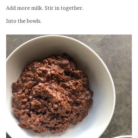
Add more milk. Stir in together.
Into the bowls.