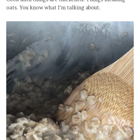
oats. You know what I’m talking about.