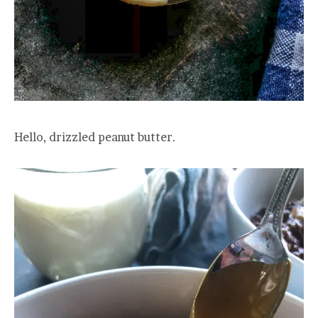
Hello, drizzled peanut butter.