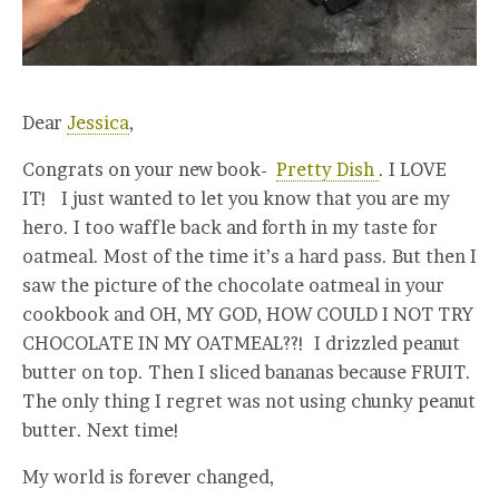
Dear
Jessica
,
Congrats on your new book-
Pretty Dish
. I LOVE
IT! I just wanted to let you know that you are my
hero. I too waffle back and forth in my taste for
oatmeal. Most of the time it’s a hard pass. But then I
saw the picture of the chocolate oatmeal in your
cookbook and OH, MY GOD, HOW COULD I NOT TRY
CHOCOLATE IN MY OATMEAL??! I drizzled peanut
butter on top. Then I sliced bananas because FRUIT.
The only thing I regret was not using chunky peanut
butter. Next time!
My world is forever changed,