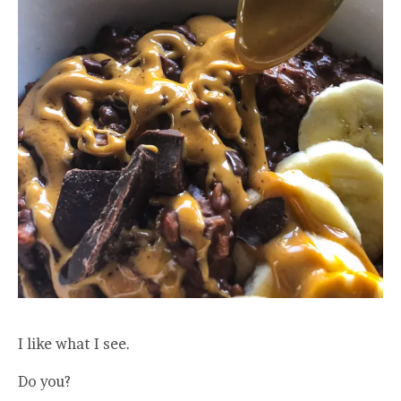
I like what I see.
Do you?