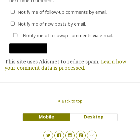
next time I comment.
Notify me of follow-up comments by email.
Notify me of new posts by email.
Notify me of followup comments via e-mail.
This site uses Akismet to reduce spam.
Learn how
your comment data is processed.
Back to top
Mobile
Desktop