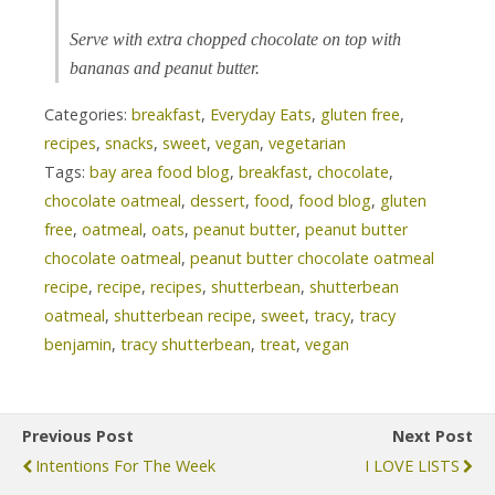
Serve with extra chopped chocolate on top with
bananas and peanut butter.
Categories:
breakfast
,
Everyday Eats
,
gluten free
,
recipes
,
snacks
,
sweet
,
vegan
,
vegetarian
Tags:
bay area food blog
,
breakfast
,
chocolate
,
chocolate oatmeal
,
dessert
,
food
,
food blog
,
gluten
free
,
oatmeal
,
oats
,
peanut butter
,
peanut butter
chocolate oatmeal
,
peanut butter chocolate oatmeal
recipe
,
recipe
,
recipes
,
shutterbean
,
shutterbean
oatmeal
,
shutterbean recipe
,
sweet
,
tracy
,
tracy
benjamin
,
tracy shutterbean
,
treat
,
vegan
Previous Post
Next Post
Intentions For The Week
I LOVE LISTS