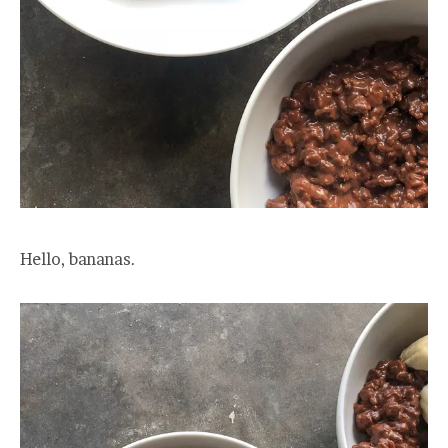
Hello, bananas.