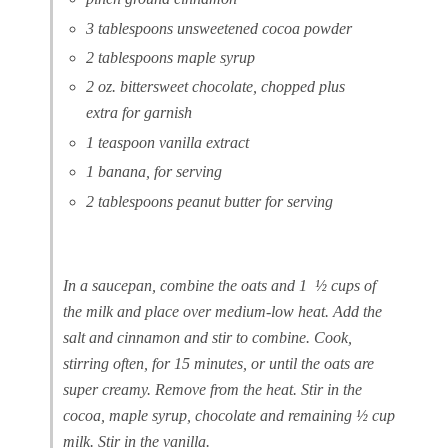
3 tablespoons unsweetened cocoa powder
2 tablespoons maple syrup
2 oz. bittersweet chocolate, chopped plus
extra for garnish
1 teaspoon vanilla extract
1 banana, for serving
2 tablespoons peanut butter for serving
In a saucepan, combine the oats and 1 ½ cups of
the milk and place over medium-low heat. Add the
salt and cinnamon and stir to combine. Cook,
stirring often, for 15 minutes, or until the oats are
super creamy. Remove from the heat. Stir in the
cocoa, maple syrup, chocolate and remaining ½ cup
milk. Stir in the vanilla.