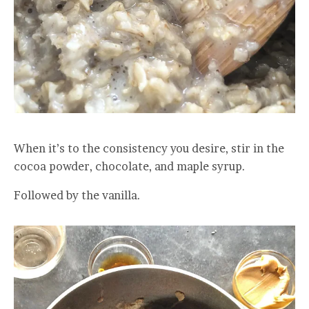
When it’s to the consistency you desire, stir in the
cocoa powder, chocolate, and maple syrup.
Followed by the vanilla.