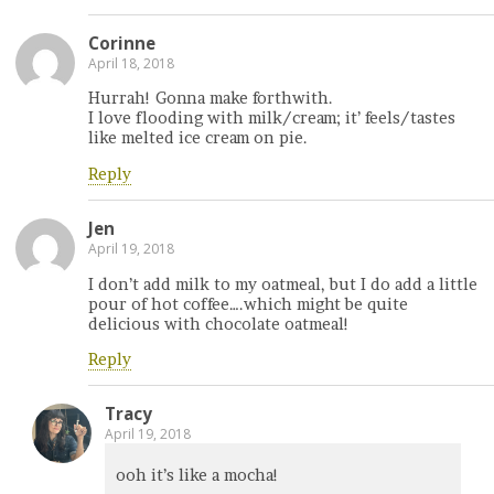
Corinne
April 18, 2018
Hurrah! Gonna make forthwith.
I love flooding with milk/cream; it’ feels/tastes
like melted ice cream on pie.
Reply
Jen
April 19, 2018
I don’t add milk to my oatmeal, but I do add a little
pour of hot coffee….which might be quite
delicious with chocolate oatmeal!
Reply
Tracy
April 19, 2018
ooh it’s like a mocha!