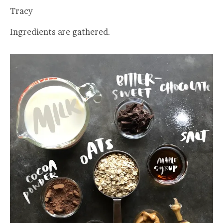
Tracy
Ingredients are gathered.