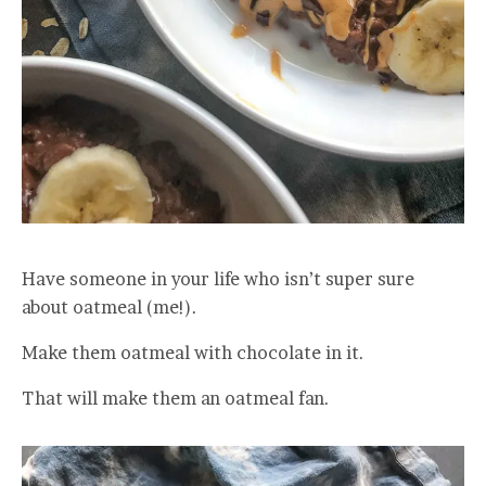
Have someone in your life who isn’t super sure
about oatmeal (me!).
Make them oatmeal with chocolate in it.
That will make them an oatmeal fan.