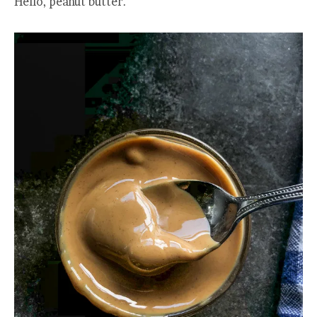
Hello, peanut butter.