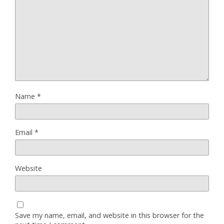
Name
*
Email
*
Website
Save my name, email, and website in this browser for the