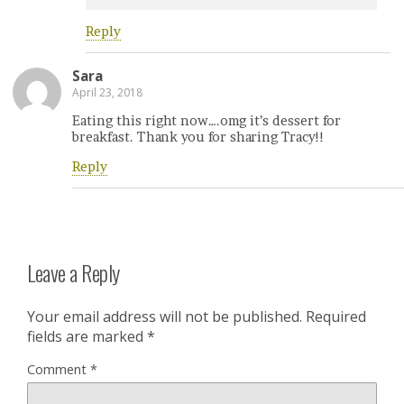
Reply
Sara
April 23, 2018
Eating this right now….omg it’s dessert for
breakfast. Thank you for sharing Tracy!!
Reply
Leave a Reply
Your email address will not be published.
Required
fields are marked
*
Comment
*