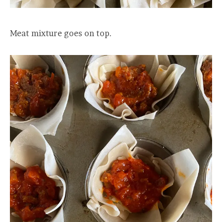
Meat mixture goes on top.