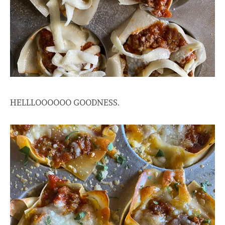
HELLLOOOOOO GOODNESS.