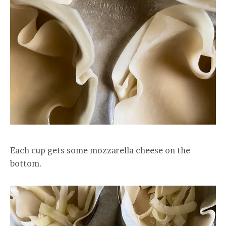
Each cup gets some mozzarella cheese on the
bottom.