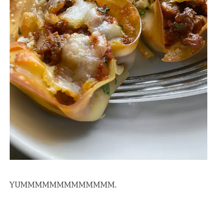
YUMMMMMMMMMMMMM.