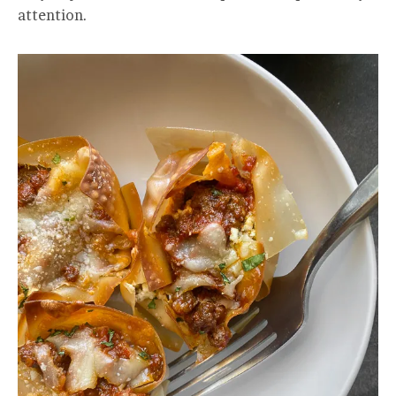
attention.