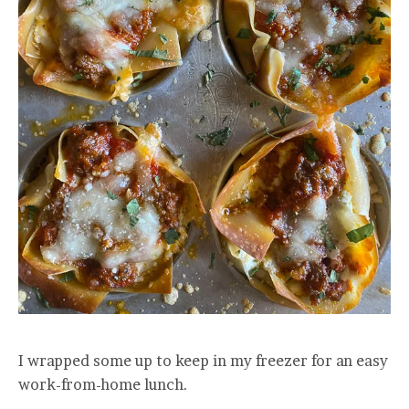
I wrapped some up to keep in my freezer for an easy
work-from-home lunch.