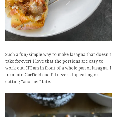
Such a fun/simple way to make lasagna that doesn’t
take forever! I love that the portions are easy to
work out. If I am in front of a whole pan of lasagna, I
turn into Garfield and I’ll never stop eating or
cutting “another” bite.