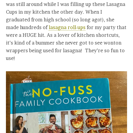
was still around while I was filling up these Lasagna
Cups in my kitchen the other day. When I
graduated from high school (so long ago!), she
made hundreds of
lasagna roll-ups
for my party that
were a HUGE hit. As a lover of kitchen shortcuts,
it’s kind of a bummer she never got to see wonton
wrappers being used for lasagna! They’re so fun to
use!