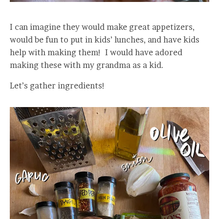
I can imagine they would make great appetizers,
would be fun to put in kids’ lunches, and have kids
help with making them! I would have adored
making these with my grandma as a kid.
Let’s gather ingredients!