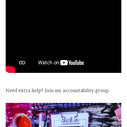
Need extra help? Join my accountability group-