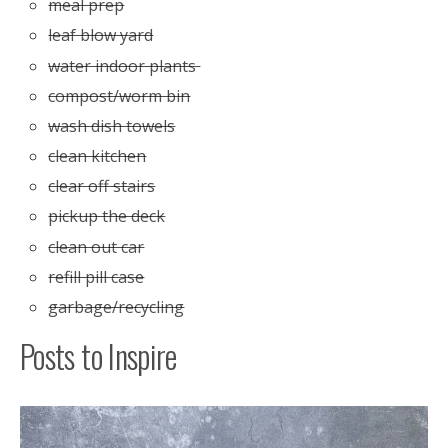
meal prep
leaf blow yard
water indoor plants
compost/worm bin
wash dish towels
clean kitchen
clear off stairs
pickup the deck
clean out car
refill pill case
garbage/recycling
Posts to Inspire