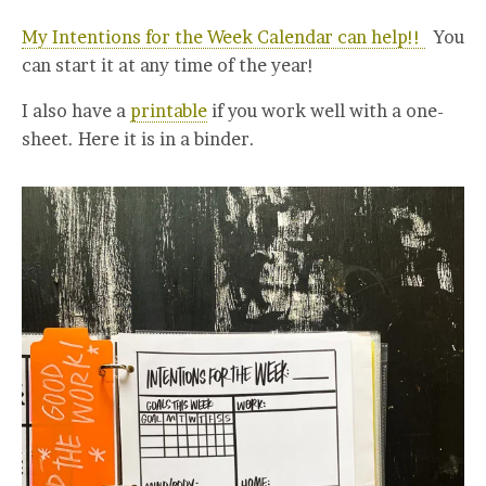
My Intentions for the Week Calendar can help!!
You
can start it at any time of the year!
I also have a
printable
if you work well with a one-
sheet. Here it is in a binder.