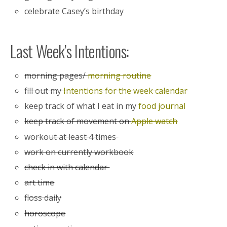
celebrate Casey’s birthday
Last Week’s Intentions:
morning pages/
morning routine
fill out my
Intentions for the week calendar
keep track of what I eat in my
food journal
keep track of movement on
Apple watch
workout at least 4 times
work on currently workbook
check in with calendar
art time
floss daily
horoscope