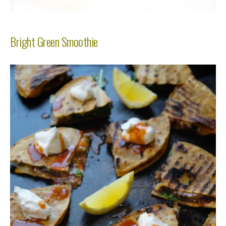
Bright Green Smoothie