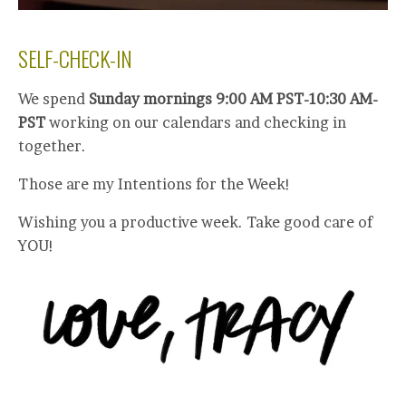
SELF-CHECK-IN
We spend
Sunday mornings 9:00 AM PST-10:30 AM-
PST
working on our calendars and checking in
together.
Those are my Intentions for the Week!
Wishing you a productive week. Take good care of
YOU!