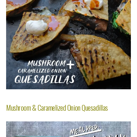
Mushroom & Caramelized Onion Quesadillas