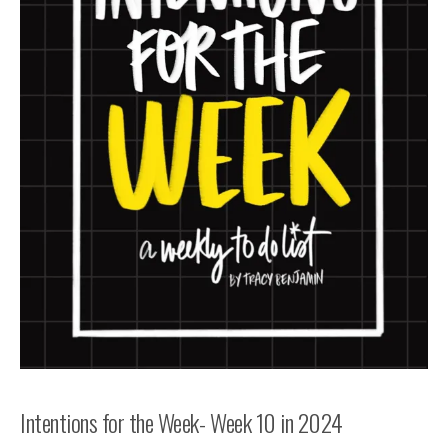
Intentions for the Week- Week 10 in 2024