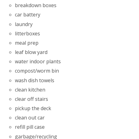
breakdown boxes
car battery
laundry
litterboxes
meal prep
leaf blow yard
water indoor plants
compost/worm bin
wash dish towels
clean kitchen
clear off stairs
pickup the deck
clean out car
refill pill case
garbage/recycling