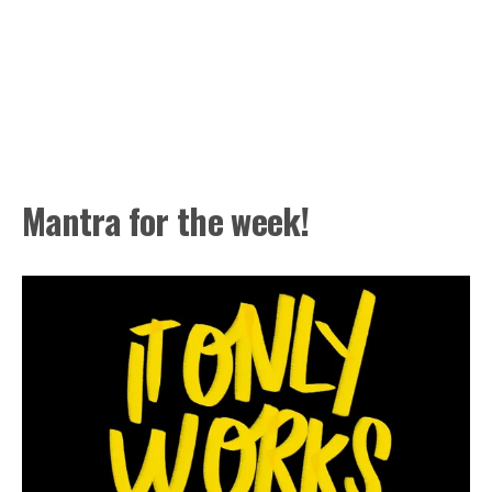
Mantra for the week!