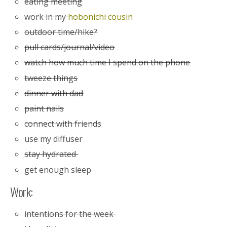
eating meeting
work in my
hobonichi cousin
outdoor time/hike?
pull cards/journal/video
watch how much time I spend on the phone
tweeze things
dinner with dad
paint nails
connect with friends
use my diffuser
stay hydrated
get enough sleep
Work:
intentions for the week