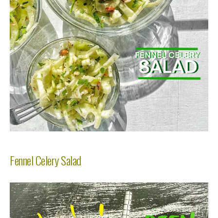
Fennel Celery Salad