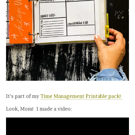
It’s part of my
Time Management Printable pack!
Look, Mom! I made a video: