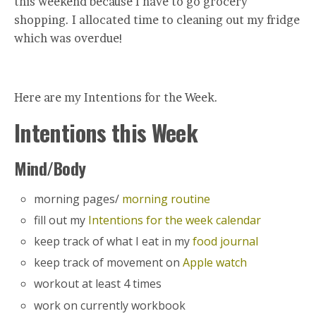
this weekend because I have to go grocery
shopping. I allocated time to cleaning out my fridge
which was overdue!
Here are my Intentions for the Week.
Intentions this Week
Mind/Body
morning pages/
morning routine
fill out my
Intentions for the week calendar
keep track of what I eat in my
food journal
keep track of movement on
Apple watch
workout at least 4 times
work on currently workbook