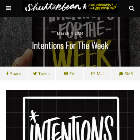
March 4, 2024
Intentions For The Week
Share
Tweet
Pin
Mail
SMS