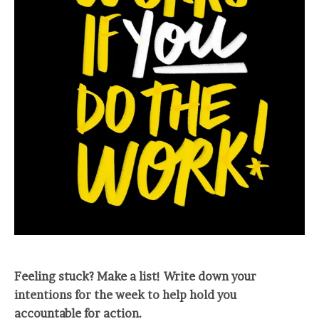
Feeling stuck? Make a list! Write down your
intentions for the week to help hold you
accountable for action.