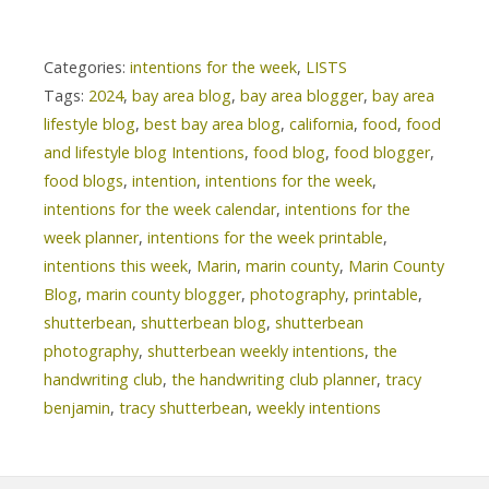
Categories:
intentions for the week
,
LISTS
Tags:
2024
,
bay area blog
,
bay area blogger
,
bay area
lifestyle blog
,
best bay area blog
,
california
,
food
,
food
and lifestyle blog Intentions
,
food blog
,
food blogger
,
food blogs
,
intention
,
intentions for the week
,
intentions for the week calendar
,
intentions for the
week planner
,
intentions for the week printable
,
intentions this week
,
Marin
,
marin county
,
Marin County
Blog
,
marin county blogger
,
photography
,
printable
,
shutterbean
,
shutterbean blog
,
shutterbean
photography
,
shutterbean weekly intentions
,
the
handwriting club
,
the handwriting club planner
,
tracy
benjamin
,
tracy shutterbean
,
weekly intentions