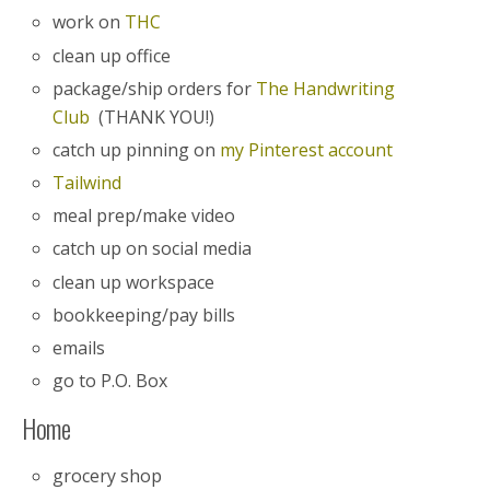
work on
THC
clean up office
package/ship orders for
The Handwriting
Club
(THANK YOU!)
catch up pinning on
my Pinterest account
Tailwind
meal prep/make video
catch up on social media
clean up workspace
bookkeeping/pay bills
emails
go to P.O. Box
Home
grocery shop