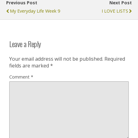
Previous Post
Next Post
My Everyday Life Week 9
I LOVE LISTS
Leave a Reply
Your email address will not be published.
Required
fields are marked
*
Comment
*