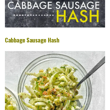
Cabbage Sausage Hash