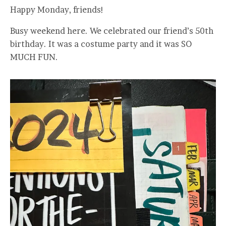
Happy Monday, friends!
Busy weekend here. We celebrated our friend’s 50th
birthday. It was a costume party and it was SO
MUCH FUN.