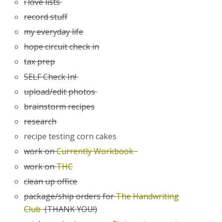
i love lists
record stuff
my everyday life
hope circuit check in
tax prep
SELF Check In!
upload/edit photos
brainstorm recipes
research
recipe testing corn cakes
work on
Currently Workbook
work on
THC
clean up office
package/ship orders for
The Handwriting
Club
(THANK YOU!)