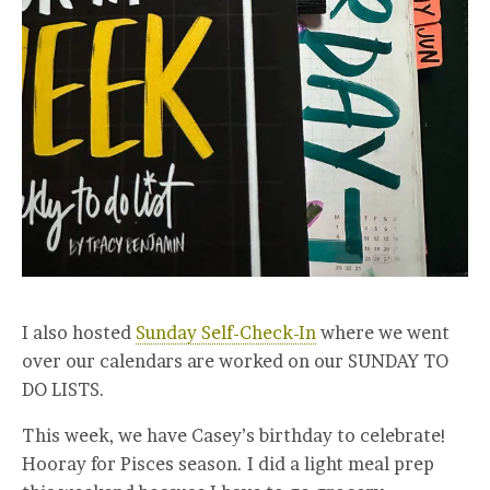
I also hosted
Sunday Self-Check-In
where we went
over our calendars are worked on our SUNDAY TO
DO LISTS.
This week, we have Casey’s birthday to celebrate!
Hooray for Pisces season. I did a light meal prep