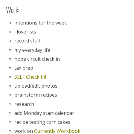
Work:
intentions for the week
i love lists
record stuff
my everyday life
hope circuit check in
tax prep
SELF Check In!
upload/edit photos
brainstorm recipes
research
add Monday start calendar
recipe testing corn cakes
work on
Currently Workbook