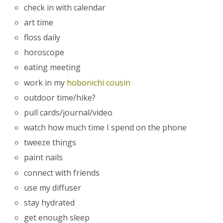
check in with calendar
art time
floss daily
horoscope
eating meeting
work in my
hobonichi cousin
outdoor time/hike?
pull cards/journal/video
watch how much time I spend on the phone
tweeze things
paint nails
connect with friends
use my diffuser
stay hydrated
get enough sleep