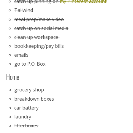
catch up pinning on
my Pinterest account
Tailwind
meal prep/make video
catch up on social media
clean up workspace
bookkeeping/pay bills
emails
go to P.O. Box
Home
grocery shop
breakdown boxes
car battery
laundry
litterboxes