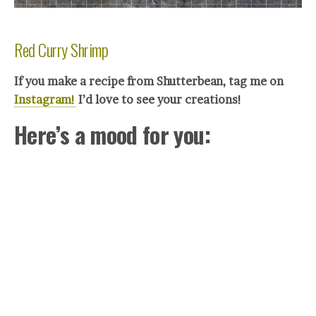
Red Curry Shrimp
If you make a recipe from Shutterbean, tag me on
Instagram!
I’d love to see your crea
tions!
Here’s a mood for you: