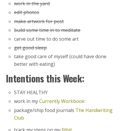
work in the yard
edit photos
make artwork for post
build some time in to meditate
carve out time to do some art
get good sleep
take good care of myself (could have done
better with eating)
Intentions this Week:
STAY HEALTHY
work in my
Currently Workbook
package/ship food journals
The Handwriting
Club
track my steps on my
fitbit