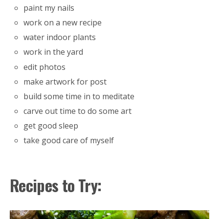
paint my nails
work on a new recipe
water indoor plants
work in the yard
edit photos
make artwork for post
build some time in to meditate
carve out time to do some art
get good sleep
take good care of myself
Recipes to Try: