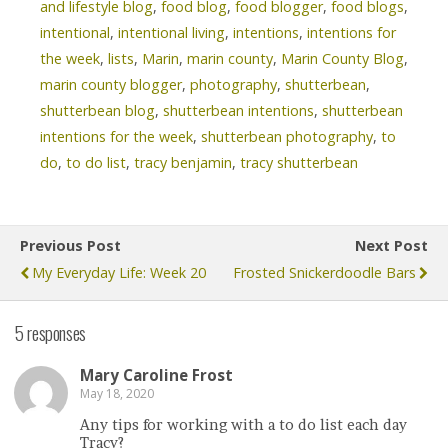
and lifestyle blog
,
food blog
,
food blogger
,
food blogs
,
intentional
,
intentional living
,
intentions
,
intentions for
the week
,
lists
,
Marin
,
marin county
,
Marin County Blog
,
marin county blogger
,
photography
,
shutterbean
,
shutterbean blog
,
shutterbean intentions
,
shutterbean
intentions for the week
,
shutterbean photography
,
to
do
,
to do list
,
tracy benjamin
,
tracy shutterbean
Previous Post
Next Post
My Everyday Life: Week 20
Frosted Snickerdoodle Bars
5 responses
Mary Caroline Frost
May 18, 2020
Any tips for working with a to do list each day
Tracy?