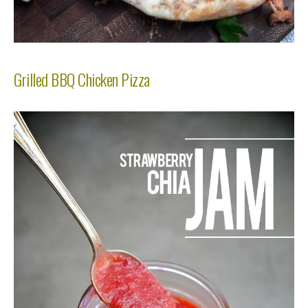
Grilled BBQ Chicken Pizza