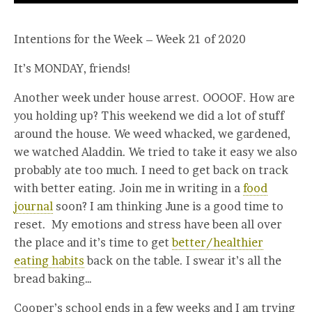
Intentions for the Week – Week 21 of 2020
It’s MONDAY, friends!
Another week under house arrest. OOOOF. How are
you holding up? This weekend we did a lot of stuff
around the house. We weed whacked, we gardened,
we watched Aladdin. We tried to take it easy we also
probably ate too much. I need to get back on track
with better eating. Join me in writing in a
food
journal
soon? I am thinking June is a good time to
reset. My emotions and stress have been all over
the place and it’s time to get
better/healthier
eating habits
back on the table. I swear it’s all the
bread baking…
Cooper’s school ends in a few weeks and I am trying