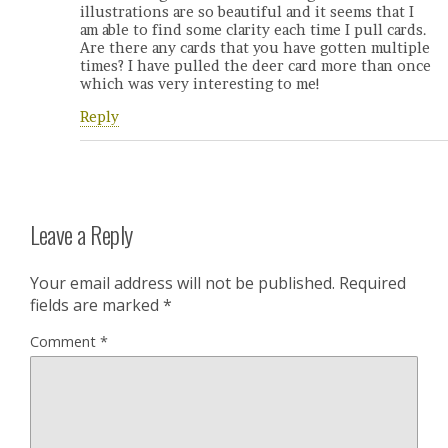
illustrations are so beautiful and it seems that I
am able to find some clarity each time I pull cards.
Are there any cards that you have gotten multiple
times? I have pulled the deer card more than once
which was very interesting to me!
Reply
Leave a Reply
Your email address will not be published.
Required
fields are marked
*
Comment
*