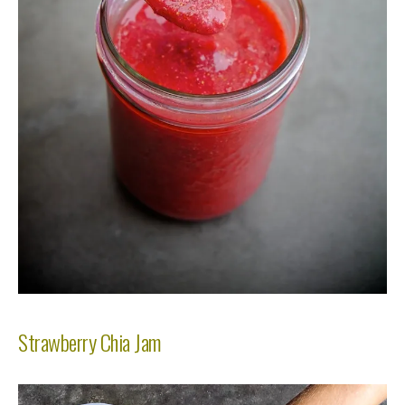
Strawberry Chia Jam