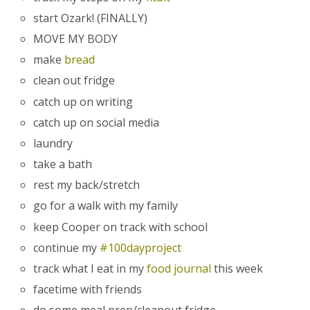
start Ozark! (FINALLY)
MOVE MY BODY
make
bread
clean out fridge
catch up on writing
catch up on social media
laundry
take a bath
rest my back/stretch
go for a walk with my family
keep Cooper on track with school
continue my
#100dayproject
track what I eat in my
food journal
this week
facetime with friends