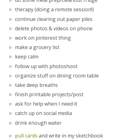
do some meal prep/cleanout fridge
therapy (doing a remote session!)
continue clearing out paper piles
delete photos & videos on phone
work on pinterest thing
make a grocery list
keep calm
follow up with photoshoot
organize stuff on dining room table
take deep breaths
finish printable projects/post
ask for help when I need it
catch up on social media
drink enough water
pull cards
and write in my sketchbook