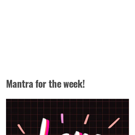
Mantra for the week!