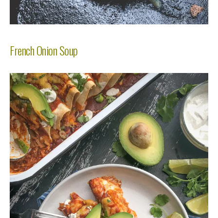
French Onion Soup