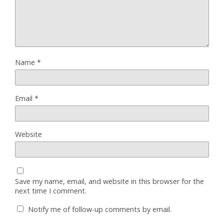
Name
*
Email
*
Website
Save my name, email, and website in this browser for the
next time I comment.
Notify me of follow-up comments by email.