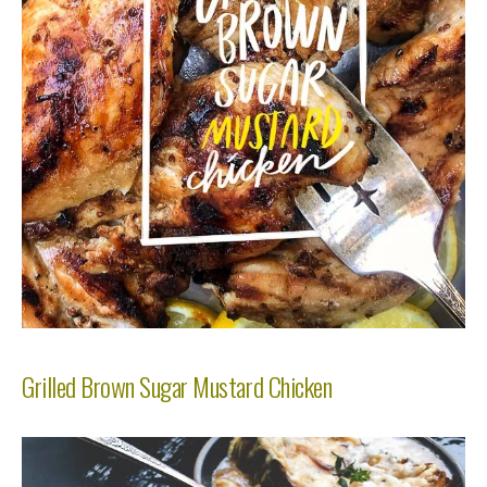
Grilled Brown Sugar Mustard Chicken