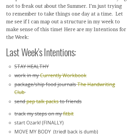
not to freak out about the Summer. I’m just trying
to remember to take things one day at a time. Let
me see if I can map out a structure in my week to
make sense of this time! Here are my Intentions for
the Week:
Last Week’s Intentions:
STAY HEALTHY
work in my
Currently Workbook
package/ship food journals
The Handwriting
Club
send
pep talk packs
to friends
track my steps on my
fitbit
start Ozark! (FINALLY)
MOVE MY BODY (tried! back is dumb)