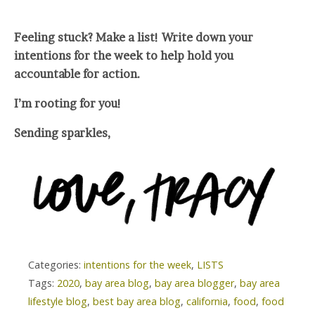
Feeling stuck? Make a list! Write down your
intentions for the week to help hold you
accountable for action.
I’m rooting for you!
Sending sparkles,
Categories:
intentions for the week
,
LISTS
Tags:
2020
,
bay area blog
,
bay area blogger
,
bay area
lifestyle blog
,
best bay area blog
,
california
,
food
,
food