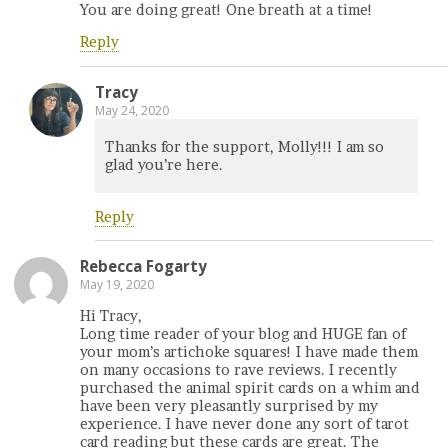
You are doing great! One breath at a time!
Reply
Tracy
May 24, 2020
Thanks for the support, Molly!!! I am so
glad you’re here.
Reply
Rebecca Fogarty
May 19, 2020
Hi Tracy,
Long time reader of your blog and HUGE fan of
your mom’s artichoke squares! I have made them
on many occasions to rave reviews. I recently
purchased the animal spirit cards on a whim and
have been very pleasantly surprised by my
experience. I have never done any sort of tarot
card reading but these cards are great. The