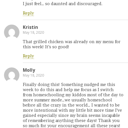
I just feel… so daunted and discouraged.
Reply
Kristin
May 18, 2020
That grilled chicken was already on my menu for
this week! It’s so good!
Reply
Molly
May 18, 2020
Finally doing this! Something nudged me this
week to do this and help me focus as I switch
from homeschooling my kiddos most of the day to
more summer mode…we usually homeschool
before all the crazy in the world… I wanted to be
more intentional with my little bit more time I’ve
gained especially since my brain seems incapable
of remembering anything these days! Thank you
so much for your encouragement all these years!