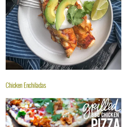
Chicken Enchiladas