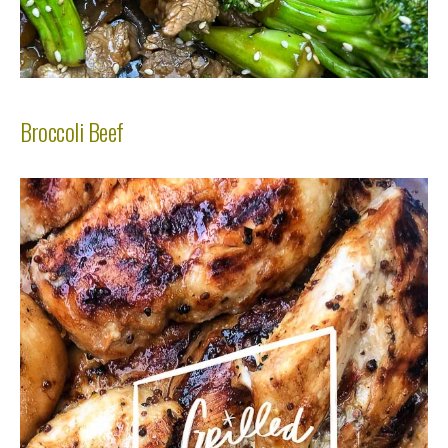
Broccoli Beef