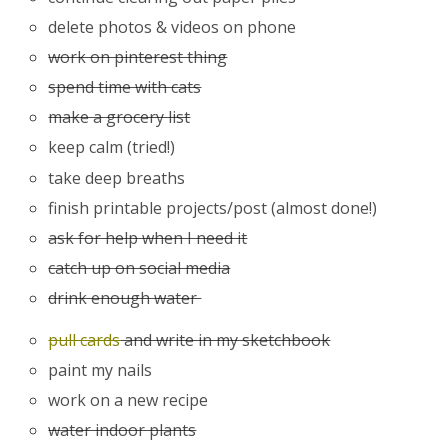
delete photos & videos on phone
work on pinterest thing
spend time with cats
make a grocery list
keep calm (tried!)
take deep breaths
finish printable projects/post (almost done!)
ask for help when I need it
catch up on social media
drink enough water
pull cards
and write in my sketchbook
paint my nails
work on a new recipe
water indoor plants