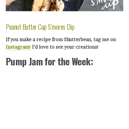
Peanut Butter Cup S’mores Dip
If you make a recipe from Shutterbean, tag me on
Instagram!
I’d love to see your creations!
Pump Jam for the Week: