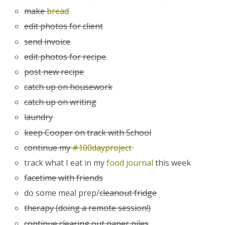
make
bread
edit photos for client
send invoice
edit photos for recipe
post new recipe
catch up on housework
catch up on writing
laundry
keep Cooper on track with School
continue my
#100dayproject
track what I eat in my
food journal
this week
facetime with friends
do some meal prep/
cleanout fridge
therapy (doing a remote session!)
continue clearing out paper piles