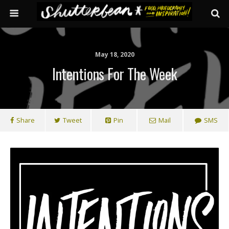
May 18, 2020
Intentions For The Week
Share
Tweet
Pin
Mail
SMS