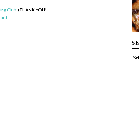
ing Club
(THANK YOU!)
ount
S
SE
TH
AR