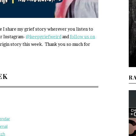
e I share my grief story wherever you listen to
ur Instagram-
@keepgriefweird
and
follow us on
rigin story this week. Thank you so much for
EEK
R
lendar
urnal
tch