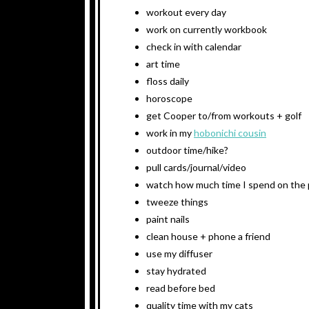
workout every day
work on currently workbook
check in with calendar
art time
floss daily
horoscope
get Cooper to/from workouts + golf
work in my
hobonichi cousin
outdoor time/hike?
pull cards/journal/video
watch how much time I spend on the
tweeze things
paint nails
clean house + phone a friend
use my diffuser
stay hydrated
read before bed
quality time with my cats