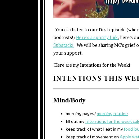
You can listen to our first episode (wher
podcasts!)
Here’s a spotify link
, here’s o
Substack!
We will be sharing MC’s grief o
your support.
Here are my Intentions for the Week!
INTENTIONS THIS W
Mind/Body
morning pages/
morning routine
fill out my
Intentions for the week ca
keep track of what I eat in my
food jo
keep track of movement on
Apple wa