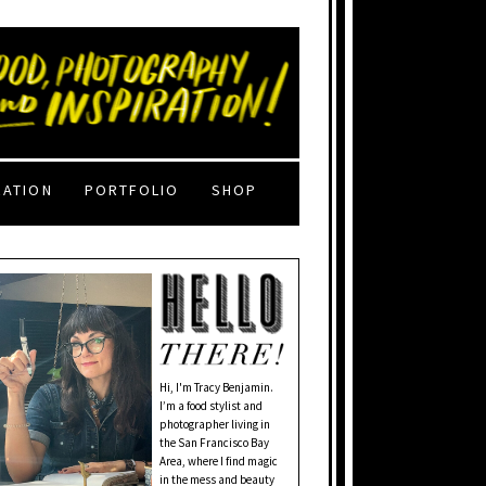
RATION
PORTFOLIO
SHOP
Hi, I'm Tracy Benjamin.
I’m a food stylist and
photographer living in
the San Francisco Bay
Area, where I find magic
in the mess and beauty