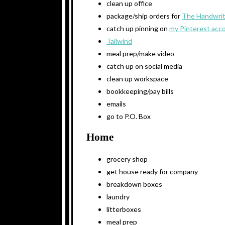
clean up office
package/ship orders for
The Handwrit
catch up pinning on
my Pinterest acc
Tailwind
meal prep/make video
catch up on social media
clean up workspace
bookkeeping/pay bills
emails
go to P.O. Box
Home
grocery shop
get house ready for company
breakdown boxes
laundry
litterboxes
meal prep