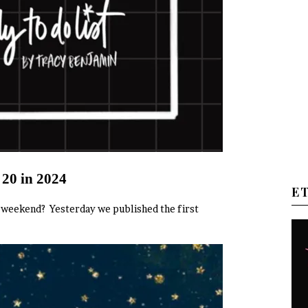
 20 in 2024
E
od weekend? Yesterday we published the first