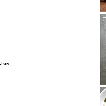
 phone