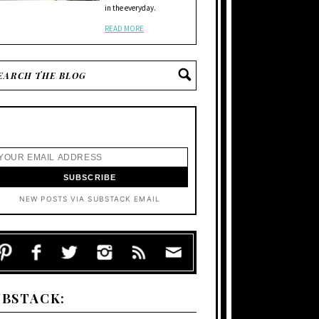
in the everyday.
READ MORE
NEW POSTS VIA SUBSTACK EMAIL
UBSTACK: