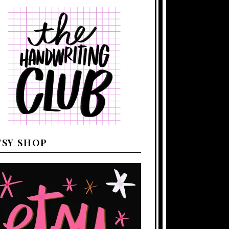
TSY SHOP