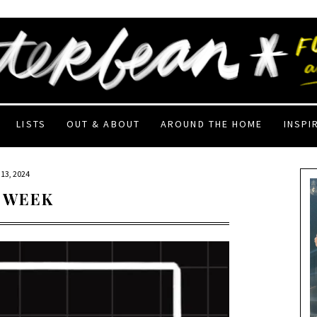
LISTS
OUT & ABOUT
AROUND THE HOME
INSPI
13, 2024
 WEEK