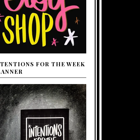
NTENTIONS FOR THE WEEK
LANNER