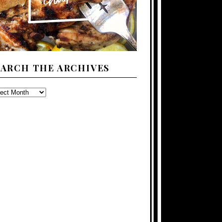
EARCH THE ARCHIVES
ARCH
E
CHIVES