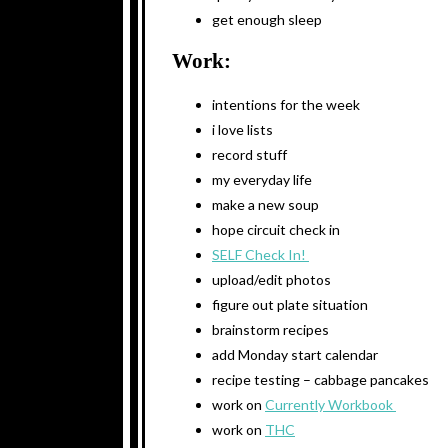
get enough sleep
Work:
intentions for the week
i love lists
record stuff
my everyday life
make a new soup
hope circuit check in
SELF Check In!
upload/edit photos
figure out plate situation
brainstorm recipes
add Monday start calendar
recipe testing – cabbage pancakes
work on
Currently Workbook
work on
THC