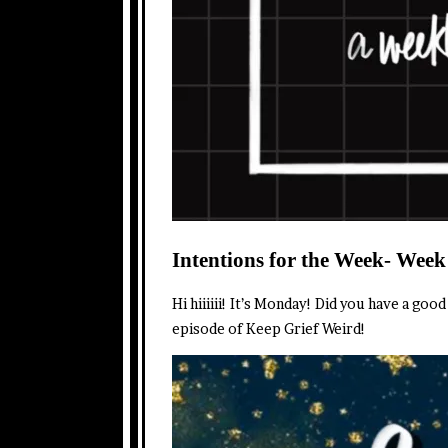
Intentions for the Week- Week
Hi hiiiiii! It’s Monday! Did you have a go
episode of Keep Grief Weird!