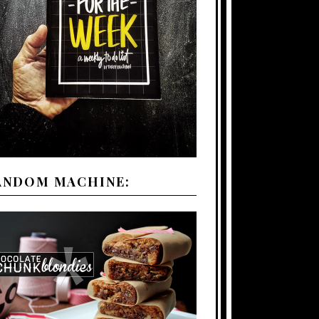
ANDOM MACHINE: