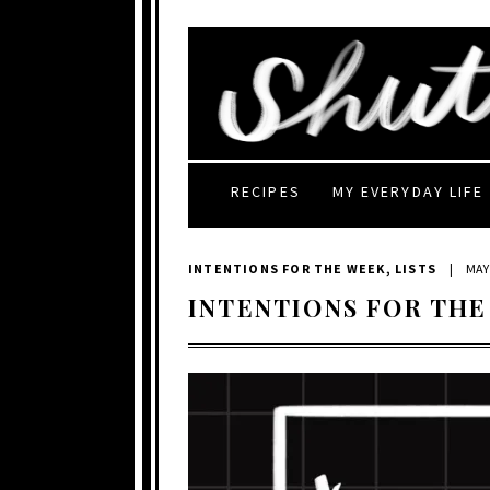
RECIPES
MY EVERYDAY LIFE
INTENTIONS FOR THE WEEK
,
LISTS
|
MAY 
INTENTIONS FOR THE