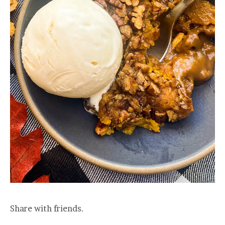
Share with friends.