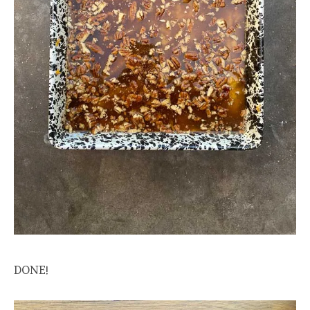
DONE!