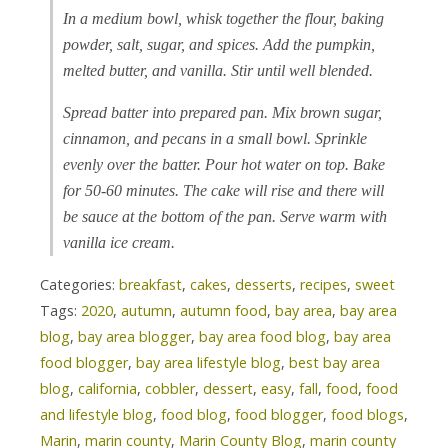
In a medium bowl, whisk together the flour, baking
powder, salt, sugar, and spices. Add the pumpkin,
melted butter, and vanilla. Stir until well blended.
Spread batter into prepared pan. Mix brown sugar,
cinnamon, and pecans in a small bowl. Sprinkle
evenly over the batter. Pour hot water on top. Bake
for 50-60 minutes. The cake will rise and there will
be sauce at the bottom of the pan. Serve warm with
vanilla ice cream.
Categories:
breakfast
,
cakes
,
desserts
,
recipes
,
sweet
Tags:
2020
,
autumn
,
autumn food
,
bay area
,
bay area
blog
,
bay area blogger
,
bay area food blog
,
bay area
food blogger
,
bay area lifestyle blog
,
best bay area
blog
,
california
,
cobbler
,
dessert
,
easy
,
fall
,
food
,
food
and lifestyle blog
,
food blog
,
food blogger
,
food blogs
,
Marin
,
marin county
,
Marin County Blog
,
marin county