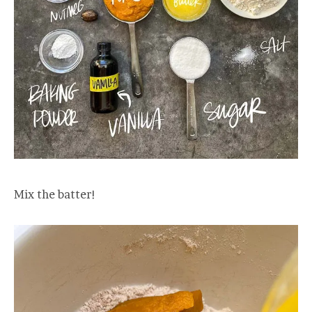
Mix the batter!