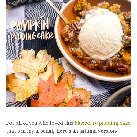
For all of you who loved this
blueberry pudding cake
that’s in my arsenal, here’s an autumn version-