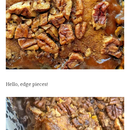
Hello, edge pieces!