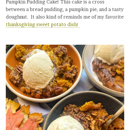
Pumpkin Pudding Cake! This cake is a cross
between a bread pudding, a pumpkin pie, and a tasty
doughnut. It also kind of reminds me of my favorite
thanksgiving sweet potato dish!