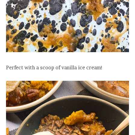
Perfect with a scoop of vanilla ice cream!