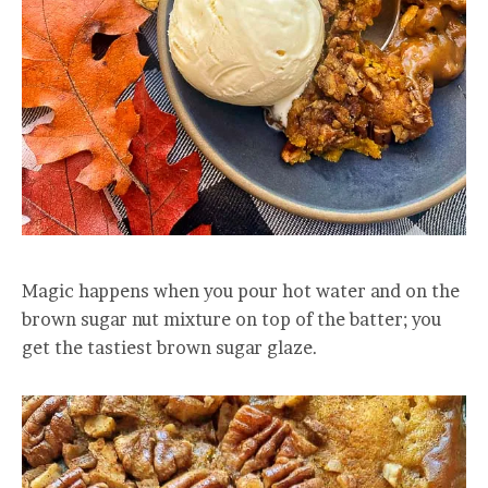
Magic happens when you pour hot water and on the
brown sugar nut mixture on top of the batter; you
get the tastiest brown sugar glaze.