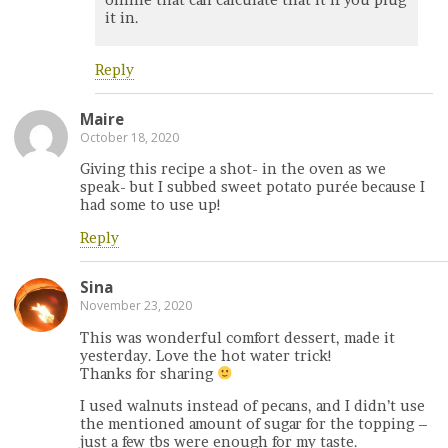
it in.
Reply
Maire
October 18, 2020
Giving this recipe a shot- in the oven as we
speak- but I subbed sweet potato purée because I
had some to use up!
Reply
Sina
November 23, 2020
This was wonderful comfort dessert, made it
yesterday. Love the hot water trick!
Thanks for sharing
I used walnuts instead of pecans, and I didn’t use
the mentioned amount of sugar for the topping –
just a few tbs were enough for my taste.