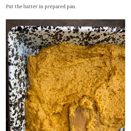
Put the batter in prepared pan.