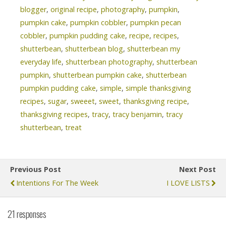
blogger
,
original recipe
,
photography
,
pumpkin
,
pumpkin cake
,
pumpkin cobbler
,
pumpkin pecan
cobbler
,
pumpkin pudding cake
,
recipe
,
recipes
,
shutterbean
,
shutterbean blog
,
shutterbean my
everyday life
,
shutterbean photography
,
shutterbean
pumpkin
,
shutterbean pumpkin cake
,
shutterbean
pumpkin pudding cake
,
simple
,
simple thanksgiving
recipes
,
sugar
,
sweeet
,
sweet
,
thanksgiving recipe
,
thanksgiving recipes
,
tracy
,
tracy benjamin
,
tracy
shutterbean
,
treat
Previous Post
Next Post
Intentions For The Week
I LOVE LISTS
21 responses