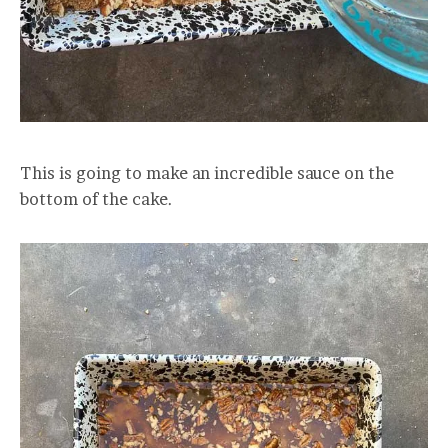
This is going to make an incredible sauce on the
bottom of the cake.