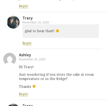
Reply
Tracy
November 23, 2020
glad to hear that!!
Reply
Ashley
November 25, 2020
Hi Tracy!
Just wondering if you store the cake at room
temperature or in the fridge?
Thanks
Reply
Tracy