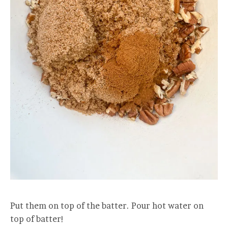
Put them on top of the batter. Pour hot water on
top of batter!