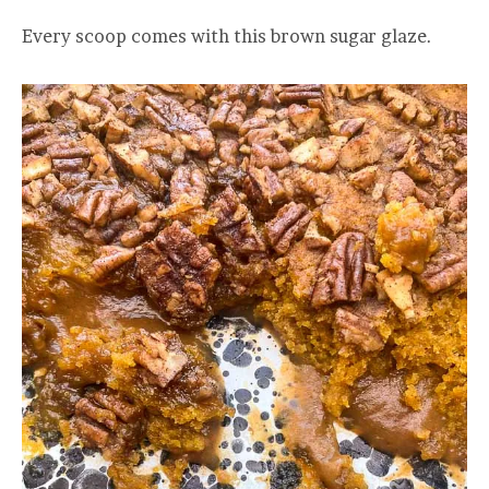
Every scoop comes with this brown sugar glaze.