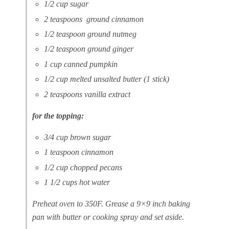
1/2 cup sugar
2 teaspoons ground cinnamon
1/2 teaspoon ground nutmeg
1/2 teaspoon ground ginger
1 cup canned pumpkin
1/2 cup melted unsalted butter (1 stick)
2 teaspoons vanilla extract
for the topping:
3/4 cup brown sugar
1 teaspoon cinnamon
1/2 cup chopped pecans
1 1/2 cups hot water
Preheat oven to 350F. Grease a 9×9 inch baking
pan with butter or cooking spray and set aside.