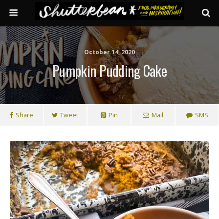
October 14, 2020
Pumpkin Pudding Cake
Share
Tweet
Pin
Mail
SMS