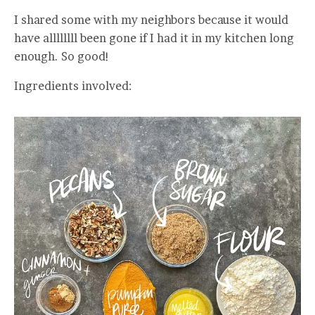
I shared some with my neighbors because it would
have allllllll been gone if I had it in my kitchen long
enough. So good!
Ingredients involved: