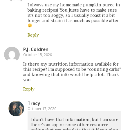
I always use my homemade pumpkin puree in
baking recipes! You juste have to make sure
it’s not too soggy, so I usually roast it a bit
longer and strain it as much as possible after
Reply
P.J. Coldren
October 15, 2020
Is there any nutrition information available for
this recipe? I’m supposed to be “counting carbs”
and knowing that info would help a lot. Thank
you.
Reply
Tracy
October 17, 2020
I don’t have that information, but I am sure
there’s an app or some other resource
online that can calculate that it if you plug