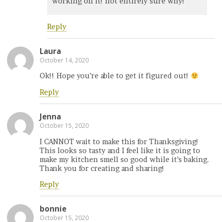
working on it! not entirely sure why!
Reply
Laura
October 14, 2020
Ok!! Hope you’re able to get it figured out!
Reply
Jenna
October 15, 2020
I CANNOT wait to make this for Thanksgiving!
This looks so tasty and I feel like it is going to
make my kitchen smell so good while it’s baking.
Thank you for creating and sharing!
Reply
bonnie
October 15, 2020