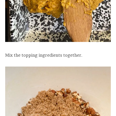
Mix the topping ingredients together.