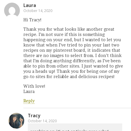
Laura
October 14, 2020
Hi Tracy!
Thank you for what looks like another great
recipe. I’m not sure if this is something
happening on your end, but I wanted to let you
know that when I’ve tried to pin your last two
recipes on my pinterest board, it indicates that
there are no images to select from. I don’t think
that I’m doing anything differently, as I’ve been
able to pin from other sites. I just wanted to give
you a heads up! Thank you for being one of my
go-to sites for reliable and delicious recipes!
With love!
Laura
Reply
Tracy
October 14, 2020