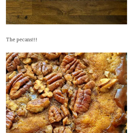
The pecans!!!