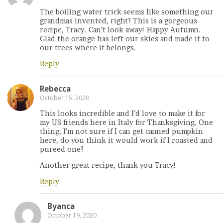
The boiling water trick seems like something our
grandmas invented, right? This is a gorgeous
recipe, Tracy. Can’t look away! Happy Autumn.
Glad the orange has left our skies and made it to
our trees where it belongs.
Reply
Rebecca
October 15, 2020
This looks incredible and I’d love to make it for
my US friends here in Italy for Thanksgiving. One
thing, I’m not sure if I can get canned pumpkin
here, do you think it would work if I roasted and
pureed one?
Another great recipe, thank you Tracy!
Reply
Byanca
October 19, 2020