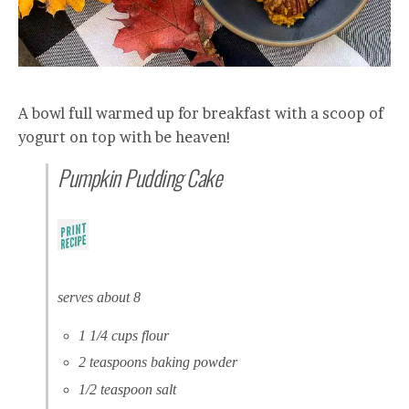
A bowl full warmed up for breakfast with a scoop of
yogurt on top with be heaven!
Pumpkin Pudding Cake
serves about 8
1 1/4 cups flour
2 teaspoons baking powder
1/2 teaspoon salt