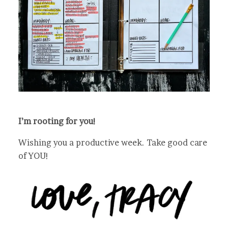
I’m rooting for you!
Wishing you a productive week. Take good care
of YOU!