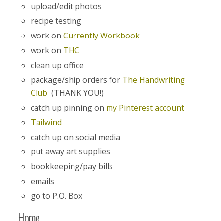
upload/edit photos
recipe testing
work on
Currently Workbook
work on
THC
clean up office
package/ship orders for
The Handwriting
Club
(THANK YOU!)
catch up pinning on
my Pinterest account
Tailwind
catch up on social media
put away art supplies
bookkeeping/pay bills
emails
go to P.O. Box
Home