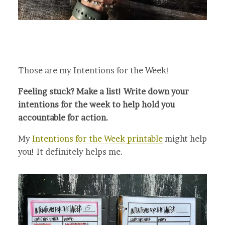
Those are my Intentions for the Week!
Feeling stuck? Make a list! Write down your
intentions for the week to help hold you
accountable for action.
My
Intentions for the Week printable
might help
you! It definitely helps me.