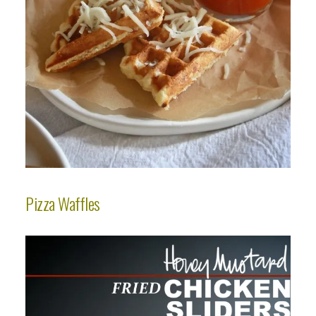
Pizza Waffles