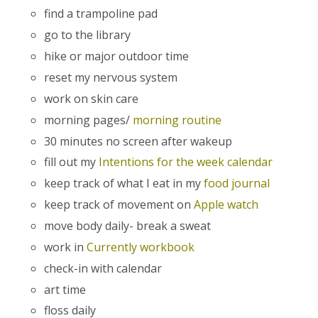
find a trampoline pad
go to the library
hike or major outdoor time
reset my nervous system
work on skin care
morning pages/
morning routine
30 minutes no screen after wakeup
fill out my
Intentions for the week calendar
keep track of what I eat in my
food journal
keep track of movement on
Apple watch
move body daily- break a sweat
work in
Currently workbook
check-in with calendar
art time
floss daily