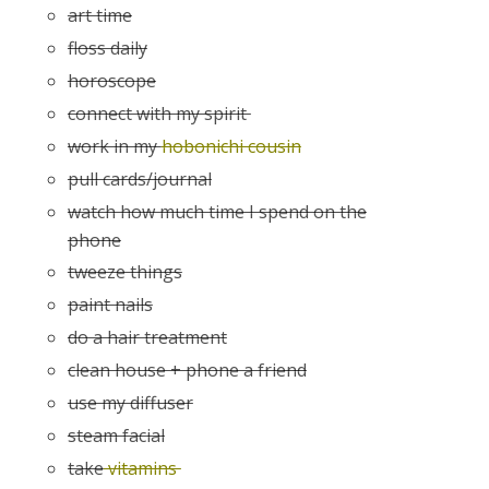
art time
floss daily
horoscope
connect with my spirit
work in my
hobonichi cousin
pull cards/journal
watch how much time I spend on the
phone
tweeze things
paint nails
do a hair treatment
clean house + phone a friend
use my diffuser
steam facial
take
vitamins