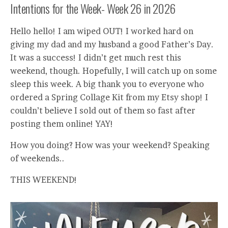
Intentions for the Week- Week 26 in 2026
Hello hello! I am wiped OUT! I worked hard on
giving my dad and my husband a good Father’s Day.
It was a success! I didn’t get much rest this
weekend, though. Hopefully, I will catch up on some
sleep this week. A big thank you to everyone who
ordered a Spring Collage Kit from my Etsy shop! I
couldn’t believe I sold out of them so fast after
posting them online! YAY!
How you doing? How was your weekend? Speaking
of weekends..
THIS WEEKEND!