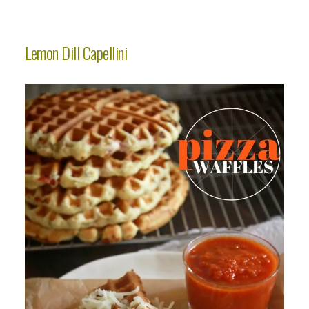
Lemon Dill Capellini