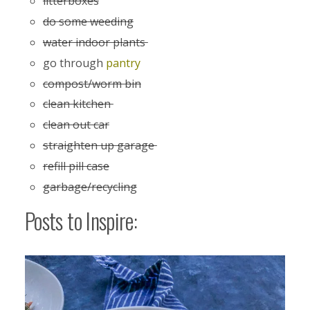
litterboxes
do some weeding
water indoor plants
go through
pantry
compost/worm bin
clean kitchen
clean out car
straighten up garage
refill pill case
garbage/recycling
Posts to Inspire: