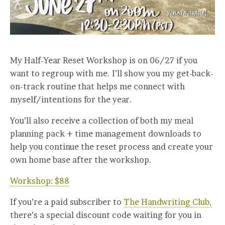
My Half-Year Reset Workshop is on 06/27 if you
want to regroup with me. I’ll show you my get-back-
on-track routine that helps me connect with
myself/intentions for the year.
You’ll also receive a collection of both my meal
planning pack + time management downloads to
help you continue the reset process and create your
own home base after the workshop.
Workshop: $88
If you’re a paid subscriber to
The Handwriting Club,
there’s a special discount code waiting for you in