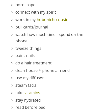
horoscope
connect with my spirit
work in my
hobonichi cousin
pull cards/journal
watch how much time I spend on the
phone
tweeze things
paint nails
do a hair treatment
clean house + phone a friend
use my diffuser
steam facial
take
vitamins
stay hydrated
read before bed