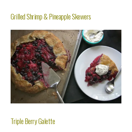
Grilled Shrimp & Pineapple Skewers
Triple Berry Galette