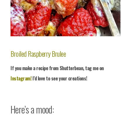
Broiled Raspberry Brulee
If you make a recipe from Shutterbean, tag me on
Instagram!
I’d love to see your crea
tions!
Here’s a mood: