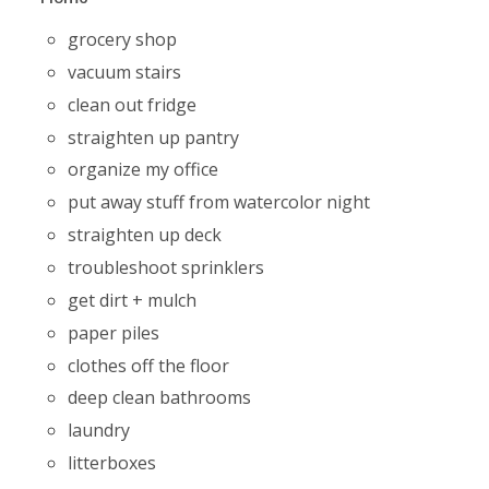
grocery shop
vacuum stairs
clean out fridge
straighten up pantry
organize my office
put away stuff from watercolor night
straighten up deck
troubleshoot sprinklers
get dirt + mulch
paper piles
clothes off the floor
deep clean bathrooms
laundry
litterboxes