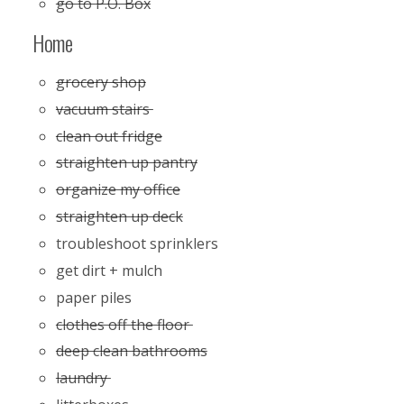
go to P.O. Box
Home
grocery shop
vacuum stairs
clean out fridge
straighten up pantry
organize my office
straighten up deck
troubleshoot sprinklers
get dirt + mulch
paper piles
clothes off the floor
deep clean bathrooms
laundry