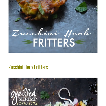
Zucchini Herb Fritters