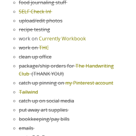
food journaling stuff
SELF Check In!
upload/edit photos
recipe testing
work on
Currently Workbook
work on
THC
clean up office
package/ship orders for
The Handwriting
Club
(THANK YOU!)
catch up pinning on
my Pinterest account
Tailwind
catch up on social media
put away art supplies
bookkeeping/pay bills
emails