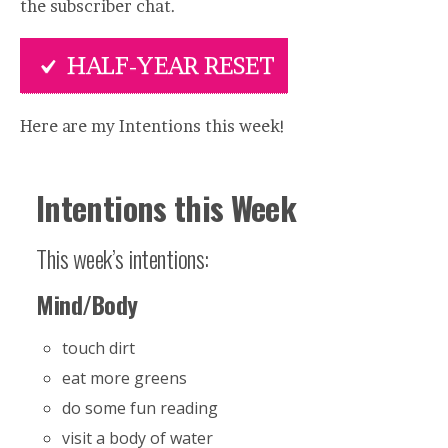
the subscriber chat.
HALF-YEAR RESET
Here are my Intentions this week!
Intentions this Week
This week’s intentions:
Mind/Body
touch dirt
eat more greens
do some fun reading
visit a body of water