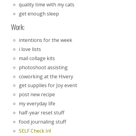
quality time with my cats
get enough sleep
Work:
intentions for the week
i love lists
mail collage kits
photoshoot assisting
coworking at the Hivery
get supplies for Joy event
post new recipe
my everyday life
half-year reset stuff
food journaling stuff
SELF Check In!