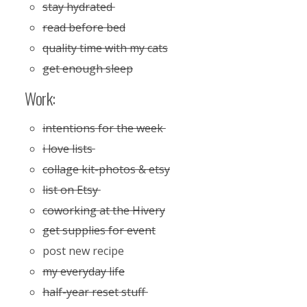
stay hydrated
read before bed
quality time with my cats
get enough sleep
Work:
intentions for the week
i love lists
collage kit-photos & etsy
list on Etsy
coworking at the Hivery
get supplies for event
post new recipe
my everyday life
half-year reset stuff