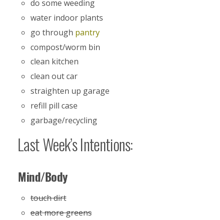
do some weeding
water indoor plants
go through
pantry
compost/worm bin
clean kitchen
clean out car
straighten up garage
refill pill case
garbage/recycling
Last Week’s Intentions:
Mind/Body
touch dirt
eat more greens