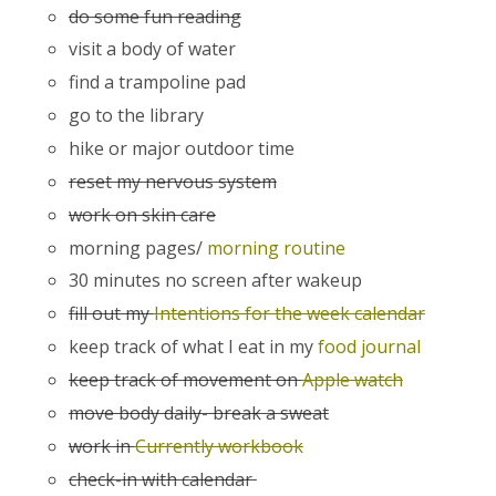
do some fun reading
visit a body of water
find a trampoline pad
go to the library
hike or major outdoor time
reset my nervous system
work on skin care
morning pages/
morning routine
30 minutes no screen after wakeup
fill out my
Intentions for the week calendar
keep track of what I eat in my
food journal
keep track of movement on
Apple watch
move body daily- break a sweat
work in
Currently workbook
check-in with calendar