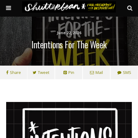
June 22, 2026
Intentions For The Week
Share
Tweet
Pin
Mail
SMS