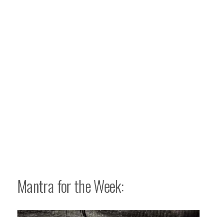
Mantra for the Week: