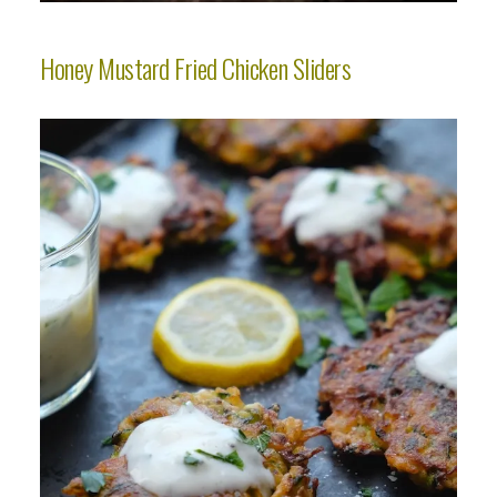
Honey Mustard Fried Chicken Sliders