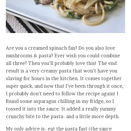
Are you a creamed spinach fan? Do you also love
mushrooms & pasta? Ever wish you could combine
all three? Then you’ll probably love this! The end
result is a very creamy pasta that won’t have you
slaving for hours in the kitchen. It comes together
super quick, and now that I’ve been through it once,
I probably don’t need to follow the recipe again! I
found some asparagus chilling in my fridge, so I
tossed it into the sauce. It added a really yummy
crunchy bite to the pasta- and a little more depth.
My only advice is- eat the pasta fast (the sauce