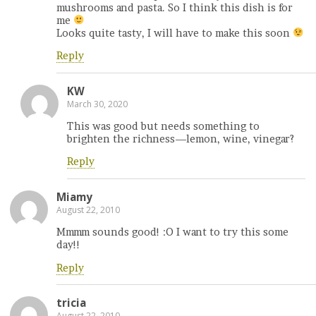
mushrooms and pasta. So I think this dish is for
me
Looks quite tasty, I will have to make this soon
Reply
KW
March 30, 2020
This was good but needs something to
brighten the richness—lemon, wine, vinegar?
Reply
Miamy
August 22, 2010
Mmmm sounds good! :O I want to try this some
day!!
Reply
tricia
August 22, 2010