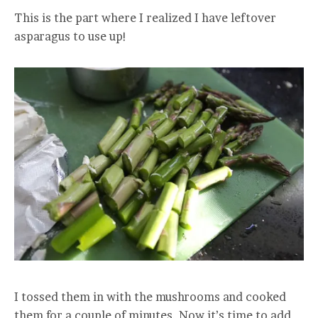
This is the part where I realized I have leftover
asparagus to use up!
I tossed them in with the mushrooms and cooked
them for a couple of minutes. Now it’s time to add