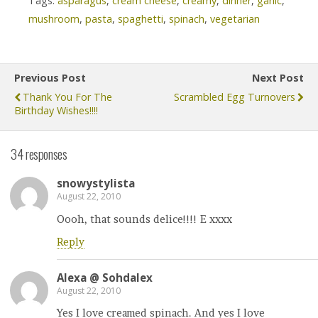
Tags:
asparagus
,
cream cheese
,
creamy
,
dinner
,
garlic
,
mushroom
,
pasta
,
spaghetti
,
spinach
,
vegetarian
Previous Post
Next Post
Thank You For The
Scrambled Egg Turnovers
Birthday Wishes!!!!
34 responses
snowystylista
August 22, 2010
Oooh, that sounds delice!!!! E xxxx
Reply
Alexa @ Sohdalex
August 22, 2010
Yes I love creamed spinach. And yes I love