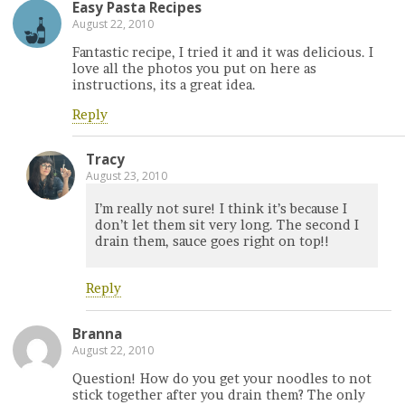
Easy Pasta Recipes
August 22, 2010
Fantastic recipe, I tried it and it was delicious. I
love all the photos you put on here as
instructions, its a great idea.
Reply
Tracy
August 23, 2010
I’m really not sure! I think it’s because I
don’t let them sit very long. The second I
drain them, sauce goes right on top!!
Reply
Branna
August 22, 2010
Question! How do you get your noodles to not
stick together after you drain them? The only