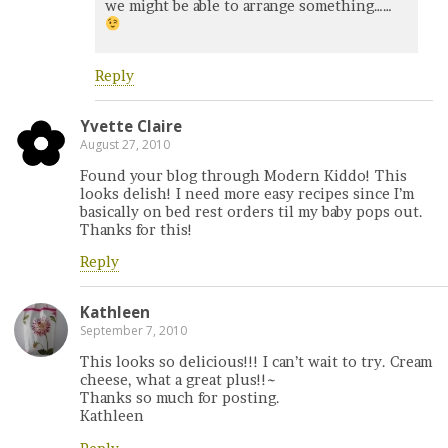
we might be able to arrange something……
Reply
Yvette Claire
August 27, 2010
Found your blog through Modern Kiddo! This
looks delish! I need more easy recipes since I’m
basically on bed rest orders til my baby pops out.
Thanks for this!
Reply
Kathleen
September 7, 2010
This looks so delicious!!! I can’t wait to try. Cream
cheese, what a great plus!!~
Thanks so much for posting.
Kathleen