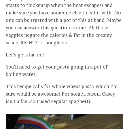
starts to thicken up when the heat escapes) and
make sure you have someone else to eat it with! No
one can be trusted with a pot of this at hand. Maybe
you can answer this question for me…All those
veggies negate the calories & fat in the creamy
sauce, RIGHT?! I thought so!
Let’s get started!!
You’ll need to get your pasta going in a pot of
boiling water.
This recipe calls for whole wheat pasta-which I’m
sure would be awesome! For some reason, Casey
isn’t a fan…so I used regular spaghetti.