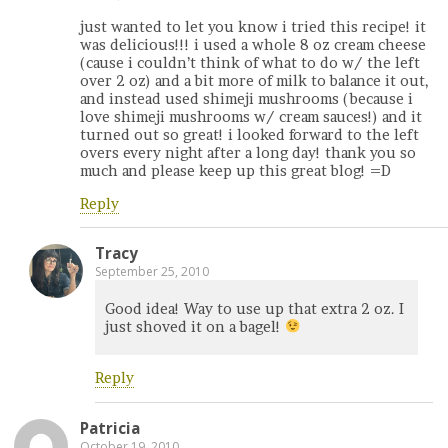
just wanted to let you know i tried this recipe! it
was delicious!!! i used a whole 8 oz cream cheese
(cause i couldn’t think of what to do w/ the left
over 2 oz) and a bit more of milk to balance it out,
and instead used shimeji mushrooms (because i
love shimeji mushrooms w/ cream sauces!) and it
turned out so great! i looked forward to the left
overs every night after a long day! thank you so
much and please keep up this great blog! =D
Reply
Tracy
September 25, 2010
Good idea! Way to use up that extra 2 oz. I
just shoved it on a bagel!
Reply
Patricia
October 19, 2010