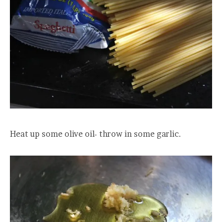
Heat up some olive oil- throw in some garlic.