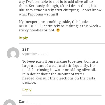
way I’ve been able to not is to add olive oil to
them. Seriously though, after I drain them, it’s
like they immediately start clumping. I don’t know
what I’m doing wrong!!!
My inexperience cooking aside, this looks
DELICIOUS. I’ll definitely be making it this week –
sticky noodles or not.
Reply
SST
September 7, 2010
To keep pasta from sticking together, boil in a
large amount of water and stir frquently. No
need for rinsing in water or adding olive oil.
If in doubt about the amount of water
needed, consult the directions on the pasta
package.
Reply
Cami