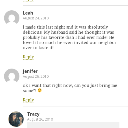
Leah
August 24, 2010
I made this last night and it was absolutely
delicious! My husband said he thought it was
probably his favorite dish I had ever made! He
loved it so much he even invited our neighbor
over to taste it!
Reply
jenifer
August 26, 2010
ok i want that right now, can you just bring me
some?!
Reply
Tracy
August 26, 2010