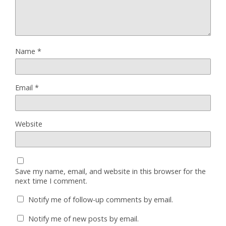
Name
*
Email
*
Website
Save my name, email, and website in this browser for the
next time I comment.
Notify me of follow-up comments by email.
Notify me of new posts by email.