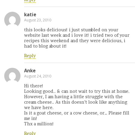
katie
August 23, 2010
this looks delicious! i just stumbled on your
website last week and i love it! i tried two of your
recipes this weekend and they were delicious, i
had to blog about it!
Reply
Anke
August 24, 2010
Hi there!
Looking good.. & can not wait to try this at home.
However, I am having a little struggle with the
cream cheese.. As this doesn’t look like anything
we have here.
Is it a goat cheese, or a cow cheese, or… Please fill
me in!
Thx a million!
Reply