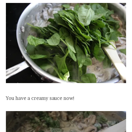
You have a creamy sauce now!