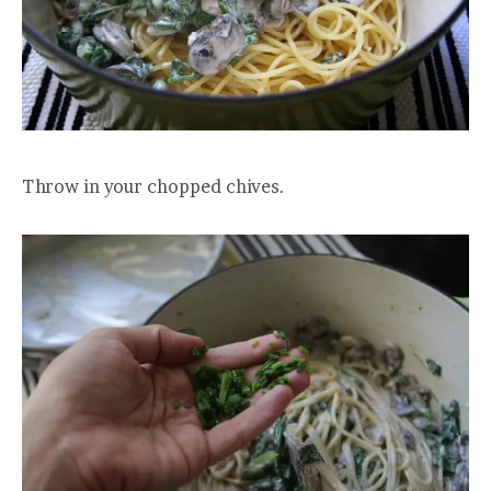
Throw in your chopped chives.