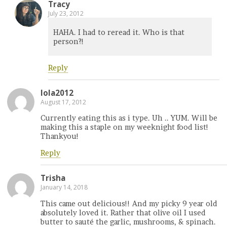
Tracy
July 23, 2012
HAHA. I had to reread it. Who is that
person?!
Reply
lola2012
August 17, 2012
Currently eating this as i type. Uh .. YUM. Will be
making this a staple on my weeknight food list!
Thankyou!
Reply
Trisha
January 14, 2018
This came out delicious!! And my picky 9 year old
absolutely loved it. Rather that olive oil I used
butter to sauté the garlic, mushrooms, & spinach.