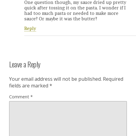
One question though, my sauce dried up pretty
quick after tossing it on the pasta. I wonder if I
had too much pasta or needed to make more
sauce? Or maybe it was the butter?
Reply
Leave a Reply
Your email address will not be published.
Required
fields are marked
*
Comment
*