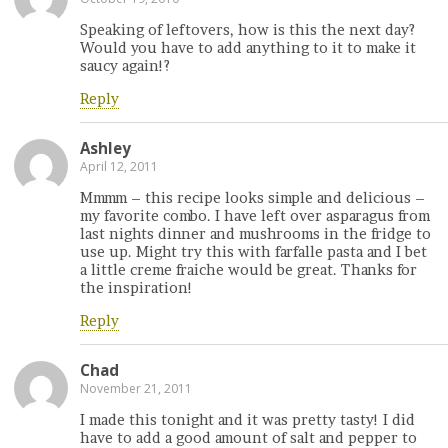
Speaking of leftovers, how is this the next day?
Would you have to add anything to it to make it
saucy again!?
Reply
Ashley
April 12, 2011
Mmmm – this recipe looks simple and delicious –
my favorite combo. I have left over asparagus from
last nights dinner and mushrooms in the fridge to
use up. Might try this with farfalle pasta and I bet
a little creme fraiche would be great. Thanks for
the inspiration!
Reply
Chad
November 21, 2011
I made this tonight and it was pretty tasty! I did
have to add a good amount of salt and pepper to