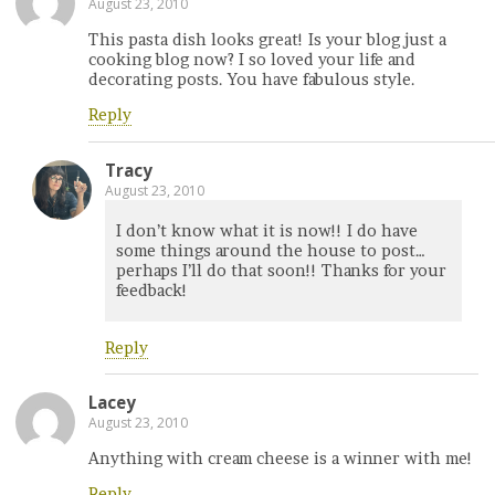
August 23, 2010
This pasta dish looks great! Is your blog just a
cooking blog now? I so loved your life and
decorating posts. You have fabulous style.
Reply
Tracy
August 23, 2010
I don’t know what it is now!! I do have
some things around the house to post…
perhaps I’ll do that soon!! Thanks for your
feedback!
Reply
Lacey
August 23, 2010
Anything with cream cheese is a winner with me!
Reply