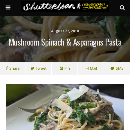
August 22, 2010
Mushroom Spinach & Asparagus Pasta
Share
Tweet
Pin
Mail
SMS