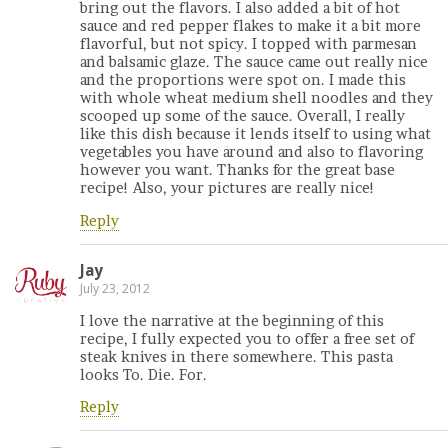
bring out the flavors. I also added a bit of hot
sauce and red pepper flakes to make it a bit more
flavorful, but not spicy. I topped with parmesan
and balsamic glaze. The sauce came out really nice
and the proportions were spot on. I made this
with whole wheat medium shell noodles and they
scooped up some of the sauce. Overall, I really
like this dish because it lends itself to using what
vegetables you have around and also to flavoring
however you want. Thanks for the great base
recipe! Also, your pictures are really nice!
Reply
Jay
July 23, 2012
I love the narrative at the beginning of this
recipe, I fully expected you to offer a free set of
steak knives in there somewhere. This pasta
looks To. Die. For.
Reply