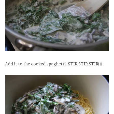
Add it to the cooked spaghetti. STIR STIR STIR!!!