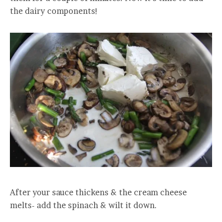
the dairy components!
After your sauce thickens & the cream cheese
melts- add the spinach & wilt it down.