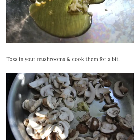
Toss in your mushrooms & cook them for a bit.