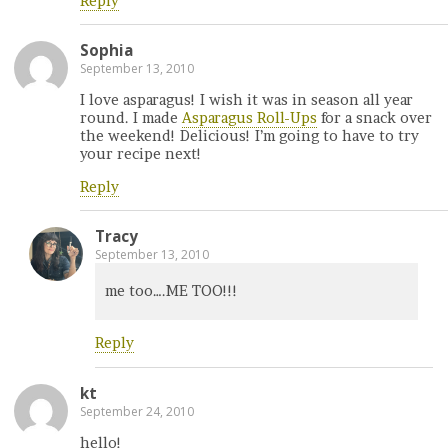
Reply
Sophia
September 13, 2010
I love asparagus! I wish it was in season all year
round. I made
Asparagus Roll-Ups
for a snack over
the weekend! Delicious! I’m going to have to try
your recipe next!
Reply
Tracy
September 13, 2010
me too….ME TOO!!!
Reply
kt
September 24, 2010
hello!