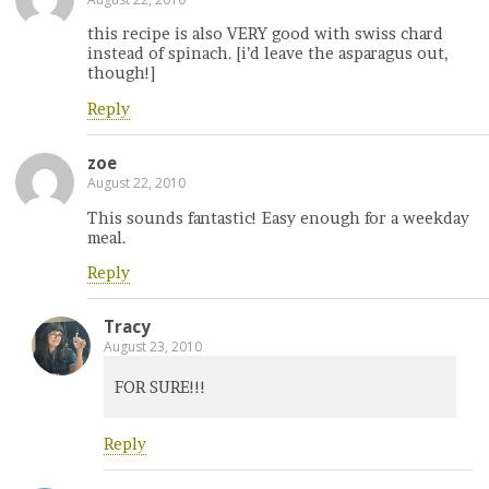
this recipe is also VERY good with swiss chard
instead of spinach. [i’d leave the asparagus out,
though!]
Reply
zoe
August 22, 2010
This sounds fantastic! Easy enough for a weekday
meal.
Reply
Tracy
August 23, 2010
FOR SURE!!!
Reply