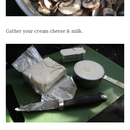
Gather your cream cheese & milk.