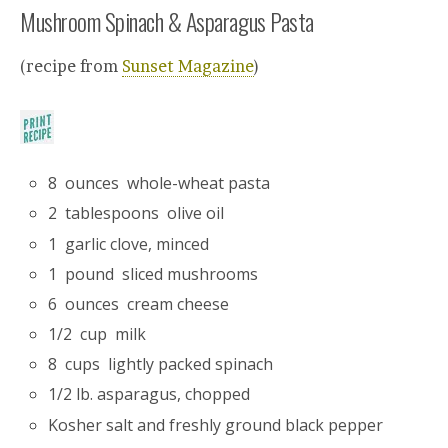
Mushroom Spinach & Asparagus Pasta
(recipe from
Sunset Magazine
)
8 ounces whole-wheat pasta
2 tablespoons olive oil
1 garlic clove, minced
1 pound sliced mushrooms
6 ounces cream cheese
1/2 cup milk
8 cups lightly packed spinach
1/2 lb. asparagus, chopped
Kosher salt and freshly ground black pepper