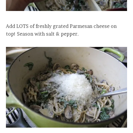
Add LOTS of freshly grated Parmesan cheese on
top! Season with salt & pepper.