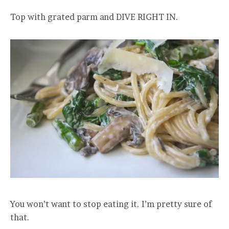
Top with grated parm and DIVE RIGHT IN.
You won’t want to stop eating it. I’m pretty sure of
that.