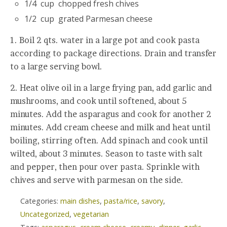
1/4 cup chopped fresh chives
1/2 cup grated Parmesan cheese
1. Boil 2 qts. water in a large pot and cook pasta
according to package directions. Drain and transfer
to a large serving bowl.
2. Heat olive oil in a large frying pan, add garlic and
mushrooms, and cook until softened, about 5
minutes. Add the asparagus and cook for another 2
minutes. Add cream cheese and milk and heat until
boiling, stirring often. Add spinach and cook until
wilted, about 3 minutes. Season to taste with salt
and pepper, then pour over pasta. Sprinkle with
chives and serve with parmesan on the side.
Categories:
main dishes
,
pasta/rice
,
savory
,
Uncategorized
,
vegetarian