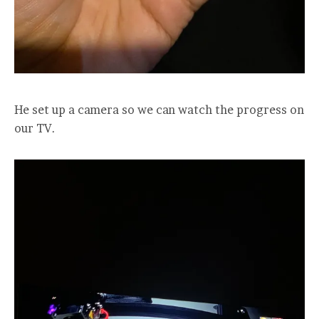
He set up a camera so we can watch the progress on
our TV.