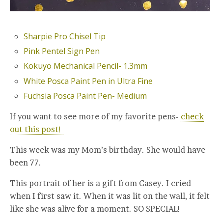
Sharpie Pro Chisel Tip
Pink Pentel Sign Pen
Kokuyo Mechanical Pencil- 1.3mm
White Posca Paint Pen in Ultra Fine
Fuchsia Posca Paint Pen- Medium
If you want to see more of my favorite pens-
check
out this post!
This week was my Mom’s birthday. She would have
been 77.
This portrait of her is a gift from Casey. I cried
when I first saw it. When it was lit on the wall, it felt
like she was alive for a moment. SO SPECIAL!