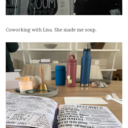
Coworking with Lisa. She made me soup.