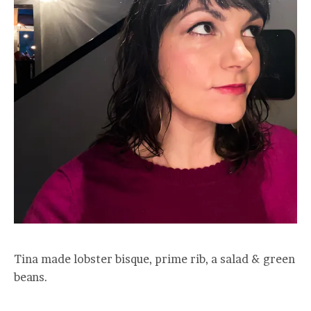
Tina made lobster bisque, prime rib, a salad & green
beans.