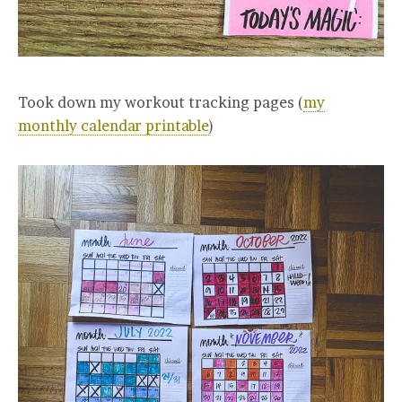
Took down my workout tracking pages (
my
monthly calendar printable
)