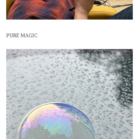
PURE MAGIC