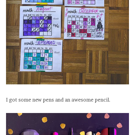
I got some new pens and an awesome pencil.