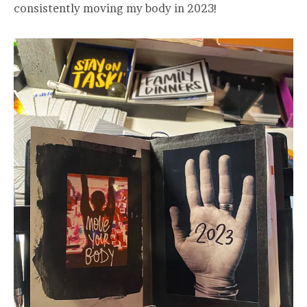
consistently moving my body in 2023!