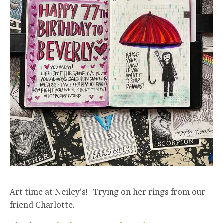
Art time at Neiley’s! Trying on her rings from our
friend Charlotte.