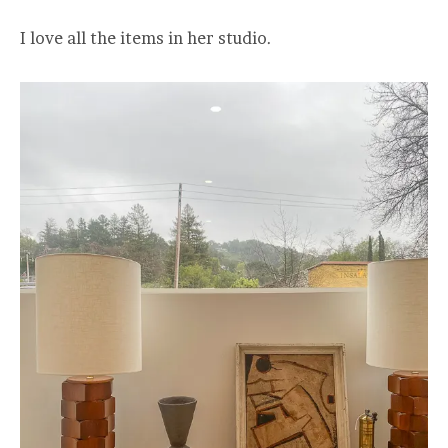
I love all the items in her studio.