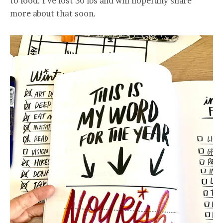
to food. I’ve lost 30 lbs and will hopefully share
more about that soon.