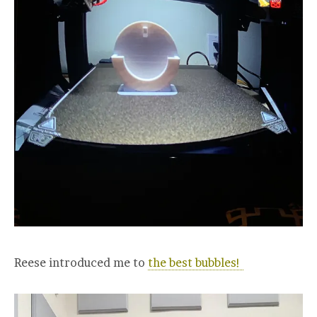
Reese introduced me to
the best bubbles!