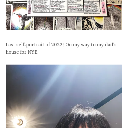
Last self-portrait of 2022! On my way to my dad’s
house for NYE.