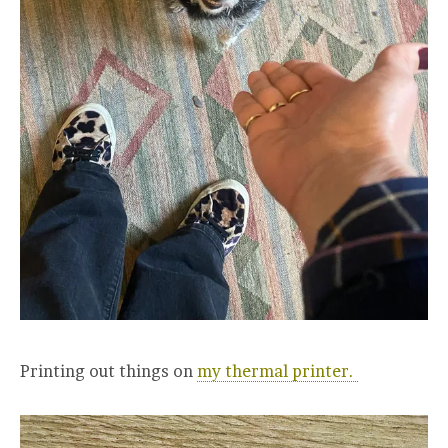
Printing out things on
my thermal printer.