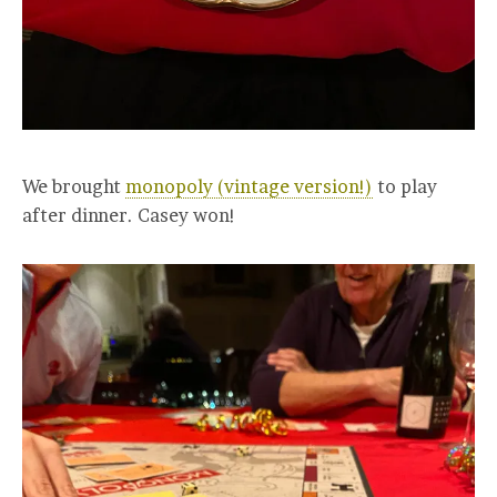
We brought
monopoly (vintage version!)
to play
after dinner. Casey won!