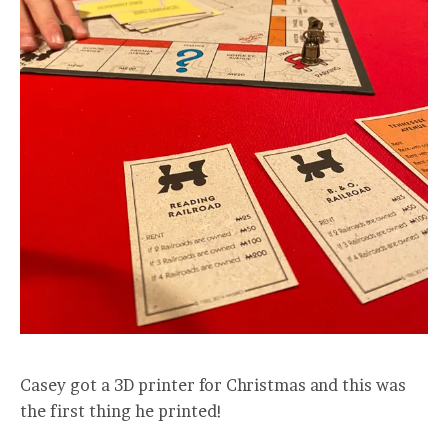
Casey got a 3D printer for Christmas and this was
the first thing he printed!