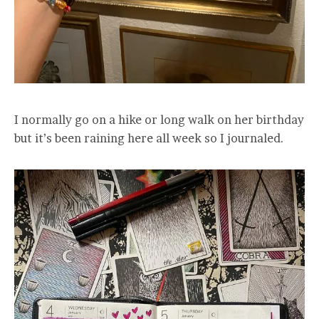
I normally go on a hike or long walk on her birthday
but it’s been raining here all week so I journaled.