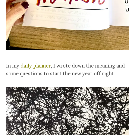
In my
daily planner
, I wrote down the meaning and
some questions to start the new year off right.