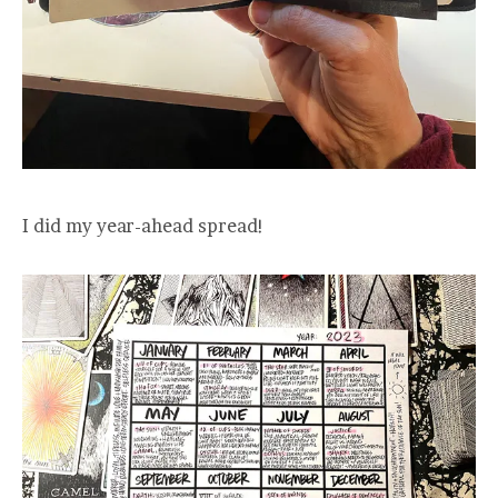
I did my year-ahead spread!