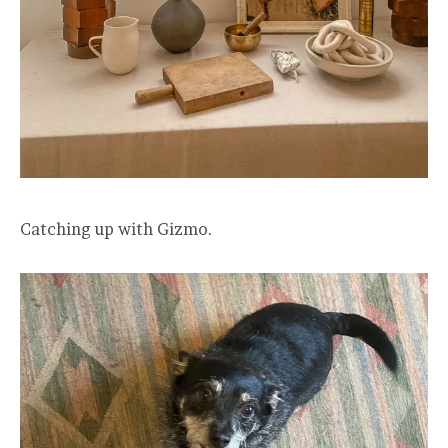
Catching up with Gizmo.