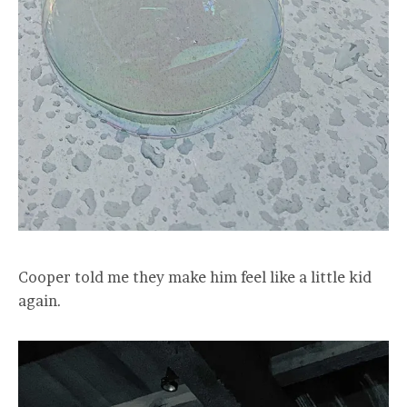
Cooper told me they make him feel like a little kid
again.