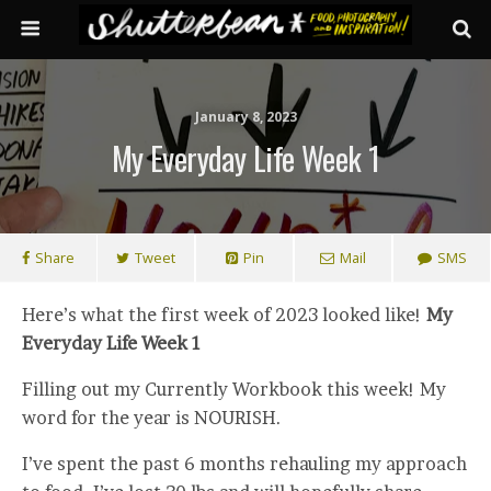
January 8, 2023
My Everyday Life Week 1
Share
Tweet
Pin
Mail
SMS
Here’s what the first week of 2023 looked like!
My
Everyday Life Week 1
Filling out my Currently Workbook this week! My
word for the year is NOURISH.
I’ve spent the past 6 months rehauling my approach