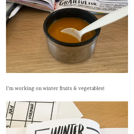
I’m working on winter fruits & vegetables!