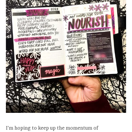
I’m hoping to keep up the momentum of