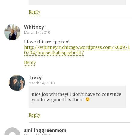
Reply
Whitney
March 14, 2010
I love this recipe too!
http://whitneyinchicago.wordpress.com/2009/1
0/04/braisedkalespaghetti/
Reply
Tracy
March 14, 2010
nice job whitney! I don’t have to convince
you how good it is then!
Reply
smilinggreenmom