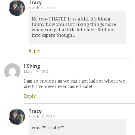
Tracy
March 10, 2010
Me too- I HATED it as a kid. It’s kinda
funny how you start liking things more
when you get a little bit older. Still not
into capers though…
Reply
I’Ching
March 9, 2010
I am so envious as we can’t get kale at where we
are!!! I’ve never ever tasted kale!
Reply
Tracy
March 10, 2010
what?!! really??