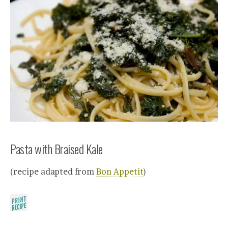
Pasta with Braised Kale
(recipe adapted from
Bon Appetit
)