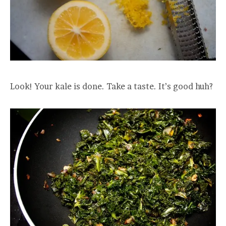
Look! Your kale is done. Take a taste. It’s good huh?