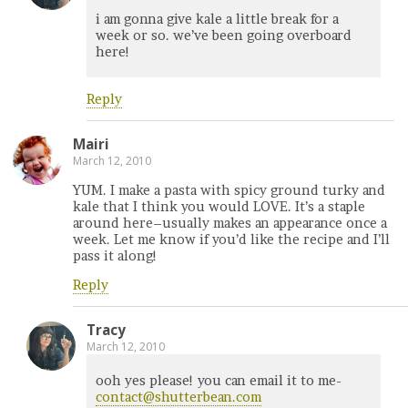
i am gonna give kale a little break for a
week or so. we’ve been going overboard
here!
Reply
Mairi
March 12, 2010
YUM. I make a pasta with spicy ground turky and
kale that I think you would LOVE. It’s a staple
around here–usually makes an appearance once a
week. Let me know if you’d like the recipe and I’ll
pass it along!
Reply
Tracy
March 12, 2010
ooh yes please! you can email it to me-
contact@shutterbean.com