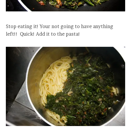
Stop eating it! Your not going to have anything
left!! Quick! Add it to the pasta!