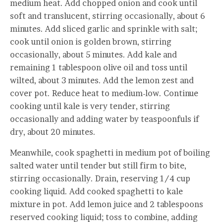
medium heat. Add chopped onion and cook until
soft and translucent, stirring occasionally, about 6
minutes. Add sliced garlic and sprinkle with salt;
cook until onion is golden brown, stirring
occasionally, about 5 minutes. Add kale and
remaining 1 tablespoon olive oil and toss until
wilted, about 3 minutes. Add the lemon zest and
cover pot. Reduce heat to medium-low. Continue
cooking until kale is very tender, stirring
occasionally and adding water by teaspoonfuls if
dry, about 20 minutes.
Meanwhile, cook spaghetti in medium pot of boiling
salted water until tender but still firm to bite,
stirring occasionally. Drain, reserving 1/4 cup
cooking liquid. Add cooked spaghetti to kale
mixture in pot. Add lemon juice and 2 tablespoons
reserved cooking liquid; toss to combine, adding