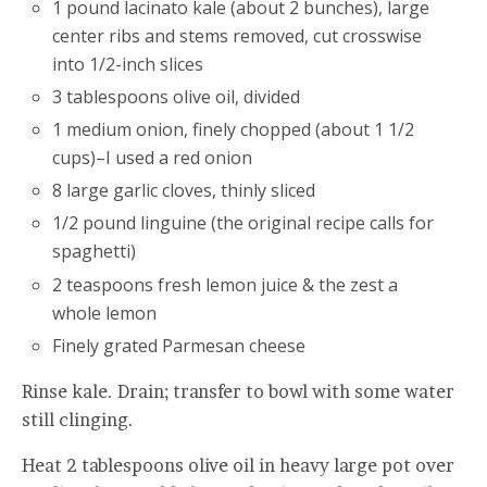
1 pound lacinato kale (about 2 bunches), large
center ribs and stems removed, cut crosswise
into 1/2-inch slices
3 tablespoons olive oil, divided
1 medium onion, finely chopped (about 1 1/2
cups)–I used a red onion
8 large garlic cloves, thinly sliced
1/2 pound linguine (the original recipe calls for
spaghetti)
2 teaspoons fresh lemon juice & the zest a
whole lemon
Finely grated Parmesan cheese
Rinse kale. Drain; transfer to bowl with some water
still clinging.
Heat 2 tablespoons olive oil in heavy large pot over