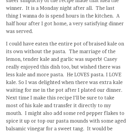
sheer simplicity of the recipe made that idea the
winner. It is a Monday night after all. The last
thing I wanna do is spend hours in the kitchen. A
half hour after I got home, a very satisfying dinner
was served.
I could have eaten the entire pot of braised kale on
its own without the pasta. The marriage of the
lemon, tender kale and garlic was superb! Casey
really enjoyed this dish too, but wished there was
less kale and more pasta. He LOVES pasta. I LOVE
kale. So I was delighted when there was extra kale
waiting for me in the pot after I plated our dinner.
Next time I make this recipe I’ll be sure to take
most of his kale and transfer it directly to my
mouth. I might also add some red pepper flakes to
spice it up or top our pasta mounds with some aged
balsamic vinegar for a sweet tang. It would be