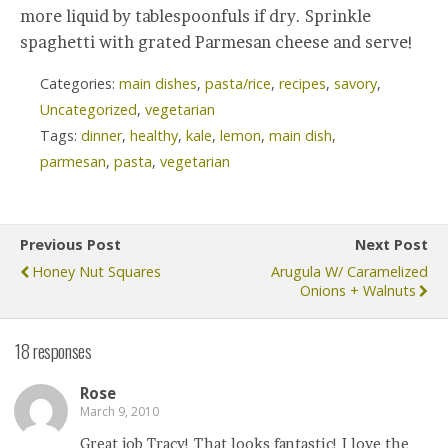
more liquid by tablespoonfuls if dry. Sprinkle
spaghetti with grated Parmesan cheese and serve!
Categories:
main dishes
,
pasta/rice
,
recipes
,
savory
,
Uncategorized
,
vegetarian
Tags:
dinner
,
healthy
,
kale
,
lemon
,
main dish
,
parmesan
,
pasta
,
vegetarian
Previous Post
Next Post
Honey Nut Squares
Arugula W/ Caramelized
Onions + Walnuts
18 responses
Rose
March 9, 2010
Great job Tracy! That looks fantastic! I love the