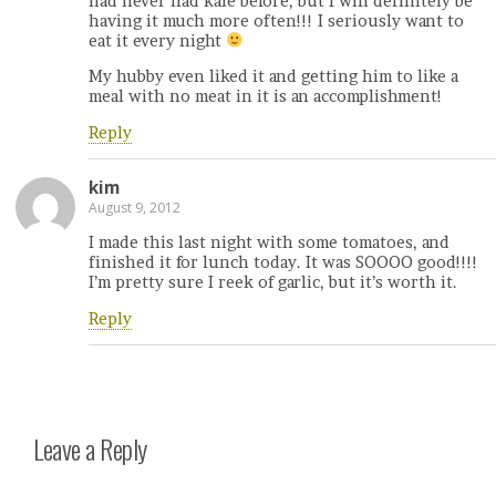
had never had kale before, but I will definitely be
having it much more often!!! I seriously want to
eat it every night
My hubby even liked it and getting him to like a
meal with no meat in it is an accomplishment!
Reply
kim
August 9, 2012
I made this last night with some tomatoes, and
finished it for lunch today. It was SOOOO good!!!!
I’m pretty sure I reek of garlic, but it’s worth it.
Reply
Leave a Reply