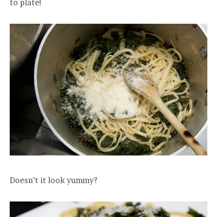
to plate!
Doesn’t it look yummy?