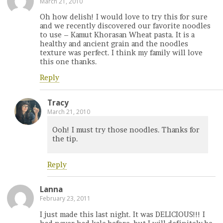
March 21, 2010
Oh how delish! I would love to try this for sure
and we recently discovered our favorite noodles
to use – Kamut Khorasan Wheat pasta. It is a
healthy and ancient grain and the noodles
texture was perfect. I think my family will love
this one thanks.
Reply
Tracy
March 21, 2010
Ooh! I must try those noodles. Thanks for
the tip.
Reply
Lanna
February 23, 2011
I just made this last night. It was DELICIOUS!!! I