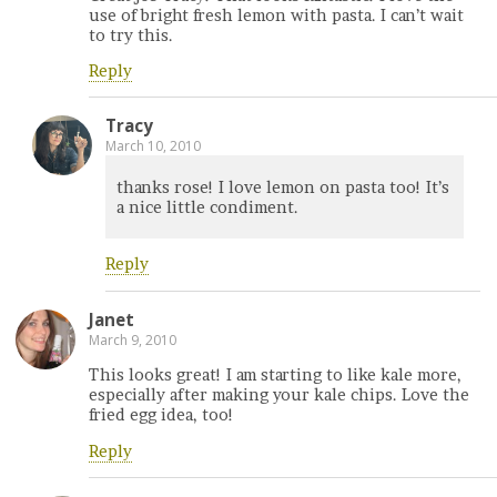
use of bright fresh lemon with pasta. I can’t wait
to try this.
Reply
Tracy
March 10, 2010
thanks rose! I love lemon on pasta too! It’s
a nice little condiment.
Reply
Janet
March 9, 2010
This looks great! I am starting to like kale more,
especially after making your kale chips. Love the
fried egg idea, too!
Reply