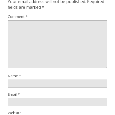
Your email address will not be published.
Required
fields are marked
*
Comment
*
Name
*
Email
*
Website