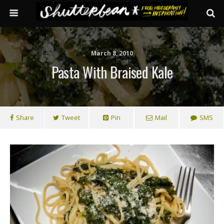
March 8, 2010
Pasta With Braised Kale
Share
Tweet
Pin
Mail
SMS