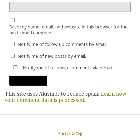
Save my name, email, and website in this browser for the
next time I comment.
Notify me of follow-up comments by email.
Notify me of new posts by email.
Notify me of followup comments via e-mail.
This site uses Akismet to reduce spam.
Learn how
your comment data is processed.
Back to top