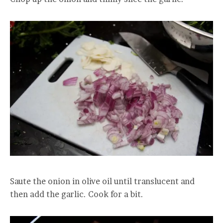
Saute the onion in olive oil until translucent and
then add the garlic. Cook for a bit.