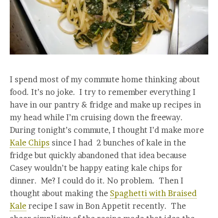
I spend most of my commute home thinking about
food. It’s no joke. I try to remember everything I
have in our pantry & fridge and make up recipes in
my head while I’m cruising down the freeway.
During tonight’s commute, I thought I’d make more
Kale Chips
since I had 2 bunches of kale in the
fridge but quickly abandoned that idea because
Casey wouldn’t be happy eating kale chips for
dinner. Me? I could do it. No problem. Then I
thought about making the
Spaghetti with Braised
Kale
recipe I saw in Bon Appetit recently. The