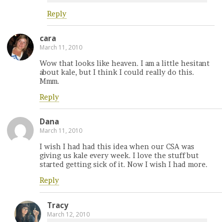
Reply
cara
March 11, 2010
Wow that looks like heaven. I am a little hesitant
about kale, but I think I could really do this.
Mmm.
Reply
Dana
March 11, 2010
I wish I had had this idea when our CSA was
giving us kale every week. I love the stuff but
started getting sick of it. Now I wish I had more.
Reply
Tracy
March 12, 2010