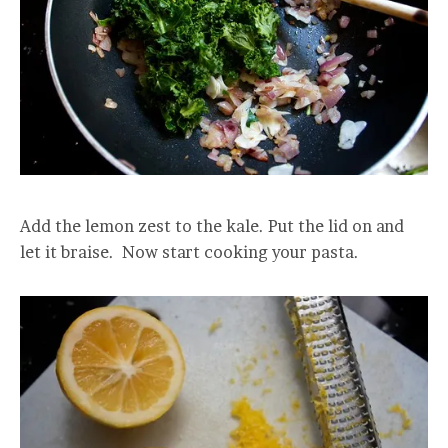
Add the lemon zest to the kale. Put the lid on and
let it braise. Now start cooking your pasta.