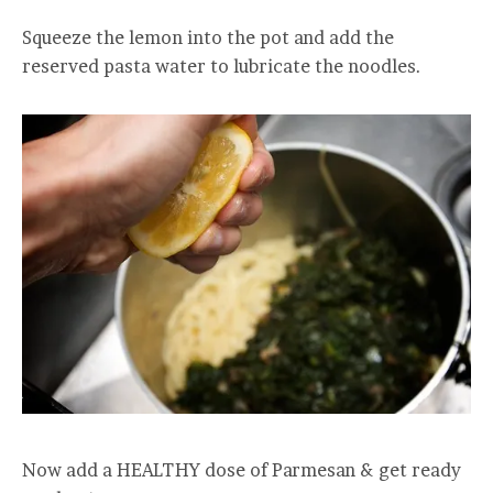
Squeeze the lemon into the pot and add the
reserved pasta water to lubricate the noodles.
Now add a HEALTHY dose of Parmesan & get ready