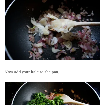
Now add your kale to the pan.