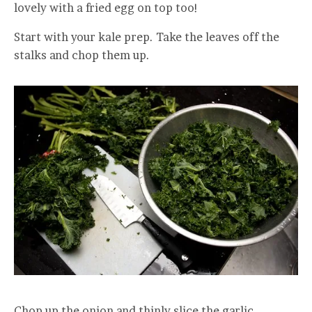
lovely with a fried egg on top too!
Start with your kale prep. Take the leaves off the
stalks and chop them up.
Chop up the onion and thinly slice the garlic.