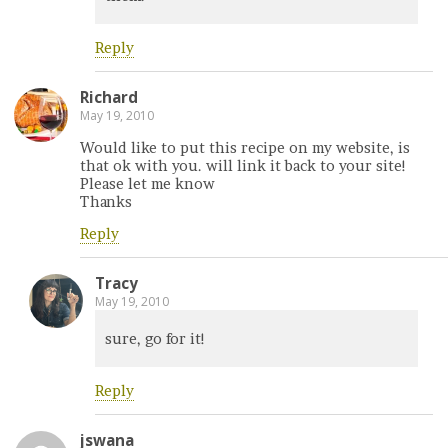
Reply
Richard
May 19, 2010
Would like to put this recipe on my website, is
that ok with you. will link it back to your site!
Please let me know
Thanks
Reply
Tracy
May 19, 2010
sure, go for it!
Reply
jswana