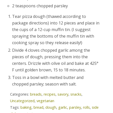
2 teaspoons chopped parsley
Tear pizza dough (thawed according to
package directions) into 12 pieces and place in
the cups of a 12-cup muffin tin. (I suggest
spraying the bottoms of the muffin tin with
cooking spray so they release easily!)
Divide 4 cloves chopped garlic among the
pieces of dough, pressing them into the
centers. Drizzle with olive oil and bake at 425°
F until golden brown, 15 to 18 minutes.
Toss in a bowl with melted butter and
chopped parsley; season with salt.
Categories:
breads
,
recipes
,
savory
,
snacks
,
Uncategorized
,
vegetarian
Tags:
baking
,
bread
,
dough
,
garlic
,
parsley
,
rolls
,
side