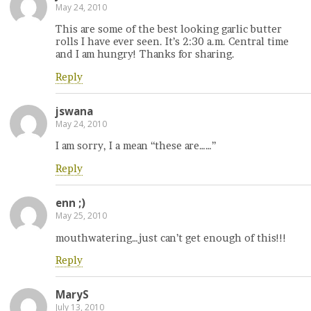
May 24, 2010
This are some of the best looking garlic butter
rolls I have ever seen. It’s 2:30 a.m. Central time
and I am hungry! Thanks for sharing.
Reply
jswana
May 24, 2010
I am sorry, I a mean “these are……”
Reply
enn ;)
May 25, 2010
mouthwatering…just can’t get enough of this!!!
Reply
MaryS
July 13, 2010