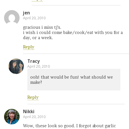
jen
April 20, 2010
gracious i miss tj’s.
i wish i could come bake/cook/eat with you for a
day, or a week.
Reply
Tracy
April 20, 2010
ooh! that would be fun! what should we
make?
Reply
Nikki
April 20, 2010
Wow, these look so good. I forgot about garlic