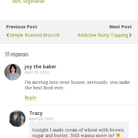
dish
,
vegetarian
Previous Post
Next Post
Simple Roasted Broccoli
Addictive Nutty Topping
91 responses
joy the baker
April 20, 2010
i’m moving into your house. seriously. you make
the best food ever.
Reply
Tracy
April 20, 2010
tonight I made cream of wheat with brown
sugar and butter. Still wanna move in?