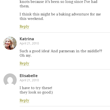
knots because it’s been so long since I’ve had
them.
I think this might be a baking adventure for me
this weekend.
Reply
Katrina
April 21, 2010
Such a good idea! And parmesan in the middle??
Oh my.
Reply
Elisabelle
April 21, 2010
I have to try these!
they look so good:)
Reply