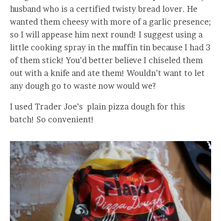
husband who is a certified twisty bread lover. He
wanted them cheesy with more of a garlic presence;
so I will appease him next round! I suggest using a
little cooking spray in the muffin tin because I had 3
of them stick! You’d better believe I chiseled them
out with a knife and ate them! Wouldn’t want to let
any dough go to waste now would we?
I used Trader Joe’s plain pizza dough for this
batch! So convenient!