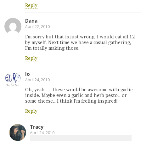
Reply
Dana
April 22, 2010
I’m sorry but that is just wrong. I would eat all 12
by myself. Next time we have a casual gathering,
I’m totally making those.
Reply
lo
April 24, 2010
Oh, yeah — these would be awesome with garlic
inside. Maybe even a garlic and herb pesto… or
some cheese… I think I’m feeling inspired!
Reply
Tracy
April 24, 2010