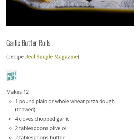
Garlic Butter Rolls
(recipe
Real Simple Magazine
)
Makes 12
1 pound plain or whole wheat pizza dough
(thawed)
4 cloves chopped garlic
2 tablespoons olive oil
2 tablespoons butter