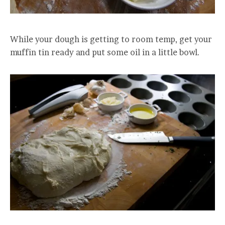
While your dough is getting to room temp, get your
muffin tin ready and put some oil in a little bowl.