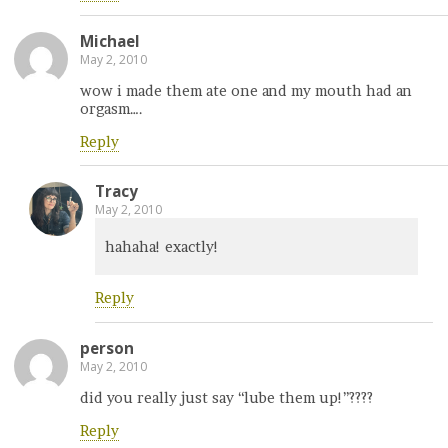
Michael
May 2, 2010
wow i made them ate one and my mouth had an
orgasm….
Reply
Tracy
May 2, 2010
hahaha! exactly!
Reply
person
May 2, 2010
did you really just say “lube them up!”????
Reply