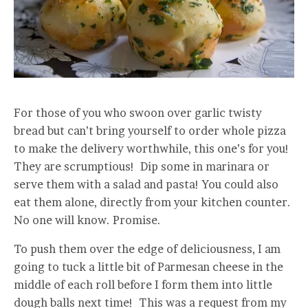
For those of you who swoon over garlic twisty
bread but can’t bring yourself to order whole pizza
to make the delivery worthwhile, this one’s for you!
They are scrumptious! Dip some in marinara or
serve them with a salad and pasta! You could also
eat them alone, directly from your kitchen counter.
No one will know. Promise.
To push them over the edge of deliciousness, I am
going to tuck a little bit of Parmesan cheese in the
middle of each roll before I form them into little
dough balls next time! This was a request from my