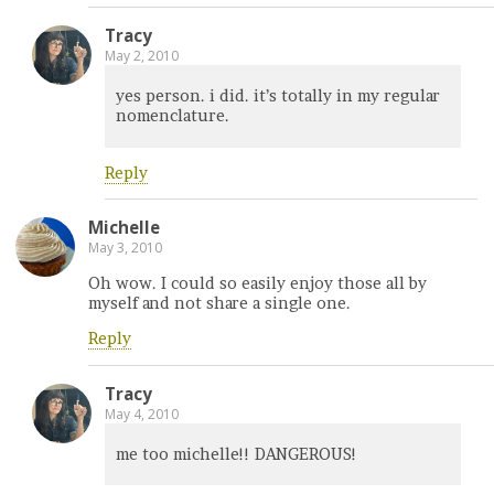
Tracy
May 2, 2010
yes person. i did. it’s totally in my regular
nomenclature.
Reply
Michelle
May 3, 2010
Oh wow. I could so easily enjoy those all by
myself and not share a single one.
Reply
Tracy
May 4, 2010
me too michelle!! DANGEROUS!