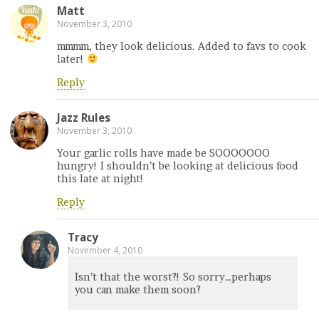
Matt
November 3, 2010
mmmm, they look delicious. Added to favs to cook
later!
Reply
Jazz Rules
November 3, 2010
Your garlic rolls have made be SOOOOOOO
hungry! I shouldn’t be looking at delicious food
this late at night!
Reply
Tracy
November 4, 2010
Isn’t that the worst?! So sorry…perhaps
you can make them soon?