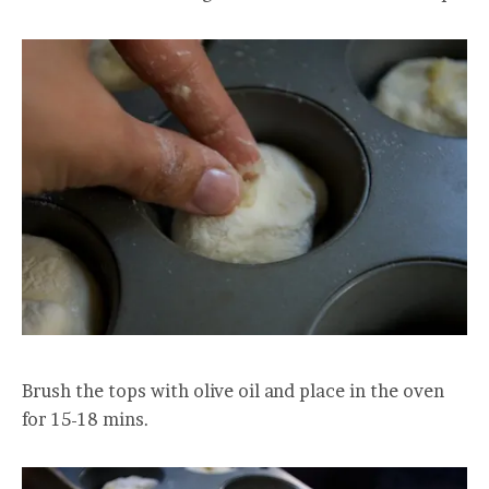
Brush the tops with olive oil and place in the oven
for 15-18 mins.