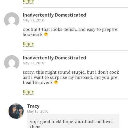
Reply
Inadvertently Domesticated
May 13, 2010
ooohh!!! that looks delish…and easy to prepare.
bookmark
Reply
Inadvertently Domesticated
May 13, 2010
sorry, this might sound stupid, but i don’t cook
and i want to surprise my husband. did you pre-
heat the oven?
Reply
Tracy
May 13, 2010
yup! good luck! hope your husband loves
them.