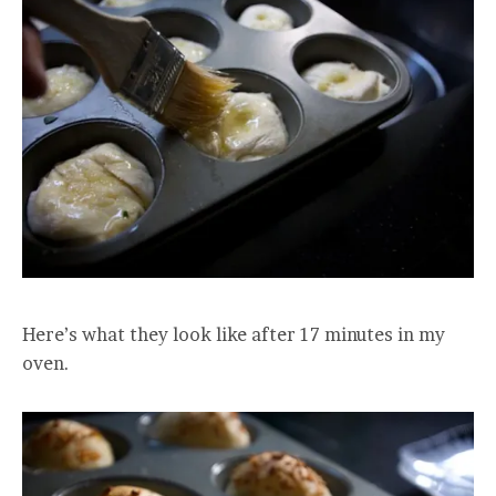
Here’s what they look like after 17 minutes in my
oven.