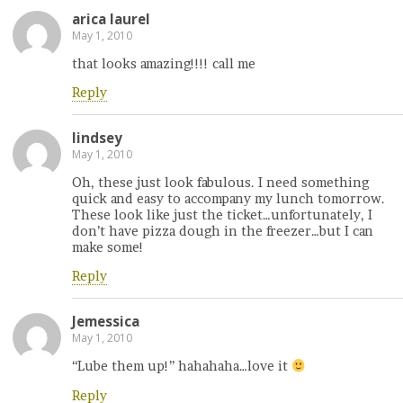
arica laurel
May 1, 2010
that looks amazing!!!! call me
Reply
lindsey
May 1, 2010
Oh, these just look fabulous. I need something
quick and easy to accompany my lunch tomorrow.
These look like just the ticket…unfortunately, I
don’t have pizza dough in the freezer…but I can
make some!
Reply
Jemessica
May 1, 2010
“Lube them up!” hahahaha…love it
Reply