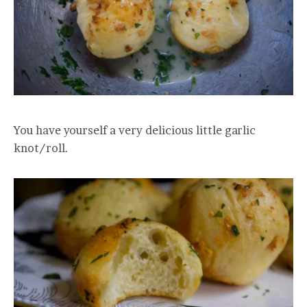
You have yourself a very delicious little garlic
knot/roll.