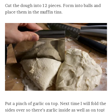
Cut the dough into 12 pieces. Form into balls and
place them in the muffin tins.
Put a pinch of garlic on top. Next time I will fold the
sides over so there’s garlic inside as well as on top!