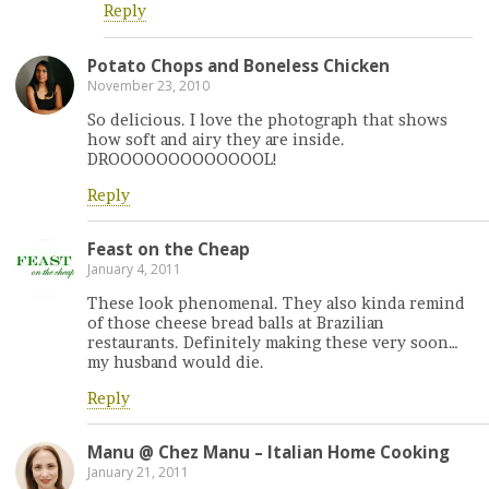
Reply
Potato Chops and Boneless Chicken
November 23, 2010
So delicious. I love the photograph that shows
how soft and airy they are inside.
DROOOOOOOOOOOOOL!
Reply
Feast on the Cheap
January 4, 2011
These look phenomenal. They also kinda remind
of those cheese bread balls at Brazilian
restaurants. Definitely making these very soon…
my husband would die.
Reply
Manu @ Chez Manu – Italian Home Cooking
January 21, 2011