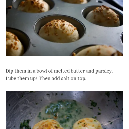
Dip them in a bowl of melted butter and parsley.
Lube them up! Then add salt on top.