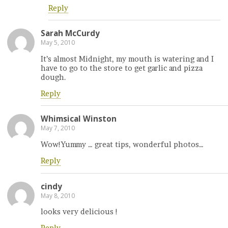
Reply
Sarah McCurdy
May 5, 2010
It’s almost Midnight, my mouth is watering and I
have to go to the store to get garlic and pizza
dough.
Reply
Whimsical Winston
May 7, 2010
Wow!Yummy … great tips, wonderful photos…
Reply
cindy
May 8, 2010
looks very delicious !