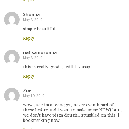
Reply
Shonna
May 8, 2010
simply beautiful
Reply
nafisa noronha
May 8, 2010
this is really good …..will try asap
Reply
Zoe
May 10, 2010
wow… see im a teenager, never even heard of
these before and i want to make some NOW! but…
we don’t have pizza dough… stumbled on this :]
bookmarking now!