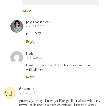
Reply
joy the baker
April 21, 2010
um…. YES!
Reply
Hob
June 6, 2010
I will move in with both of you and we
will all get fat!
Reply
Amanda
April 20, 2010
yummy yummy. I always like garlic twists with my
pizza. talk about a carb overload. just the way I