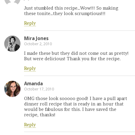
Just stumbled this recipe…Wow!!! So making
these tonite…they look scrumptious!!!
Reply
Mira Jones
October 2, 2010
I made these but they did not come out as pretty!
But were delicious! Thank you for the recipe.
Reply
Amanda
October 17, 2010
OMG those look sooooo good! I have a pull apart
dinner roll recipe that is ready in an hour that
would be fabulous for this. I have saved the
recipe, thanks!
Reply