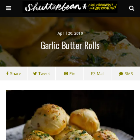
April 20, 2010
Garlic Butter Rolls
Share
Tweet
Pin
Mail
SMS