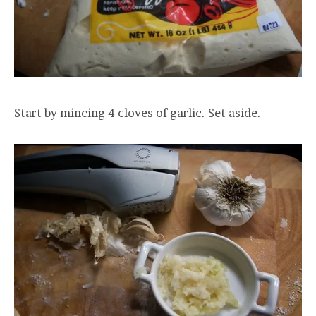
Start by mincing 4 cloves of garlic. Set aside.