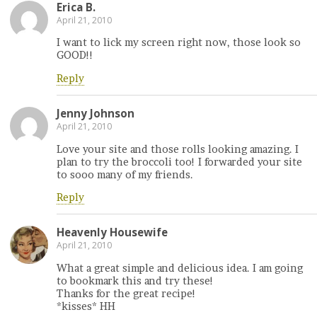
Erica B.
April 21, 2010
I want to lick my screen right now, those look so
GOOD!!
Reply
Jenny Johnson
April 21, 2010
Love your site and those rolls looking amazing. I
plan to try the broccoli too! I forwarded your site
to sooo many of my friends.
Reply
Heavenly Housewife
April 21, 2010
What a great simple and delicious idea. I am going
to bookmark this and try these!
Thanks for the great recipe!
*kisses* HH