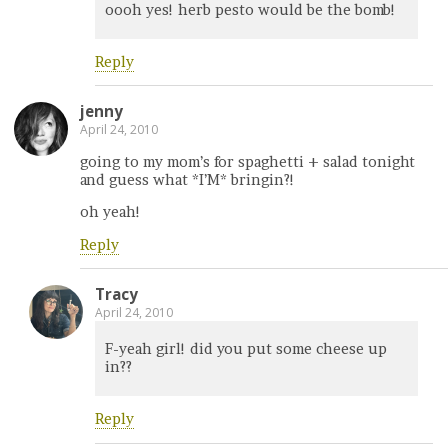
oooh yes! herb pesto would be the bomb!
Reply
jenny
April 24, 2010
going to my mom’s for spaghetti + salad tonight
and guess what *I’M* bringin?!
oh yeah!
Reply
Tracy
April 24, 2010
F-yeah girl! did you put some cheese up
in??
Reply