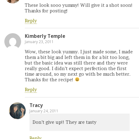
These look sooo yummy! Will give it a shot soon!
Thanks for posting!
Reply
Kimberly Temple
January 23, 2011
Wow, these look yummy. I just made some, I made
them a bit big and left them in for a bit too long,
but the basic idea was still there and they were
really good. I didn’t expect perfection the first
time around, so my next go with be much better.
Thanks for the recipe!
Reply
Tracy
January 24, 2011
Don’t give up!! They are tasty
Reply