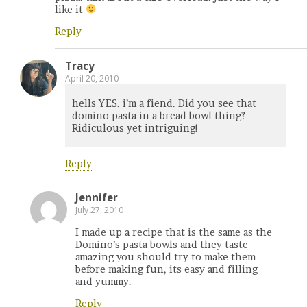
like it
Reply
Tracy
April 20, 2010
hells YES. i’m a fiend. Did you see that
domino pasta in a bread bowl thing?
Ridiculous yet intriguing!
Reply
Jennifer
July 27, 2010
I made up a recipe that is the same as the
Domino’s pasta bowls and they taste
amazing you should try to make them
before making fun, its easy and filling
and yummy.
Reply