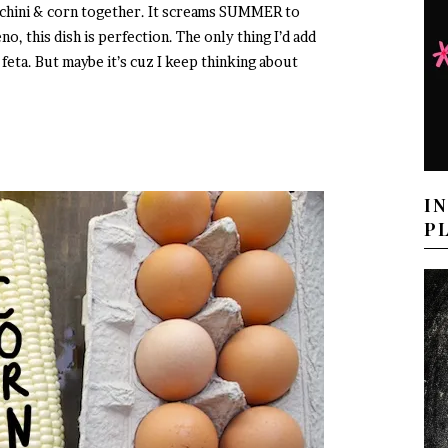
cchini & corn together. It screams SUMMER to
eno, this dish is perfection. The only thing I’d add
of feta. But maybe it’s cuz I keep thinking about
I
P