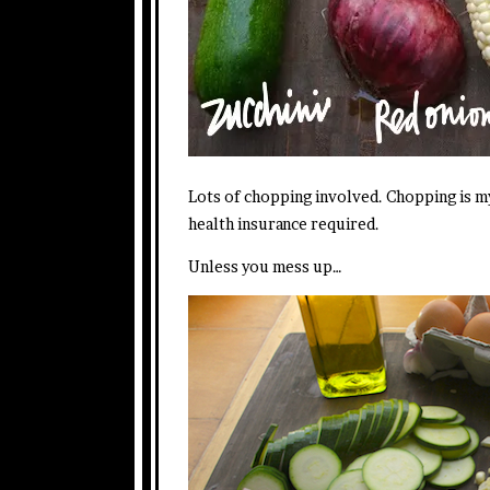
Lots of chopping involved. Chopping is m
health insurance required.
Unless you mess up…