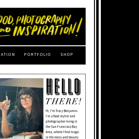
RATION
PORTFOLIO
SHOP
Hi, I'm Tracy Benjamin.
I’m a food stylist and
photographer living in
the San Francisco Bay
Area, where I find magic
in the mess and beauty