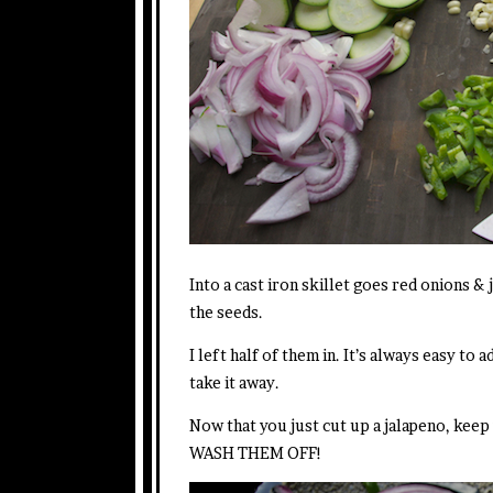
Into a cast iron skillet goes red onions & 
the seeds.
I left half of them in. It’s always easy to a
take it away.
Now that you just cut up a jalapeno, kee
WASH THEM OFF!