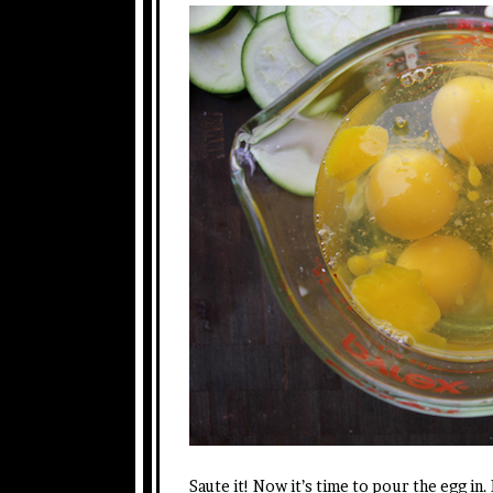
Saute it! Now it’s time to pour the egg in.