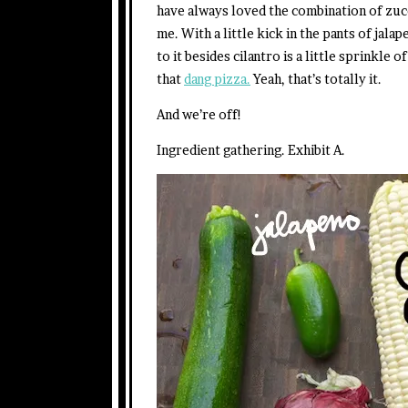
have always loved the combination of zu
me. With a little kick in the pants of jalap
to it besides cilantro is a little sprinkle 
that
dang pizza.
Yeah, that’s totally it.
And we’re off!
Ingredient gathering. Exhibit A.