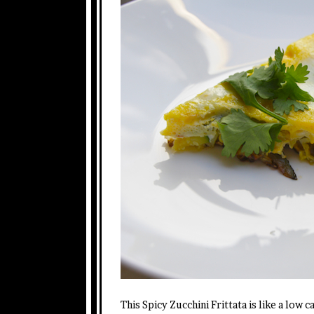
This Spicy Zucchini Frittata is like a low 