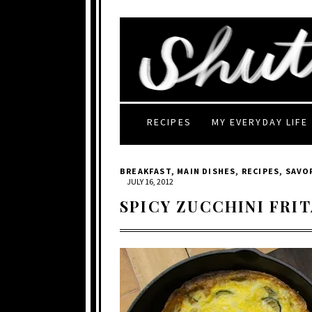
RECIPES
MY EVERYDAY LIFE
BREAKFAST
,
MAIN DISHES
,
RECIPES
,
SAVO
JULY 16, 2012
SPICY ZUCCHINI FRI