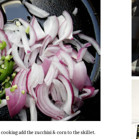
cooking add the zucchini & corn to the skillet.