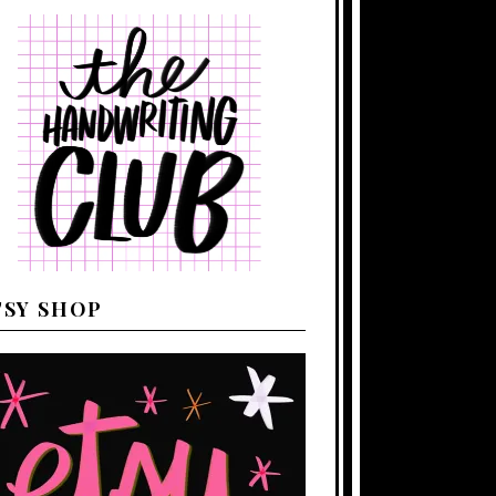
TSY SHOP