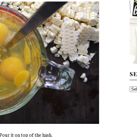
S
SE
TH
AR
 Pour it on top of the hash.