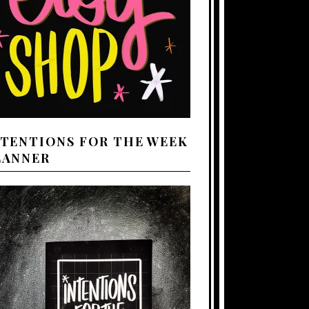
NTENTIONS FOR THE WEEK
LANNER