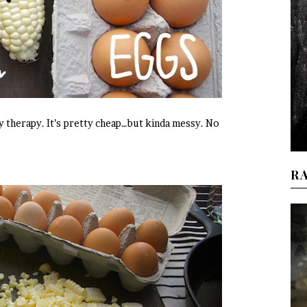
y therapy. It’s pretty cheap…but kinda messy. No
R