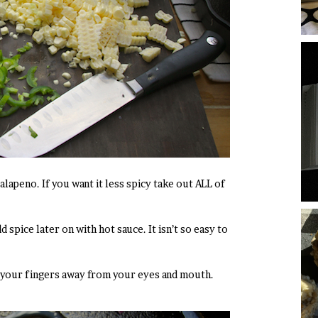
jalapeno. If you want it less spicy take out ALL of
dd spice later on with hot sauce. It isn’t so easy to
p your fingers away from your eyes and mouth.