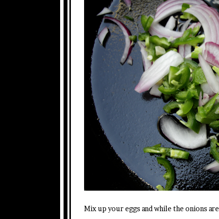
Mix up your eggs and while the onions are 