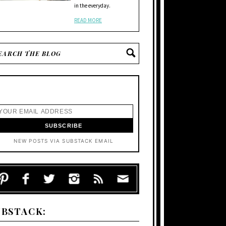
in the everyday.
READ MORE
NEW POSTS VIA SUBSTACK EMAIL
UBSTACK: