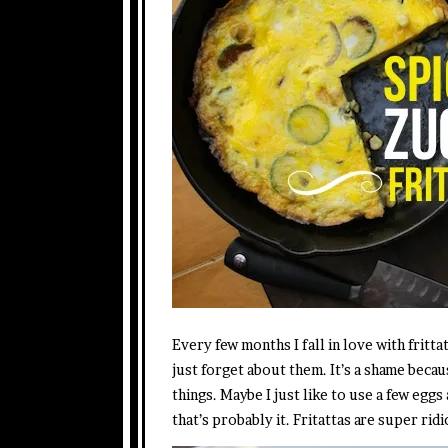
Every few months I fall in love with frittat
just forget about them. It’s a shame beca
things. Maybe I just like to use a few eggs 
that’s probably it. Fritattas are super rid