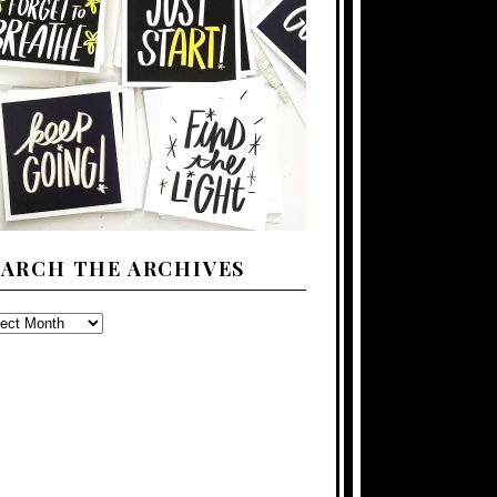
EARCH THE ARCHIVES
ARCH
E
CHIVES