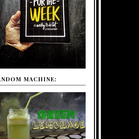
ANDOM MACHINE: