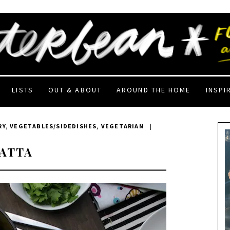
LISTS
OUT & ABOUT
AROUND THE HOME
INSPI
RY
,
VEGETABLES/SIDEDISHES
,
VEGETARIAN
|
TATTA