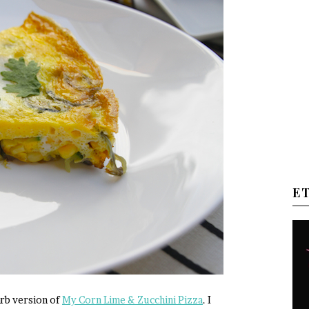
E
carb version of
My Corn Lime & Zucchini Pizza
. I