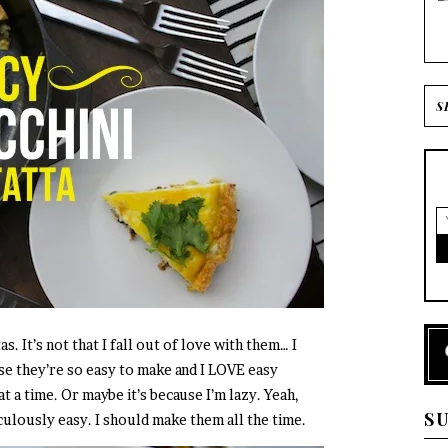
as. It’s not that I fall out of love with them… I
use they’re so easy to make and I LOVE easy
at a time. Or maybe it’s because I’m lazy. Yeah,
S
iculously easy. I should make them all the time.