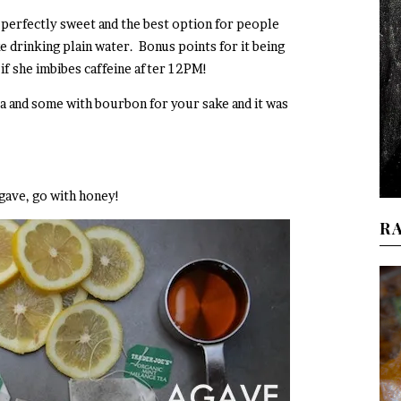
, perfectly sweet and the best option for people
e drinking plain water. Bonus points for it being
 if she imbibes caffeine after 12PM!
a and some with bourbon for your sake and it was
agave, go with honey!
R