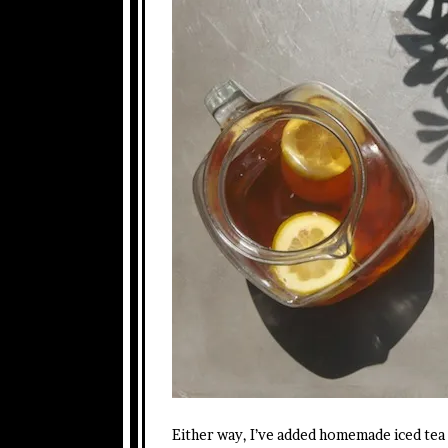
Either way, I’ve added homemade iced tea