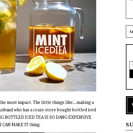
 the most impact. The little things like….making a
 husband who has a crazy store bought bottled iced
rt OMG BOTTLED ICED TEA IS SO DANG EXPENSIVE
S
CAN MAKE IT thing.