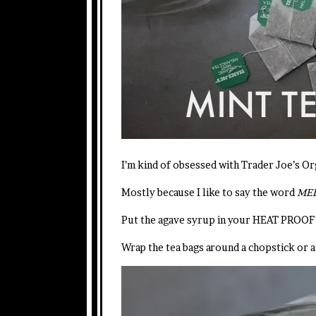
I’m kind of obsessed with Trader Joe’s Or
Mostly because I like to say the word
MELA
Put the agave syrup in your HEAT PROOF 
Wrap the tea bags around a chopstick or a 