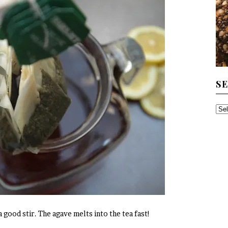
S
SE
TH
AR
 good stir. The agave melts into the tea fast!