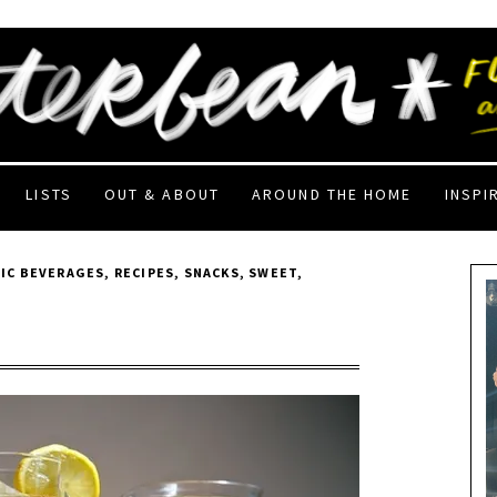
LISTS
OUT & ABOUT
AROUND THE HOME
INSPI
IC BEVERAGES
,
RECIPES
,
SNACKS
,
SWEET
,
3