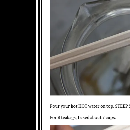
Pour your hot HOT water on top. STEEP S
For 8 teabags, I used about 7 cups.