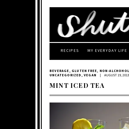
RECIPES
MY EVERYDAY LIFE
BEVERAGE
,
GLUTEN FREE
,
NON-ALCHOHOL
UNCATEGORIZED
,
VEGAN
|
AUGUST 19, 201
MINT ICED TEA