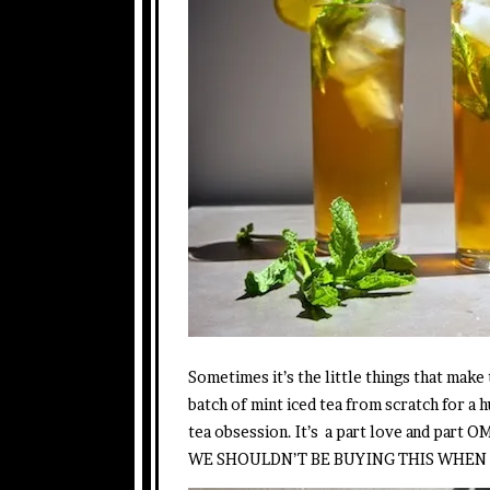
Sometimes it’s the little things that make
batch of mint iced tea from scratch for a
tea obsession. It’s a part love and pa
WE SHOULDN’T BE BUYING THIS WHEN I 