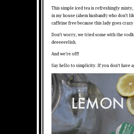
This simple iced tea is refreshingly minty
in my house (ahem husband!) who don’t lik
caffeine free because this lady goes crazy
Don’t worry, we tried some with the vodk
deeeeeelish.
And we’re off!
Say hello to simplicity. If you don’t have 