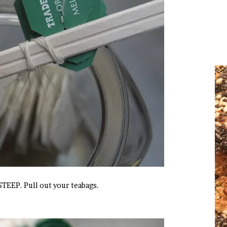
TEEP. Pull out your teabags.