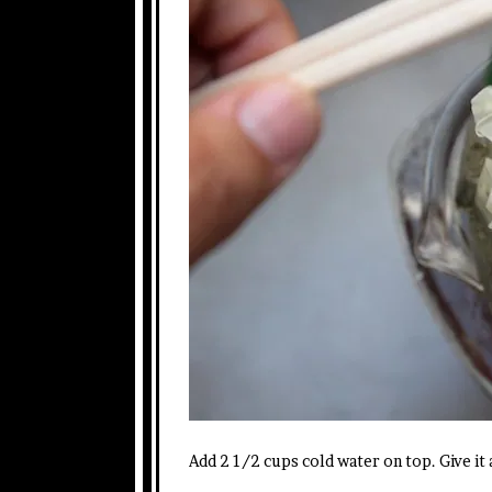
Add 2 1/2 cups cold water on top. Give it a