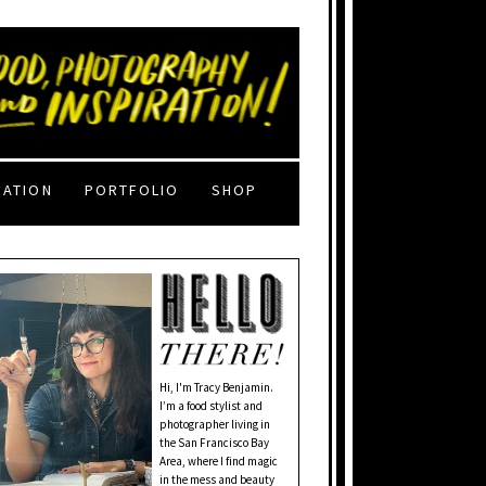
RATION
PORTFOLIO
SHOP
Hi, I'm Tracy Benjamin.
I’m a food stylist and
photographer living in
the San Francisco Bay
Area, where I find magic
in the mess and beauty