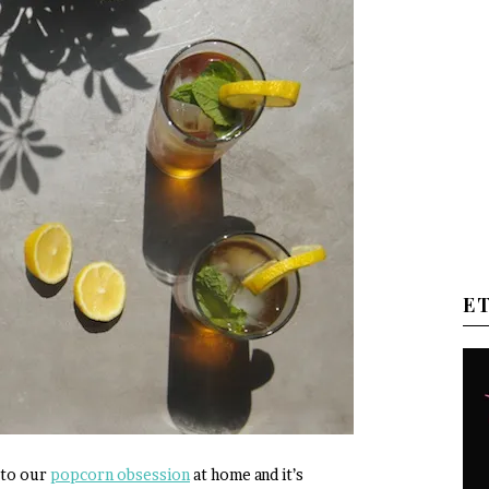
E
 to our
popcorn obsession
at home and it’s