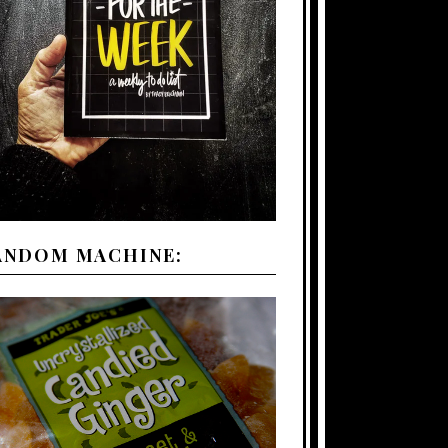
ANDOM MACHINE: