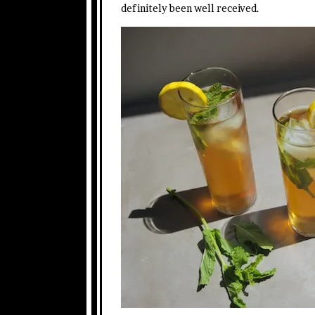
definitely been well received.