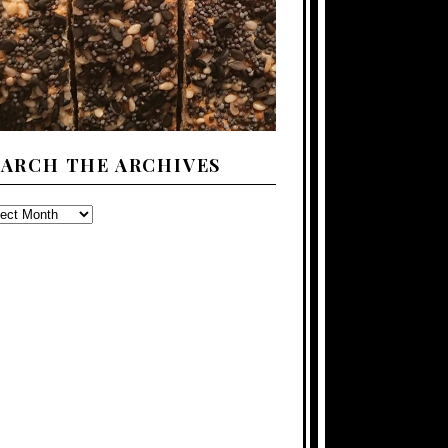
EARCH THE ARCHIVES
ARCH
E
CHIVES