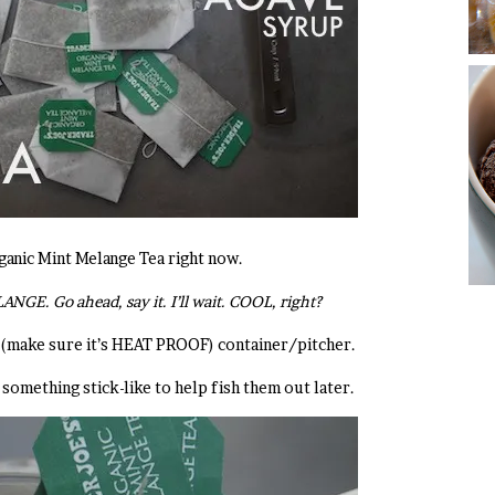
ganic Mint Melange Tea right now.
NGE. Go ahead, say it. I’ll wait. COOL, right?
(make sure it’s HEAT PROOF) container/pitcher.
something stick-like to help fish them out later.