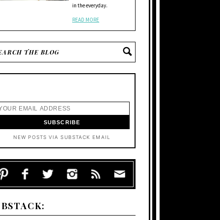
in the everyday.
READ MORE
NEW POSTS VIA SUBSTACK EMAIL
UBSTACK: