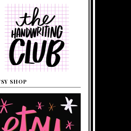
TSY SHOP