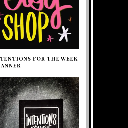
NTENTIONS FOR THE WEEK
LANNER