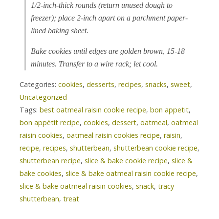
1/2-inch-thick rounds (return unused dough to
freezer); place 2-inch apart on a parchment paper-
lined baking sheet.
Bake cookies until edges are golden brown, 15-18
minutes. Transfer to a wire rack; let cool.
Categories:
cookies
,
desserts
,
recipes
,
snacks
,
sweet
,
Uncategorized
Tags:
best oatmeal raisin cookie recipe
,
bon appetit
,
bon appétit recipe
,
cookies
,
dessert
,
oatmeal
,
oatmeal
raisin cookies
,
oatmeal raisin cookies recipe
,
raisin
,
recipe
,
recipes
,
shutterbean
,
shutterbean cookie recipe
,
shutterbean recipe
,
slice & bake cookie recipe
,
slice &
bake cookies
,
slice & bake oatmeal raisin cookie recipe
,
slice & bake oatmeal raisin cookies
,
snack
,
tracy
shutterbean
,
treat