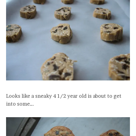
Looks like a sneaky 4 1/2 year old is about to get
into some….