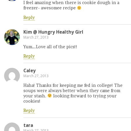
I feel amazing when there is cookie dough in a
freezer- awesomee recipe
Reply
Kim @ Hungry Healthy Girl
March 27, 2013
Yum….Love all of the pics!!
Reply
Caley
March 27, 2013
Haha! Thanks for keeping me fed in college! The
soups were always better when they came from
your stash.
looking forward to trying your
cookies!
Reply
tara
March 27, 2013