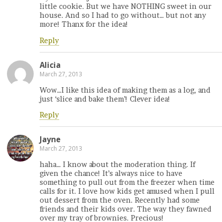
little cookie. But we have NOTHING sweet in our
house. And so I had to go without… but not any
more! Thanx for the idea!
Reply
Alicia
March 27, 2013
Wow…I like this idea of making them as a log, and
just ‘slice and bake them’! Clever idea!
Reply
Jayne
March 27, 2013
haha… I know about the moderation thing. If
given the chance! It’s always nice to have
something to pull out from the freezer when time
calls for it. I love how kids get amused when I pull
out dessert from the oven. Recently had some
friends and their kids over. The way they fawned
over my tray of brownies. Precious!