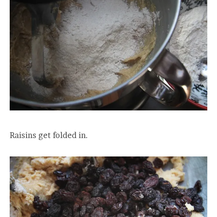
Raisins get folded in.