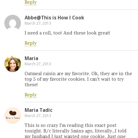
Reply
Abbe@This is How I Cook
March 27, 2013
I need a roll, too! And these look great!
Reply
Maria
March 27, 2013
Oatmeal raisin are my favorite. Ok, they are in the
top 5 of my favorite cookies. I can’t wait to try
these!
Reply
Maria Tadic
March 27, 2013
This is so crazy I’m reading this exact post
tonight. B/c literally 5mins ago, literally…I told
my husband I just wanted one cookie. Just one