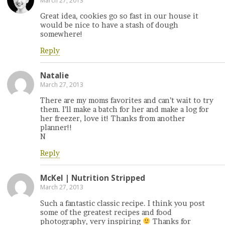
March 27, 2013
Great idea, cookies go so fast in our house it
would be nice to have a stash of dough
somewhere!
Reply
Natalie
March 27, 2013
There are my moms favorites and can’t wait to try
them. I’ll make a batch for her and make a log for
her freezer, love it! Thanks from another
planner!!
N
Reply
McKel | Nutrition Stripped
March 27, 2013
Such a fantastic classic recipe. I think you post
some of the greatest recipes and food
photography, very inspiring
Thanks for