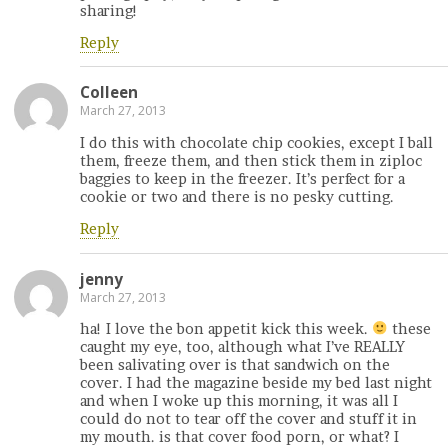
sharing!
Reply
Colleen
March 27, 2013
I do this with chocolate chip cookies, except I ball
them, freeze them, and then stick them in ziploc
baggies to keep in the freezer. It’s perfect for a
cookie or two and there is no pesky cutting.
Reply
jenny
March 27, 2013
ha! I love the bon appetit kick this week.
these
caught my eye, too, although what I’ve REALLY
been salivating over is that sandwich on the
cover. I had the magazine beside my bed last night
and when I woke up this morning, it was all I
could do not to tear off the cover and stuff it in
my mouth. is that cover food porn, or what? I