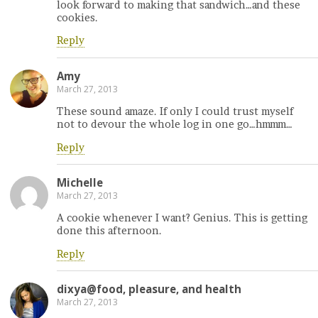
look forward to making that sandwich…and these
cookies.
Reply
Amy
March 27, 2013
These sound amaze. If only I could trust myself
not to devour the whole log in one go…hmmm…
Reply
Michelle
March 27, 2013
A cookie whenever I want? Genius. This is getting
done this afternoon.
Reply
dixya@food, pleasure, and health
March 27, 2013