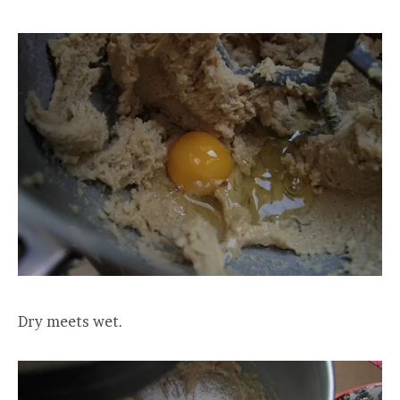
Dry meets wet.