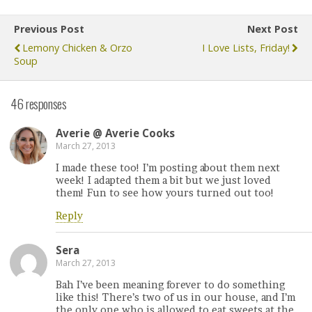
Previous Post
Next Post
Lemony Chicken & Orzo
I Love Lists, Friday!
Soup
46 responses
Averie @ Averie Cooks
March 27, 2013
I made these too! I’m posting about them next
week! I adapted them a bit but we just loved
them! Fun to see how yours turned out too!
Reply
Sera
March 27, 2013
Bah I’ve been meaning forever to do something
like this! There’s two of us in our house, and I’m
the only one who is allowed to eat sweets at the