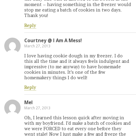
moment – having something in the freezer would
stop me eating a batch of cookies in two days.
Thank you!
Reply
Courtney @ I Am A Mess!
March 27, 2013
I love having cookie dough in my freezer. I do
this all the time and it always feels indulgent and
impressive (to me anyway) to have homemade
cookies in minutes. It’s one of the few
homemakery things I do well!
Reply
Mel
March 27, 2013
Oh, I learned this lesson quick after moving in
with my boyfriend. I’d make a batch of cookies and
we were FORCED to eat every one before they
went stale! Now I just make a few and freeze the