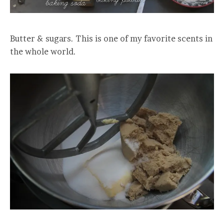
Butter & sugars. This is one of my favorite scents in
the whole world.