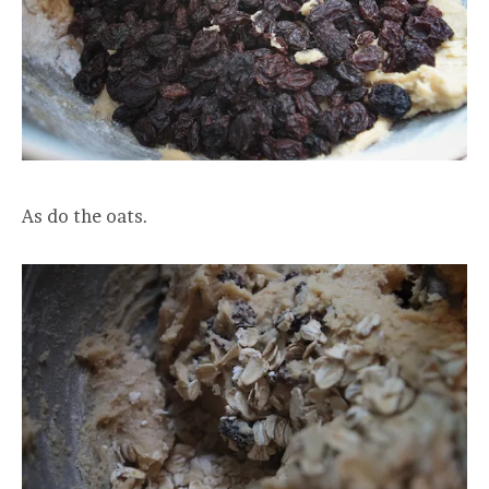
As do the oats.