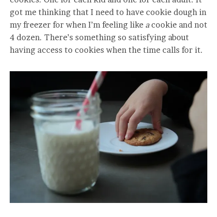
got me thinking that I need to have cookie dough in
my freezer for when I’m feeling like
a
cookie and not
4 dozen. There’s something so satisfying about
having access to cookies when the time calls for it.