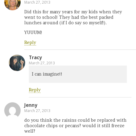
March 27, 2013
Did this for many years for my kids when they
went to school! They had the best packed
lunches around (if I do say so myself!).
YUUUM!
Reply
Tracy
March 27, 2013
I can imagine!!
Reply
Jenny
March 27, 2013
do you think the raisins could be replaced with
chocolate chips or pecans? would it still freeze
well?