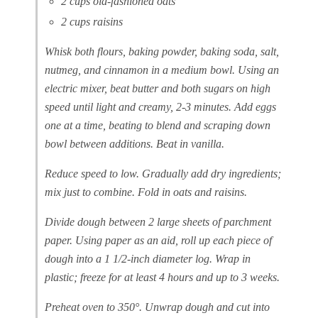
2 cups old-fashioned oats
2 cups raisins
Whisk both flours, baking powder, baking soda, salt,
nutmeg, and cinnamon in a medium bowl. Using an
electric mixer, beat butter and both sugars on high
speed until light and creamy, 2-3 minutes. Add eggs
one at a time, beating to blend and scraping down
bowl between additions. Beat in vanilla.
Reduce speed to low. Gradually add dry ingredients;
mix just to combine. Fold in oats and raisins.
Divide dough between 2 large sheets of parchment
paper. Using paper as an aid, roll up each piece of
dough into a 1 1/2-inch diameter log. Wrap in
plastic; freeze for at least 4 hours and up to 3 weeks.
Preheat oven to 350°. Unwrap dough and cut into