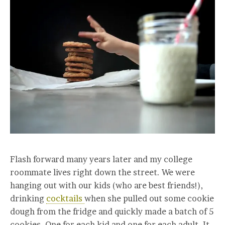
Flash forward many years later and my college
roommate lives right down the street. We were
hanging out with our kids (who are best friends!),
drinking
cocktails
when she pulled out some cookie
dough from the fridge and quickly made a batch of 5
cookies. One for each kid and one for each adult. It