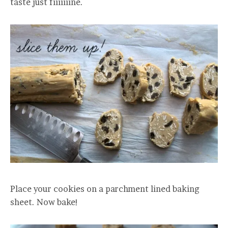
taste just fiiiiiiine.
Place your cookies on a parchment lined baking
sheet. Now bake!