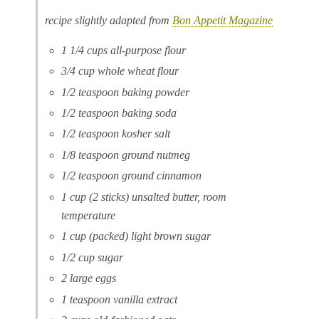
recipe slightly adapted from
Bon Appetit Magazine
1 1/4 cups all-purpose flour
3/4 cup whole wheat flour
1/2 teaspoon baking powder
1/2 teaspoon baking soda
1/2 teaspoon kosher salt
1/8 teaspoon ground nutmeg
1/2 teaspoon ground cinnamon
1 cup (2 sticks) unsalted butter, room
temperature
1 cup (packed) light brown sugar
1/2 cup sugar
2 large eggs
1 teaspoon vanilla extract