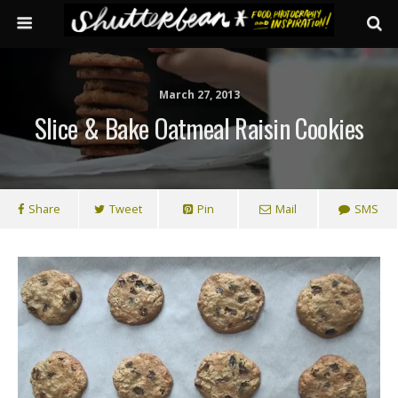
March 27, 2013
Slice & Bake Oatmeal Raisin Cookies
Share
Tweet
Pin
Mail
SMS