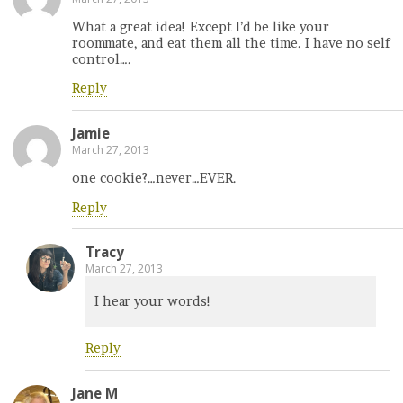
What a great idea! Except I’d be like your
roommate, and eat them all the time. I have no self
control….
Reply
Jamie
March 27, 2013
one cookie?…never…EVER.
Reply
Tracy
March 27, 2013
I hear your words!
Reply
Jane M