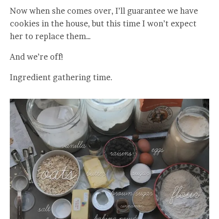
Now when she comes over, I’ll guarantee we have
cookies in the house, but this time I won’t expect
her to replace them…
And we’re off!
Ingredient gathering time.