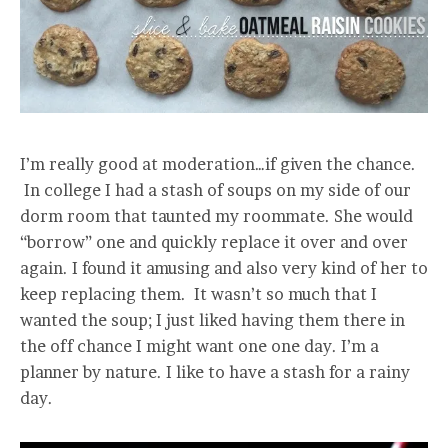
I’m really good at moderation…if given the chance.
In college I had a stash of soups on my side of our
dorm room that taunted my roommate. She would
“borrow” one and quickly replace it over and over
again. I found it amusing and also very kind of her to
keep replacing them. It wasn’t so much that I
wanted the soup; I just liked having them there in
the off chance I might want one one day. I’m a
planner by nature. I like to have a stash for a rainy
day.