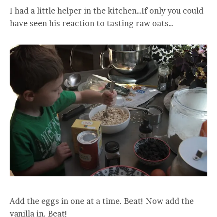
I had a little helper in the kitchen…If only you could
have seen his reaction to tasting raw oats…
Add the eggs in one at a time. Beat! Now add the
vanilla in. Beat!