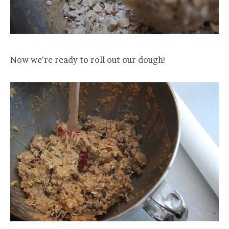
Now we’re ready to roll out our dough!