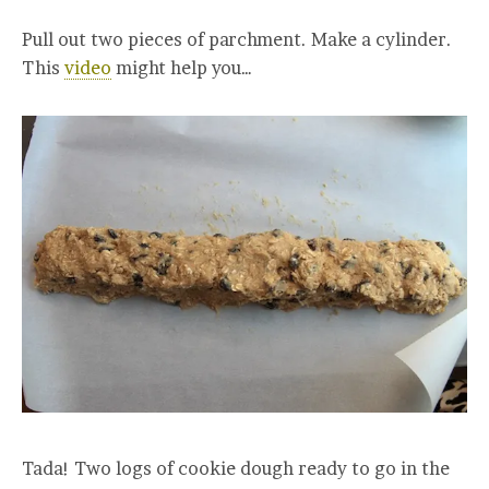
Pull out two pieces of parchment. Make a cylinder.
This
video
might help you…
Tada! Two logs of cookie dough ready to go in the