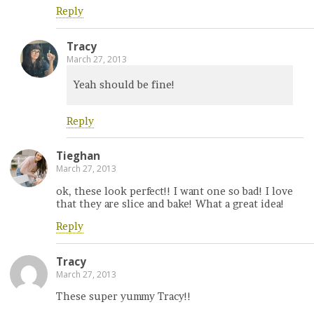
Reply
Tracy
March 27, 2013
Yeah should be fine!
Reply
Tieghan
March 27, 2013
ok, these look perfect!! I want one so bad! I love
that they are slice and bake! What a great idea!
Reply
Tracy
March 27, 2013
These super yummy Tracy!!