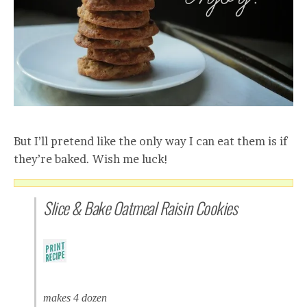
But I’ll pretend like the only way I can eat them is if
they’re baked. Wish me luck!
Slice & Bake Oatmeal Raisin Cookies
makes 4 dozen