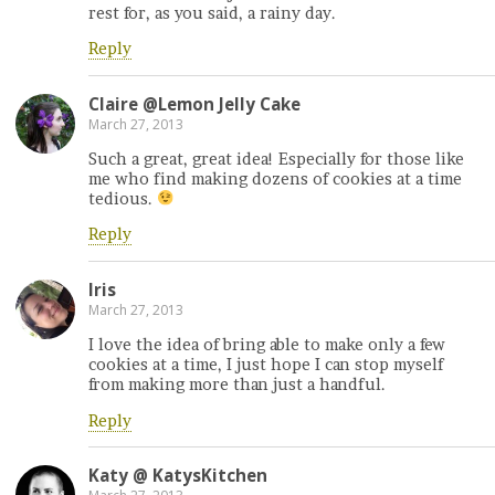
rest for, as you said, a rainy day.
Reply
Claire @Lemon Jelly Cake
March 27, 2013
Such a great, great idea! Especially for those like
me who find making dozens of cookies at a time
tedious.
Reply
Iris
March 27, 2013
I love the idea of bring able to make only a few
cookies at a time, I just hope I can stop myself
from making more than just a handful.
Reply
Katy @ KatysKitchen