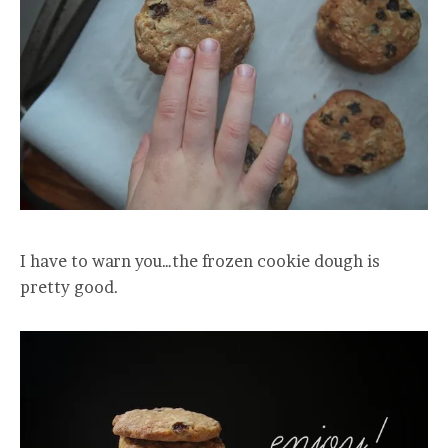
I have to warn you…the frozen cookie dough is
pretty good.