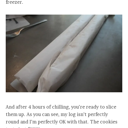
freezer.
And after 4 hours of chilling, you’re ready to slice
them up. As you can see, my log isn’t perfectly
round and I’m perfectly OK with that. The cookies