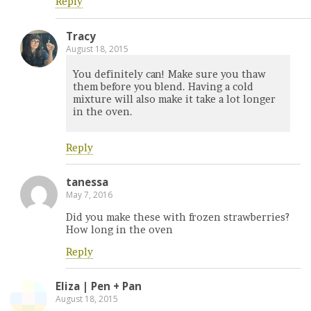
Reply
Tracy
August 18, 2015
You definitely can! Make sure you thaw
them before you blend. Having a cold
mixture will also make it take a lot longer
in the oven.
Reply
tanessa
May 7, 2016
Did you make these with frozen strawberries?
How long in the oven
Reply
Eliza | Pen + Pan
August 18, 2015