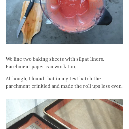
We line two baking sheets with silpat liners.
Parchment paper can work too.
Although, I found that in my test batch the
parchment crinkled and made the roll-ups less even.