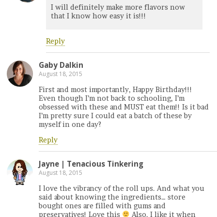
I will definitely make more flavors now
that I know how easy it is!!!
Reply
Gaby Dalkin
August 18, 2015
First and most importantly, Happy Birthday!!!
Even though I’m not back to schooling, I’m
obsessed with these and MUST eat them!! Is it bad
I’m pretty sure I could eat a batch of these by
myself in one day?
Reply
Jayne | Tenacious Tinkering
August 18, 2015
I love the vibrancy of the roll ups. And what you
said about knowing the ingredients… store
bought ones are filled with gums and
preservatives! Love this
Also, I like it when