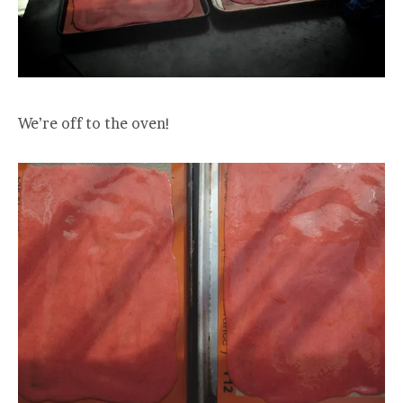
We’re off to the oven!