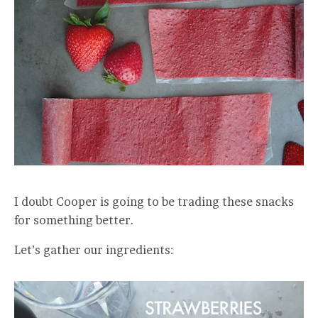
I doubt Cooper is going to be trading these snacks
for something better.
Let’s gather our ingredients: