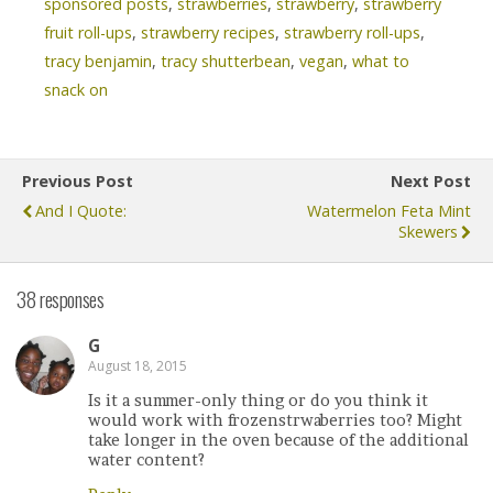
sponsored posts
,
strawberries
,
strawberry
,
strawberry
fruit roll-ups
,
strawberry recipes
,
strawberry roll-ups
,
tracy benjamin
,
tracy shutterbean
,
vegan
,
what to
snack on
Previous Post
Next Post
And I Quote:
Watermelon Feta Mint
Skewers
38 responses
G
August 18, 2015
Is it a summer-only thing or do you think it
would work with frozenstrwaberries too? Might
take longer in the oven because of the additional
water content?