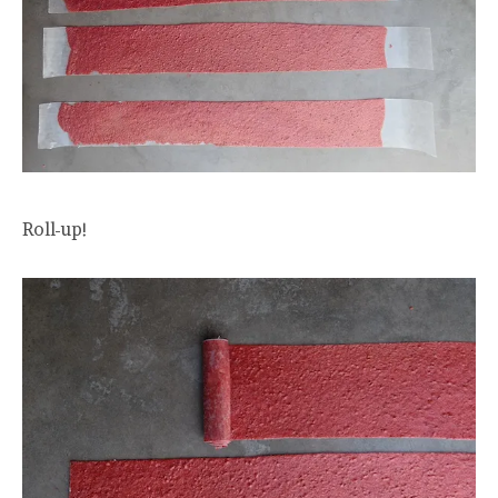
Roll-up!