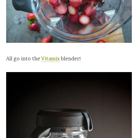
All go into the
Vitamix
blender!