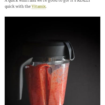
A quick whirl and we’re good to go! It’s REALLY
quick with the
Vitamix
.