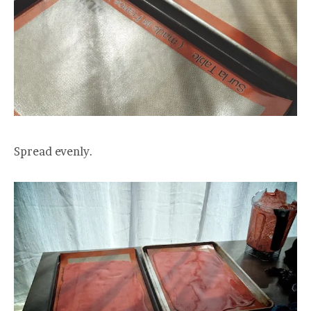
Spread evenly.