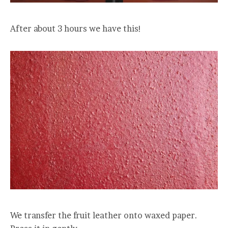
After about 3 hours we have this!
We transfer the fruit leather onto waxed paper.