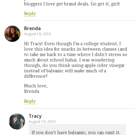
bloggers I love get brand deals. Go get it, girl!
Reply
Brenda
August 19, 2015
Hi Tracy! Even though I’m a college student, I
love this idea for snacks in-between classes (and
to take me back to a time where I didn’t stress so
much about school haha). I was wondering
though, do you think using apple cider vinegar
instead of balsamic will make much of a
difference?
Much love,
Brenda
Reply
Tracy
August 19, 2015
If you don’t have balsamic, you can omit it.