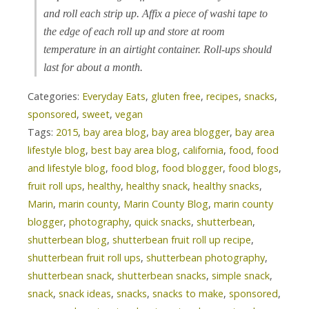
and roll each strip up. Affix a piece of washi tape to
the edge of each roll up and store at room
temperature in an airtight container. Roll-ups should
last for about a month.
Categories:
Everyday Eats
,
gluten free
,
recipes
,
snacks
,
sponsored
,
sweet
,
vegan
Tags:
2015
,
bay area blog
,
bay area blogger
,
bay area
lifestyle blog
,
best bay area blog
,
california
,
food
,
food
and lifestyle blog
,
food blog
,
food blogger
,
food blogs
,
fruit roll ups
,
healthy
,
healthy snack
,
healthy snacks
,
Marin
,
marin county
,
Marin County Blog
,
marin county
blogger
,
photography
,
quick snacks
,
shutterbean
,
shutterbean blog
,
shutterbean fruit roll up recipe
,
shutterbean fruit roll ups
,
shutterbean photography
,
shutterbean snack
,
shutterbean snacks
,
simple snack
,
snack
,
snack ideas
,
snacks
,
snacks to make
,
sponsored
,