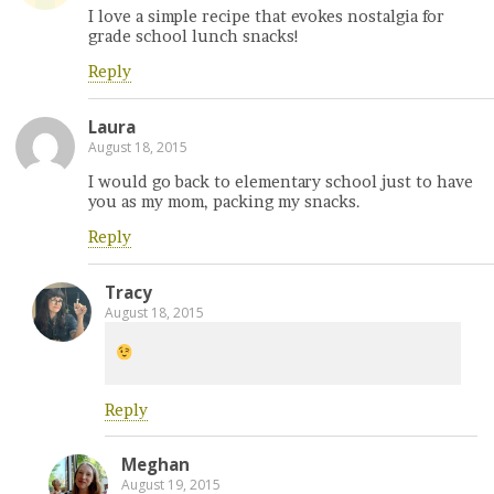
I love a simple recipe that evokes nostalgia for
grade school lunch snacks!
Reply
Laura
August 18, 2015
I would go back to elementary school just to have
you as my mom, packing my snacks.
Reply
Tracy
August 18, 2015
Reply
Meghan
August 19, 2015