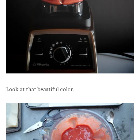
Look at that beautiful color.