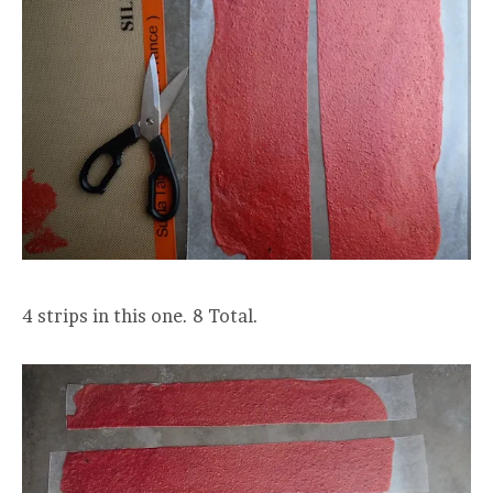
4 strips in this one. 8 Total.