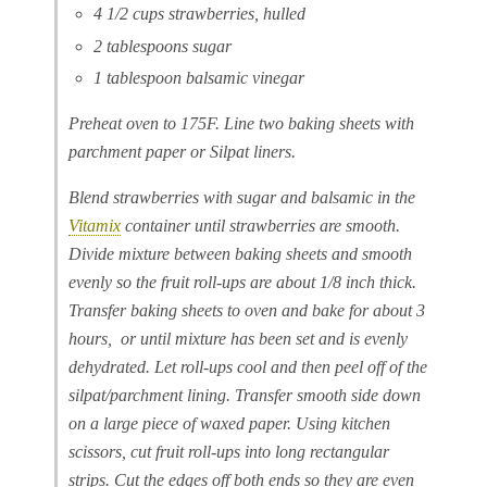
4 1/2 cups strawberries, hulled
2 tablespoons sugar
1 tablespoon balsamic vinegar
Preheat oven to 175F. Line two baking sheets with
parchment paper or Silpat liners.
Blend strawberries with sugar and balsamic in the
Vitamix
container until strawberries are smooth.
Divide mixture between baking sheets and smooth
evenly so the fruit roll-ups are about 1/8 inch thick.
Transfer baking sheets to oven and bake for about 3
hours, or until mixture has been set and is evenly
dehydrated. Let roll-ups cool and then peel off of the
silpat/parchment lining. Transfer smooth side down
on a large piece of waxed paper. Using kitchen
scissors, cut fruit roll-ups into long rectangular
strips. Cut the edges off both ends so they are even