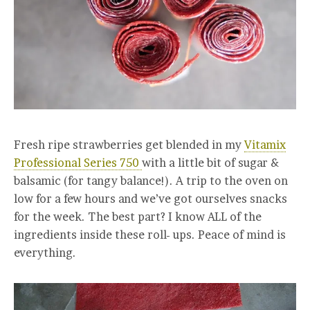
Fresh ripe strawberries get blended in my
Vitamix
Professional Series 750
with a little bit of sugar &
balsamic (for tangy balance!). A trip to the oven on
low for a few hours and we’ve got ourselves snacks
for the week. The best part? I know ALL of the
ingredients inside these roll- ups. Peace of mind is
everything.