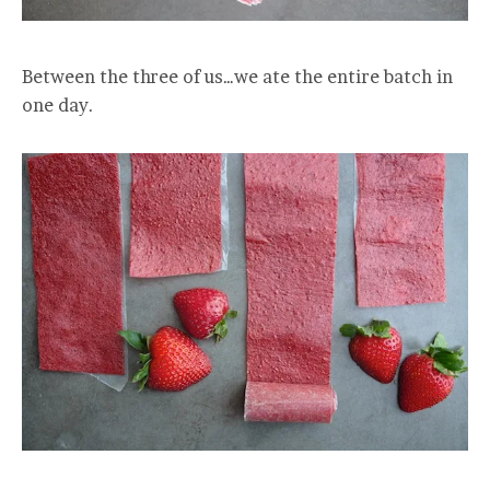
Between the three of us…we ate the entire batch in
one day.