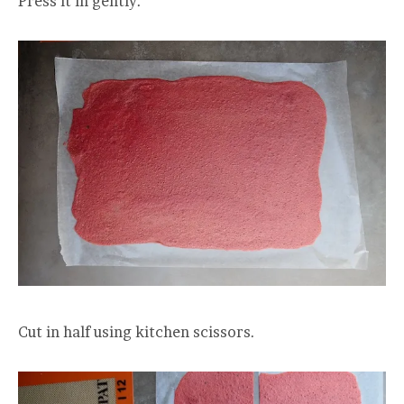
Press it in gently.
Cut in half using kitchen scissors.