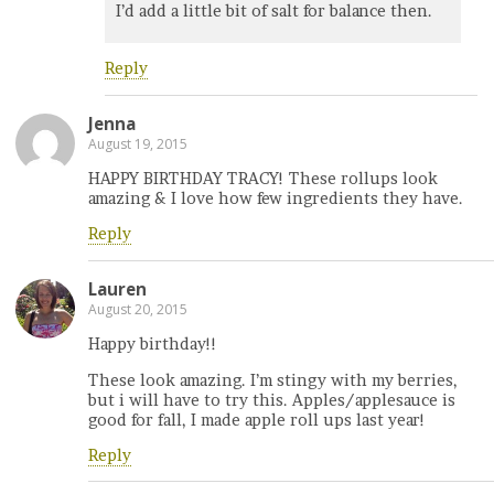
I’d add a little bit of salt for balance then.
Reply
Jenna
August 19, 2015
HAPPY BIRTHDAY TRACY! These rollups look
amazing & I love how few ingredients they have.
Reply
Lauren
August 20, 2015
Happy birthday!!
These look amazing. I’m stingy with my berries,
but i will have to try this. Apples/applesauce is
good for fall, I made apple roll ups last year!
Reply