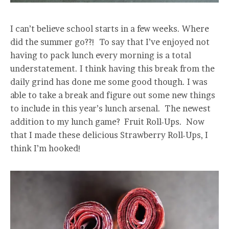
I can’t believe school starts in a few weeks. Where
did the summer go??! To say that I’ve enjoyed not
having to pack lunch every morning is a total
understatement. I think having this break from the
daily grind has done me some good though. I was
able to take a break and figure out some new things
to include in this year’s lunch arsenal. The newest
addition to my lunch game? Fruit Roll-Ups. Now
that I made these delicious Strawberry Roll-Ups, I
think I’m hooked!