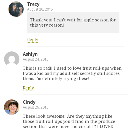
Tracy
August 20, 2015
Thank you! I can’t wait for apple season for
this very reason!
Reply
Ashlyn
August 24, 2015
This is so rad!! I used to love fruit roll-ups when
I was a kid and my adult self secretly still adores
them. I’m definitely trying these!
Reply
Cindy
August 26, 2015
These look awesome! Are they anything like
those fruit roll-ups you’d find in the produce
section that were huge and circular? I LOVED