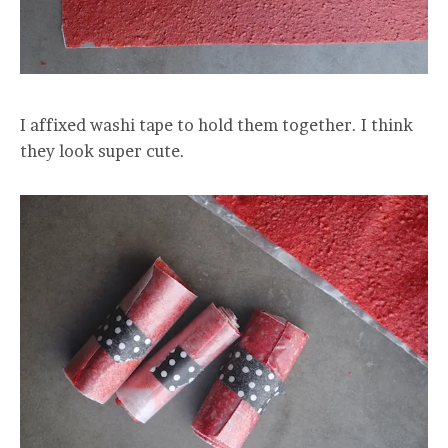
I affixed washi tape to hold them together. I think
they look super cute.