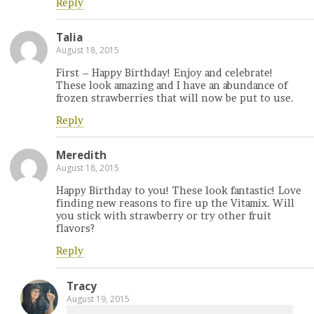
Reply
Talia
August 18, 2015
First – Happy Birthday! Enjoy and celebrate!
These look amazing and I have an abundance of
frozen strawberries that will now be put to use.
Reply
Meredith
August 18, 2015
Happy Birthday to you! These look fantastic! Love
finding new reasons to fire up the Vitamix. Will
you stick with strawberry or try other fruit
flavors?
Reply
Tracy
August 19, 2015