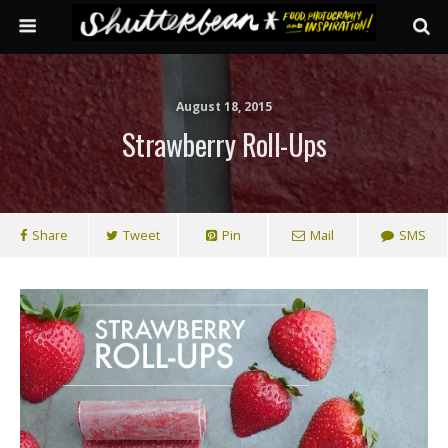
August 18, 2015
Strawberry Roll-Ups
Share
Tweet
Pin
Mail
SMS