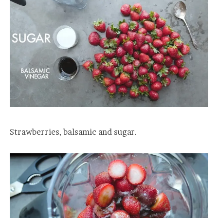
Strawberries, balsamic and sugar.