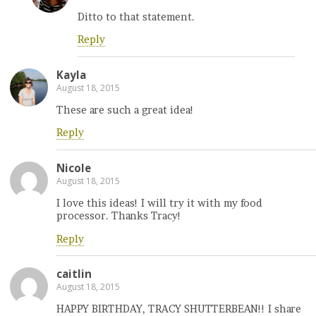
Ditto to that statement.
Reply
Kayla
August 18, 2015
These are such a great idea!
Reply
Nicole
August 18, 2015
I love this ideas! I will try it with my food
processor. Thanks Tracy!
Reply
caitlin
August 18, 2015
HAPPY BIRTHDAY, TRACY SHUTTERBEAN!! I share