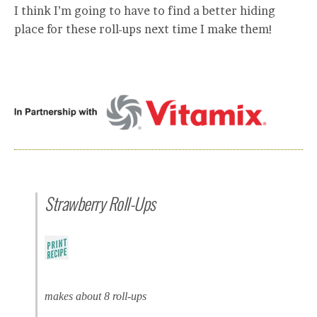
I think I’m going to have to find a better hiding
place for these roll-ups next time I make them!
Strawberry Roll-Ups
makes about 8 roll-ups