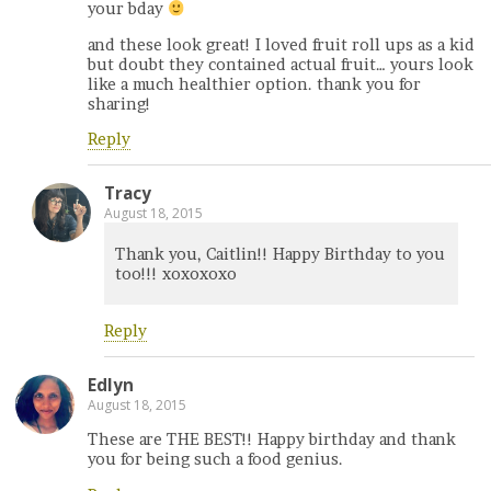
your bday
and these look great! I loved fruit roll ups as a kid
but doubt they contained actual fruit… yours look
like a much healthier option. thank you for
sharing!
Reply
Tracy
August 18, 2015
Thank you, Caitlin!! Happy Birthday to you
too!!! xoxoxoxo
Reply
Edlyn
August 18, 2015
These are THE BEST!! Happy birthday and thank
you for being such a food genius.