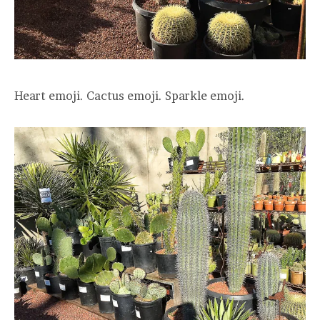
Heart emoji. Cactus emoji. Sparkle emoji.