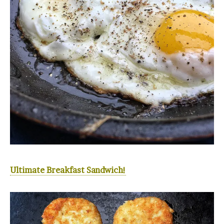
Ultimate Breakfast Sandwich!