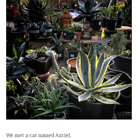
We met a cat named Azriel.