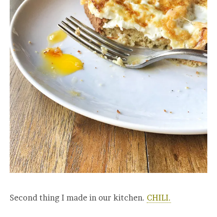
Second thing I made in our kitchen.
CHILI.