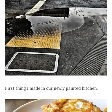
First thing I made in our newly painted kitchen.