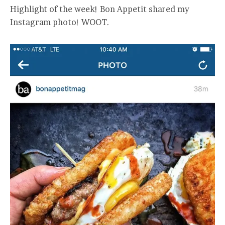
Highlight of the week! Bon Appetit shared my
Instagram photo! WOOT.