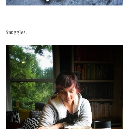
Snuggles.