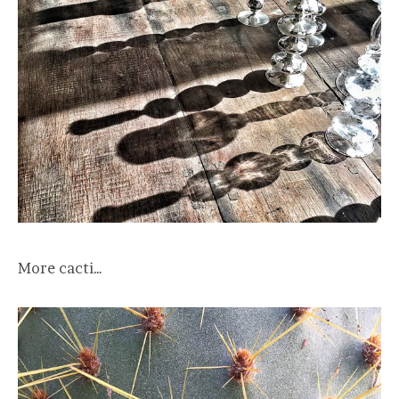
More cacti…