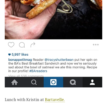
Lunch with Kristin at
Bartavelle.