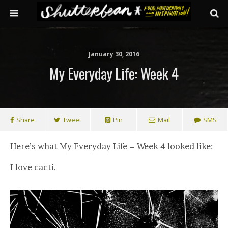
January 30, 2016
My Everyday Life: Week 4
Share
Tweet
Pin
Mail
SMS
Here’s what My Everyday Life – Week 4 looked like:
I love cacti.