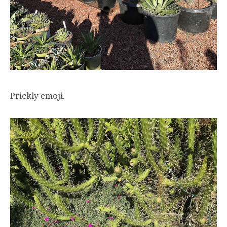
Prickly emoji.