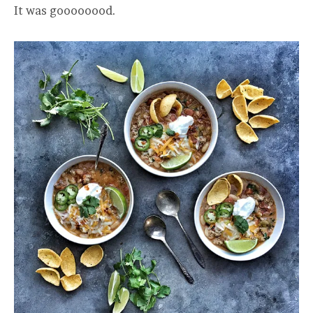
It was goooooood.