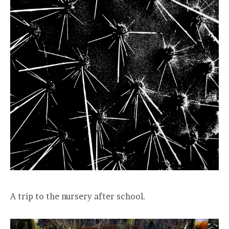
A trip to the nursery after school.