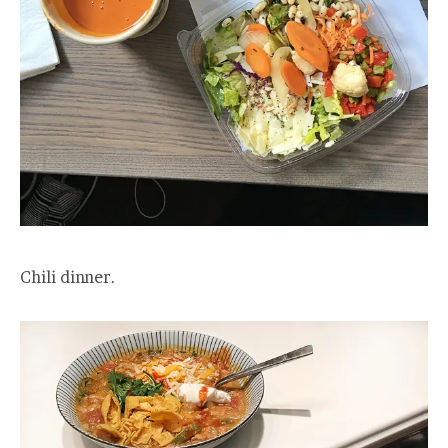
Chili dinner.