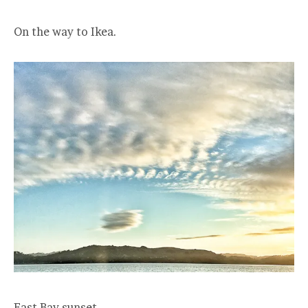
On the way to Ikea.
East Bay sunset.