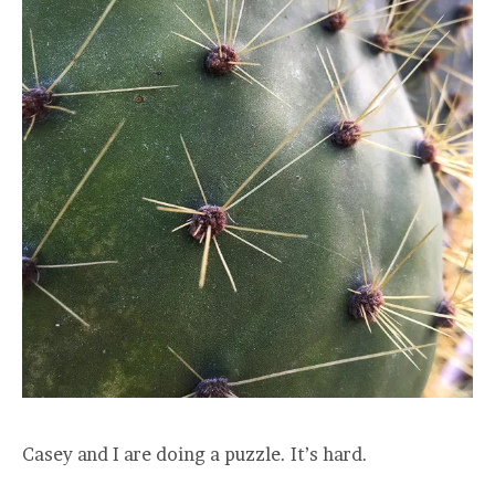
Casey and I are doing a puzzle. It’s hard.