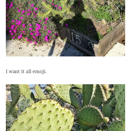
I want it all emoji.