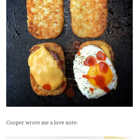
Cooper wrote me a love note.