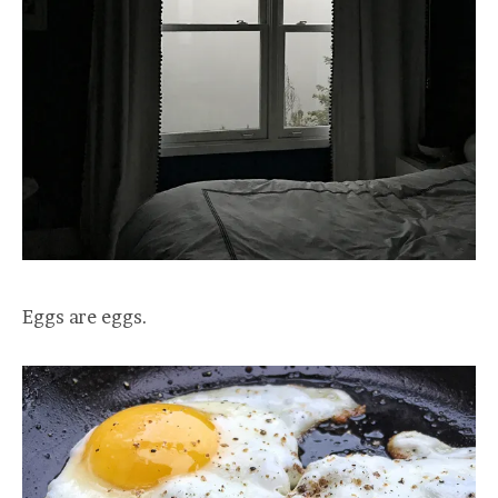
Eggs are eggs.