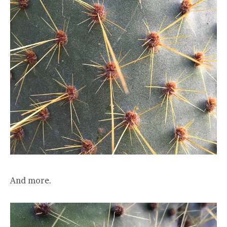
And more.