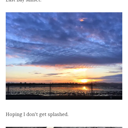
Hoping I don’t get splashed.