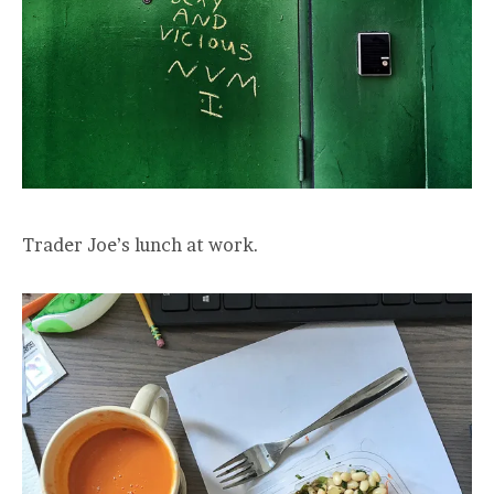
Trader Joe’s lunch at work.