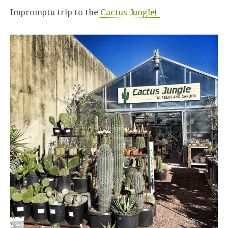
Impromptu trip to the
Cactus Jungle!