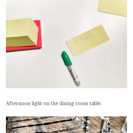
Afternoon light on the dining room table.