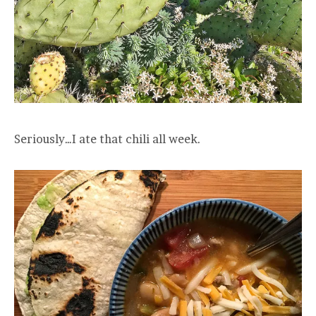
Seriously…I ate that chili all week.