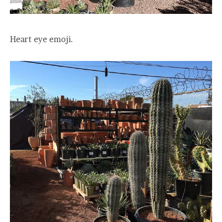
Heart eye emoji.