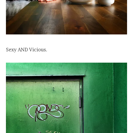
Sexy AND Vicious.