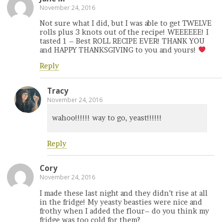
November 24, 2016
Not sure what I did, but I was able to get TWELVE
rolls plus 3 knots out of the recipe! WEEEEEE! I
tasted 1 – Best ROLL RECIPE EVER! THANK YOU
and HAPPY THANKSGIVING to you and yours!
Reply
Tracy
November 24, 2016
wahoo!!!!!! way to go, yeast!!!!!!
Reply
Cory
November 24, 2016
I made these last night and they didn’t rise at all
in the fridge! My yeasty beasties were nice and
frothy when I added the flour– do you think my
fridge was too cold for them?