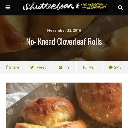
November 22, 2016
No- Knead Cloverleaf Rolls
Share
Tweet
Pin
Mail
SMS