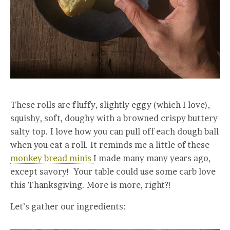
These rolls are fluffy, slightly eggy (which I love),
squishy, soft, doughy with a browned crispy buttery
salty top. I love how you can pull off each dough ball
when you eat a roll. It reminds me a little of these
monkey bread minis
I made many many years ago,
except savory! Your table could use some carb love
this Thanksgiving. More is more, right?!
Let’s gather our ingredients: