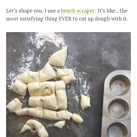
Let’s shape you. I use a
bench scraper
. It’s like….the
most satisfying thing EVER to cut up dough with it.