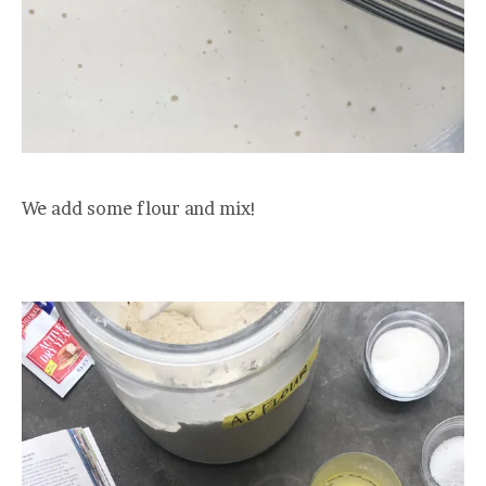
We add some flour and mix!