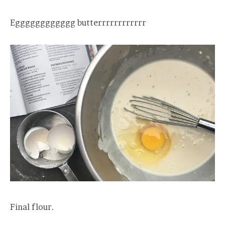
Egggggggggggg butterrrrrrrrrrrr
Final flour.