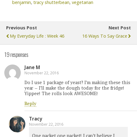
benjamin
,
tracy shutterbean
,
vegetarian
Previous Post
Next Post
My Everyday Life : Week 46
16 Ways To Say Grace
19 responses
Jane M
November 22, 2016
Do I use 1 package of yeast? I’m making these this
year – I’ll make the dough today for the fridge!
Yippee! The rolls look AWESOME!
Reply
Tracy
November 22, 2016
One packet one packet! I can’t believe I