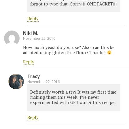
forgot to type that! Sorry!!! ONE PACKET!!!
Reply
Niki M.
November 22, 2016
How much yeast do you use? Also, can this be
adapted using gluten free flour? Thanks!
Reply
Tracy
November 22, 2016
Definitely worth a try! It was my first time
making them this week, I’ve never
experimented with GF flour & this recipe.
Reply