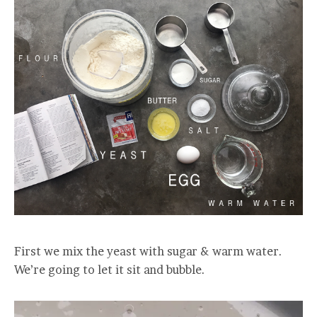
First we mix the yeast with sugar & warm water.
We’re going to let it sit and bubble.