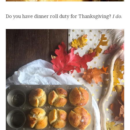
Do you have dinner roll duty for Thanksgiving?
I do.