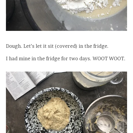
Dough. Let’s let it sit (covered) in the fridge.
I had mine in the fridge for two days. WOOT WOOT.