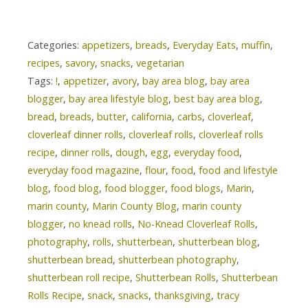
Categories:
appetizers
,
breads
,
Everyday Eats
,
muffin
,
recipes
,
savory
,
snacks
,
vegetarian
Tags:
!
,
appetizer
,
avory
,
bay area blog
,
bay area
blogger
,
bay area lifestyle blog
,
best bay area blog
,
bread
,
breads
,
butter
,
california
,
carbs
,
cloverleaf
,
cloverleaf dinner rolls
,
cloverleaf rolls
,
cloverleaf rolls
recipe
,
dinner rolls
,
dough
,
egg
,
everyday food
,
everyday food magazine
,
flour
,
food
,
food and lifestyle
blog
,
food blog
,
food blogger
,
food blogs
,
Marin
,
marin county
,
Marin County Blog
,
marin county
blogger
,
no knead rolls
,
No-Knead Cloverleaf Rolls
,
photography
,
rolls
,
shutterbean
,
shutterbean blog
,
shutterbean bread
,
shutterbean photography
,
shutterbean roll recipe
,
Shutterbean Rolls
,
Shutterbean
Rolls Recipe
,
snack
,
snacks
,
thanksgiving
,
tracy