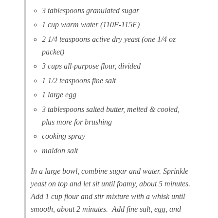
3 tablespoons granulated sugar
1 cup warm water (110F-115F)
2 1/4 teaspoons active dry yeast (one 1/4 oz
packet)
3 cups all-purpose flour, divided
1 1/2 teaspoons fine salt
1 large egg
3 tablespoons salted butter, melted & cooled,
plus more for brushing
cooking spray
maldon salt
In a large bowl, combine sugar and water. Sprinkle
yeast on top and let sit until foamy, about 5 minutes.
Add 1 cup flour and stir mixture with a whisk until
smooth, about 2 minutes. Add fine salt, egg, and