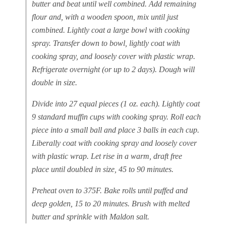
butter and beat until well combined. Add remaining
flour and, with a wooden spoon, mix until just
combined. Lightly coat a large bowl with cooking
spray. Transfer down to bowl, lightly coat with
cooking spray, and loosely cover with plastic wrap.
Refrigerate overnight (or up to 2 days). Dough will
double in size.
Divide into 27 equal pieces (1 oz. each). Lightly coat
9 standard muffin cups with cooking spray. Roll each
piece into a small ball and place 3 balls in each cup.
Liberally coat with cooking spray and loosely cover
with plastic wrap. Let rise in a warm, draft free
place until doubled in size, 45 to 90 minutes.
Preheat oven to 375F. Bake rolls until puffed and
deep golden, 15 to 20 minutes. Brush with melted
butter and sprinkle with Maldon salt.