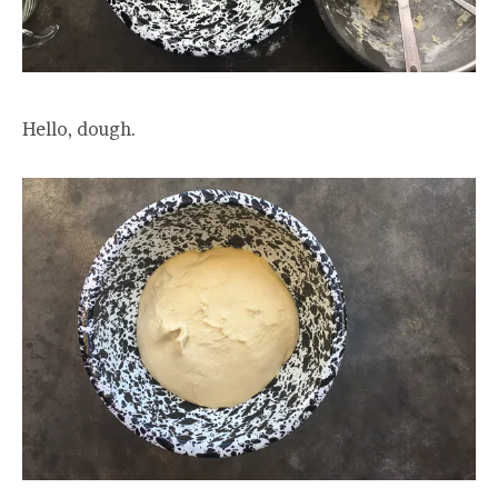
Hello, dough.