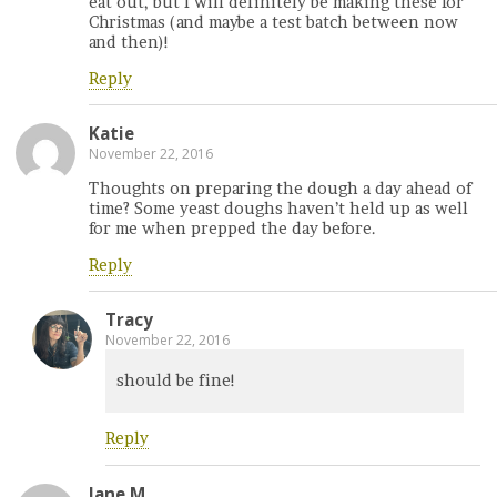
eat out, but I will definitely be making these for
Christmas (and maybe a test batch between now
and then)!
Reply
Katie
November 22, 2016
Thoughts on preparing the dough a day ahead of
time? Some yeast doughs haven’t held up as well
for me when prepped the day before.
Reply
Tracy
November 22, 2016
should be fine!
Reply
Jane M