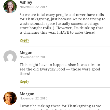
Ashley
November 22, 2016
So we are total crazy people and never have rolls
for Thanksgiving, just because we’re not trying to
waste stomach space (usually someone brings
store bought rolls…). However, I’m thinking that
is changing this year. I HAVE to make these!
Reply
Megan
November 22, 2016
This might have to happen. Also: It was nice to
see the old Everyday Food — those were good
times!
Reply
Morgan
November 22, 2016
I won’t be making these for Thanksgiving as we