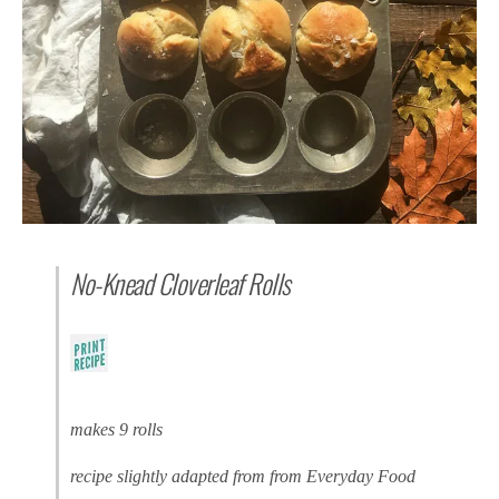
No-Knead Cloverleaf Rolls
makes 9 rolls
recipe slightly adapted from from Everyday Food