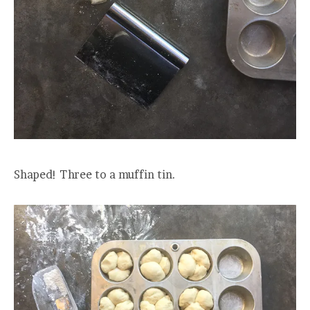
Shaped! Three to a muffin tin.