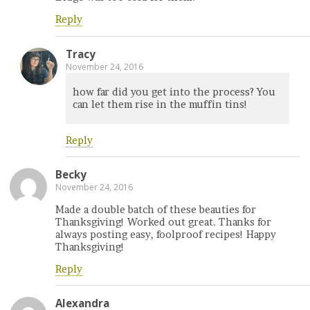
Reply
Tracy
November 24, 2016
how far did you get into the process? You
can let them rise in the muffin tins!
Reply
Becky
November 24, 2016
Made a double batch of these beauties for
Thanksgiving! Worked out great. Thanks for
always posting easy, foolproof recipes! Happy
Thanksgiving!
Reply
Alexandra