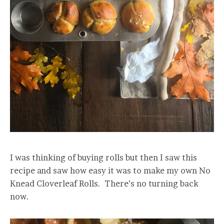
I was thinking of buying rolls but then I saw this
recipe and saw how easy it was to make my own No
Knead Cloverleaf Rolls. There’s no turning back
now.