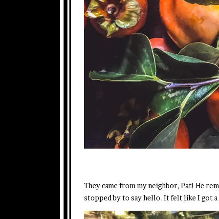
They came from my neighbor, Pat! He remi
stopped by to say hello. It felt like I go