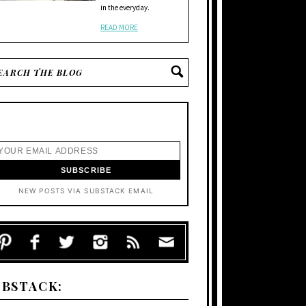
in the everyday.
READ MORE
NEW POSTS VIA SUBSTACK EMAIL
UBSTACK: