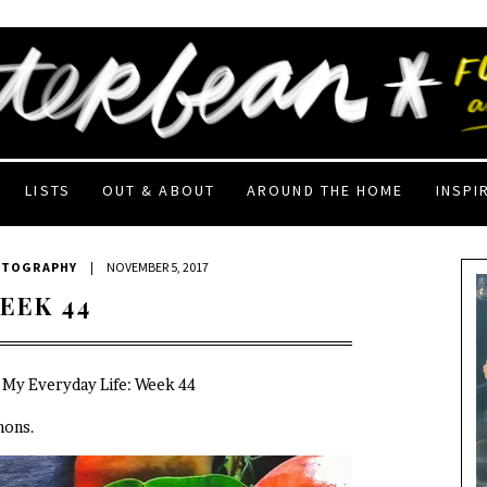
LISTS
OUT & ABOUT
AROUND THE HOME
INSPI
OTOGRAPHY
|
NOVEMBER 5, 2017
EEK 44
n My Everyday Life: Week 44
mons.