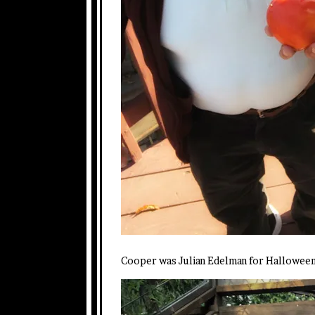
Cooper was Julian Edelman for Halloween