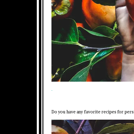
Do you have any favorite recipes for pe