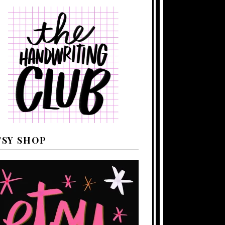
TSY SHOP