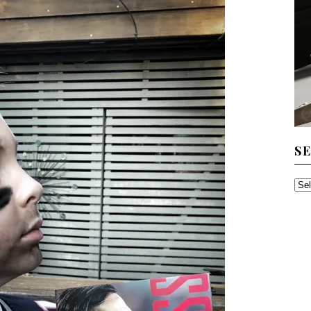
S
SE
TH
AR