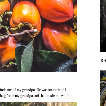
R
nds me of my grandpa! He was so excited I
t a hug from my grandpa and that made me week.