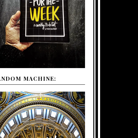
ANDOM MACHINE: