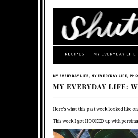
RECIPES
MY EVERYDAY LIFE
MY EVERYDAY LIFE
,
MY EVERYDAY LIFE
,
PH
MY EVERYDAY LIFE: W
Here’s what this past week looked like o
This week I got HOOKED up with persim