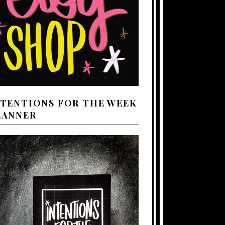
NTENTIONS FOR THE WEEK
LANNER