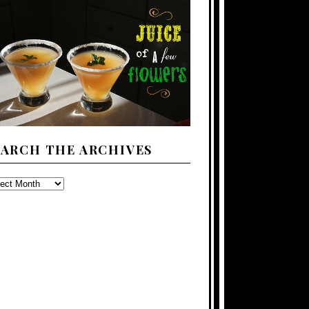
EARCH THE ARCHIVES
ARCH
E
CHIVES