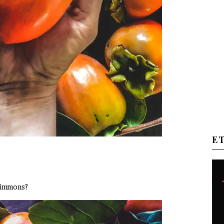
E
rsimmons?