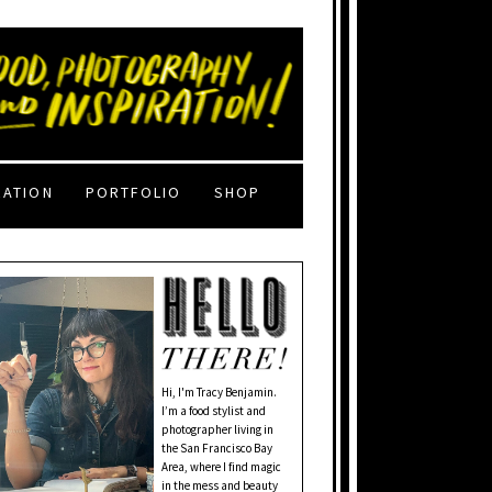
RATION
PORTFOLIO
SHOP
Hi, I'm Tracy Benjamin.
I’m a food stylist and
photographer living in
the San Francisco Bay
Area, where I find magic
in the mess and beauty