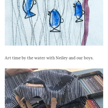
Art time by the water with Neiley and our boys.