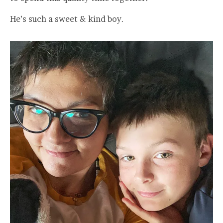
He’s such a sweet & kind boy.