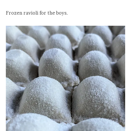
Frozen ravioli for the boys.