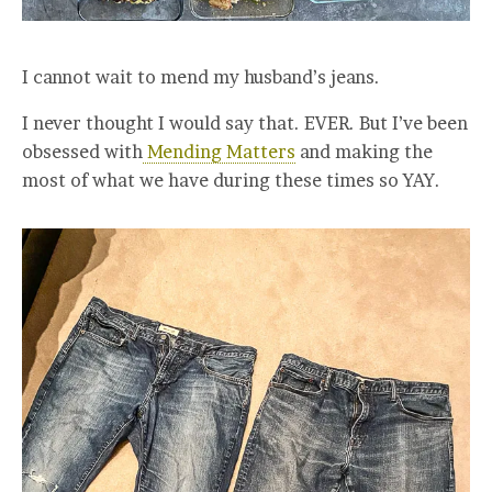
I cannot wait to mend my husband’s jeans.
I never thought I would say that. EVER. But I’ve been
obsessed with
Mending Matters
and making the
most of what we have during these times so YAY.