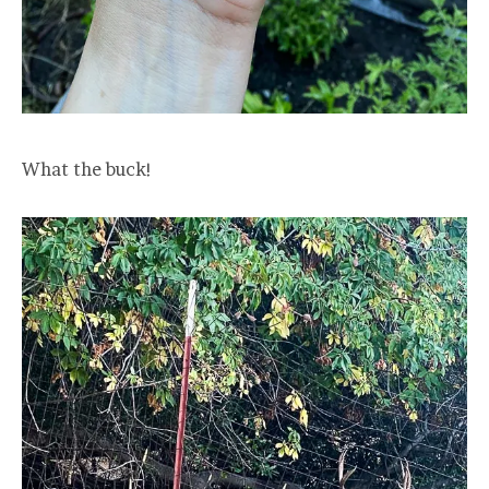
What the buck!