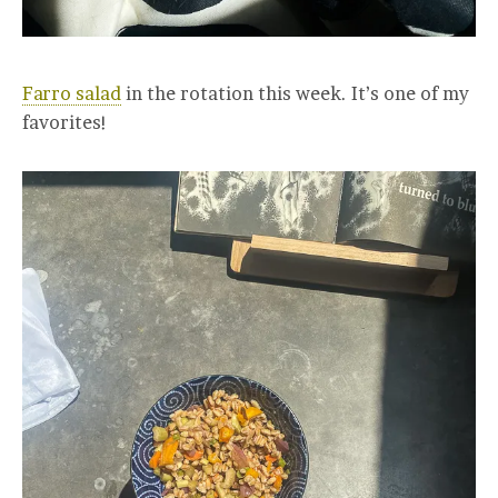
Farro salad
in the rotation this week. It’s one of my
favorites!