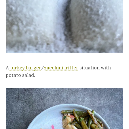
A
turkey burger
/
zucchini fritter
situation with
potato salad.