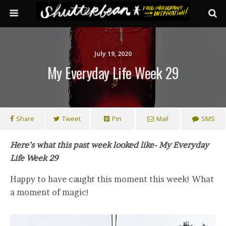
July 19, 2020
My Everyday Life Week 29
Share
Tweet
Pin
Mail
SMS
Here’s what this past week looked like- My Everyday
Life Week 29
Happy to have caught this moment this week! What
a moment of magic!