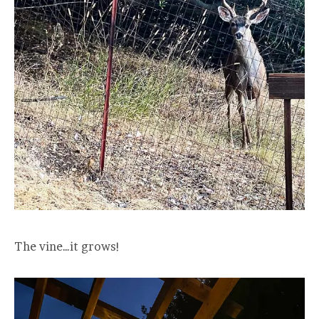
The vine…it grows!