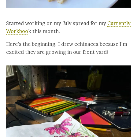
Started working on my July spread for my
Currently
Workboo
k this month.
Here’s the beginning. I drew echinacea because I’m
excited they are growing in our front yard!