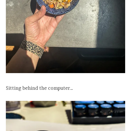
Sitting behind the computer…