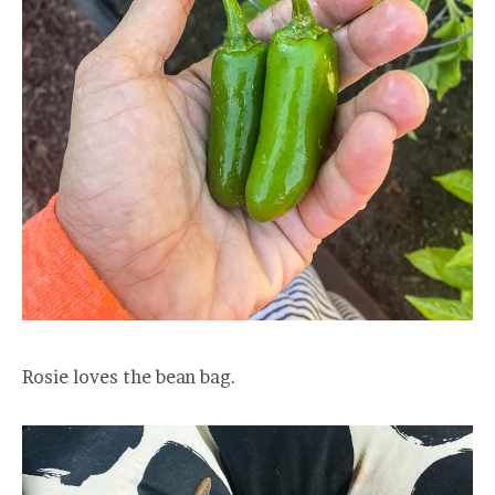
Rosie loves the bean bag.