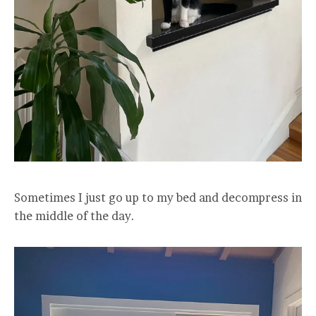
Sometimes I just go up to my bed and decompress in
the middle of the day.