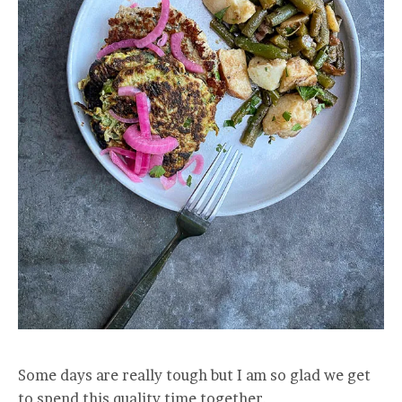
Some days are really tough but I am so glad we get
to spend this quality time together.