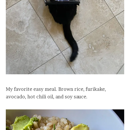
My favorite easy meal. Brown rice, furikake,
avocado, hot chili oil, and soy sauce.