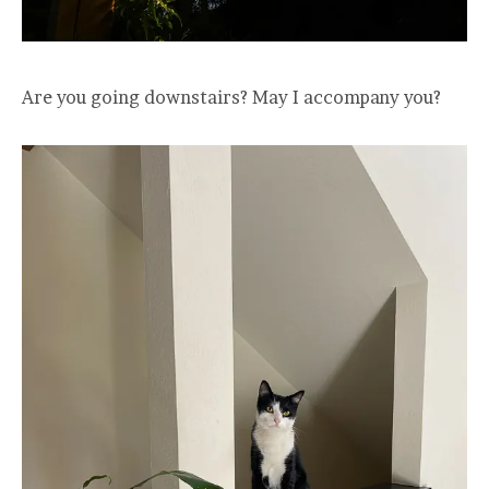
Are you going downstairs? May I accompany you?