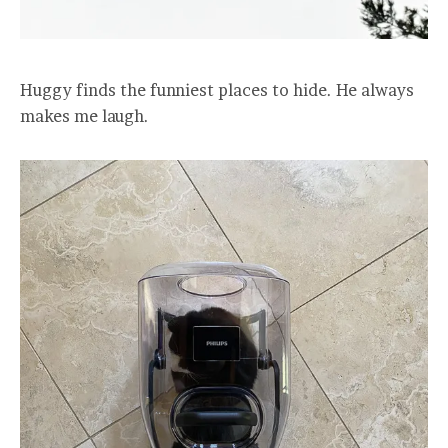
Huggy finds the funniest places to hide. He always
makes me laugh.