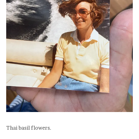
Thai basil flowers.