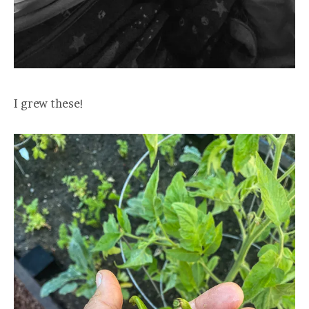
I grew these!