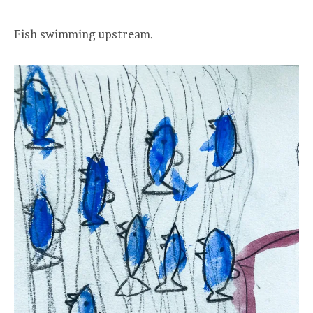
Fish swimming upstream.