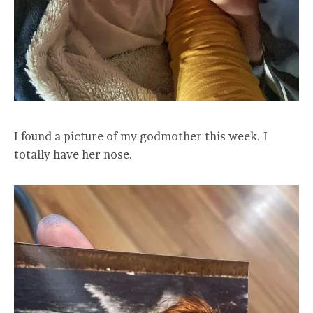
I found a picture of my godmother this week. I
totally have her nose.