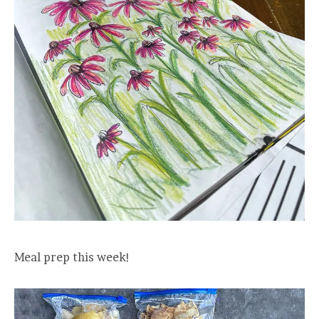
Meal prep this week!