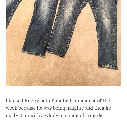
I kicked Huggy out of our bedroom most of the
week because he was being naughty and then he
made it up with a whole morning of snuggles.