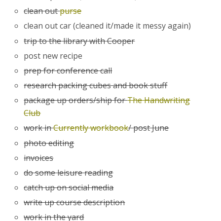
clean out
purse
clean out car (cleaned it/made it messy again)
trip to the library with Cooper
post new recipe
prep for conference call
research packing cubes and book stuff
package up orders/ship for
The Handwriting
Club
work in
Currently workbook
/ post June
photo editing
invoices
do some leisure reading
catch up on social media
write up course description
work in the yard