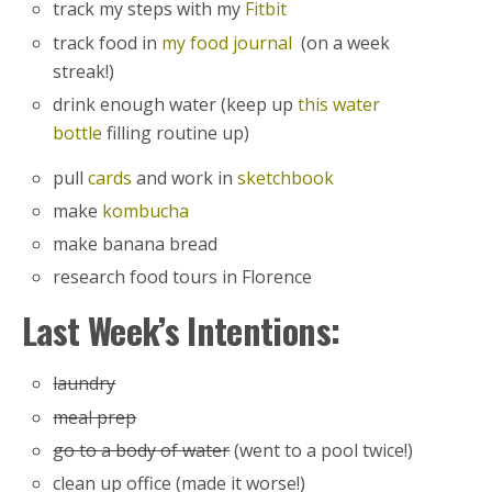
track my steps with my
Fitbit
track food in
my food journal
(on a week
streak!)
drink enough water (keep up
this water
bottle
filling routine up)
pull
cards
and work in
sketchbook
make
kombucha
make banana bread
research food tours in Florence
Last Week’s Intentions:
laundry
meal prep
go to a body of water
(went to a pool twice!)
clean up office (made it worse!)