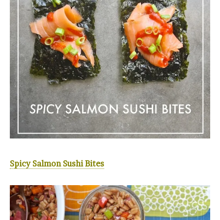
Spicy Salmon Sushi Bites