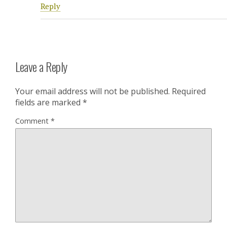
Reply
Leave a Reply
Your email address will not be published.
Required
fields are marked
*
Comment
*