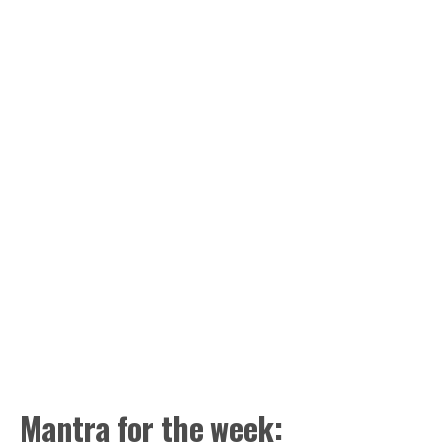
Mantra for the week: