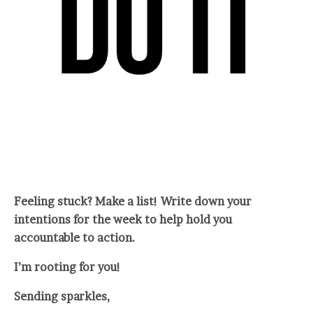
Feeling stuck? Make a list! Write down your
intentions for the week to help hold you
accountable to action.
I’m rooting for you!
Sending sparkles,