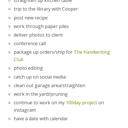
straighten up kitchen table
trip to the library with Cooper
post new recipe
work through paper piles
deliver photos to client
conference call
package up orders/ship for
The Handwriting
Club
photo editing
catch up on social media
clean out garage area/straighten
work in the yard/pruning
continue to work on my
100day project
on
instagram
have a date with calendar