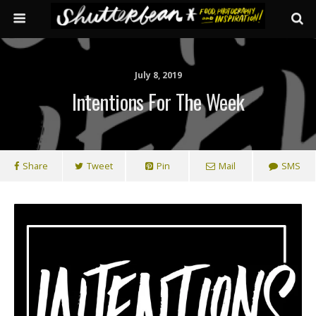
July 8, 2019
Intentions For The Week
Share
Tweet
Pin
Mail
SMS