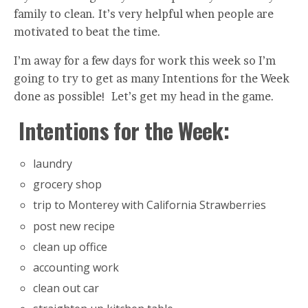
family to clean. It’s very helpful when people are
motivated to beat the time.
I’m away for a few days for work this week so I’m
going to try to get as many Intentions for the Week
done as possible! Let’s get my head in the game.
Intentions for the Week:
laundry
grocery shop
trip to Monterey with California Strawberries
post new recipe
clean up office
accounting work
clean out car