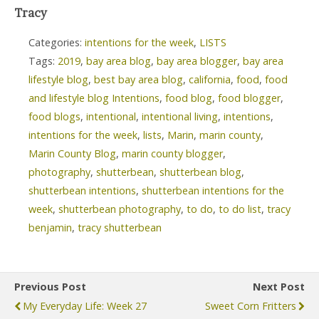
Tracy
Categories:
intentions for the week
,
LISTS
Tags:
2019
,
bay area blog
,
bay area blogger
,
bay area
lifestyle blog
,
best bay area blog
,
california
,
food
,
food
and lifestyle blog Intentions
,
food blog
,
food blogger
,
food blogs
,
intentional
,
intentional living
,
intentions
,
intentions for the week
,
lists
,
Marin
,
marin county
,
Marin County Blog
,
marin county blogger
,
photography
,
shutterbean
,
shutterbean blog
,
shutterbean intentions
,
shutterbean intentions for the
week
,
shutterbean photography
,
to do
,
to do list
,
tracy
benjamin
,
tracy shutterbean
Previous Post
Next Post
My Everyday Life: Week 27
Sweet Corn Fritters