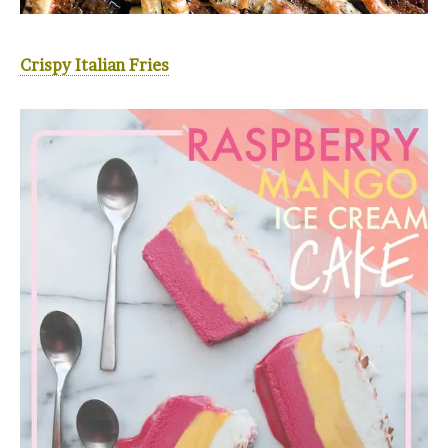
Crispy Italian Fries