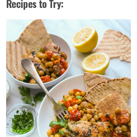
Recipes to Try: