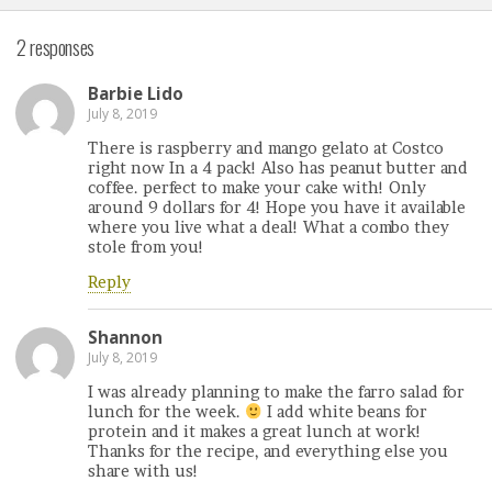
2 responses
Barbie Lido
July 8, 2019
There is raspberry and mango gelato at Costco
right now In a 4 pack! Also has peanut butter and
coffee. perfect to make your cake with! Only
around 9 dollars for 4! Hope you have it available
where you live what a deal! What a combo they
stole from you!
Reply
Shannon
July 8, 2019
I was already planning to make the farro salad for
lunch for the week.
I add white beans for
protein and it makes a great lunch at work!
Thanks for the recipe, and everything else you
share with us!