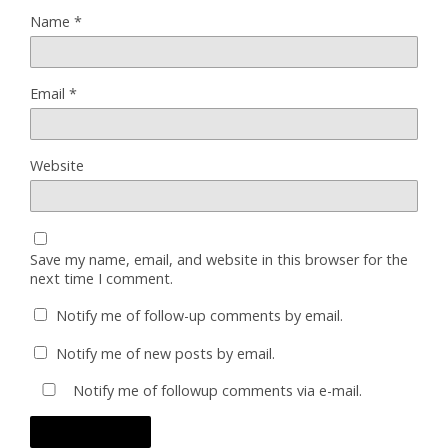
Name
*
Email
*
Website
Save my name, email, and website in this browser for the
next time I comment.
Notify me of follow-up comments by email.
Notify me of new posts by email.
Notify me of followup comments via e-mail.