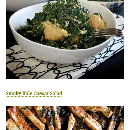
Smoky Kale Caesar Salad