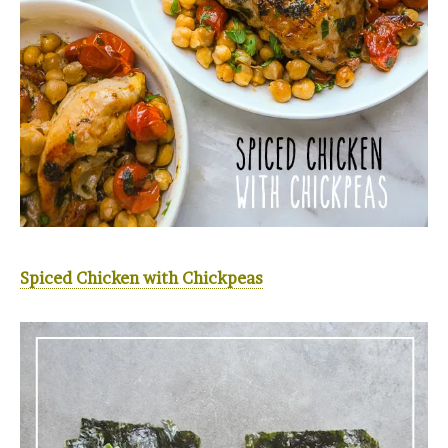
Spiced Chicken with Chickpeas