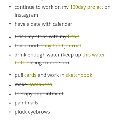
continue to work on my
100day project
on
instagram
have a date with calendar
track my steps with my
Fitbit
track food in
my food journal
drink enough water (keep up
this water
bottle
filling routine up)
pull
cards
and work in
sketchbook
make
kombucha
therapy appointment
paint nails
pluck eyebrows