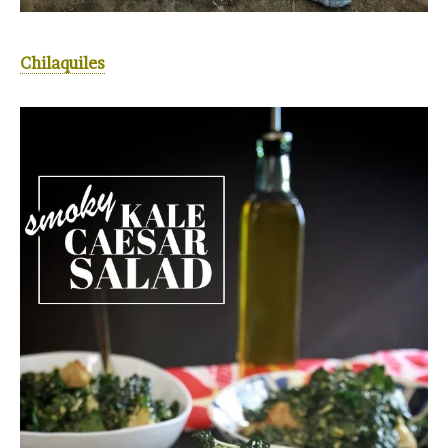
Chilaquiles