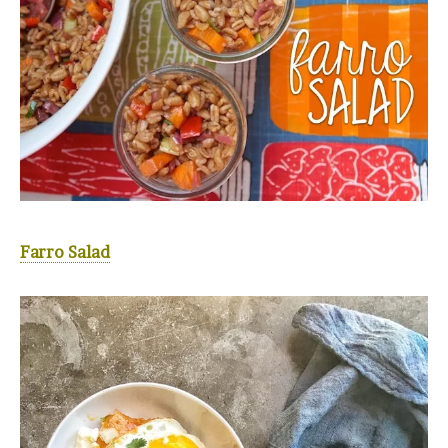
Farro Salad