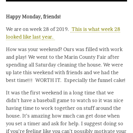
Happy Monday, friends!
We are on week 28 of 2019.
This is what week 28
looked like last year.
How was your weekend? Ours was filled with work
and play! We went to the Marin County Fair after
spending all Saturday cleaning the house. We were
up late this weekend with friends and we had the
best time!!! WORTH IT. Especially the funnel cake!
It was the first weekend in a long time that we
didn’t have a baseball game to watch so it was nice
having time to work together on stuff around the
house. It’s amazing how much can get done when
you set a timer and ask for help. I suggest doing so
if you’re feeling like you can’t possibly motivate your