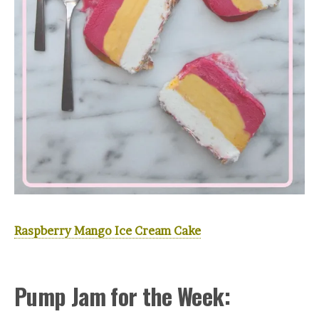
Raspberry Mango Ice Cream Cake
Pump Jam for the Week: