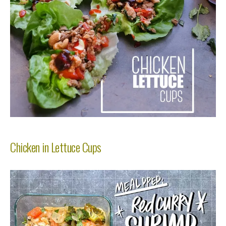
Chicken in Lettuce Cups