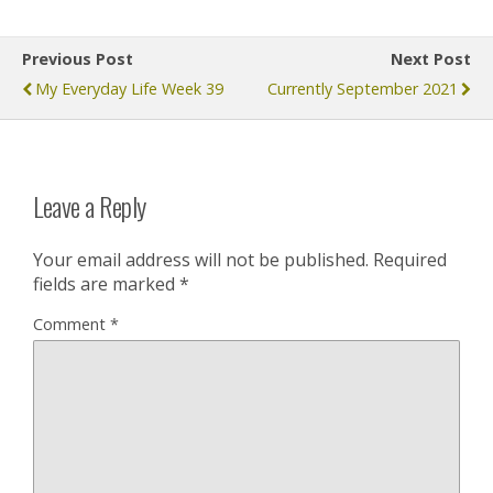
Previous Post
Next Post
My Everyday Life Week 39
Currently September 2021
Leave a Reply
Your email address will not be published.
Required
fields are marked
*
Comment
*