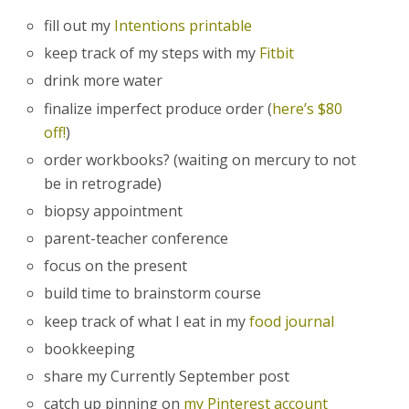
fill out my
Intentions printable
keep track of my steps with my
Fitbit
drink more water
finalize imperfect produce order (
here’s $80
off!
)
order workbooks? (waiting on mercury to not
be in retrograde)
biopsy appointment
parent-teacher conference
focus on the present
build time to brainstorm course
keep track of what I eat in my
food journal
bookkeeping
share my Currently September post
catch up pinning on
my Pinterest account