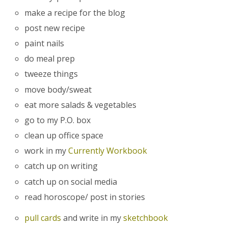
make a recipe for the blog
post new recipe
paint nails
do meal prep
tweeze things
move body/sweat
eat more salads & vegetables
go to my P.O. box
clean up office space
work in my
Currently Workbook
catch up on writing
catch up on social media
read horoscope/ post in stories
pull cards
and write in my
sketchbook