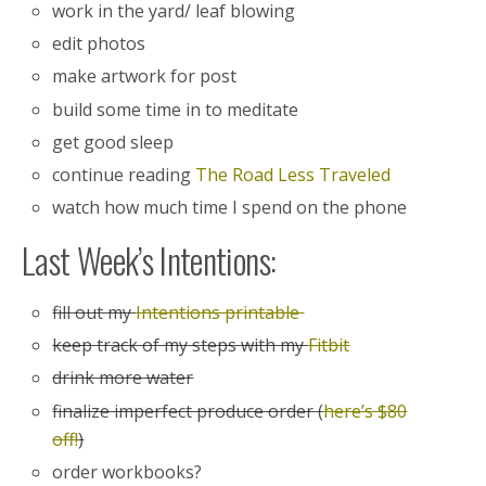
work in the yard/ leaf blowing
edit photos
make artwork for post
build some time in to meditate
get good sleep
continue reading
The Road Less Traveled
watch how much time I spend on the phone
Last Week’s Intentions:
fill out my
Intentions printable
keep track of my steps with my
Fitbit
drink more water
finalize imperfect produce order (
here’s $80
off!
)
order workbooks?