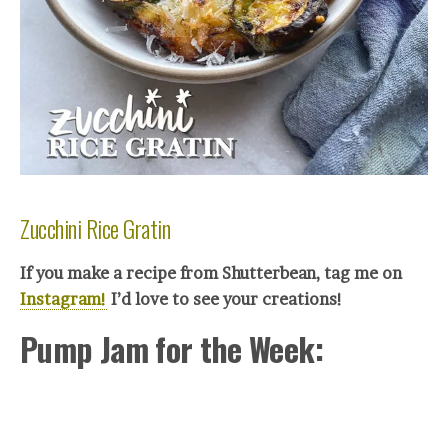
Zucchini Rice Gratin
If you make a recipe from Shutterbean, tag me on
Instagram!
I’d love to see your creations!
Pump Jam for the Week: