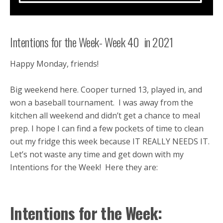
Intentions for the Week- Week 40 in 2021
Happy Monday, friends!
Big weekend here. Cooper turned 13, played in, and
won a baseball tournament. I was away from the
kitchen all weekend and didn’t get a chance to meal
prep. I hope I can find a few pockets of time to clean
out my fridge this week because IT REALLY NEEDS IT.
Let’s not waste any time and get down with my
Intentions for the Week! Here they are:
Intentions for the Week: