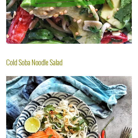
Cold Soba Noodle Salad