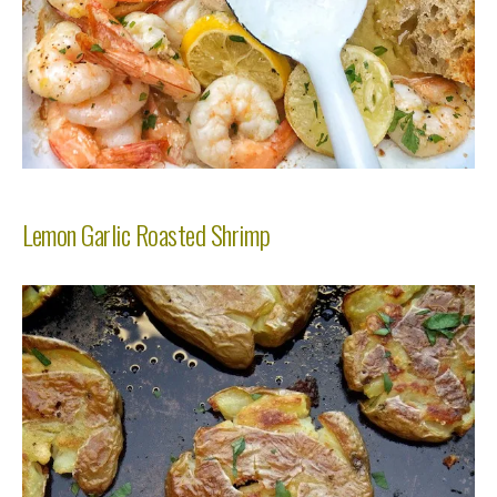
Lemon Garlic Roasted Shrimp