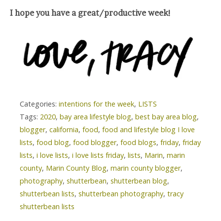
I hope you have a great/productive week!
Categories:
intentions for the week
,
LISTS
Tags:
2020
,
bay area lifestyle blog
,
best bay area blog
,
blogger
,
california
,
food
,
food and lifestyle blog I love
lists
,
food blog
,
food blogger
,
food blogs
,
friday
,
friday
lists
,
i love lists
,
i love lists friday
,
lists
,
Marin
,
marin
county
,
Marin County Blog
,
marin county blogger
,
photography
,
shutterbean
,
shutterbean blog
,
shutterbean lists
,
shutterbean photography
,
tracy
shutterbean lists