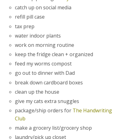
catch up on social media
refill pill case
tax prep
water indoor plants
work on morning routine
keep the fridge clean + organized
feed my worms compost
go out to dinner with Dad
break down cardboard boxes
clean up the house
give my cats extra snuggles
package/ship orders for
The Handwriting
Club
make a grocery list/grocery shop
laundry/pick up closet