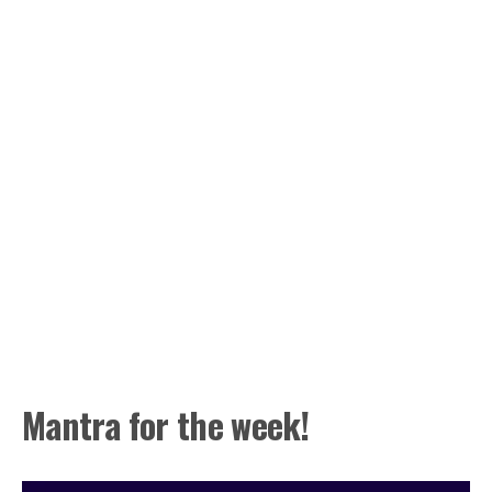
Mantra for the week!