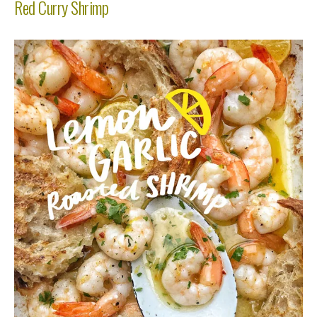
Red Curry Shrimp