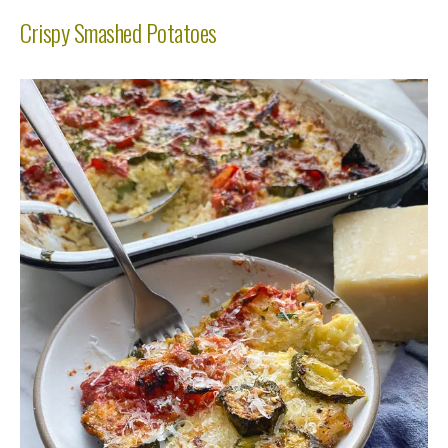
Crispy Smashed Potatoes