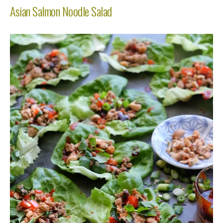
Asian Salmon Noodle Salad