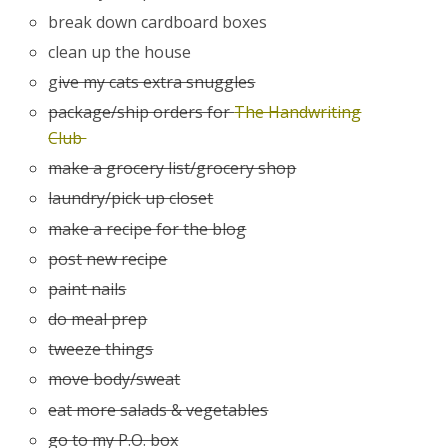
break down cardboard boxes
clean up the house
g
ive my cats extra snuggles
package/ship orders for
The Handwriting
Club
make a grocery list/grocery shop
laundry/pick up closet
make a recipe for the blog
post new recipe
paint nails
do meal prep
tweeze things
move body/sweat
eat more salads & vegetables
go to my P.O. box