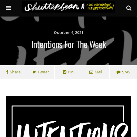
October 4, 2021
Intentions For The Week
Share
Tweet
Pin
Mail
SMS