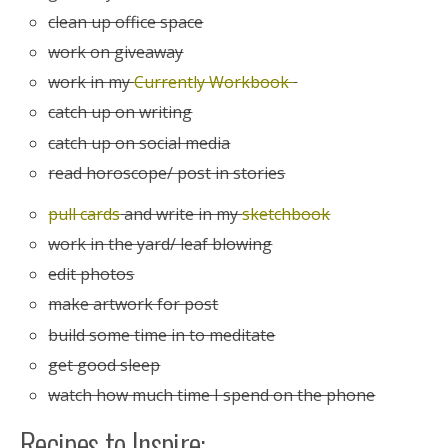
clean up office space
work on giveaway
work in my
Currently Workbook
catch up on writing
catch up on social media
read horoscope/ post in stories
pull cards
and write in my
sketchbook
work in the yard/ leaf blowing
edit photos
make artwork for post
build some time in to meditate
get good sleep
watch how much time I spend on the phone
Recipes to Inspire: