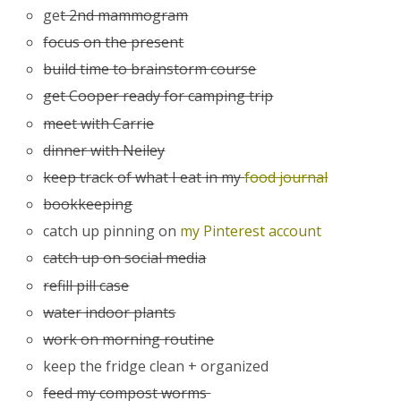
ge
t 2nd mammogram
focus on the present
build time to brainstorm course
get Cooper ready for camping trip
meet with Carrie
dinner with Neiley
keep track of what I eat in my
food journal
bookkeeping
catch up pinning on
my Pinterest account
catch up on social media
refill pill case
water indoor plants
work on morning routine
keep the fridge clean + organized
feed my compost worms