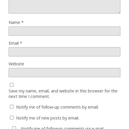
Name
*
Email
*
Website
Save my name, email, and website in this browser for the
next time I comment.
Notify me of follow-up comments by email.
Notify me of new posts by email.
Notify me of followup comments via e-mail.