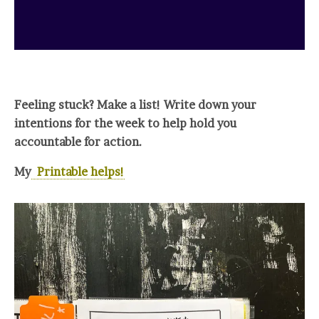
Feeling stuck? Make a list! Write down your
intentions for the week to help hold you
accountable for action.
My
Printable helps!