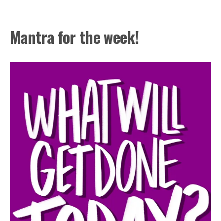
Mantra for the week!