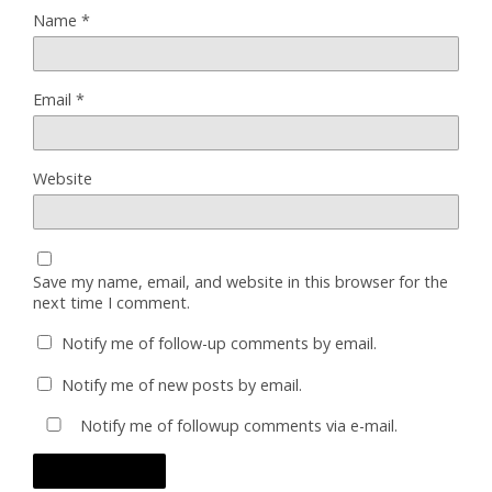
Name
*
Email
*
Website
Save my name, email, and website in this browser for the
next time I comment.
Notify me of follow-up comments by email.
Notify me of new posts by email.
Notify me of followup comments via e-mail.