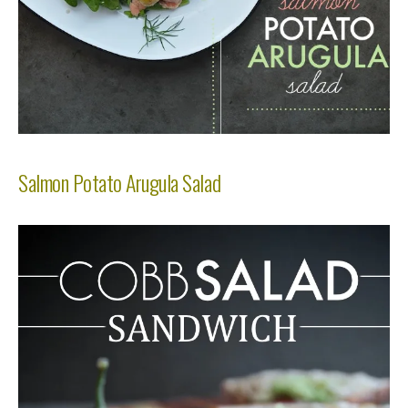
Salmon Potato Arugula Salad