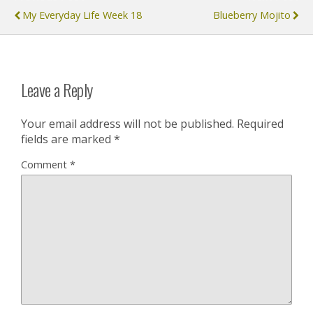
My Everyday Life Week 18
Blueberry Mojito
Leave a Reply
Your email address will not be published.
Required
fields are marked
*
Comment
*