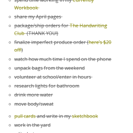
Workbook
share my April pages
package/ship orders for
The Handwriting
Club
(THANK YOU!)
finalize imperfect produce order (
here’s $20
off!
)
watch how much time I spend on the phone
unpack bags from the weekend
volunteer at school/enter in hours
research lights for bathroom
drink more water
move body/sweat
pull cards
and write in my
sketchbook
work in the yard