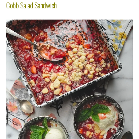
Cobb Salad Sandwich