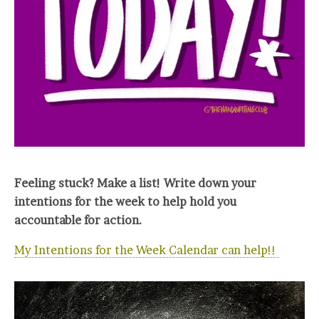
Feeling stuck? Make a list! Write down your
intentions for the week to help hold you
accountable for action.
My Intentions for the Week Calendar can help!!