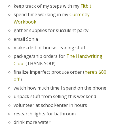
keep track of my steps with my
Fitbit
spend time working in my
Currently
Workbook
gather supplies for succulent party
email Sonia
make a list of housecleaning stuff
package/ship orders for
The Handwriting
Club
(THANK YOU!)
finalize imperfect produce order (
here’s $80
off!
)
watch how much time I spend on the phone
unpack stuff from selling this weekend
volunteer at school/enter in hours
research lights for bathroom
drink more water