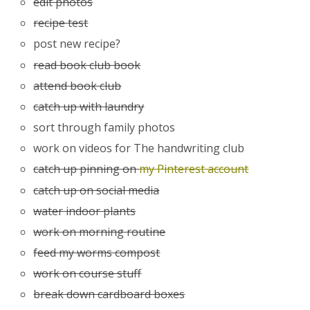
edit photos
recipe test
post new recipe?
read book club book
attend book club
catch up with laundry
sort through family photos
work on videos for The handwriting club
catch up pinning on
my Pinterest account
catch up on social media
water indoor plants
work on morning routine
feed my worms compost
work on course stuff
break down cardboard boxes