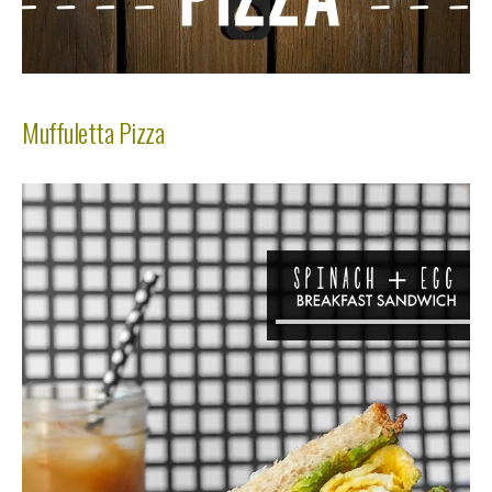
Muffuletta Pizza