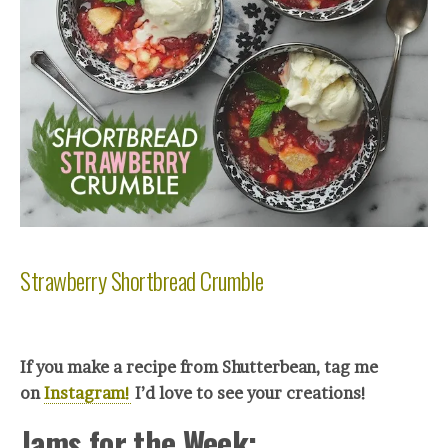
Strawberry Shortbread Crumble
If you make a recipe from Shutterbean, tag me
on
Instagram!
I’d love to see your creations!
Jams for the Week: