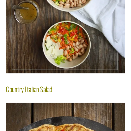
Country Italian Salad