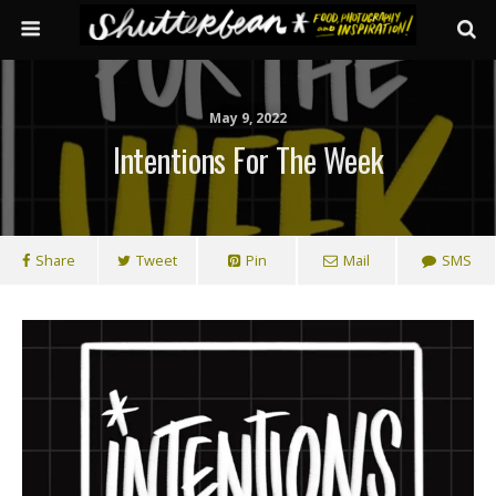
May 9, 2022
Intentions For The Week
Share
Tweet
Pin
Mail
SMS