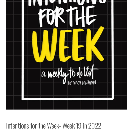
Intentions for the Week- Week 19 in 2022