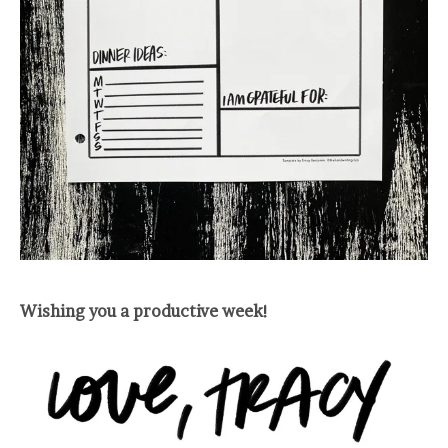
Wishing you a productive week!