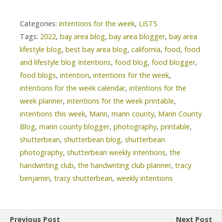
Categories:
intentions for the week
,
LISTS
Tags:
2022
,
bay area blog
,
bay area blogger
,
bay area
lifestyle blog
,
best bay area blog
,
california
,
food
,
food
and lifestyle blog Intentions
,
food blog
,
food blogger
,
food blogs
,
intention
,
intentions for the week
,
intentions for the week calendar
,
intentions for the
week planner
,
intentions for the week printable
,
intentions this week
,
Marin
,
marin county
,
Marin County
Blog
,
marin county blogger
,
photography
,
printable
,
shutterbean
,
shutterbean blog
,
shutterbean
photography
,
shutterbean weekly intentions
,
the
handwriting club
,
the handwriting club planner
,
tracy
benjamin
,
tracy shutterbean
,
weekly intentions
Previous Post
Next Post