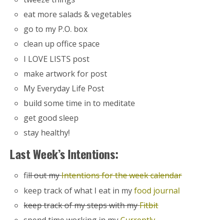
eat more salads & vegetables
go to my P.O. box
clean up office space
I LOVE LISTS post
make artwork for post
My Everyday Life Post
build some time in to meditate
get good sleep
stay healthy!
Last Week’s Intentions:
f
ill out my
Intentions for the week calendar
keep track of what I eat in my
food journal
keep track of my steps with my
Fitbit
spend time working in my
Currently