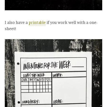
I also have a
printable
if you work well with a one-
sheet!