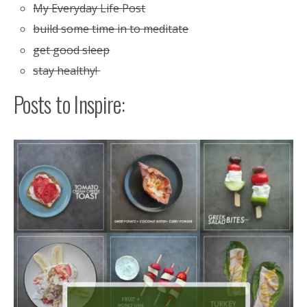
My Everyday Life Post
build some time in to meditate
get good sleep
stay healthy!
Posts to Inspire: