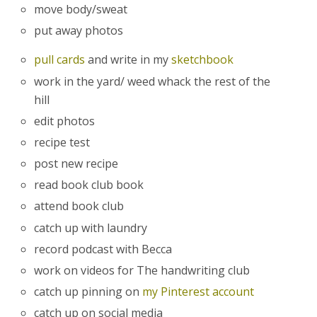
move body/sweat
put away photos
pull cards
and write in my
sketchbook
work in the yard/ weed whack the rest of the
hill
edit photos
recipe test
post new recipe
read book club book
attend book club
catch up with laundry
record podcast with Becca
work on videos for The handwriting club
catch up pinning on
my Pinterest account
catch up on social media