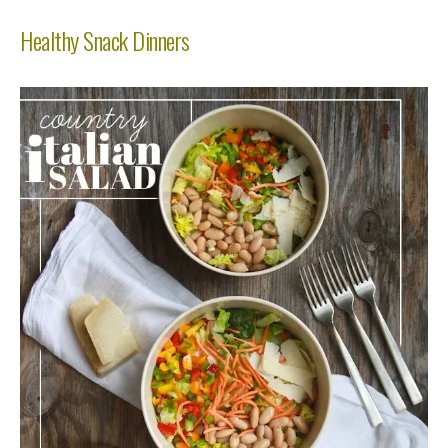
Healthy Snack Dinners