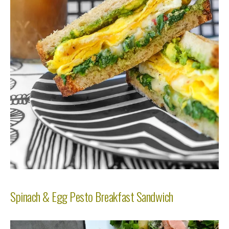
Spinach & Egg Pesto Breakfast Sandwich