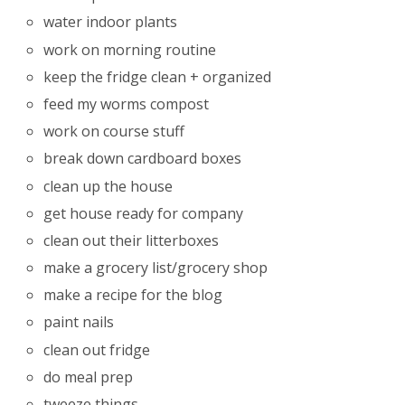
water indoor plants
work on morning routine
keep the fridge clean + organized
feed my worms compost
work on course stuff
break down cardboard boxes
clean up the house
get house ready for company
clean out their litterboxes
make a grocery list/grocery shop
make a recipe for the blog
paint nails
clean out fridge
do meal prep
tweeze things