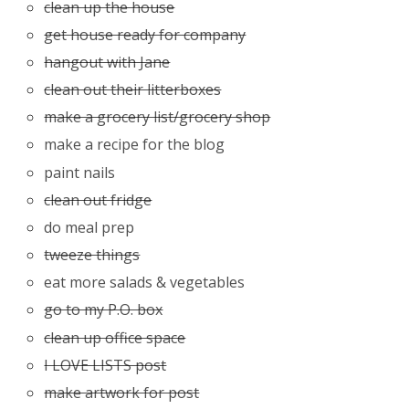
clean up the house
get house ready for company
hangout with Jane
clean out their litterboxes
make a grocery list/grocery shop
make a recipe for the blog
paint nails
clean out fridge
do meal prep
tweeze things
eat more salads & vegetables
go to my P.O. box
clean up office space
I LOVE LISTS post
make artwork for post