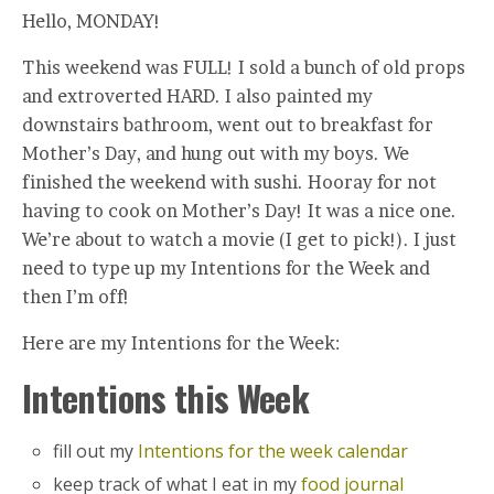
Hello, MONDAY!
This weekend was FULL! I sold a bunch of old props
and extroverted HARD. I also painted my
downstairs bathroom, went out to breakfast for
Mother’s Day, and hung out with my boys. We
finished the weekend with sushi. Hooray for not
having to cook on Mother’s Day! It was a nice one.
We’re about to watch a movie (I get to pick!). I just
need to type up my Intentions for the Week and
then I’m off!
Here are my Intentions for the Week:
Intentions this Week
fill out my
Intentions for the week calendar
keep track of what I eat in my
food journal