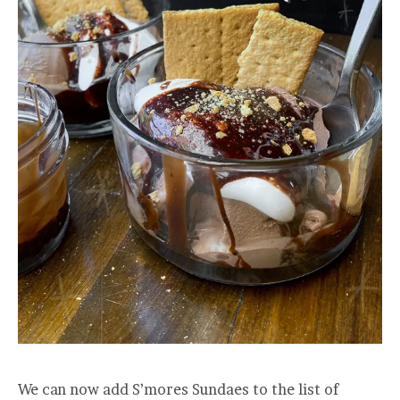
We can now add S’mores Sundaes to the list of