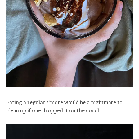
Eating a regular s’more would be a nightmare to
clean up if one dropped it on the couch.