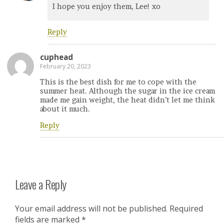
I hope you enjoy them, Lee! xo
Reply
cuphead
February 20, 2023
This is the best dish for me to cope with the
summer heat. Although the sugar in the ice cream
made me gain weight, the heat didn’t let me think
about it much.
Reply
Leave a Reply
Your email address will not be published.
Required
fields are marked
*