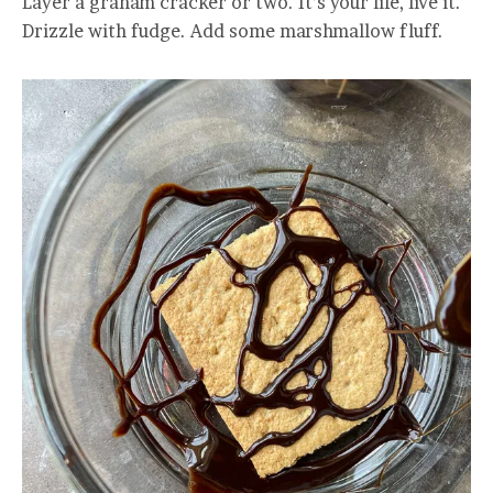
Layer a graham cracker or two. It’s your life, live it.
Drizzle with fudge. Add some marshmallow fluff.