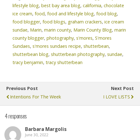
lifestyle blog
,
best bay area blog
,
california
,
chocolate
ice cream
,
food
,
food and lifestyle blog
,
food blog
,
food blogger
,
food blogs
,
graham crackers
,
ice cream
sundae
,
Marin
,
marin county
,
Marin County Blog
,
marin
county blogger
,
photography
,
s'mores
,
S'mores
Sundaes
,
s'mores sundaes recipe
,
shutterbean
,
shutterbean blog
,
shutterbean photography
,
sundae
,
tracy benjamin
,
tracy shutterbean
Previous Post
Next Post
Intentions For The Week
I LOVE LISTS
4 responses
Barbara Margolis
June 30, 2022