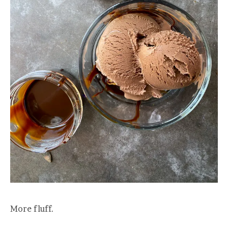
More fluff.