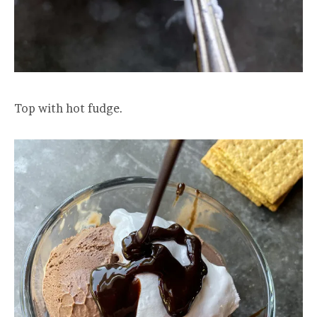
Top with hot fudge.