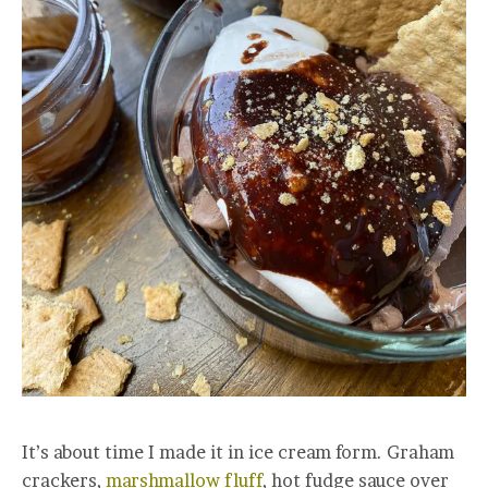
It’s about time I made it in ice cream form. Graham
crackers,
marshmallow fluff
, hot fudge sauce over