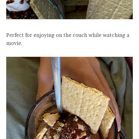
Perfect for enjoying on the couch while watching a
movie.