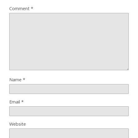
Comment
*
Name
*
Email
*
Website