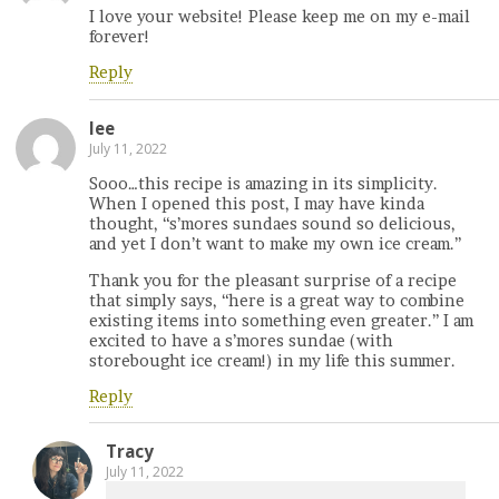
I love your website! Please keep me on my e-mail
forever!
Reply
lee
July 11, 2022
Sooo…this recipe is amazing in its simplicity.
When I opened this post, I may have kinda
thought, “s’mores sundaes sound so delicious,
and yet I don’t want to make my own ice cream.”
Thank you for the pleasant surprise of a recipe
that simply says, “here is a great way to combine
existing items into something even greater.” I am
excited to have a s’mores sundae (with
storebought ice cream!) in my life this summer.
Reply
Tracy
July 11, 2022