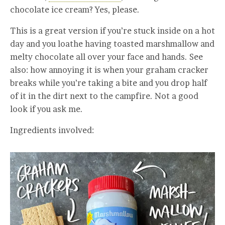
chocolate ice cream? Yes, please.
This is a great version if you’re stuck inside on a hot
day and you loathe having toasted marshmallow and
melty chocolate all over your face and hands. See
also: how annoying it is when your graham cracker
breaks while you’re taking a bite and you drop half
of it in the dirt next to the campfire. Not a good
look if you ask me.
Ingredients involved: