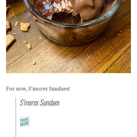
For now, S’mores Sundaes!
S’mores Sundaes