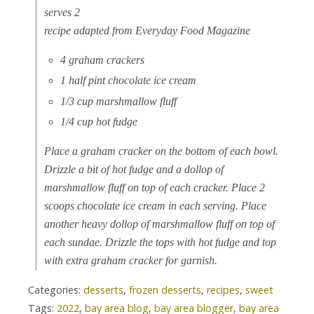
serves 2
recipe adapted from Everyday Food Magazine
4 graham crackers
1 half pint chocolate ice cream
1/3 cup marshmallow fluff
1/4 cup hot fudge
Place a graham cracker on the bottom of each bowl.
Drizzle a bit of hot fudge and a dollop of
marshmallow fluff on top of each cracker. Place 2
scoops chocolate ice cream in each serving. Place
another heavy dollop of marshmallow fluff on top of
each sundae. Drizzle the tops with hot fudge and top
with extra graham cracker for garnish.
Categories:
desserts
,
frozen desserts
,
recipes
,
sweet
Tags:
2022
,
bay area blog
,
bay area blogger
,
bay area