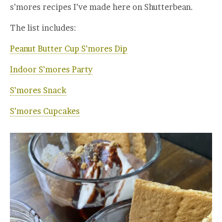
s’mores recipes I’ve made here on Shutterbean.
The list includes:
Peanut Butter Cup S’mores Dip
Indoor S’mores Party
S’mores Snack
S’mores Cupcakes