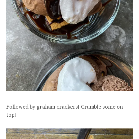
Followed by graham crackers! Crumble some on
top!