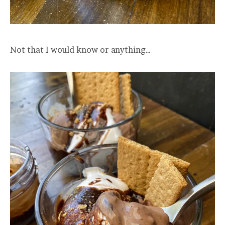
Not that I would know or anything…