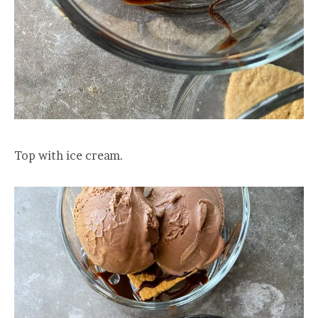
Top with ice cream.