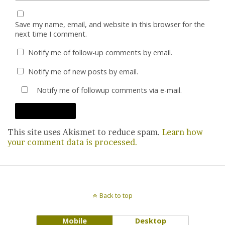
Save my name, email, and website in this browser for the
next time I comment.
Notify me of follow-up comments by email.
Notify me of new posts by email.
Notify me of followup comments via e-mail.
This site uses Akismet to reduce spam.
Learn how
your comment data is processed.
Back to top
Mobile
Desktop