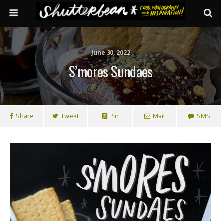
June 30, 2022
S’mores Sundaes
Share
Tweet
Pin
Mail
SMS