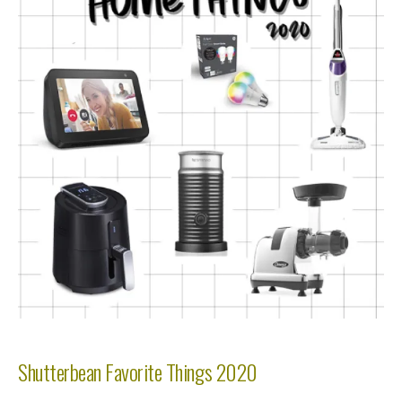
Shutterbean Favorite Things 2020