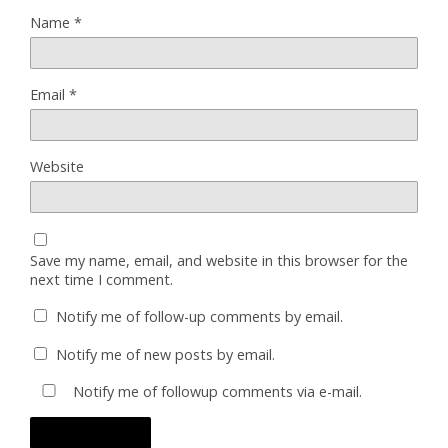
Name
*
Email
*
Website
Save my name, email, and website in this browser for the
next time I comment.
Notify me of follow-up comments by email.
Notify me of new posts by email.
Notify me of followup comments via e-mail.