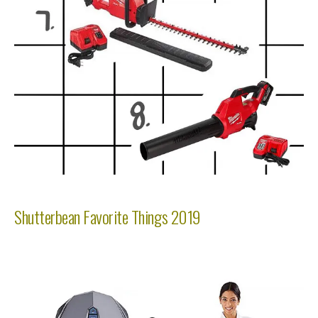
Shutterbean Favorite Things 2019