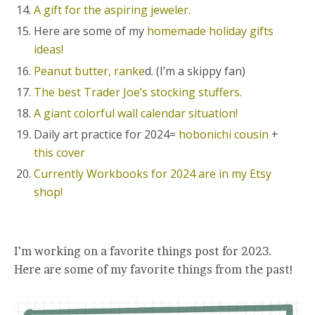
A gift for the aspiring jeweler.
Here are some of my
homemade holiday gifts
ideas!
Peanut butter, ranke
d. (I’m a skippy fan)
The best Trader Joe’s stocking stuffers.
A giant colorful wall calendar situation!
Daily art practice for 2024=
hobonichi cousin
+
this cover
Currently Workbooks for 2024 are in my Etsy
shop!
I’m working on a favorite things post for 2023.
Here are some of my favorite things from the past!