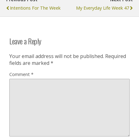
Intentions For The Week
My Everyday Life Week 47
Leave a Reply
Your email address will not be published.
Required
fields are marked
*
Comment
*