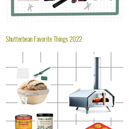
Shutterbean Favorite Things 2022