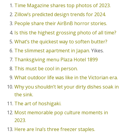
Time Magazine shares top photos of 2023.
Zillow’s predicted design trends for 2024.
People share their AirBnB horror stories.
Is this the highest grossing photo of all time?
What’s the quickest way to soften butter?
The slimmest apartment in Japan.
Yikes.
Thanksgiving menu Plaza Hotel 1899
This must be cool in person.
What outdoor life was like in the Victorian era.
Why you shouldn’t let your dirty dishes soak in
the sink.
The art of hoshigaki.
Most memorable pop culture moments in
2023.
Here are Ina’s three freezer staples.