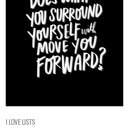
I LOVE LISTS