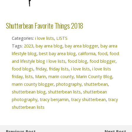
Shutterbean Favorite Things 2018
Categories:
i love lists
,
LISTS
Tags:
2023
,
bay area blog
,
bay area blogger
,
bay area
lifestyle blog
,
best bay area blog
,
california
,
food
,
food
and lifestyle blog I love lists
,
food blog
,
food blogger
,
food blogs
,
friday
,
friday lists
,
i love lists
,
i love lists
friday
,
lists
,
Marin
,
marin county
,
Marin County Blog
,
marin county blogger
,
photography
,
shutterbean
,
shutterbean blog
,
shutterbean lists
,
shutterbean
photography
,
tracy benjamin
,
tracy shutterbean
,
tracy
shutterbean lists
Previous Post
Next Post