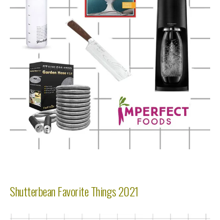
Shutterbean Favorite Things 2021