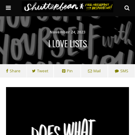
November 24, 2023
I LOVE LISTS
Share
Tweet
Pin
Mail
SMS