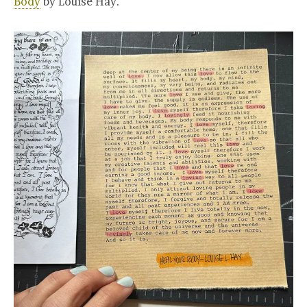
Body
by Louise Hay.