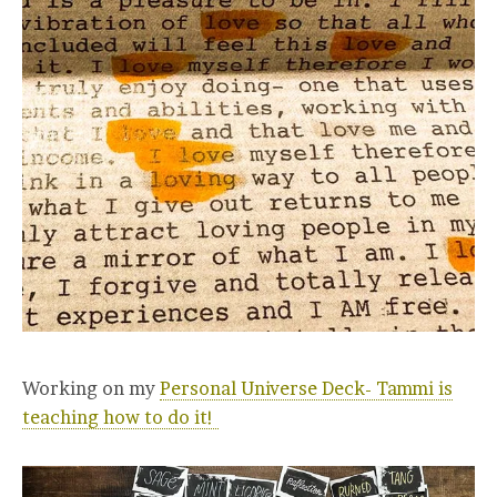
Working on my
Personal Universe Deck- Tammi is
teaching how to do it!