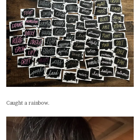
Caught a rainbow.