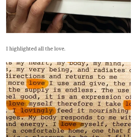
I highlighted all the love.