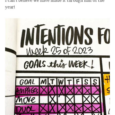
I can’t believe we have made it through half of the
year!