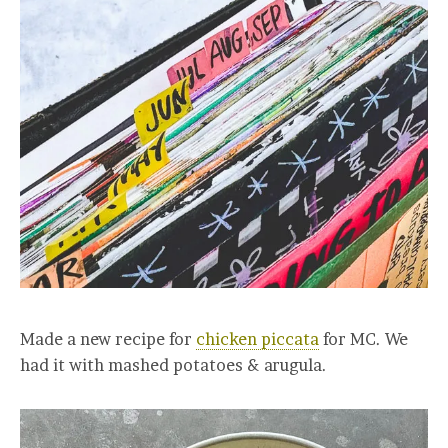
Made a new recipe for
chicken piccata
for MC. We
had it with mashed potatoes & arugula.