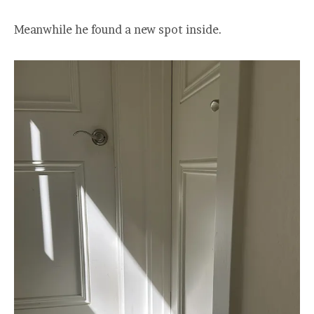
Meanwhile he found a new spot inside.