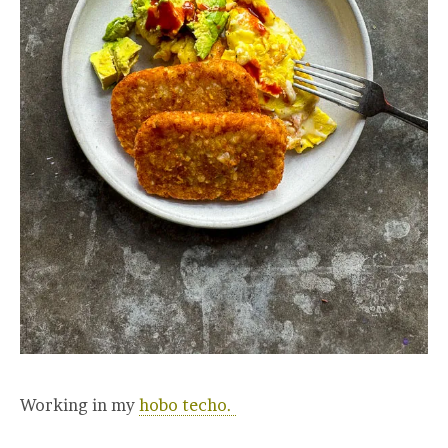
Working in my
hobo techo.