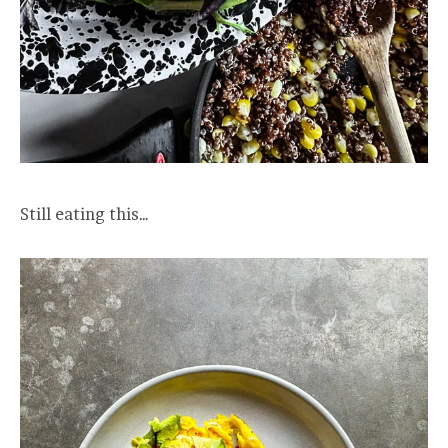
Still eating this…