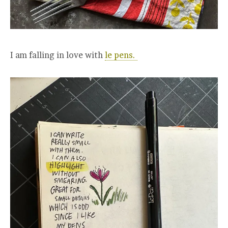
I am falling in love with
le pens.