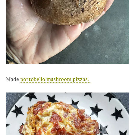
Made
portobello mushroom pizzas.