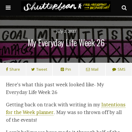
July 2, 2023
My Everyday Life Week 26
Share
Tweet
Pin
Mail
SMS
Here’s what this past week looked like- My
Everyday Life Week 26
Getting back on track with writing in my
Intentions
for the Week planner
. May was so thrown off by all
of the events!