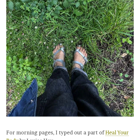
For morning pages, I typed out a part of
Heal Your