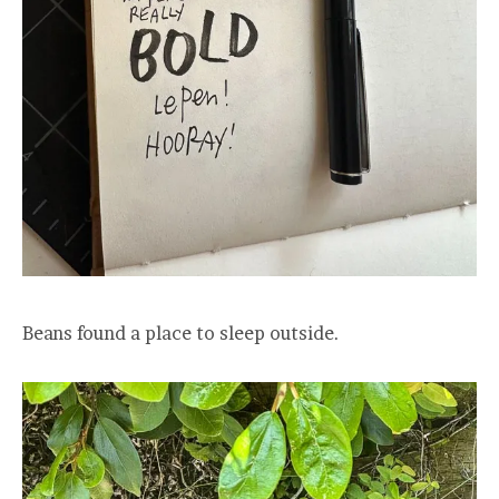
Beans found a place to sleep outside.