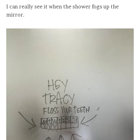
I can really see it when the shower fogs up the
mirror.