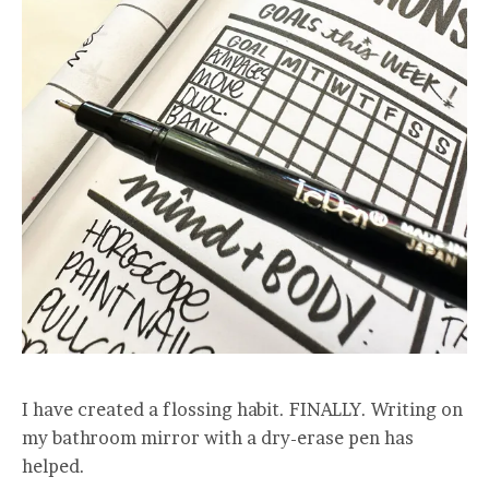
I have created a flossing habit. FINALLY. Writing on
my bathroom mirror with a dry-erase pen has
helped.