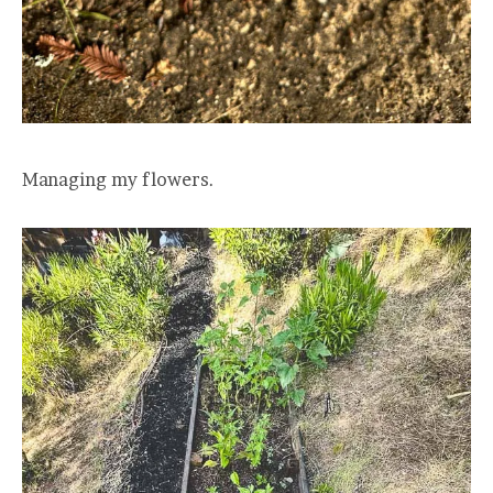
Managing my flowers.