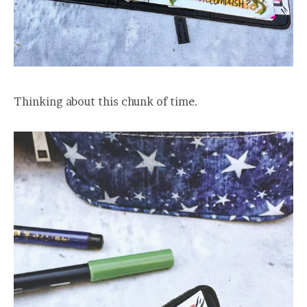
Thinking about this chunk of time.