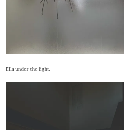
Ella under the light.