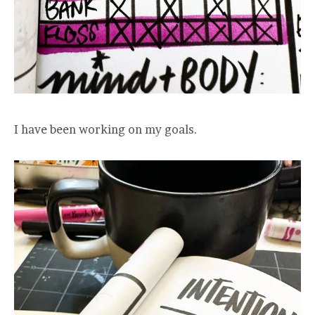
I have been working on my goals.