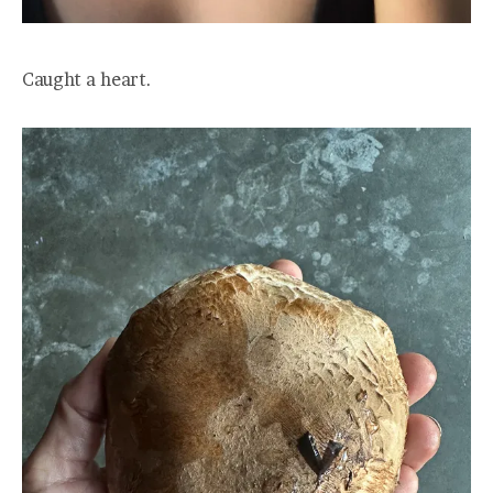
Caught a heart.