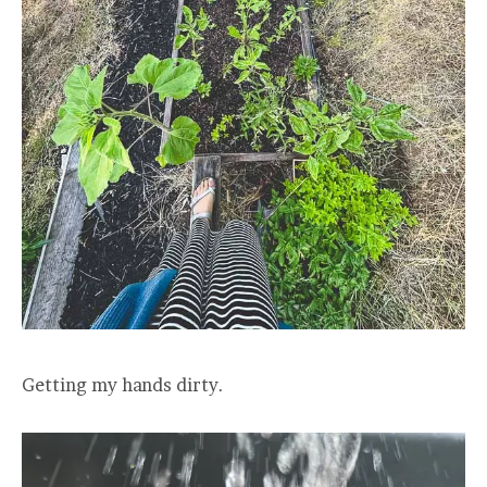
Getting my hands dirty.