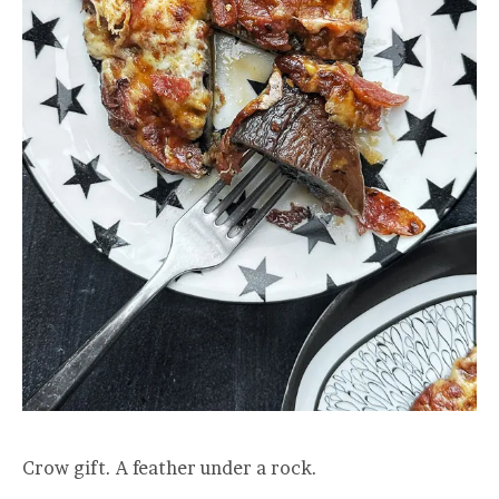
Crow gift. A feather under a rock.