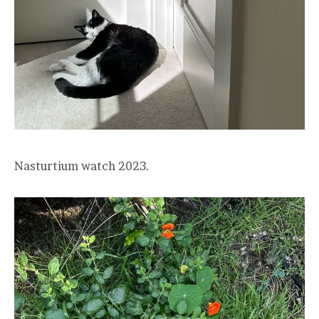
Nasturtium watch 2023.