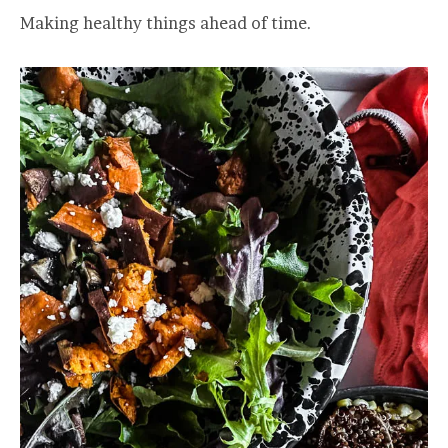
Making healthy things ahead of time.