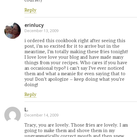
course!)
Reply
erinlucy
December 13, 2009
i ordered this cookbook right after seeing this
post, i’m so excited for it to arrive but in the
meantime, I’m totally making these fries tonight!
I love love love your blog and have made many
things from your recipes. Who cares if you have
an occasional typo? i can’t say I’ve ever noticed
them and what a meanie for even saying that to
you! Don’t apologize – keep doing what you’re
doing!
Reply
L.
December 14, 2009
Tracy, you are lovely. Those fries are lovely. I am
going to make them and shove them in my
ungrammatically correct mouth and then spew