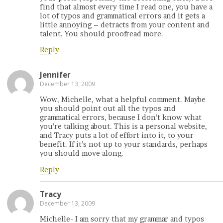
find that almost every time I read one, you have a
lot of typos and grammatical errors and it gets a
little annoying – detracts from your content and
talent. You should proofread more.
Reply
Jennifer
December 13, 2009
Wow, Michelle, what a helpful comment. Maybe
you should point out all the typos and
grammatical errors, because I don’t know what
you’re talking about. This is a personal website,
and Tracy puts a lot of effort into it, to your
benefit. If it’s not up to your standards, perhaps
you should move along.
Reply
Tracy
December 13, 2009
Michelle- I am sorry that my grammar and typos