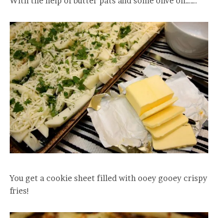
With the help of butter pats and some olive oil…….
You get a cookie sheet filled with ooey gooey crispy
fries!