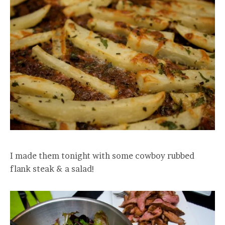
I made them tonight with some cowboy rubbed
flank steak & a salad!