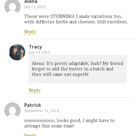
Alena
July 13, 2010
These were STUNNING! I made variations too,
with different herbs and cheeses. Still excellent.
Reply
Tracy
July 14, 2010
Alena- It’s pretty adaptable, huh? My friend
forgot to add the butter in a batch and
they still came out superb!
Reply
Patrick
September 12, 2010
ooooooooooo, looks good, I might have to
attempt this some time!
Reply