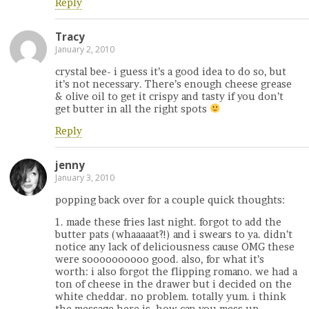
Reply
Tracy
January 2, 2010
crystal bee- i guess it’s a good idea to do so, but
it’s not necessary. There’s enough cheese grease
& olive oil to get it crispy and tasty if you don’t
get butter in all the right spots
Reply
jenny
January 3, 2010
popping back over for a couple quick thoughts:
1. made these fries last night. forgot to add the
butter pats (whaaaaat?!) and i swears to ya. didn’t
notice any lack of deliciousness cause OMG these
were soooooooooo good. also, for what it’s
worth: i also forgot the flipping romano. we had a
ton of cheese in the drawer but i decided on the
white cheddar. no problem. totally yum. i think