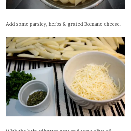
Add some parsley, herbs & grated Romano cheese.