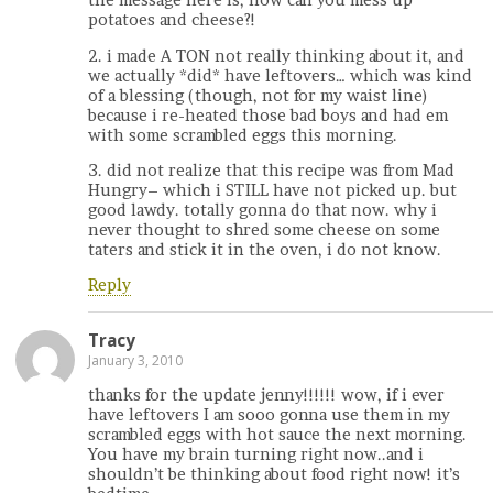
the message here is, how can you mess up
potatoes and cheese?!
2. i made A TON not really thinking about it, and
we actually *did* have leftovers… which was kind
of a blessing (though, not for my waist line)
because i re-heated those bad boys and had em
with some scrambled eggs this morning.
3. did not realize that this recipe was from Mad
Hungry– which i STILL have not picked up. but
good lawdy. totally gonna do that now. why i
never thought to shred some cheese on some
taters and stick it in the oven, i do not know.
Reply
Tracy
January 3, 2010
thanks for the update jenny!!!!!! wow, if i ever
have leftovers I am sooo gonna use them in my
scrambled eggs with hot sauce the next morning.
You have my brain turning right now..and i
shouldn’t be thinking about food right now! it’s