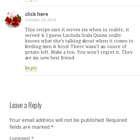
click here
October 29, 2018
This recipe says it serves six when in reality, it
served 4. I guess Lucinda Scala Quinn really
knows what she’s talking about when it comes to
feeding men & boys! There wasn’t an ounce of
potato left. Make a ton. You won’t regret it. They
are my new best friend.
Reply
Leave a Reply
Your email address will not be published.
Required
fields are marked
*
Comment
*