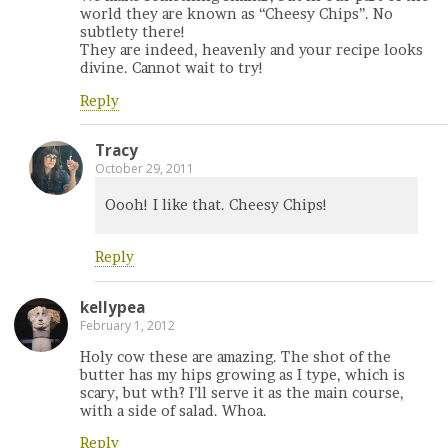
world they are known as “Cheesy Chips”. No
subtlety there!
They are indeed, heavenly and your recipe looks
divine. Cannot wait to try!
Reply
Tracy
October 29, 2011
Oooh! I like that. Cheesy Chips!
Reply
kellypea
February 1, 2012
Holy cow these are amazing. The shot of the
butter has my hips growing as I type, which is
scary, but wth? I’ll serve it as the main course,
with a side of salad. Whoa.
Reply