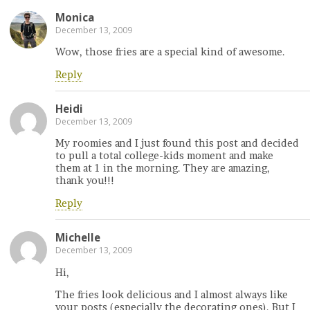
Monica
December 13, 2009
Wow, those fries are a special kind of awesome.
Reply
Heidi
December 13, 2009
My roomies and I just found this post and decided
to pull a total college-kids moment and make
them at 1 in the morning. They are amazing,
thank you!!!
Reply
Michelle
December 13, 2009
Hi,
The fries look delicious and I almost always like
your posts (especially the decorating ones). But I