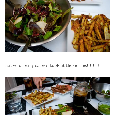
But who really cares? Look at those fries!!!!!!!!