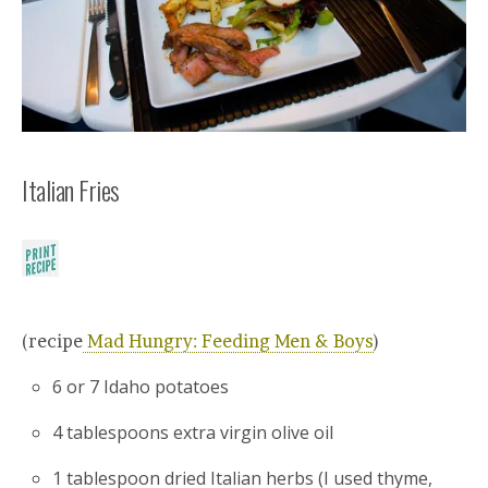
Italian Fries
(recipe
Mad Hungry: Feeding Men & Boys
)
6 or 7 Idaho potatoes
4 tablespoons extra virgin olive oil
1 tablespoon dried Italian herbs (I used thyme,