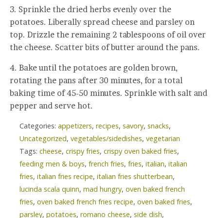
3. Sprinkle the dried herbs evenly over the
potatoes. Liberally spread cheese and parsley on
top. Drizzle the remaining 2 tablespoons of oil over
the cheese. Scatter bits of butter around the pans.
4. Bake until the potatoes are golden brown,
rotating the pans after 30 minutes, for a total
baking time of 45-50 minutes. Sprinkle with salt and
pepper and serve hot.
Categories:
appetizers
,
recipes
,
savory
,
snacks
,
Uncategorized
,
vegetables/sidedishes
,
vegetarian
Tags:
cheese
,
crispy fries
,
crispy oven baked fries
,
feeding men & boys
,
french fries
,
fries
,
italian
,
italian
fries
,
italian fries recipe
,
italian fries shutterbean
,
lucinda scala quinn
,
mad hungry
,
oven baked french
fries
,
oven baked french fries recipe
,
oven baked fries
,
parsley
,
potatoes
,
romano cheese
,
side dish
,