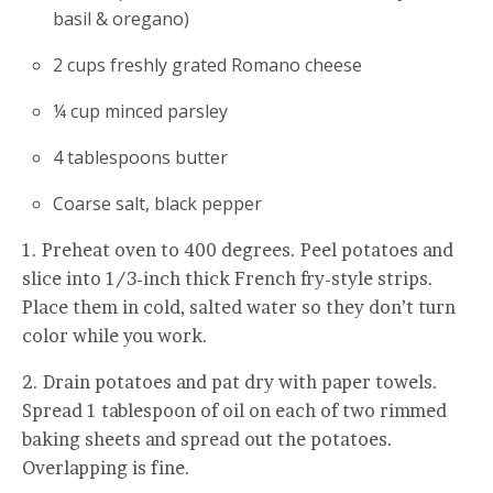
basil & oregano)
2 cups freshly grated Romano cheese
¼ cup minced parsley
4 tablespoons butter
Coarse salt, black pepper
1. Preheat oven to 400 degrees. Peel potatoes and
slice into 1/3-inch thick French fry-style strips.
Place them in cold, salted water so they don’t turn
color while you work.
2. Drain potatoes and pat dry with paper towels.
Spread 1 tablespoon of oil on each of two rimmed
baking sheets and spread out the potatoes.
Overlapping is fine.