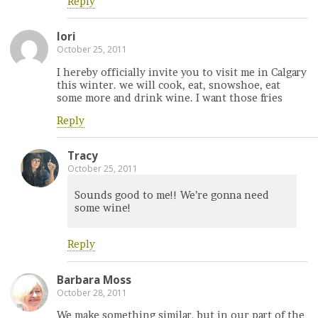
Reply
lori
October 25, 2011
I hereby officially invite you to visit me in Calgary
this winter. we will cook, eat, snowshoe, eat
some more and drink wine. I want those fries
Reply
Tracy
October 25, 2011
Sounds good to me!! We’re gonna need
some wine!
Reply
Barbara Moss
October 28, 2011
We make something similar, but in our part of the