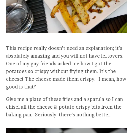
This recipe really doesn’t need an explanation; it’s
absolutely amazing and you will not have leftovers.
One of my guy friends asked me how I got the
potatoes so crispy without frying them. It’s the
cheese! The cheese made them crispy! I mean, how
good is that?
Give me a plate of these fries and a spatula so I can
chisel all the cheese & potato crispy bits from the
baking pan. Seriously, there’s nothing better.