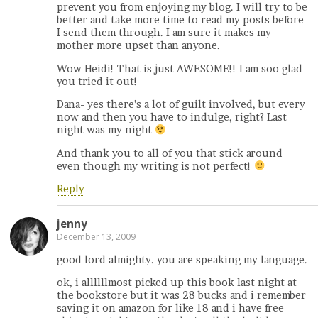
prevent you from enjoying my blog. I will try to be
better and take more time to read my posts before
I send them through. I am sure it makes my
mother more upset than anyone.
Wow Heidi! That is just AWESOME!! I am soo glad
you tried it out!
Dana- yes there’s a lot of guilt involved, but every
now and then you have to indulge, right? Last
night was my night
And thank you to all of you that stick around
even though my writing is not perfect!
Reply
jenny
December 13, 2009
good lord almighty. you are speaking my language.
ok, i allllllmost picked up this book last night at
the bookstore but it was 28 bucks and i remember
saving it on amazon for like 18 and i have free