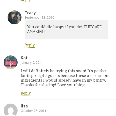
Tracy
September 13, 2010
You could die happy if you do! THEY ARE
AMAZING!
Reply
Kat
January 6, 2011
I will definitely be trying this soon! It’s perfect
for impromptu guests because these are common
ingredients I would already have in my pantry.
Thanks for sharing! Love your blog!
Reply
lisa
October 25, 2011