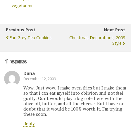
vegetarian
Previous Post
Next Post
Earl Grey Tea Cookies
Christmas Decorations, 2009
Style
41 responses
Dana
December 12, 2009
Wow. Just wow. I make oven fries but I make them
so that I can eat myself into oblivion and not feel
guilty. Guilt would play a big role here with the
olive oil, butter, and all the cheese. But I have no
doubt that it would be 100% worth it. I’m trying
these soon.
Reply