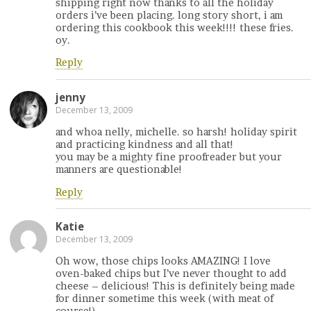
shipping right now thanks to all the holiday
orders i’ve been placing. long story short, i am
ordering this cookbook this week!!!! these fries.
oy.
Reply
jenny
December 13, 2009
and whoa nelly, michelle. so harsh! holiday spirit
and practicing kindness and all that!
you may be a mighty fine proofreader but your
manners are questionable!
Reply
Katie
December 13, 2009
Oh wow, those chips looks AMAZING! I love
oven-baked chips but I’ve never thought to add
cheese – delicious! This is definitely being made
for dinner sometime this week (with meat of