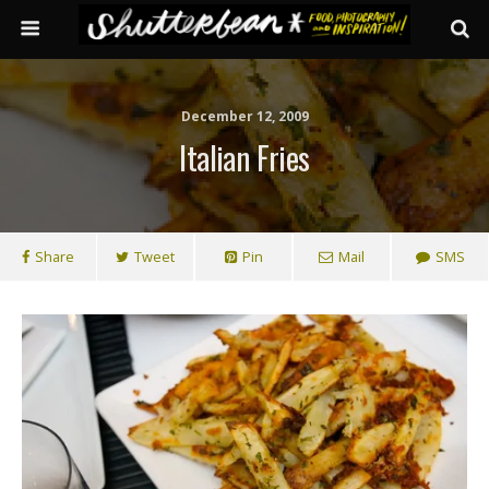
December 12, 2009
Italian Fries
Share
Tweet
Pin
Mail
SMS