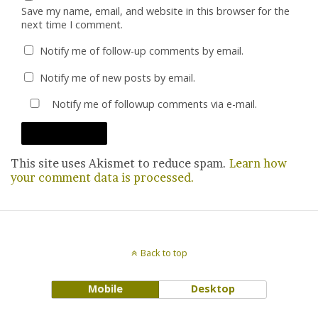
Save my name, email, and website in this browser for the
next time I comment.
Notify me of follow-up comments by email.
Notify me of new posts by email.
Notify me of followup comments via e-mail.
This site uses Akismet to reduce spam.
Learn how
your comment data is processed.
Back to top
Mobile
Desktop