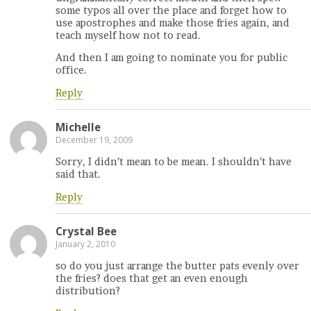
some typos all over the place and forget how to
use apostrophes and make those fries again, and
teach myself how not to read.
And then I am going to nominate you for public
office.
Reply
Michelle
December 19, 2009
Sorry, I didn’t mean to be mean. I shouldn’t have
said that.
Reply
Crystal Bee
January 2, 2010
so do you just arrange the butter pats evenly over
the fries? does that get an even enough
distribution?