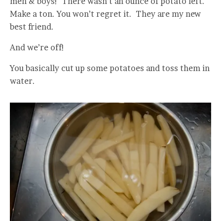
men & boys! There wasn’t an ounce of potato left.
Make a ton. You won’t regret it. They are my new
best friend.
And we’re off!
You basically cut up some potatoes and toss them in
water.