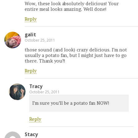
Wow, these look absolutely delicious! Your
entire meal looks amazing. Well done!
Reply
galit
October 25, 2011
those sound (and look) crazy delicious. I’m not
usually a potato fan, but I might just have to go
there. Thank you?!
Reply
Tracy
October 25, 2011
I’m sure you’ll be a potato fan NOW!
Reply
Stacy