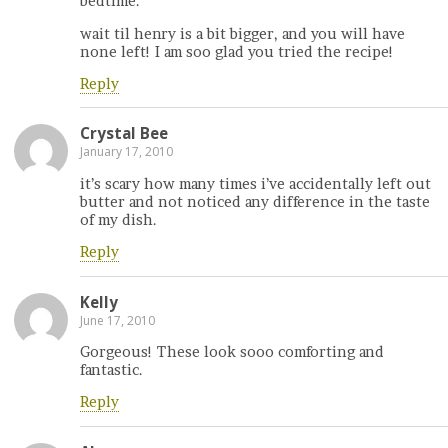
bedtime.
wait til henry is a bit bigger, and you will have
none left! I am soo glad you tried the recipe!
Reply
Crystal Bee
January 17, 2010
it’s scary how many times i’ve accidentally left out
butter and not noticed any difference in the taste
of my dish.
Reply
Kelly
June 17, 2010
Gorgeous! These look sooo comforting and
fantastic.
Reply