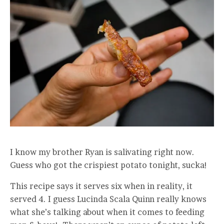
I know my brother Ryan is salivating right now.
Guess who got the crispiest potato tonight, sucka!
This recipe says it serves six when in reality, it
served 4. I guess Lucinda Scala Quinn really knows
what she’s talking about when it comes to feeding