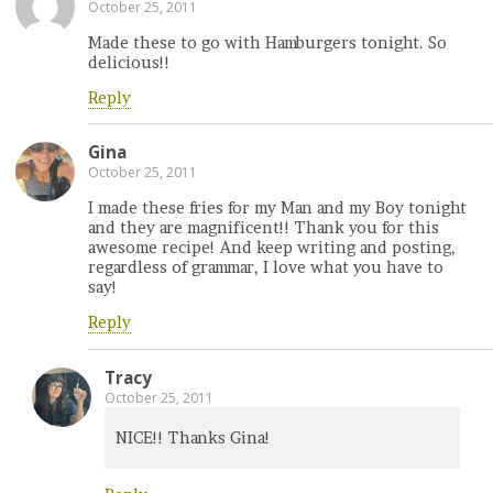
October 25, 2011
Made these to go with Hamburgers tonight. So
delicious!!
Reply
Gina
October 25, 2011
I made these fries for my Man and my Boy tonight
and they are magnificent!! Thank you for this
awesome recipe! And keep writing and posting,
regardless of grammar, I love what you have to
say!
Reply
Tracy
October 25, 2011
NICE!! Thanks Gina!